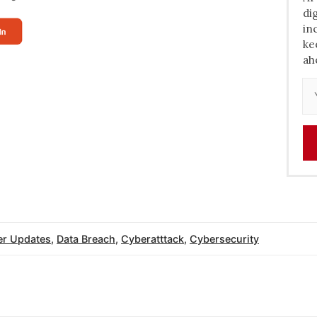
di
in
ke
ah
r Updates
,
Data Breach
,
Cyberatttack
,
Cybersecurity