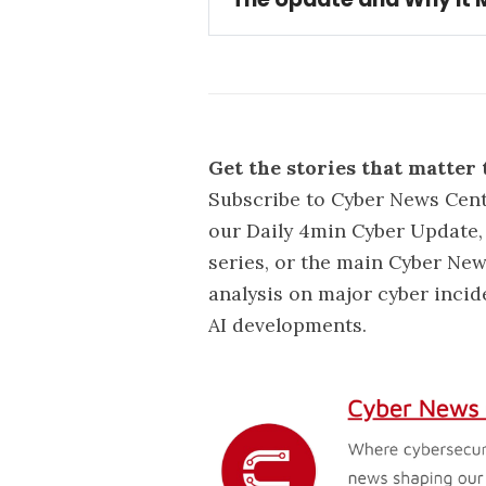
Update:
Bouygues Telecom de
data from 6.4 million custom
Get the stories that matter 
Subscribe to Cyber News Cent
our Daily 4min Cyber Update, 
series, or the main Cyber New
analysis on major cyber incid
AI developments.