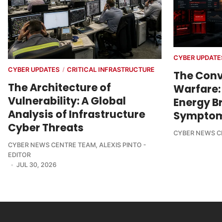
CYBER UPDATE
CYBER UPDATES
CRITICAL INFRASTRUCTURE
/
The Conv
The Architecture of
Warfare:
Vulnerability: A Global
Energy Br
Analysis of Infrastructure
Sympto
Cyber Threats
CYBER NEWS C
CYBER NEWS CENTRE TEAM
,
ALEXIS PINTO -
EDITOR
JUL 30, 2026