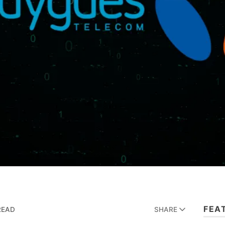
FEA
READ
SHARE