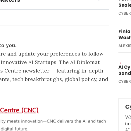
Seal
tected a sophisticated cyberattack
CYBER
unauthorized access to personal 
er accounts
Finla
Wash
to you.
ALEXIS
re and update your preferences
to follow
Innovative AI Startups, The AI Diplomat
/
AI C
s Centre newsletter — featuring in-depth
Sand
ents, tech breakthroughs, global policy, and
CYBER
C
Wh
in
AI