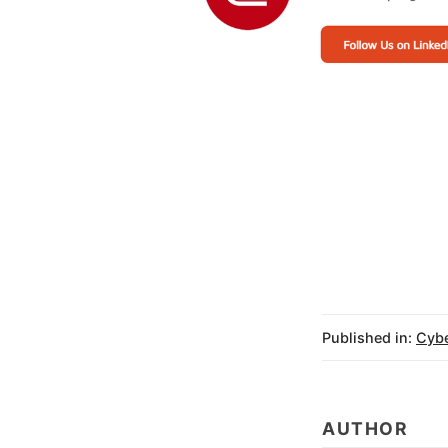
Why it Matters:
Published in:
Cybe
AUTHOR