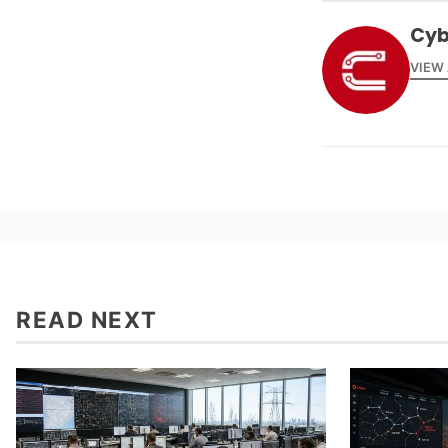
Cyb
VIEW
READ NEXT