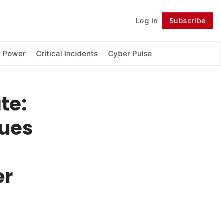
Log in
Subscribe
Follow
& Power
Critical Incidents
Cyber Pulse
te:
gues
er