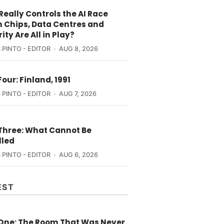
eally Controls the AI Race
 Chips, Data Centres and
ity Are All in Play?
 PINTO - EDITOR
AUG 8, 2026
Four: Finland, 1991
 PINTO - EDITOR
AUG 7, 2026
 Three: What Cannot Be
lled
 PINTO - EDITOR
AUG 6, 2026
EST
 One: The Room That Was Never