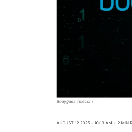
Bouygues Telecom
AUGUST 12 2025
10:13 AM
2 MIN 