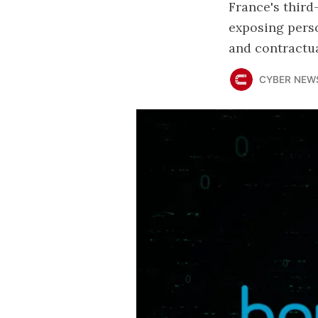
France's thir
exposing perso
and contractua
CYBER NEW