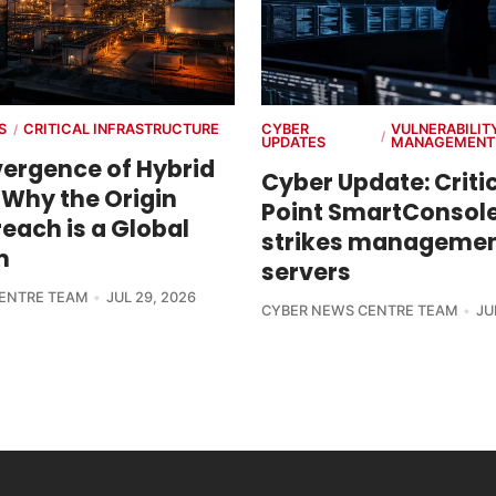
S
CRITICAL INFRASTRUCTURE
CYBER
VULNERABILIT
/
/
UPDATES
MANAGEMENT
ergence of Hybrid
Cyber Update: Criti
 Why the Origin
Point SmartConsole
each is a Global
strikes manageme
m
servers
ENTRE TEAM
JUL 29, 2026
CYBER NEWS CENTRE TEAM
JU