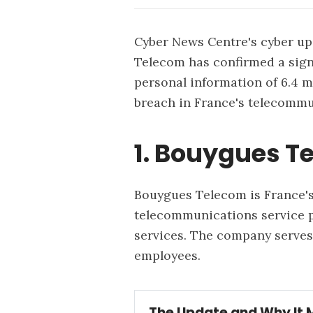
Cyber News Centre's cyber upd
Telecom has confirmed a sign
personal information of 6.4 
breach in France's telecommu
1. Bouygues T
Bouygues Telecom is France's
telecommunications service pr
services. The company serves
employees.
The Update and Why It 