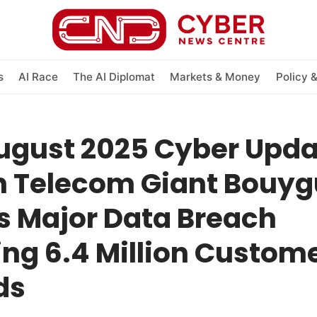
s
AI Race
The AI Diplomat
Markets & Money
Policy 
ugust 2025 Cyber Upda
h Telecom Giant Bouy
s Major Data Breach
ng 6.4 Million Custom
ds