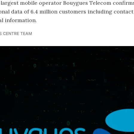
d-largest mobile operator Bouygues Telecom confirm
nal data of 6.4 million customers including contact 
l information.
S CENTRE TEAM