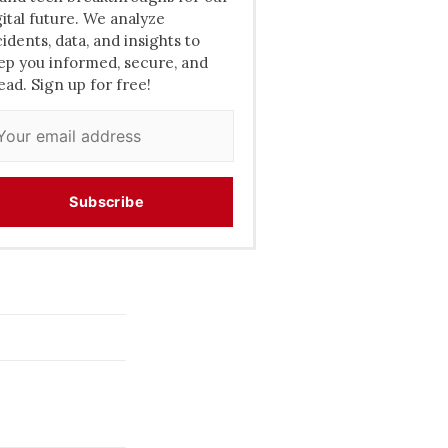
gital future. We analyze
cidents, data, and insights to
ep you informed, secure, and
ead. Sign up for free!
Subscribe