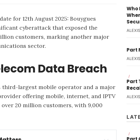
Who R
When
ate for 12th August 2025:
Bouygues
Secur
ificant cyberattack that exposed the
ALEXIS
million customers, marking another major
nications sector.
Part 
ALEXIS
elecom Data Breach
/
Part
 third-largest mobile operator and a major
Reca
ovider offering mobile, internet, and IPTV
ALEXIS
 over 20 million customers, with 9,000
LAT
/
Part
Matters