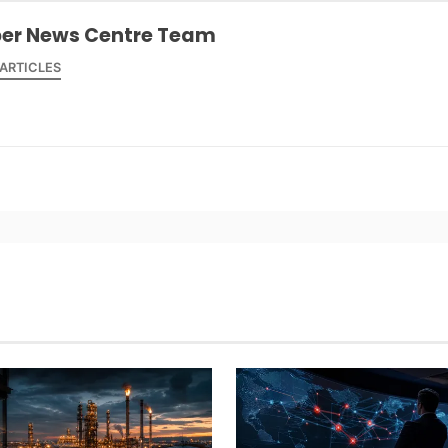
er News Centre Team
 ARTICLES