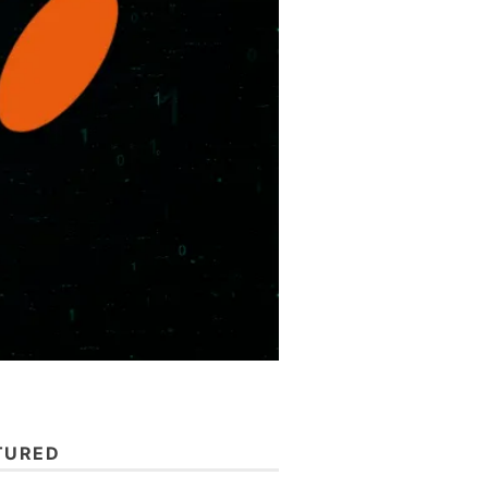
TURED