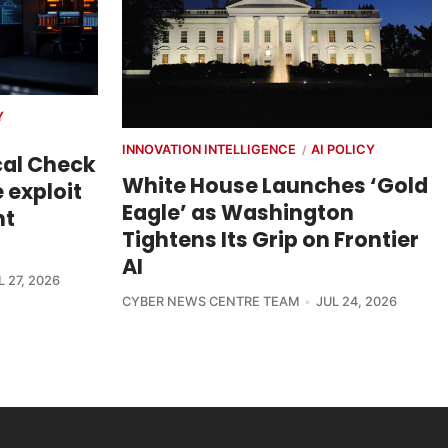
Y
INNOVATION INTELLIGENCE
AI POLICY
/
cal Check
White House Launches ‘Gold
 exploit
Eagle’ as Washington
nt
Tightens Its Grip on Frontier
AI
L 27, 2026
CYBER NEWS CENTRE TEAM
JUL 24, 2026