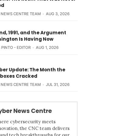
ed
 NEWS CENTRE TEAM
AUG 3, 2026
nd, 1991, and the Argument
ington Is Having Now
 PINTO - EDITOR
AUG 1, 2026
yber Update: The Month the
boxes Cracked
 NEWS CENTRE TEAM
JUL 31, 2026
yber News Centre
ere cybersecurity meets
novation, the CNC team delivers
 and tech breakthroughs for our