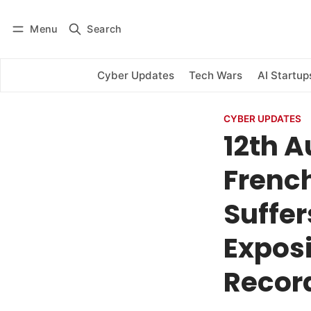
Menu
Search
Log in
Subscribe
Cyber Updates
Tech Wars
AI Startup
CYBER UPDATES
12th A
Frenc
Suffer
Exposi
Recor