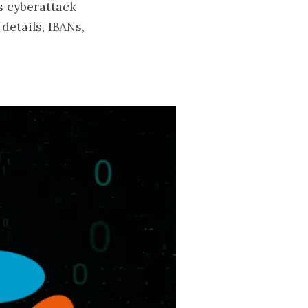
s cyberattack
details, IBANs,