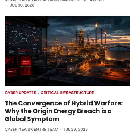
JUL 30, 2026
CYBER UPDATES
CRITICAL INFRASTRUCTURE
/
The Convergence of Hybrid Warfare:
Why the Origin Energy Breach is a
Global Symptom
CYBER NEWS CENTRE TEAM
JUL 29, 2026