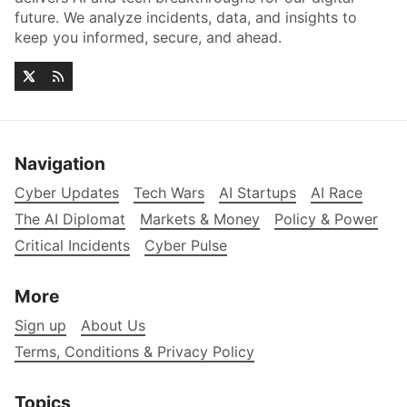
future. We analyze incidents, data, and insights to
keep you informed, secure, and ahead.
Navigation
Cyber Updates
Tech Wars
AI Startups
AI Race
The AI Diplomat
Markets & Money
Policy & Power
Critical Incidents
Cyber Pulse
More
Sign up
About Us
Terms, Conditions & Privacy Policy
Topics