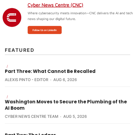
Why It Matters:
FEATURED
Telstra
/
Part Three: What Cannot Be Recalled
ALEXIS PINTO - EDITOR
AUG 6, 2026
/
Washington Moves to Secure the Plumbing of the
AI Boom
CYBER NEWS CENTRE TEAM
AUG 5, 2026