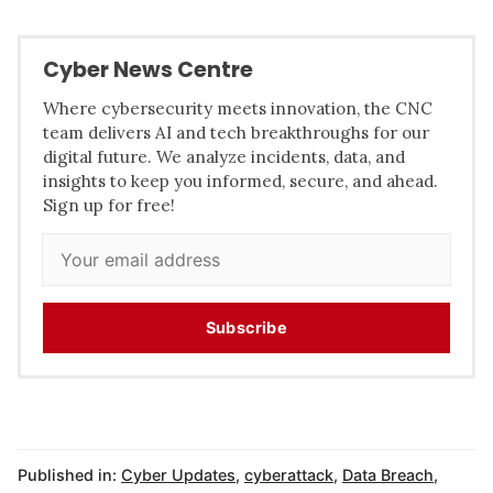
Cyber News Centre
Where cybersecurity meets innovation, the CNC
team delivers AI and tech breakthroughs for our
digital future. We analyze incidents, data, and
insights to keep you informed, secure, and ahead.
Sign up for free!
Subscribe
Published in:
Cyber Updates
,
cyberattack
,
Data Breach
,