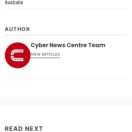
Australia
AUTHOR
Cyber News Centre Team
VIEW ARTICLES
READ NEXT