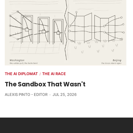
THE AI DIPLOMAT
THE AI RACE
/
The Sandbox That Wasn't
ALEXIS PINTO - EDITOR
JUL 25, 2026