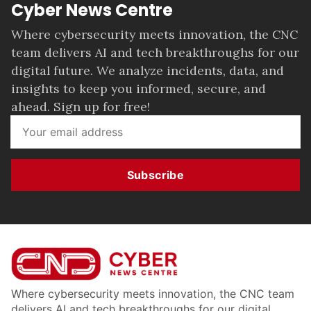
Cyber News Centre
Where cybersecurity meets innovation, the CNC
team delivers AI and tech breakthroughs for our
digital future. We analyze incidents, data, and
insights to keep you informed, secure, and
ahead. Sign up for free!
Subscribe
Where cybersecurity meets innovation, the CNC team
delivers AI and tech breakthroughs for our digital