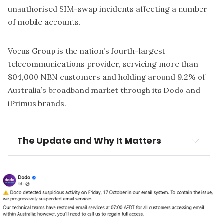
unauthorised SIM-swap incidents affecting a number
of mobile accounts.
Vocus Group
is the nation’s fourth-largest
telecommunications provider, servicing more than
804,000 NBN customers and holding around 9.2% of
Australia’s broadband market through its Dodo and
iPrimus brands.
The Update and Why It Matters
The Update:
suspicious 
activity on its email systems