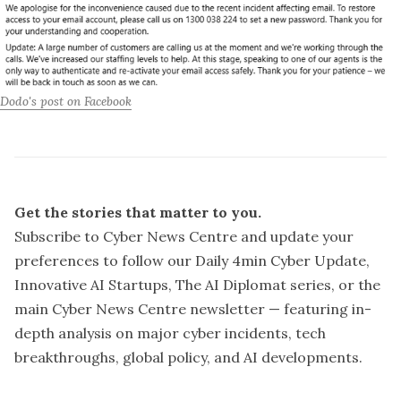
Dodo's post on Facebook
Get the stories that matter to you.
Subscribe to Cyber News Centre and update your
preferences
to follow our Daily 4min Cyber Update,
Innovative AI Startups, The AI Diplomat series, or the
main Cyber News Centre newsletter — featuring in-
“Our initial investigation has revealed unauthorised 
depth analysis on major cyber incidents, tech
access to approximately 1600 Dodo email accounts, 
leading to unauthorised SIM swaps on 34 Dodo Mobile 
breakthroughs, global policy, and AI developments.
accounts,”