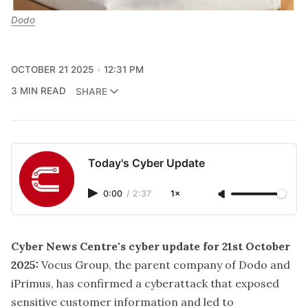
Dodo
OCTOBER 21 2025
12:31 PM
3 MIN READ
SHARE
Today's Cyber Update
0:00
/
2:37
1×
Cyber News Centre's cyber update for 21st October
2025:
Vocus Group, the parent company of Dodo and
iPrimus, has confirmed a cyberattack that exposed
sensitive customer information and led to