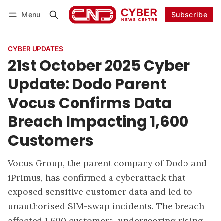
Menu
Subscribe
Follow
Log in
Subscribe
CYBER UPDATES
21st October 2025 Cyber
Update: Dodo Parent
Vocus Confirms Data
Breach Impacting 1,600
Customers
Vocus Group, the parent company of Dodo and
iPrimus, has confirmed a cyberattack that
exposed sensitive customer data and led to
unauthorised SIM-swap incidents. The breach
affected 1,600 customers, underscoring rising