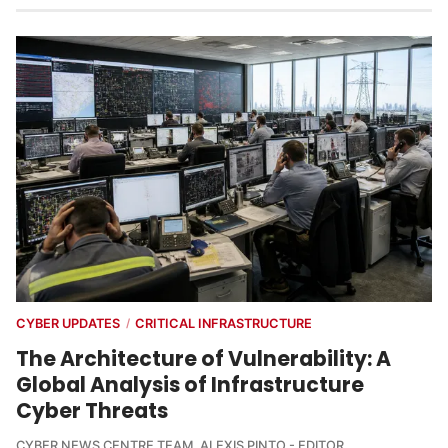
CYBER UPDATES
CRITICAL INFRASTRUCTURE
/
The Architecture of Vulnerability: A
Global Analysis of Infrastructure
Cyber Threats
CYBER NEWS CENTRE TEAM
,
ALEXIS PINTO - EDITOR