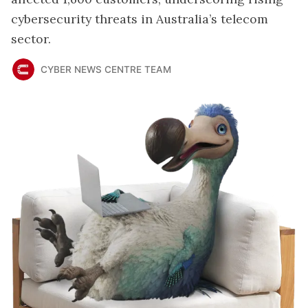
cybersecurity threats in Australia’s telecom
sector.
CYBER NEWS CENTRE TEAM