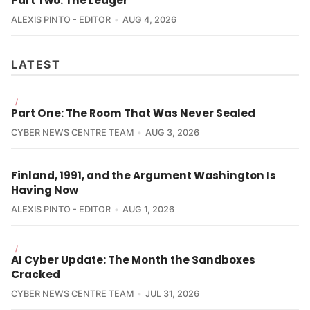
Part Two: The Ledger
ALEXIS PINTO - EDITOR
AUG 4, 2026
LATEST
/
Part One: The Room That Was Never Sealed
CYBER NEWS CENTRE TEAM
AUG 3, 2026
Finland, 1991, and the Argument Washington Is
Having Now
ALEXIS PINTO - EDITOR
AUG 1, 2026
/
AI Cyber Update: The Month the Sandboxes
Cracked
CYBER NEWS CENTRE TEAM
JUL 31, 2026