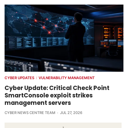
CYBER UPDATES
VULNERABILITY MANAGEMENT
/
Cyber Update: Critical Check Point
SmartConsole exploit strikes
management servers
CYBER NEWS CENTRE TEAM
JUL 27, 2026