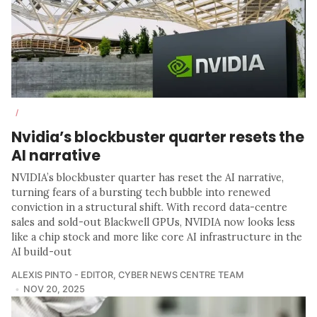
/
Nvidia’s blockbuster quarter resets the
AI narrative
NVIDIA’s blockbuster quarter has reset the AI narrative,
turning fears of a bursting tech bubble into renewed
conviction in a structural shift. With record data-centre
sales and sold-out Blackwell GPUs, NVIDIA now looks less
like a chip stock and more like core AI infrastructure in the
AI build-out
ALEXIS PINTO - EDITOR
,
CYBER NEWS CENTRE TEAM
NOV 20, 2025