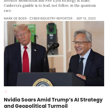
investor momentum and Five Eyes strategy at stake,
Canberra’s gamble is to lead, not follow, in the quantum
race.
MARK DE BOER - CYBER INDUSTRY REPORTER
SEP 15, 2025
/
Nvidia Soars Amid Trump’s AI Strategy
and Geopolitical Turmoil