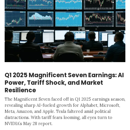
Q1 2025 Magnificent Seven Earnings: AI
Power, Tariff Shock, and Market
Resilience
The Magnificent Seven faced off in Q1 2025 earnings season,
revealing sharp AI-fueled growth for Alphabet, Microsoft,
Meta, Amazon, and Apple. Tesla faltered amid political
distractions. With tariff fears looming, all eyes turn to
NVIDIA’s May 28 report.