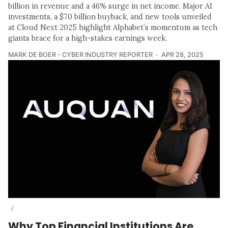
billion in revenue and a 46% surge in net income. Major AI
investments, a $70 billion buyback, and new tools unveiled
at Cloud Next 2025 highlight Alphabet’s momentum as tech
giants brace for a high-stakes earnings week.
MARK DE BOER - CYBER INDUSTRY REPORTER
APR 28, 2025
/
Why Top Financial Institutions Are