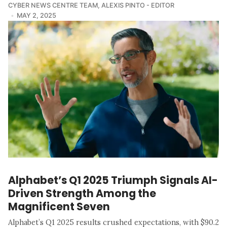
CYBER NEWS CENTRE TEAM
,
ALEXIS PINTO - EDITOR
MAY 2, 2025
Alphabet’s Q1 2025 Triumph Signals AI-
Driven Strength Among the
Magnificent Seven
Alphabet’s Q1 2025 results crushed expectations, with $90.2