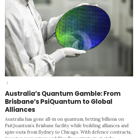
/
Australia’s Quantum Gamble: From
Brisbane’s PsiQuantum to Global
Alliances
Australia has gone all-in on quantum, betting billions on
PsiQuantum’s Brisbane facility while building alliances and
spin-outs from Sydney to Chicago. With defence contracts,