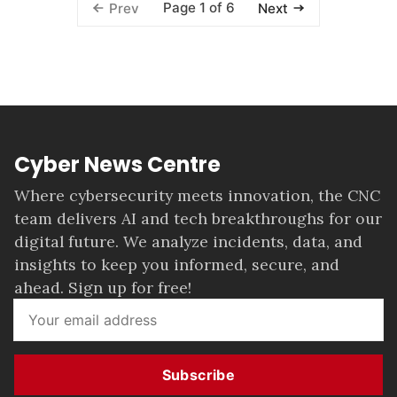
Page 1 of 6
Prev
Next
Cyber News Centre
Where cybersecurity meets innovation, the CNC
team delivers AI and tech breakthroughs for our
digital future. We analyze incidents, data, and
insights to keep you informed, secure, and
ahead. Sign up for free!
Subscribe