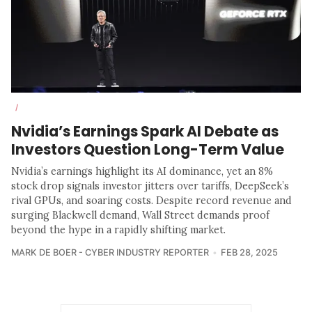
/
Nvidia’s Earnings Spark AI Debate as
Investors Question Long-Term Value
Nvidia’s earnings highlight its AI dominance, yet an 8%
stock drop signals investor jitters over tariffs, DeepSeek’s
rival GPUs, and soaring costs. Despite record revenue and
surging Blackwell demand, Wall Street demands proof
beyond the hype in a rapidly shifting market.
MARK DE BOER - CYBER INDUSTRY REPORTER
FEB 28, 2025