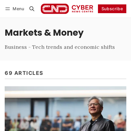
Menu
Subscribe
Follow
Log in
Subscribe
Markets & Money
Business - Tech trends and economic shifts
69 ARTICLES