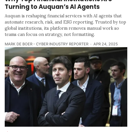
Turning to Auquan’s AI Agents
Auquan is reshaping financial services with AI agents that
automate research, risk, and ESG reporting. Trusted by top
global institutions, its platform removes manual work so
teams can focus on strategy, not formatting.
MARK DE BOER - CYBER INDUSTRY REPORTER
APR 24, 2025