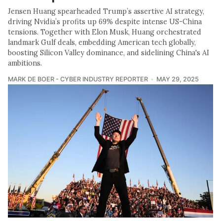
Jensen Huang spearheaded Trump’s assertive AI strategy,
driving Nvidia’s profits up 69% despite intense US-China
tensions. Together with Elon Musk, Huang orchestrated
landmark Gulf deals, embedding American tech globally,
boosting Silicon Valley dominance, and sidelining China's AI
ambitions.
MARK DE BOER - CYBER INDUSTRY REPORTER
MAY 29, 2025