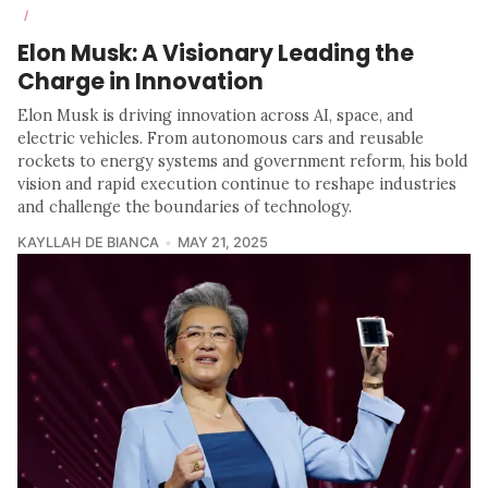
/
Elon Musk: A Visionary Leading the
Charge in Innovation
Elon Musk is driving innovation across AI, space, and
electric vehicles. From autonomous cars and reusable
rockets to energy systems and government reform, his bold
vision and rapid execution continue to reshape industries
and challenge the boundaries of technology.
KAYLLAH DE BIANCA
MAY 21, 2025