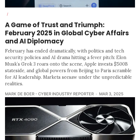
/
A Game of Trust and Triumph:
February 2025 in Global Cyber Affairs
and AI Diplomacy
February has ended dramatically, with politics and tech
security policies and AI drama hitting a fever pitch: Elon
Musk’s Grok 3 roars onto the scene, Apple invests $500B
stateside, and global powers from Beijing to Paris scramble
for AI leadership. Markets seesaw under the unpredictable
realities.
MARK DE BOER - CYBER INDUSTRY REPORTER
MAR 3, 2025