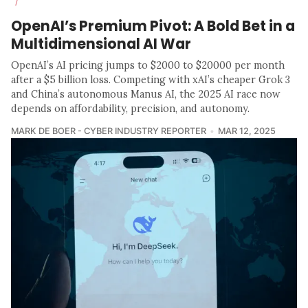
/
OpenAI’s Premium Pivot: A Bold Bet in a
Multidimensional AI War
OpenAI’s AI pricing jumps to $2000 to $20000 per month
after a $5 billion loss. Competing with xAI’s cheaper Grok 3
and China’s autonomous Manus AI, the 2025 AI race now
depends on affordability, precision, and autonomy.
MARK DE BOER - CYBER INDUSTRY REPORTER
MAR 12, 2025