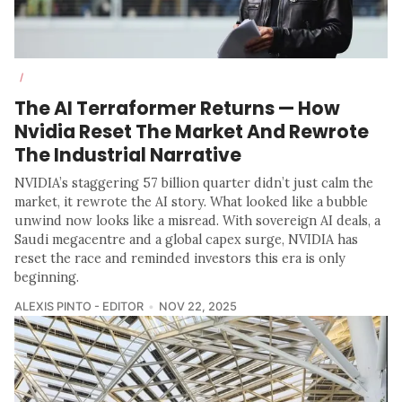
/
The AI Terraformer Returns — How
Nvidia Reset The Market And Rewrote
The Industrial Narrative
NVIDIA’s staggering 57 billion quarter didn’t just calm the
market, it rewrote the AI story. What looked like a bubble
unwind now looks like a misread. With sovereign AI deals, a
Saudi megacentre and a global capex surge, NVIDIA has
reset the race and reminded investors this era is only
beginning.
ALEXIS PINTO - EDITOR
NOV 22, 2025