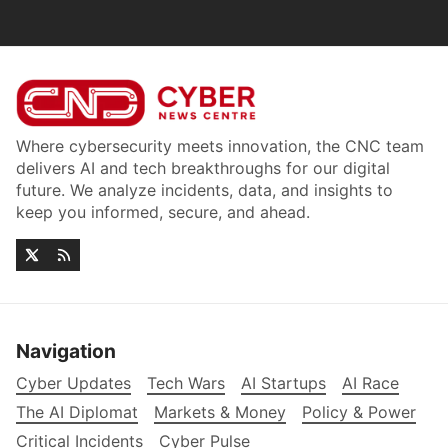
Where cybersecurity meets innovation, the CNC team
delivers AI and tech breakthroughs for our digital
future. We analyze incidents, data, and insights to
keep you informed, secure, and ahead.
Navigation
Cyber Updates
Tech Wars
AI Startups
AI Race
The AI Diplomat
Markets & Money
Policy & Power
Critical Incidents
Cyber Pulse