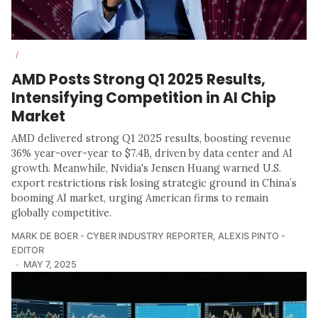
/
AMD Posts Strong Q1 2025 Results,
Intensifying Competition in AI Chip
Market
AMD delivered strong Q1 2025 results, boosting revenue
36% year-over-year to $7.4B, driven by data center and AI
growth. Meanwhile, Nvidia's Jensen Huang warned U.S.
export restrictions risk losing strategic ground in China’s
booming AI market, urging American firms to remain
globally competitive.
MARK DE BOER - CYBER INDUSTRY REPORTER
,
ALEXIS PINTO -
EDITOR
MAY 7, 2025