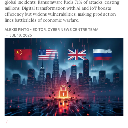
global incidents. Ransomware fuels 71% of attacks, costing
millions. Digital transformation with AI and IoT boosts
efficiency but widens vulnerabilities, making production
lines battlefields of economic warfare.
ALEXIS PINTO - EDITOR
,
CYBER NEWS CENTRE TEAM
JUL 16, 2025
/