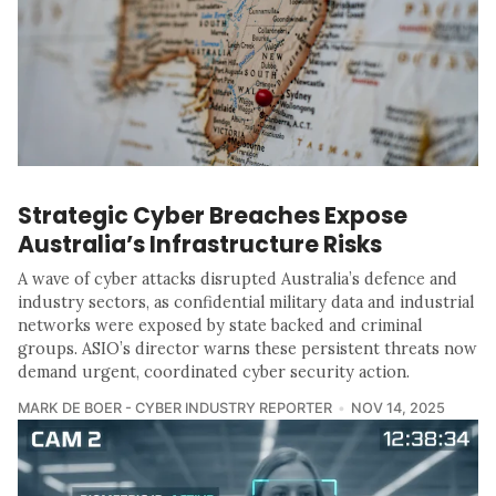
Strategic Cyber Breaches Expose
Australia’s Infrastructure Risks
A wave of cyber attacks disrupted Australia’s defence and
industry sectors, as confidential military data and industrial
networks were exposed by state backed and criminal
groups. ASIO’s director warns these persistent threats now
demand urgent, coordinated cyber security action.
MARK DE BOER - CYBER INDUSTRY REPORTER
NOV 14, 2025