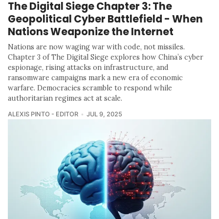
The Digital Siege Chapter 3: The
Geopolitical Cyber Battlefield - When
Nations Weaponize the Internet
Nations are now waging war with code, not missiles.
Chapter 3 of The Digital Siege explores how China’s cyber
espionage, rising attacks on infrastructure, and
ransomware campaigns mark a new era of economic
warfare. Democracies scramble to respond while
authoritarian regimes act at scale.
ALEXIS PINTO - EDITOR
JUL 9, 2025