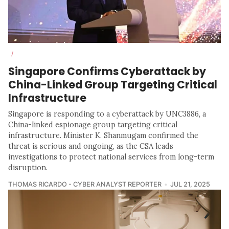
/
Singapore Confirms Cyberattack by
China-Linked Group Targeting Critical
Infrastructure
Singapore is responding to a cyberattack by UNC3886, a
China-linked espionage group targeting critical
infrastructure. Minister K. Shanmugam confirmed the
threat is serious and ongoing, as the CSA leads
investigations to protect national services from long-term
disruption.
THOMAS RICARDO - CYBER ANALYST REPORTER
JUL 21, 2025