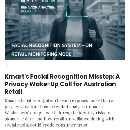
/
Kmart's Facial Recognition Misstep: A
Privacy Wake-Up Call for Australian
Retail
Kmart’s facial recognition breach exposes more than a
privacy violation. This extended analysis unpacks
Wesfarmers’ compliance failures, the identity risks of
biometric data, and how retail surveillance linking with
social media could erode consumer trust.