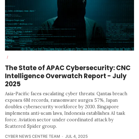
/
The State of APAC Cybersecurity: CNC
Intelligence Overwatch Report - July
2025
Asia-Pacific faces escalating cyber threats: Qantas breach
exposes 6M records, ransomware surges 57%, Japan
doubles cybersecurity workforce by 2030. Singapore
implements anti-scam laws, Indonesia establishes AI task
force. Aviation sector under coordinated attack by
Scattered Spider group.
CYBER NEWS CENTRE TEAM
JUL 4, 2025