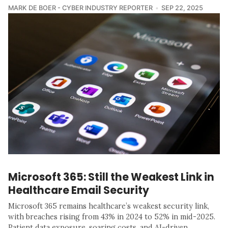
MARK DE BOER - CYBER INDUSTRY REPORTER
SEP 22, 2025
Microsoft 365: Still the Weakest Link in
Healthcare Email Security
Microsoft 365 remains healthcare’s weakest security link,
with breaches rising from 43% in 2024 to 52% in mid-2025.
Patient data exposure, soaring costs, and AI-driven