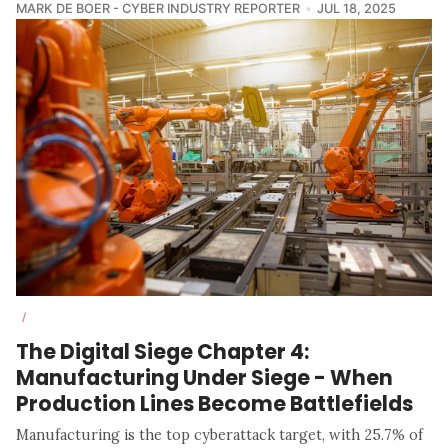
MARK DE BOER - CYBER INDUSTRY REPORTER
JUL 18, 2025
/
The Digital Siege Chapter 4:
Manufacturing Under Siege - When
Production Lines Become Battlefields
Manufacturing is the top cyberattack target, with 25.7% of