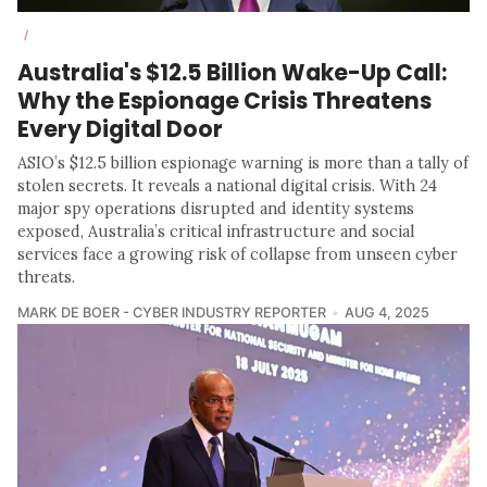
/
Australia's $12.5 Billion Wake-Up Call:
Why the Espionage Crisis Threatens
Every Digital Door
ASIO’s $12.5 billion espionage warning is more than a tally of
stolen secrets. It reveals a national digital crisis. With 24
major spy operations disrupted and identity systems
exposed, Australia’s critical infrastructure and social
services face a growing risk of collapse from unseen cyber
threats.
MARK DE BOER - CYBER INDUSTRY REPORTER
AUG 4, 2025