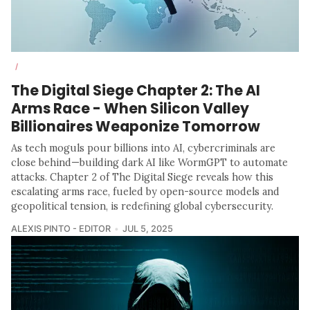
/
The Digital Siege Chapter 2: The AI
Arms Race - When Silicon Valley
Billionaires Weaponize Tomorrow
As tech moguls pour billions into AI, cybercriminals are
close behind—building dark AI like WormGPT to automate
attacks. Chapter 2 of The Digital Siege reveals how this
escalating arms race, fueled by open-source models and
geopolitical tension, is redefining global cybersecurity.
ALEXIS PINTO - EDITOR
JUL 5, 2025