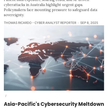
cyberattacks in Australia highlight urgent gaps.
Policymakers face mounting pressure to safeguard data
sovereignty.
THOMAS RICARDO - CYBER ANALYST REPORTER
SEP 8, 2025
/
Asia-Pacific's Cybersecurity Meltdown