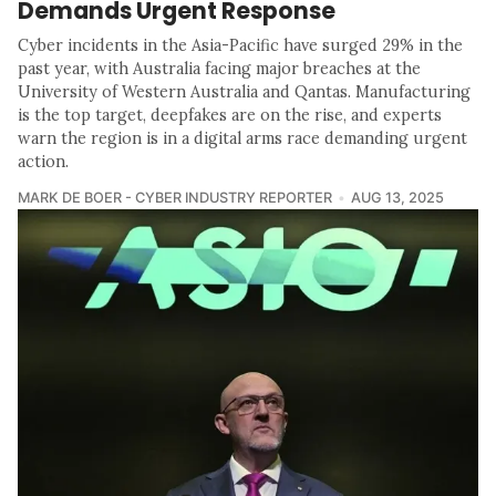
Demands Urgent Response
Cyber incidents in the Asia-Pacific have surged 29% in the
past year, with Australia facing major breaches at the
University of Western Australia and Qantas. Manufacturing
is the top target, deepfakes are on the rise, and experts
warn the region is in a digital arms race demanding urgent
action.
MARK DE BOER - CYBER INDUSTRY REPORTER
AUG 13, 2025