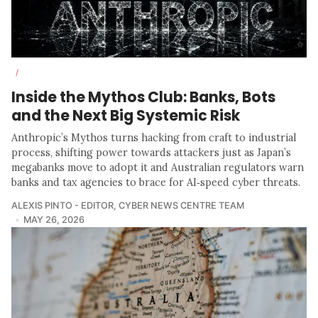
/
Inside the Mythos Club: Banks, Bots
and the Next Big Systemic Risk
Anthropic’s Mythos turns hacking from craft to industrial
process, shifting power towards attackers just as Japan’s
megabanks move to adopt it and Australian regulators warn
banks and tax agencies to brace for AI‑speed cyber threats.
ALEXIS PINTO - EDITOR
,
CYBER NEWS CENTRE TEAM
MAY 26, 2026