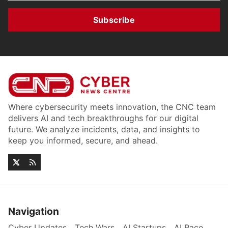
Subscribe
Where cybersecurity meets innovation, the CNC team
delivers AI and tech breakthroughs for our digital
future. We analyze incidents, data, and insights to
keep you informed, secure, and ahead.
Navigation
Cyber Updates
Tech Wars
AI Startups
AI Race