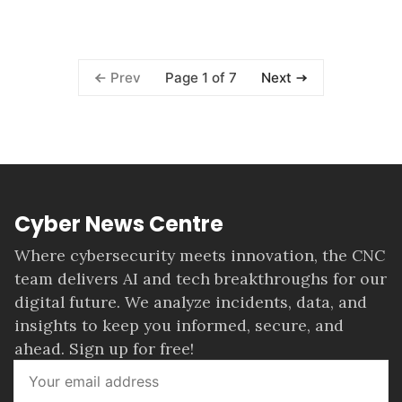
Page 1 of 7
Prev
Next
Cyber News Centre
Where cybersecurity meets innovation, the CNC
team delivers AI and tech breakthroughs for our
digital future. We analyze incidents, data, and
insights to keep you informed, secure, and
ahead. Sign up for free!