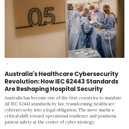
/
Australia's Healthcare Cybersecurity
Revolution: How IEC 62443 Standards
Are Reshaping Hospital Security
Australia has become one of the first countries to mandate
AS IEC 62443 standards by law, transforming healthcare
cybersecurity into a legal obligation. The move marks a
critical shift toward operational resilience and positions
patient safety at the center of cyber strategy.