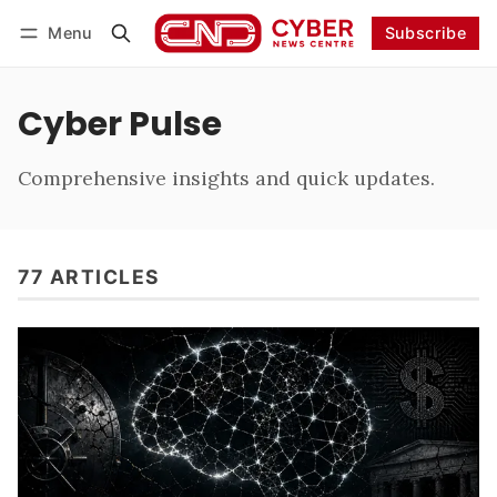
Menu
Subscribe
Follow
Log in
Subscribe
Cyber Pulse
Comprehensive insights and quick updates.
77 ARTICLES