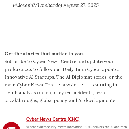
(@JosephMLombardo)
August 27, 2025
confirmed the 
incident is a cyberattack
Get the stories that matter to you.
Subscribe to Cyber News Centre and update your
A press conference
preferences
to follow our Daily 4min Cyber Update,
Innovative AI Startups, The AI Diplomat series, or the
main Cyber News Centre newsletter — featuring in-
depth analysis on major cyber incidents, tech
breakthroughs, global policy, and AI developments.
Why it Matters: 