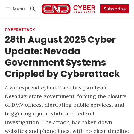
Menu
Subscribe
Follow
Log in
Subscribe
CYBERATTACK
28th August 2025 Cyber
Update: Nevada
Government Systems
Crippled by Cyberattack
A widespread cyberattack has paralyzed
Nevada's state government, forcing the closure
of DMV offices, disrupting public services, and
triggering a joint state and federal
investigation. The attack, has taken down
websites and phone lines, with no clear timeline