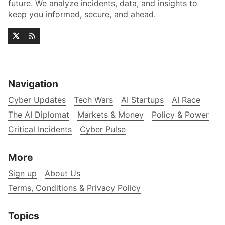
future. We analyze incidents, data, and insights to
keep you informed, secure, and ahead.
Navigation
Cyber Updates
Tech Wars
AI Startups
AI Race
The AI Diplomat
Markets & Money
Policy & Power
Critical Incidents
Cyber Pulse
More
Sign up
About Us
Terms, Conditions & Privacy Policy
Topics