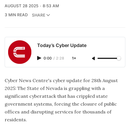
AUGUST 28 2025
8:53 AM
3 MIN READ
SHARE
Today’s Cyber Update
0:00
/
2:28
1×
Cyber News Centre's cyber update for 28th August
2025:
The State of Nevada is grappling with a
significant cyberattack that has crippled state
government systems, forcing the closure of public
offices and disrupting services for thousands of
residents.