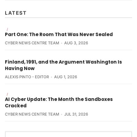
LATEST
/
Part One: The Room That Was Never Sealed
CYBER NEWS CENTRE TEAM
AUG 3, 2026
Finland, 1991, and the Argument Washington Is
Having Now
ALEXIS PINTO - EDITOR
AUG 1, 2026
/
AI Cyber Update: The Month the Sandboxes
Cracked
CYBER NEWS CENTRE TEAM
JUL 31, 2026