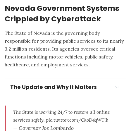
Nevada Government Systems
Crippled by Cyberattack
The State of Nevada
is the governing body
responsible for providing public services to its nearly
3.2 million residents. Its agencies oversee critical
functions including motor vehicles, public safety,
healthcare, and employment services.
The Update and Why It Matters
The Update:
shutdown of 
Nevada's state government systems
The State is working 24/7 to restore all online
services safely.
pic.twitter.com/CkoD4qWTlb
— Governor Joe Lombardo