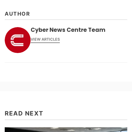
AUTHOR
Cyber News Centre Team
VIEW ARTICLES
READ NEXT