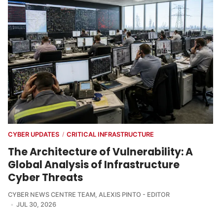
CYBER UPDATES
CRITICAL INFRASTRUCTURE
/
The Architecture of Vulnerability: A
Global Analysis of Infrastructure
Cyber Threats
CYBER NEWS CENTRE TEAM
,
ALEXIS PINTO - EDITOR
JUL 30, 2026