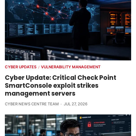
CYBER UPDATES
VULNERABILITY MANAGEMENT
/
Cyber Update: Critical Check Point
SmartConsole exploit strikes
management servers
CYBER NEWS CENTRE TEAM
JUL 27, 2026