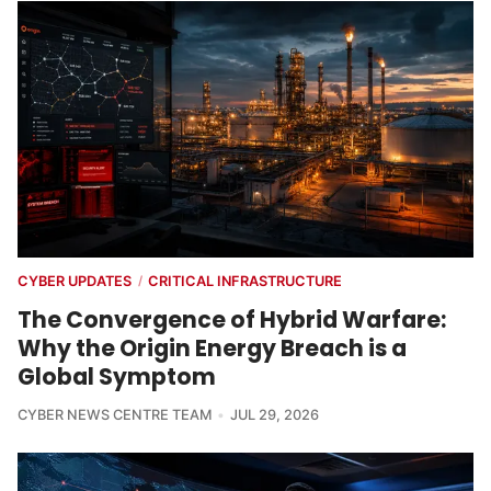
CYBER UPDATES
CRITICAL INFRASTRUCTURE
/
The Convergence of Hybrid Warfare:
Why the Origin Energy Breach is a
Global Symptom
CYBER NEWS CENTRE TEAM
JUL 29, 2026