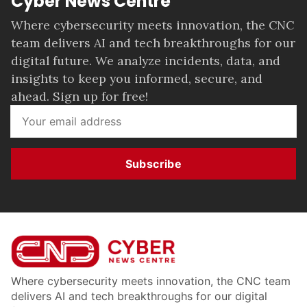
Cyber News Centre
Where cybersecurity meets innovation, the CNC
team delivers AI and tech breakthroughs for our
digital future. We analyze incidents, data, and
insights to keep you informed, secure, and
ahead. Sign up for free!
Subscribe
Where cybersecurity meets innovation, the CNC team
delivers AI and tech breakthroughs for our digital