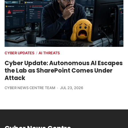
CYBER UPDATES
AI THREATS
/
Cyber Update: Autonomous AI Escapes
the Lab as SharePoint Comes Under
Attack
CYBER NEWS CENTRE TEAM
JUL 23, 2026