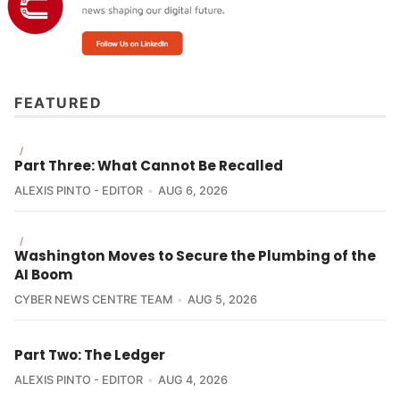
FEATURED
/
Part Three: What Cannot Be Recalled
Aryaka
"Cyberattacks on state 
ALEXIS PINTO - EDITOR
AUG 6, 2026
systems can have destabilizing impacts, extending 
beyond temporary service disruptions. When 
government services are forced offline, the 
/
Washington Moves to Secure the Plumbing of the
consequences can include halted economic activity, 
AI Boom
delayed emergency responses, and compromised 
citizen safety."
CYBER NEWS CENTRE TEAM
AUG 5, 2026
Part Two: The Ledger
ALEXIS PINTO - EDITOR
AUG 4, 2026