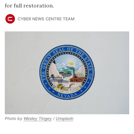
for full restoration.
CYBER NEWS CENTRE TEAM
Photo by 
Wesley Tingey
 / 
Unsplash