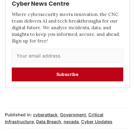
Cyber News Centre
Where cybersecurity meets innovation, the CNC
team delivers AI and tech breakthroughs for our
digital future. We analyze incidents, data, and
insights to keep you informed, secure, and ahead.
Sign up for free!
Subscribe
Published in:
cyberattack
,
Government
,
Critical
Infrastructure
,
Data Breach
,
nevada
,
Cyber Updates