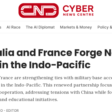
s
AI Race
The AI Diplomat
Markets & Money
Policy 
lia and France Forge 
in the Indo-Pacific
France are strengthening ties with military base ac
 in the Indo-Pacific. This renewed partnership focu
ooperation, addressing tensions with China while fo
and educational initiatives.
O - EDITOR