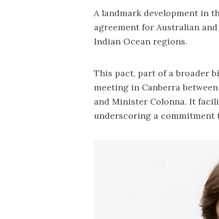
A landmark development in thi
agreement for Australian and 
Indian Ocean regions.
This pact, part of a broader b
meeting in Canberra between
and Minister Colonna. It facili
underscoring a commitment t