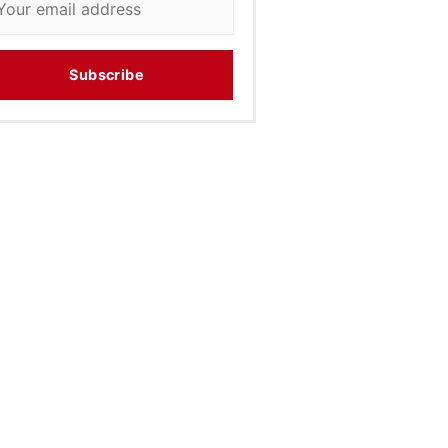
Subscribe