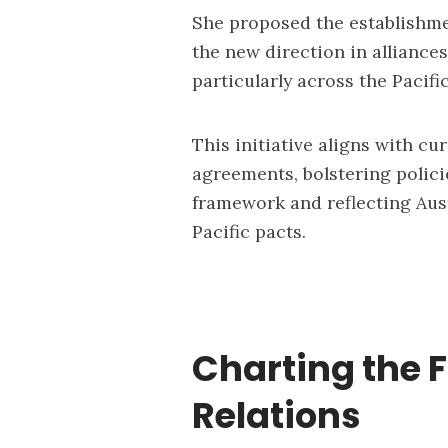
She proposed the establishmen
the new direction in alliance
particularly across the Pacific
This initiative aligns with cur
agreements, bolstering polici
framework and reflecting Aus
Pacific pacts.
Charting the F
Relations