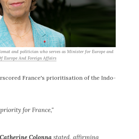
lomat and politician who serves as Minister for Europe and 
f Europe And Foreign Affairs
rscored France's prioritisation of the Indo-
priority for France,"
 Catherine Colonna
stated, affirming