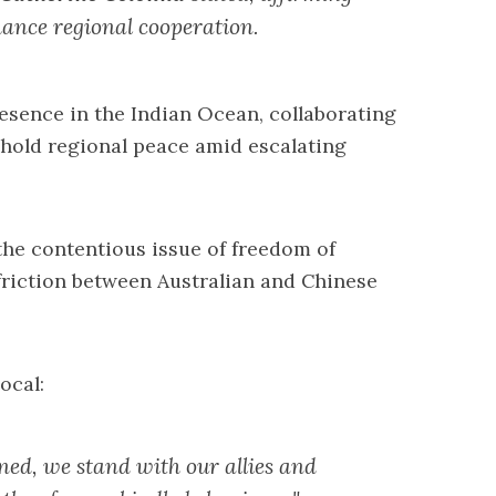
nhance regional cooperation.
esence in the Indian Ocean, collaborating
phold regional peace amid escalating
the contentious issue of freedom of
 friction between Australian and Chinese
ocal:
rned, we stand with our allies and