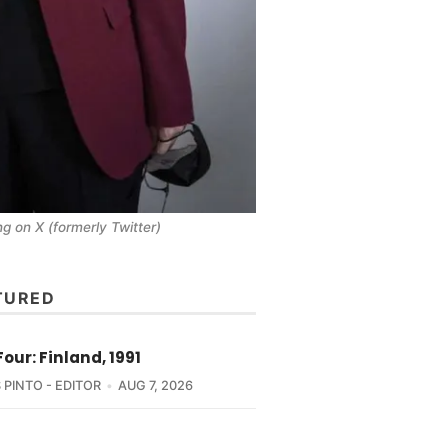
 on X (formerly Twitter)
TURED
Four: Finland, 1991
 PINTO - EDITOR
AUG 7, 2026