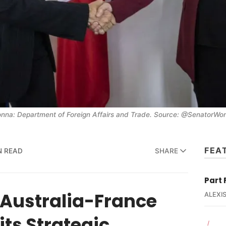
na: Department of Foreign Affairs and Trade. Source: @SenatorWong
FEA
N READ
SHARE
Part 
f Australia-France
ALEXIS
its Strategic
/