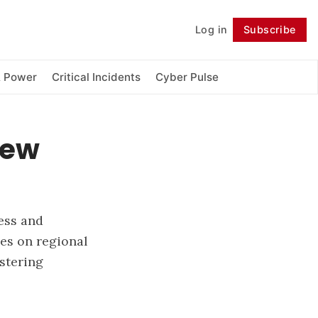
Log in
Subscribe
Follow
& Power
Critical Incidents
Cyber Pulse
New
cess and
ses on regional
stering