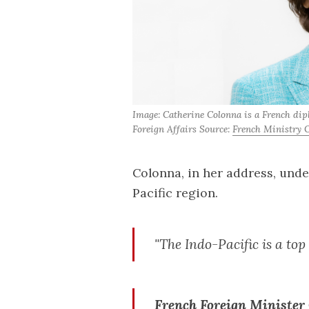
Image: Catherine Colonna is a French dip
Foreign Affairs Source: 
French Ministry O
Colonna, in her address, unde
Pacific region.
"The Indo-Pacific is a top 
French Foreign Minister