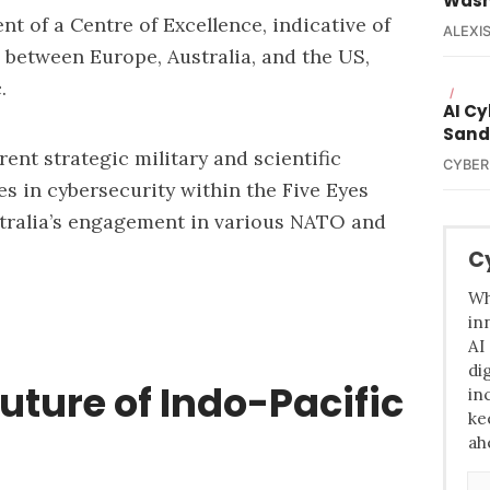
Wash
t of a Centre of Excellence, indicative of
ALEXIS
s between Europe, Australia, and the US,
.
/
AI C
Sand
rent strategic military and scientific
CYBER
es in cybersecurity within the Five Eyes
tralia’s engagement in various NATO and
C
Wh
in
AI
di
uture of Indo-Pacific
in
ke
ah