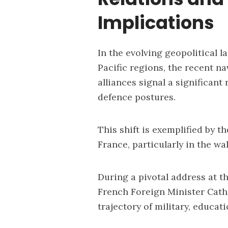
Implications
In the evolving geopolitical 
Pacific regions, the recent na
alliances signal a significant
defence postures.
This shift is exemplified by 
France, particularly in the w
During a pivotal address at t
French Foreign Minister Cath
trajectory of military, educat