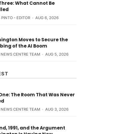
 Three: What Cannot Be
lled
 PINTO - EDITOR
AUG 6, 2026
ington Moves to Secure the
bing of the AI Boom
 NEWS CENTRE TEAM
AUG 5, 2026
EST
 One: The Room That Was Never
ed
 NEWS CENTRE TEAM
AUG 3, 2026
nd, 1991, and the Argument