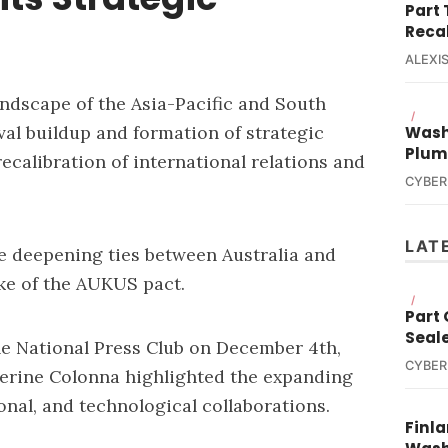
Part
Reca
ALEXIS
landscape of the Asia-Pacific and South
/
val buildup and formation of strategic
Wash
Plum
 recalibration of international relations and
CYBER
LAT
the deepening ties between Australia and
ake of the AUKUS pact.
/
Part
Seal
he National Press Club on December 4th,
CYBER
erine Colonna highlighted the expanding
ional, and technological collaborations.
Finla