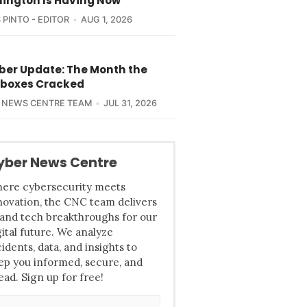
ington Is Having Now
 PINTO - EDITOR
AUG 1, 2026
yber Update: The Month the
boxes Cracked
 NEWS CENTRE TEAM
JUL 31, 2026
yber News Centre
ere cybersecurity meets
novation, the CNC team delivers
 and tech breakthroughs for our
gital future. We analyze
cidents, data, and insights to
ep you informed, secure, and
ead. Sign up for free!