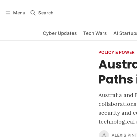
Menu
Search
Log in
Subscribe
Cyber Updates
Tech Wars
AI Startup
POLICY & POWER
Austra
Paths 
Australia and 
collaborations
security and c
technological 
ALEXIS PINT