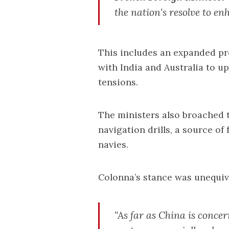
the nation's resolve to e
This includes an expanded pr
with India and Australia to u
tensions.
The ministers also broached 
navigation drills, a source of
navies.
Colonna’s stance was unequiv
"As far as China is conce