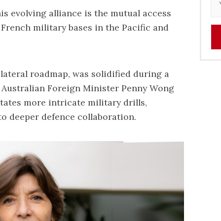
s evolving alliance is the mutual access
French military bases in the Pacific and
ilateral roadmap, was solidified during a
 Australian Foreign Minister Penny Wong
tates more intricate military drills,
o deeper defence collaboration.