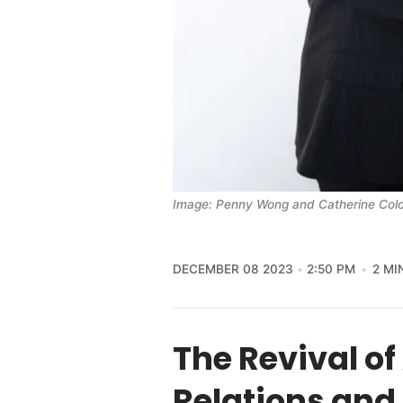
Image: Penny Wong and Catherine Colon
DECEMBER 08 2023
2:50 PM
2 MI
The Revival o
Relations and 