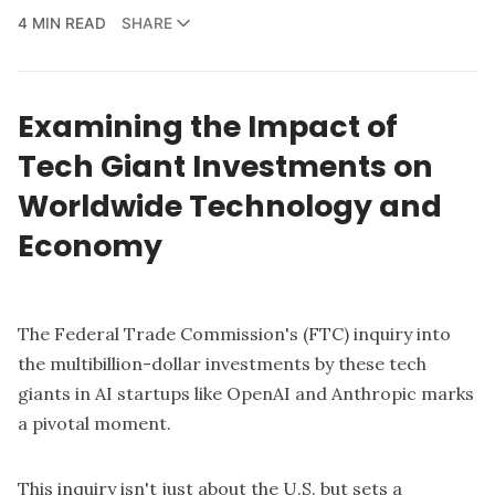
4 MIN READ
SHARE
Examining the Impact of
Tech Giant Investments on
Worldwide Technology and
Economy
The Federal Trade Commission's (FTC) inquiry into
the multibillion-dollar investments by these tech
giants in AI startups like OpenAI and Anthropic marks
a pivotal moment.
This inquiry isn't just about the U.S. but sets a