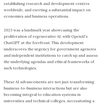
establishing research and development centres
worldwide, and exerting a substantial impact on
economies and business operations.
2023 was a landmark year showcasing the
proliferation of regenerative AI, with OpenAI's
ChatGPT at the forefront. This development
underscores the urgency for government agencies
and independent institutions to catch up and assess
the underlying agendas and ethical frameworks of
such technologies.
These AI advancements are not just transforming
business-to-business interactions but are also
becoming integral to education systems in
universities and technical colleges, necessitating a