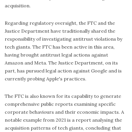
acquisition.
Regarding regulatory oversight, the FTC and the
Justice Department have traditionally shared the
responsibility of investigating antitrust violations by
tech giants. The FTC has been
active in this area
,
having brought antitrust legal actions against
Amazon and Meta. The Justice Department, on its
part, has pursued legal action against Google and is
currently probing Apple's practices.
The FTC is also known for its capability to generate
comprehensive public reports examining specific
corporate behaviours and their economic impacts. A
notable example from 2021 is a report analysing the
acquisition patterns of tech giants, concluding that