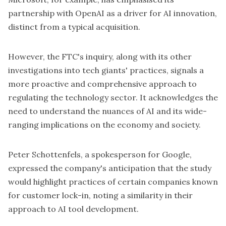
partnership with OpenAI as a driver for AI innovation,
distinct from a typical acquisition.
However, the FTC's inquiry, along with its other
investigations into tech giants' practices, signals a
more proactive and comprehensive approach to
regulating the technology sector. It acknowledges the
need to understand the nuances of AI and its wide-
ranging implications on the economy and society.
Peter Schottenfels, a spokesperson for Google,
expressed the company's anticipation that the study
would highlight practices of certain companies known
for customer lock-in, noting a similarity in their
approach to AI tool development.