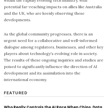
within the rapidly evolving tech industry, with
potential far-reaching impacts on allies like Australia
and the UK, who are keenly observing these
developments.
As the global community progresses, there is an
urgent need for a collaborative and well-informed
dialogue among regulators, businesses, and other key
players about technology's evolving role in society.
The results of these ongoing inquiries and studies are
poised to significantly influence the direction of AI
development and its assimilation into the
international economy.
FEATURED
Who Really Controls the AI Race When Chips, Data