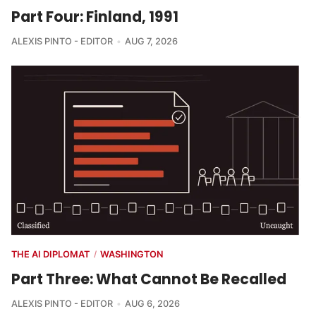
Part Four: Finland, 1991
ALEXIS PINTO - EDITOR
AUG 7, 2026
THE AI DIPLOMAT
WASHINGTON
/
Part Three: What Cannot Be Recalled
ALEXIS PINTO - EDITOR
AUG 6, 2026