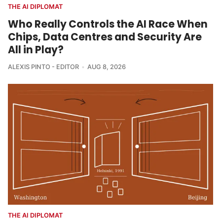
THE AI DIPLOMAT
Who Really Controls the AI Race When
Chips, Data Centres and Security Are
All in Play?
ALEXIS PINTO - EDITOR
AUG 8, 2026
THE AI DIPLOMAT