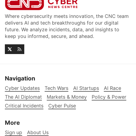
Where cybersecurity meets innovation, the CNC team
delivers AI and tech breakthroughs for our digital
future. We analyze incidents, data, and insights to
keep you informed, secure, and ahead.
Navigation
Cyber Updates
Tech Wars
AI Startups
AI Race
The AI Diplomat
Markets & Money
Policy & Power
Critical Incidents
Cyber Pulse
More
Sign up
About Us