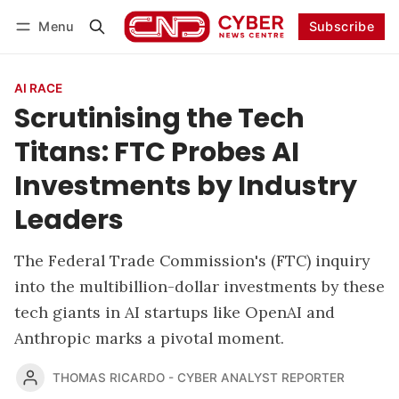
Menu
Subscribe
Follow
Log in
Subscribe
AI RACE
Scrutinising the Tech
Titans: FTC Probes AI
Investments by Industry
Leaders
The Federal Trade Commission's (FTC) inquiry
into the multibillion-dollar investments by these
tech giants in AI startups like OpenAI and
Anthropic marks a pivotal moment.
THOMAS RICARDO - CYBER ANALYST REPORTER