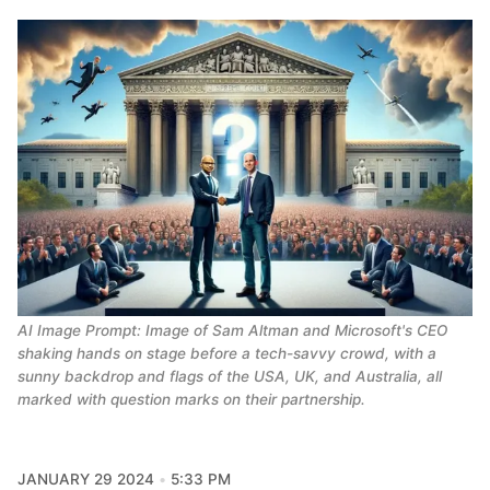
AI Image Prompt: Image of Sam Altman and Microsoft's CEO 
shaking hands on stage before a tech-savvy crowd, with a 
sunny backdrop and flags of the USA, UK, and Australia, all 
marked with question marks on their partnership.
JANUARY 29 2024
5:33 PM