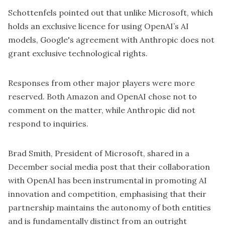
Schottenfels pointed out that unlike Microsoft, which
holds an exclusive licence for using OpenAI’s AI
models, Google's agreement with Anthropic does not
grant exclusive technological rights.
Responses from other major players were more
reserved. Both Amazon and OpenAI chose not to
comment on the matter, while Anthropic did not
respond to inquiries.
Brad Smith, President of Microsoft, shared in a
December
social media post
that their collaboration
with OpenAI has been instrumental in promoting AI
innovation and competition, emphasising that their
partnership maintains the autonomy of both entities
and is fundamentally distinct from an outright