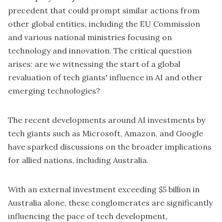
precedent that could prompt similar actions from
other global entities, including the EU Commission
and various national ministries focusing on
technology and innovation. The critical question
arises: are we witnessing the start of a global
revaluation of tech giants' influence in AI and other
emerging technologies?
The recent developments around AI investments by
tech giants such as
Microsoft,
Amazon, and Google
have sparked discussions on the broader implications
for allied nations, including Australia.
With an external investment exceeding $5 billion in
Australia alone, these conglomerates are significantly
influencing the pace of tech development,