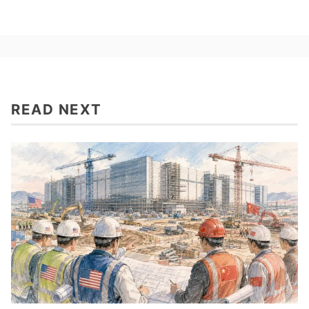
READ NEXT