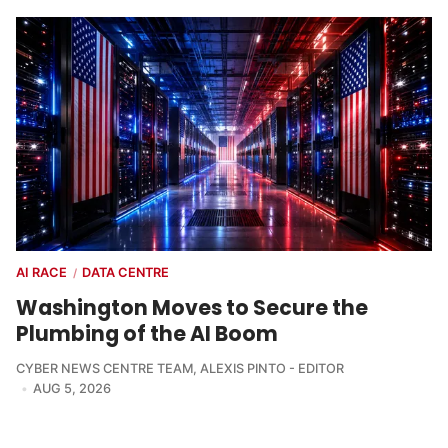
AI RACE
DATA CENTRE
/
Washington Moves to Secure the
Plumbing of the AI Boom
CYBER NEWS CENTRE TEAM
,
ALEXIS PINTO - EDITOR
AUG 5, 2026