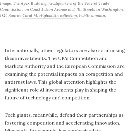
Image: The Apex Building, headquarters of the 
Federal Trade 
Commission
, on 
Constitution Avenue
 and 7th Streets in Washington, 
D.C. Source: 
Carol M. Highsmith collection
, Public domain.
Internationally, other regulators are also scrutinising
these investments. The UK's Competition and
Markets Authority and the European Commission are
examining the potential impacts on competition and
antitrust laws. This global attention highlights the
significant role AI investments play in shaping the
future of technology and competition.
Tech giants, meanwhile, defend their partnerships as
fostering competition and accelerating innovation.
Microsoft, for example, has emphasised its