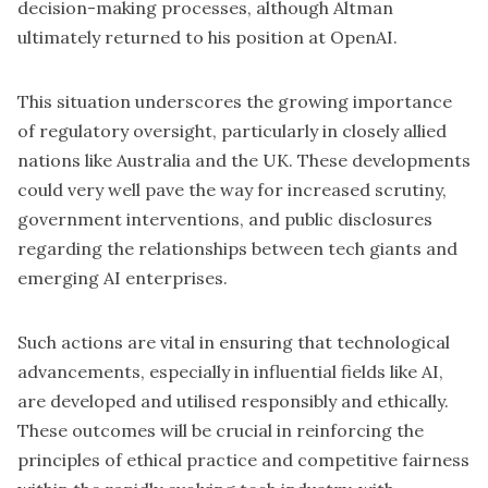
decision-making processes, although Altman
ultimately returned to his position at OpenAI.
This situation underscores the growing importance
of regulatory oversight, particularly in closely allied
nations like Australia and the UK. These developments
could very well pave the way for increased scrutiny,
government interventions, and public disclosures
regarding the relationships between tech giants and
emerging AI enterprises.
Such actions are vital in ensuring that technological
advancements, especially in influential fields like AI,
are developed and utilised responsibly and ethically.
These outcomes will be crucial in reinforcing the
principles of ethical practice and competitive fairness