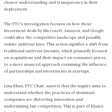
clearer understanding and transparency in their
deployment.
The FTC's investigation focuses on how these
investment deals by Microsoft, Amazon, and Google
could alter the competitive landscape and possibly
violate antitrust laws. This action signifies a shift from
traditional antitrust lawsuits, which primarily focused
on acquisitions and their impact on consumer prices,
to a more nuanced approach examining the influence
of partnerships and investments in startups.
Lina Khan, FTC Chair,
asserts that the inquiry aims to
understand whether the practices of dominant
companies are distorting innovation and
undermining fair competition. This is part of Khan's