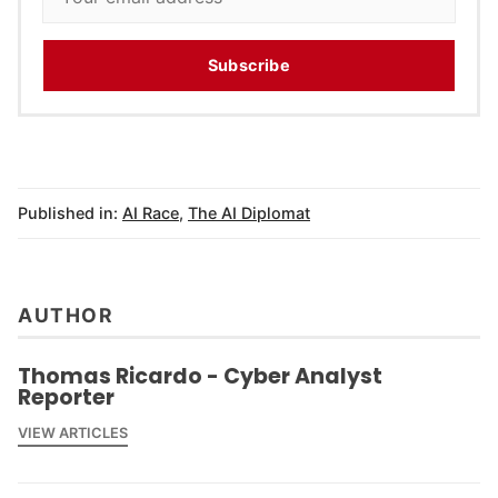
Subscribe
Published in:
AI Race
,
The AI Diplomat
AUTHOR
Thomas Ricardo - Cyber Analyst
Reporter
VIEW ARTICLES