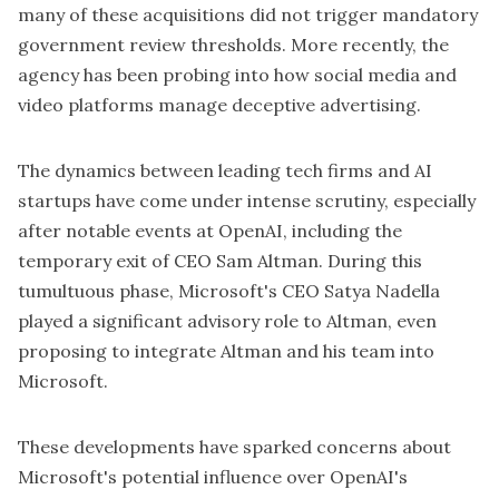
many of these acquisitions did not trigger mandatory
government review thresholds. More recently, the
agency has been probing into how social media and
video platforms manage deceptive advertising.
The dynamics between leading tech firms and AI
startups have come under intense scrutiny, especially
after notable events at OpenAI, including the
temporary exit of CEO Sam Altman. During this
tumultuous phase, Microsoft's CEO Satya Nadella
played a significant advisory role to Altman, even
proposing to integrate Altman and his team into
Microsoft.
These developments have sparked concerns about
Microsoft's potential influence over OpenAI's