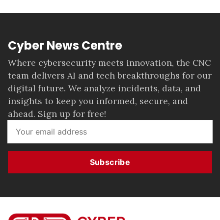
Cyber News Centre
Where cybersecurity meets innovation, the CNC
team delivers AI and tech breakthroughs for our
digital future. We analyze incidents, data, and
insights to keep you informed, secure, and
ahead. Sign up for free!
Subscribe