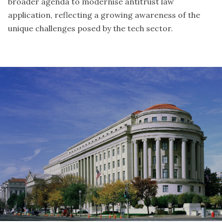
broader agenda to modernise antitrust law
application, reflecting a growing awareness of the
unique challenges posed by the tech sector.