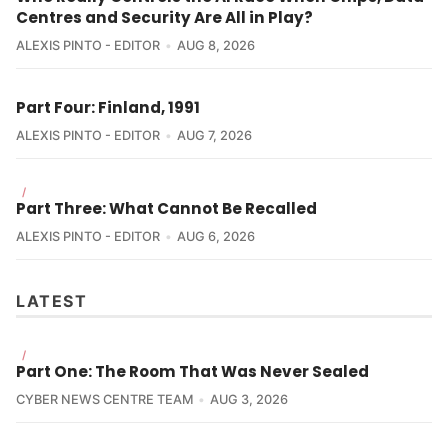
Centres and Security Are All in Play?
ALEXIS PINTO - EDITOR
AUG 8, 2026
Part Four: Finland, 1991
ALEXIS PINTO - EDITOR
AUG 7, 2026
/
Part Three: What Cannot Be Recalled
ALEXIS PINTO - EDITOR
AUG 6, 2026
LATEST
/
Part One: The Room That Was Never Sealed
CYBER NEWS CENTRE TEAM
AUG 3, 2026