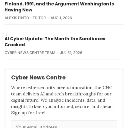
Finland, 1991, and the Argument Washington Is
Having Now
ALEXIS PINTO - EDITOR
AUG 1, 2026
/
AI Cyber Update: The Month the Sandboxes
Cracked
CYBER NEWS CENTRE TEAM
JUL 31, 2026
Cyber News Centre
Where cybersecurity meets innovation, the CNC
team delivers AI and tech breakthroughs for our
digital future. We analyze incidents, data, and
insights to keep you informed, secure, and ahead.
Sign up for free!