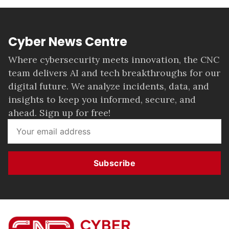
Cyber News Centre
Where cybersecurity meets innovation, the CNC
team delivers AI and tech breakthroughs for our
digital future. We analyze incidents, data, and
insights to keep you informed, secure, and
ahead. Sign up for free!
Subscribe