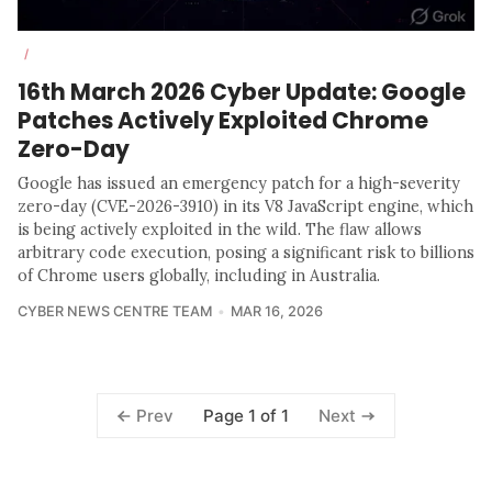
/
16th March 2026 Cyber Update: Google
Patches Actively Exploited Chrome
Zero-Day
Google has issued an emergency patch for a high-severity
zero-day (CVE-2026-3910) in its V8 JavaScript engine, which
is being actively exploited in the wild. The flaw allows
arbitrary code execution, posing a significant risk to billions
of Chrome users globally, including in Australia.
CYBER NEWS CENTRE TEAM
MAR 16, 2026
Page 1 of 1
Prev
Next