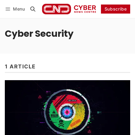
Menu
Subscribe
Follow
Log in
Subscribe
Cyber Security
1 ARTICLE