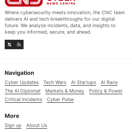
Where cybersecurity meets innovation, the CNC team
delivers AI and tech breakthroughs for our digital
future. We analyze incidents, data, and insights to
keep you informed, secure, and ahead.
Navigation
Cyber Updates
Tech Wars
AI Startups
AI Race
The AI Diplomat
Markets & Money
Policy & Power
Critical Incidents
Cyber Pulse
More
Sign up
About Us