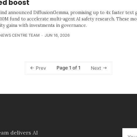
ed boost
nd announced DiffusionGemma, promising up to 4x faster text g
$10M fund to accelerate multi-agent AI safety research. These mo
lity gains with investments in governance.
 NEWS CENTRE TEAM
JUN 16, 2026
Page 1 of 1
Prev
Next
am delivers AI