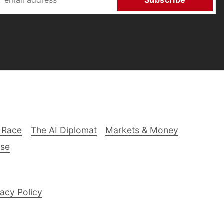
Subscribe
 Race
The AI Diplomat
Markets & Money
lse
acy Policy