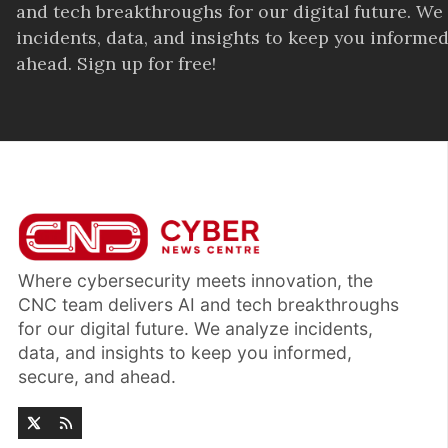
and tech breakthroughs for our digital future. We
incidents, data, and insights to keep you informed
ahead. Sign up for free!
Where cybersecurity meets innovation, the
CNC team delivers AI and tech breakthroughs
for our digital future. We analyze incidents,
data, and insights to keep you informed,
secure, and ahead.