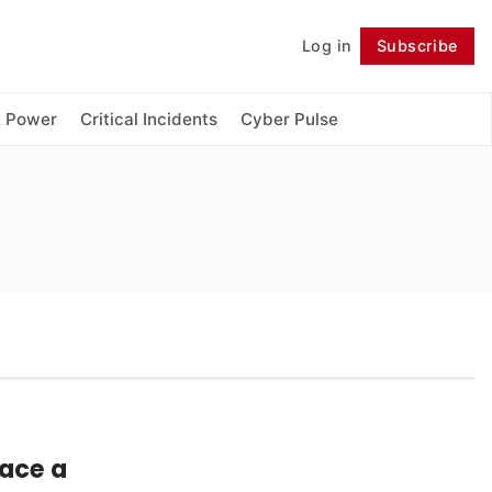
Log in
Subscribe
Follow
& Power
Critical Incidents
Cyber Pulse
ace a