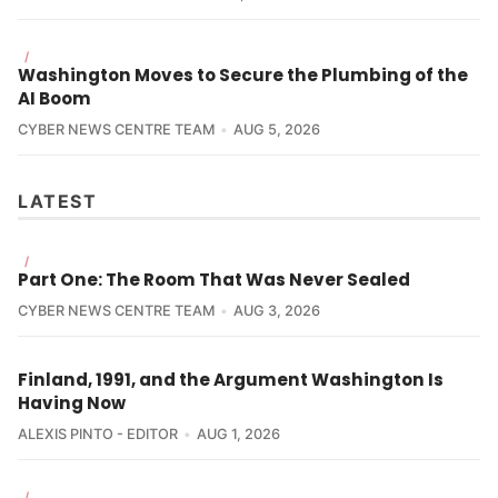
/
Washington Moves to Secure the Plumbing of the
AI Boom
CYBER NEWS CENTRE TEAM
AUG 5, 2026
LATEST
/
Part One: The Room That Was Never Sealed
CYBER NEWS CENTRE TEAM
AUG 3, 2026
Finland, 1991, and the Argument Washington Is
Having Now
ALEXIS PINTO - EDITOR
AUG 1, 2026
/