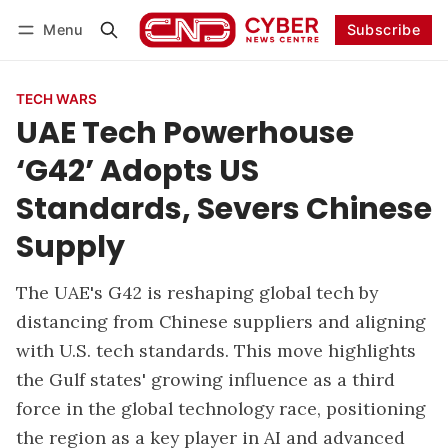
Menu
Subscribe
Follow
Log in
Subscribe
TECH WARS
UAE Tech Powerhouse
‘G42’ Adopts US
Standards, Severs Chinese
Supply
The UAE's G42 is reshaping global tech by
distancing from Chinese suppliers and aligning
with U.S. tech standards. This move highlights
the Gulf states' growing influence as a third
force in the global technology race, positioning
the region as a key player in AI and advanced