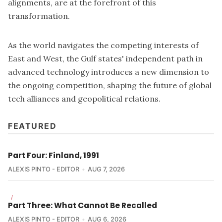
alignments, are at the forefront of this
transformation.
As the world navigates the competing interests of
East and West, the Gulf states' independent path in
advanced technology introduces a new dimension to
the ongoing competition, shaping the future of global
tech alliances and geopolitical relations.
FEATURED
Part Four: Finland, 1991
ALEXIS PINTO - EDITOR
AUG 7, 2026
/
Part Three: What Cannot Be Recalled
ALEXIS PINTO - EDITOR
AUG 6, 2026