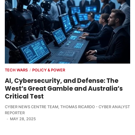
TECH WARS
POLICY & POWER
/
AI, Cybersecurity, and Defense: The
West’s Great Gamble and Australia’s
Critical Test
CYBER NEWS CENTRE TEAM
,
THOMAS RICARDO - CYBER ANALYST
REPORTER
MAY 28, 2025