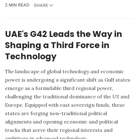
2 MIN READ
SHARE
UAE's G42 Leads the Way in
Shaping a Third Force in
Technology
The landscape of global technology and economic
power is undergoing a significant shift as Gulf states
emerge as a formidable third regional power,
challenging the traditional dominance of the US and
Europe. Equipped with vast sovereign funds, these
states are forging non-traditional political
alignments and opening economic and political
tracks that serve their regional interests and
ambitions in advanced technology.