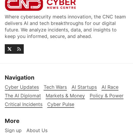
Where cybersecurity meets innovation, the CNC team
delivers AI and tech breakthroughs for our digital
future. We analyze incidents, data, and insights to
keep you informed, secure, and ahead.
Navigation
Cyber Updates
Tech Wars
AI Startups
AI Race
The AI Diplomat
Markets & Money
Policy & Power
Critical Incidents
Cyber Pulse
More
Sign up
About Us