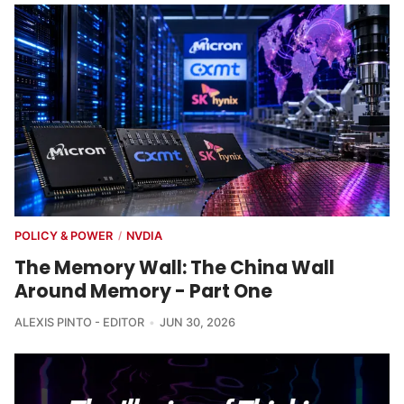
POLICY & POWER
NVDIA
/
The Memory Wall: The China Wall
Around Memory - Part One
ALEXIS PINTO - EDITOR
JUN 30, 2026