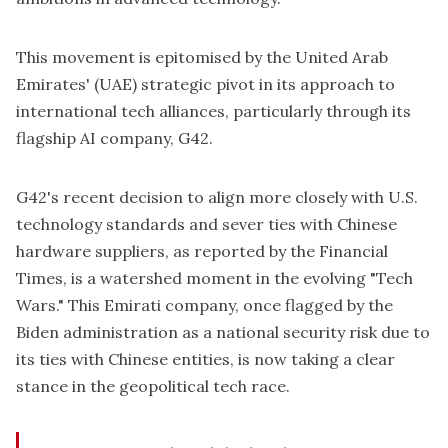
This movement is epitomised by the United Arab
Emirates' (UAE) strategic pivot in its approach to
international tech alliances, particularly through its
flagship AI company, G42.
G42's recent decision to align more closely with U.S.
technology standards and sever ties with Chinese
hardware suppliers, as reported by the Financial
Times, is a watershed moment in the evolving "Tech
Wars." This Emirati company, once flagged by the
Biden administration as a national security risk due to
its ties with Chinese entities, is now taking a clear
stance in the geopolitical tech race.