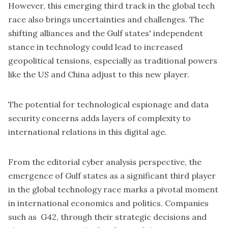
However, this emerging third track in the global tech
race also brings uncertainties and challenges. The
shifting alliances and the Gulf states' independent
stance in technology could lead to increased
geopolitical tensions, especially as traditional powers
like the US and China adjust to this new player.
The potential for technological espionage and data
security concerns adds layers of complexity to
international relations in this digital age.
From the editorial cyber analysis perspective, the
emergence of Gulf states as a significant third player
in the global technology race marks a pivotal moment
in international economics and politics. Companies
such as G42, through their strategic decisions and