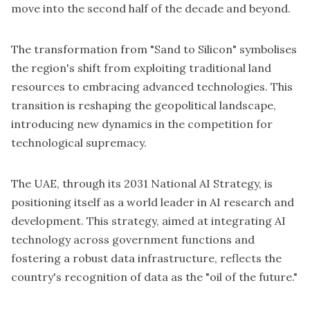
move into the second half of the decade and beyond.
The transformation from "Sand to Silicon" symbolises
the region's shift from exploiting traditional land
resources to embracing advanced technologies. This
transition is reshaping the geopolitical landscape,
introducing new dynamics in the competition for
technological supremacy.
The UAE, through its 2031 National AI Strategy, is
positioning itself as a world leader in AI research and
development. This strategy, aimed at integrating AI
technology across government functions and
fostering a robust data infrastructure, reflects the
country's recognition of data as the "oil of the future."