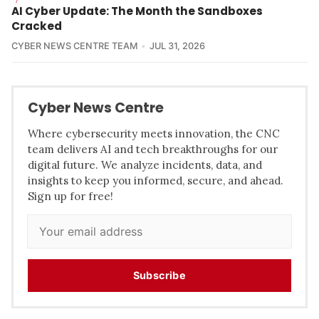
AI Cyber Update: The Month the Sandboxes
Cracked
CYBER NEWS CENTRE TEAM
JUL 31, 2026
Cyber News Centre
Where cybersecurity meets innovation, the CNC
team delivers AI and tech breakthroughs for our
digital future. We analyze incidents, data, and
insights to keep you informed, secure, and ahead.
Sign up for free!
Subscribe