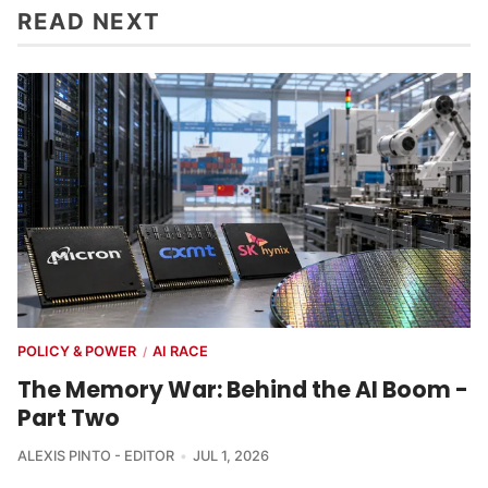
READ NEXT
POLICY & POWER
AI RACE
/
The Memory War: Behind the AI Boom -
Part Two
ALEXIS PINTO - EDITOR
JUL 1, 2026