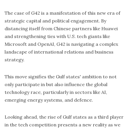
The case of G42 is a manifestation of this new era of
strategic capital and political engagement. By
distancing itself from Chinese partners like Huawei
and strengthening ties with U.S. tech giants like
Microsoft and OpenAI, G42 is navigating a complex
landscape of international relations and business
strategy.
This move signifies the Gulf states' ambition to not
only participate in but also influence the global
technology race, particularly in sectors like AI,
emerging energy systems, and defence.
Looking ahead, the rise of Gulf states as a third player
in the tech competition presents a new reality as we