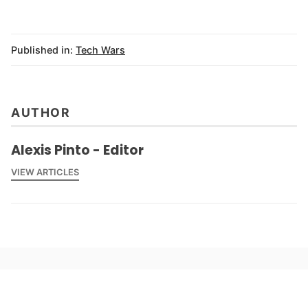
Published in:
Tech Wars
AUTHOR
Alexis Pinto - Editor
VIEW ARTICLES