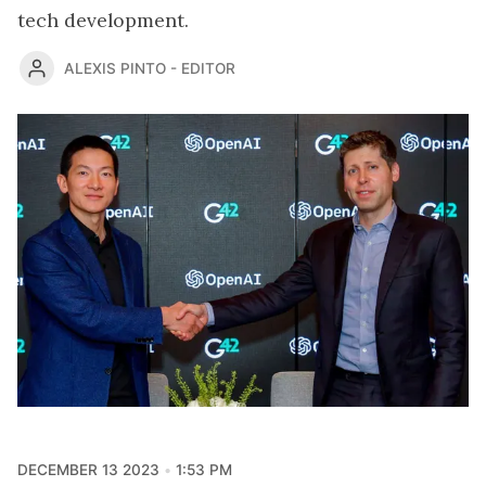
tech development.
ALEXIS PINTO - EDITOR
DECEMBER 13 2023
1:53 PM