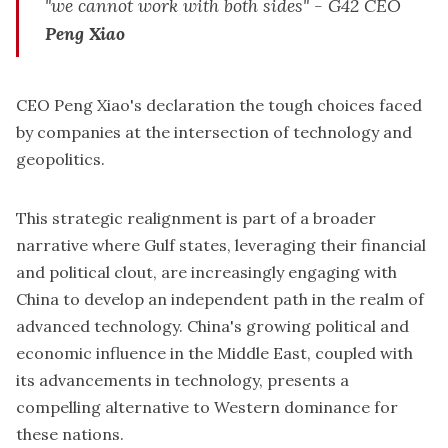
"we cannot work with both sides"
- G42 CEO
Peng Xiao
CEO Peng Xiao's declaration the tough choices faced
by companies at the intersection of technology and
geopolitics.
This strategic realignment is part of a broader
narrative where Gulf states, leveraging their financial
and political clout, are increasingly engaging with
China to develop an independent path in the realm of
advanced technology. China's growing political and
economic influence in the Middle East, coupled with
its advancements in technology, presents a
compelling alternative to Western dominance for
these nations.