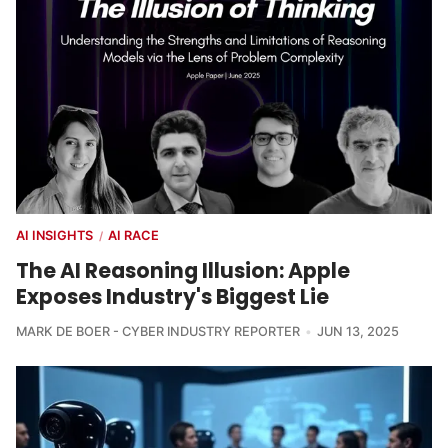
AI INSIGHTS
AI RACE
/
The AI Reasoning Illusion: Apple
Exposes Industry's Biggest Lie
MARK DE BOER - CYBER INDUSTRY REPORTER
JUN 13, 2025