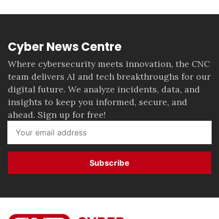
Cyber News Centre
Where cybersecurity meets innovation, the CNC
team delivers AI and tech breakthroughs for our
digital future. We analyze incidents, data, and
insights to keep you informed, secure, and
ahead. Sign up for free!
Subscribe