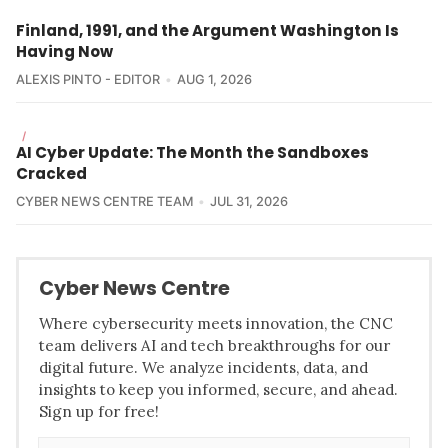
Finland, 1991, and the Argument Washington Is
Having Now
ALEXIS PINTO - EDITOR
AUG 1, 2026
/
AI Cyber Update: The Month the Sandboxes
Cracked
CYBER NEWS CENTRE TEAM
JUL 31, 2026
Cyber News Centre
Where cybersecurity meets innovation, the CNC
team delivers AI and tech breakthroughs for our
digital future. We analyze incidents, data, and
insights to keep you informed, secure, and ahead.
Sign up for free!