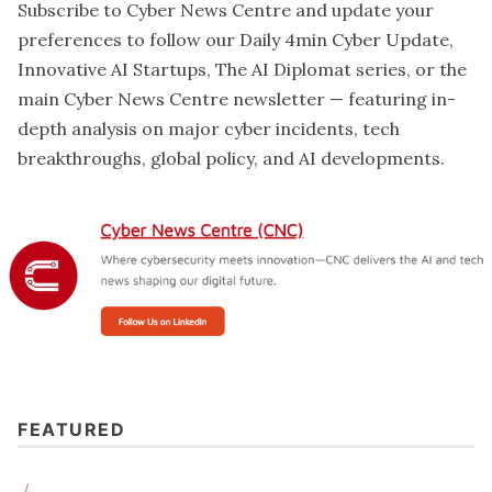
Subscribe to Cyber News Centre and update your
preferences
to follow our Daily 4min Cyber Update,
Innovative AI Startups, The AI Diplomat series, or the
main Cyber News Centre newsletter — featuring in-
depth analysis on major cyber incidents, tech
breakthroughs, global policy, and AI developments.
"All accounts remain secure, and no funds were 
accessed or stolen. We acted quickly and in a few hours 
the issue was contained." 
FEATURED
/