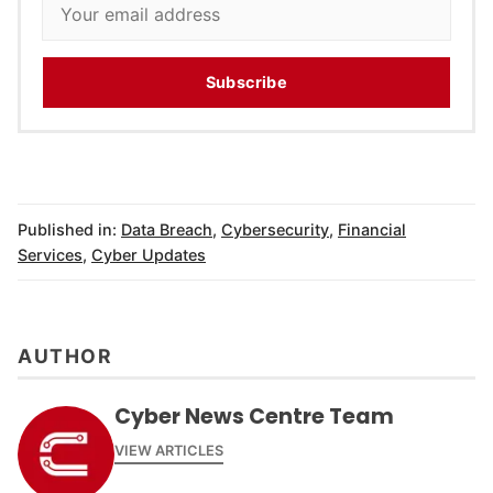
Subscribe
Published in:
Data Breach
,
Cybersecurity
,
Financial
Services
,
Cyber Updates
AUTHOR
Cyber News Centre Team
VIEW ARTICLES