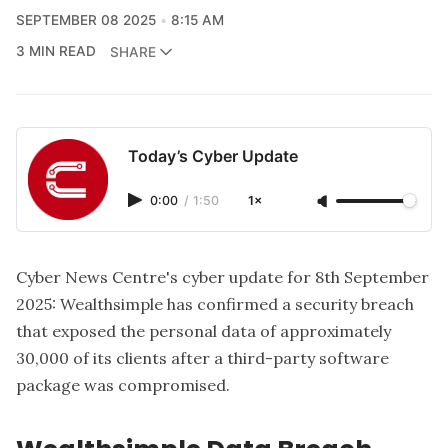
SEPTEMBER 08 2025
8:15 AM
3 MIN READ
SHARE
Today’s Cyber Update
0:00
/
1:50
1×
Cyber News Centre's cyber update for 8th September
2025
: Wealthsimple has confirmed a security breach
that exposed the personal data of approximately
30,000 of its clients after a third-party software
package was compromised.