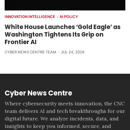
INNOVATION INTELLIGENCE
AI POLICY
/
White House Launches ‘Gold Eagle’ as
Washington Tightens Its Grip on
Frontier AI
CYBER NEWS CENTRE TEAM
JUL 24, 2026
Cyber News Centre
Where cybersecurity meets innovation, the CNC
team delivers AI and tech breakthroughs for our
digital future. We analyze incidents, data, and
insights to keep you informed, secure, and