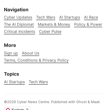
Navigation
Cyber Updates
Tech Wars
AI Startups
AI Race
The AI Diplomat
Markets & Money
Policy & Power
Critical Incidents
Cyber Pulse
More
Sign up
About Us
Terms, Conditions & Privacy Policy
Topics
AI Startups
Tech Wars
©2026
Cyber News Centre
.
Published with
Ghost
&
Maali
.