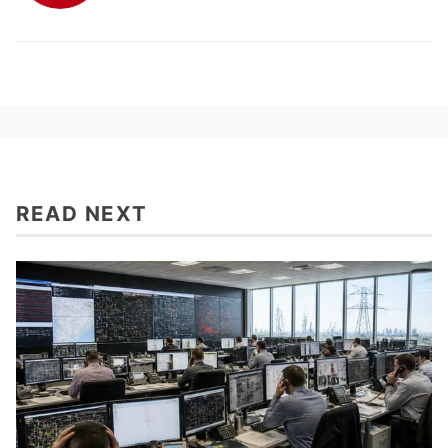
READ NEXT