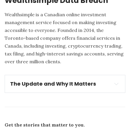
Wealthsimple Data Breach
Wealthsimple
is a Canadian online investment
management service focused on making investing
accessible to everyone. Founded in 2014, the
Toronto-based company offers financial services in
Canada, including investing, cryptocurrency trading,
tax filing, and high-interest savings accounts, serving
over three million clients.
The Update and Why It Matters
Update:
Wealthsimple detected a security breach 
on August 30, 2025
The breach
Get the stories that matter to you.