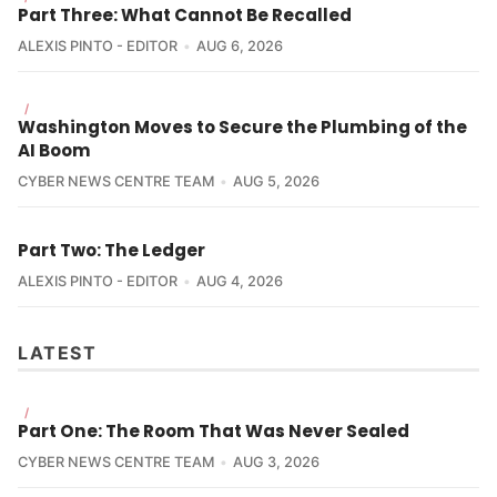
Why it Matters:
Part Three: What Cannot Be Recalled
ALEXIS PINTO - EDITOR
AUG 6, 2026
/
Washington Moves to Secure the Plumbing of the
AI Boom
CYBER NEWS CENTRE TEAM
AUG 5, 2026
Part Two: The Ledger
ALEXIS PINTO - EDITOR
AUG 4, 2026
LATEST
/
Part One: The Room That Was Never Sealed
CYBER NEWS CENTRE TEAM
AUG 3, 2026