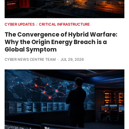
CYBER UPDATES
CRITICAL INFRASTRUCTURE
/
The Convergence of Hybrid Warfare:
Why the Origin Energy Breach is a
Global Symptom
CYBER NEWS CENTRE TEAM
JUL 29, 2026