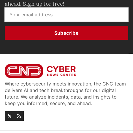
ahead. Sign up for free!
Subscribe
Where cybersecurity meets innovation, the CNC team
delivers AI and tech breakthroughs for our digital
future. We analyze incidents, data, and insights to
keep you informed, secure, and ahead.