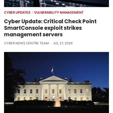
CYBER UPDATES
VULNERABILITY MANAGEMENT
/
Cyber Update: Critical Check Point
SmartConsole exploit strikes
management servers
CYBER NEWS CENTRE TEAM
JUL 27, 2026