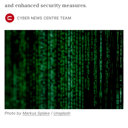
and enhanced security measures.
CYBER NEWS CENTRE TEAM
Photo by 
Markus Spiske
 / 
Unsplash