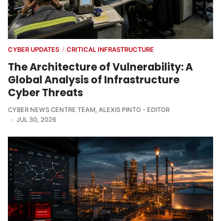
CYBER UPDATES
CRITICAL INFRASTRUCTURE
/
The Architecture of Vulnerability: A
Global Analysis of Infrastructure
Cyber Threats
CYBER NEWS CENTRE TEAM
,
ALEXIS PINTO - EDITOR
JUL 30, 2026