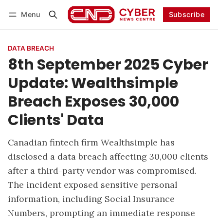
Menu
Subscribe
Follow
Log in
Subscribe
DATA BREACH
8th September 2025 Cyber
Update: Wealthsimple
Breach Exposes 30,000
Clients' Data
Canadian fintech firm Wealthsimple has
disclosed a data breach affecting 30,000 clients
after a third-party vendor was compromised.
The incident exposed sensitive personal
information, including Social Insurance
Numbers, prompting an immediate response