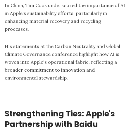
In China, Tim Cook underscored the importance of AI
in Apple's sustainability efforts, particularly in
enhancing material recovery and recycling
processes.
His statements at the Carbon Neutrality and Global
Climate Governance conference highlight how AI is
woven into Apple's operational fabric, reflecting a
broader commitment to innovation and
environmental stewardship.
Strengthening Ties: Apple's
Partnership with Baidu