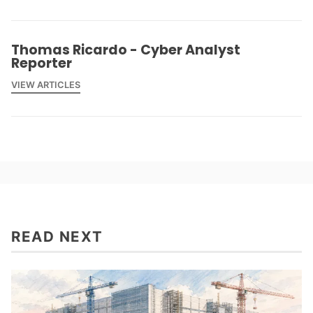
Thomas Ricardo - Cyber Analyst
Reporter
VIEW ARTICLES
READ NEXT