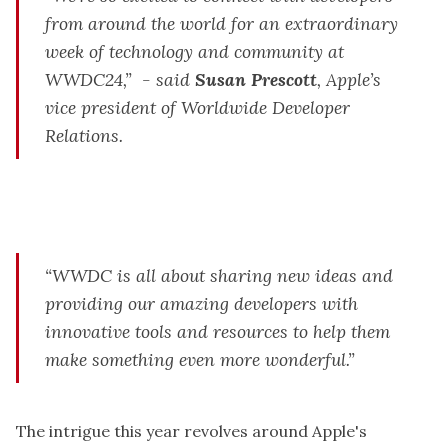
from around the world for an extraordinary
week of technology and community at
WWDC24,” - said
Susan Prescott
, Apple’s
vice president of Worldwide Developer
Relations.
“WWDC is all about sharing new ideas and
providing our amazing developers with
innovative tools and resources to help them
make something even more wonderful.”
The intrigue this year revolves around Apple's