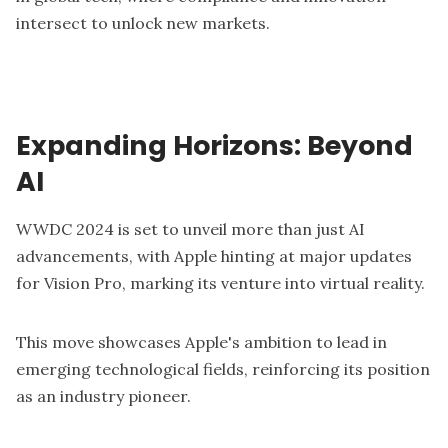
intersect to unlock new markets.
Expanding Horizons: Beyond
AI
WWDC 2024
is set to unveil more than just AI
advancements, with Apple hinting at major updates
for Vision Pro, marking its venture into virtual reality.
This move showcases Apple's ambition to lead in
emerging technological fields, reinforcing its position
as an industry pioneer.