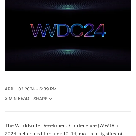
APRIL 02 2024
6:39 PM
3 MIN READ
SHARE
The Worldwide Developers Conference (WWDC)
2024, scheduled for June 10-14, marks a significant