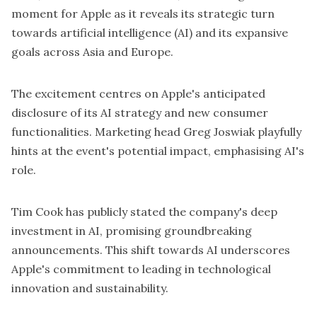
moment for Apple as it reveals its strategic turn
towards artificial intelligence (AI) and its expansive
goals across Asia and Europe.
The excitement centres on Apple's anticipated
disclosure of its AI strategy and new consumer
functionalities. Marketing head Greg Joswiak playfully
hints at the event's potential impact, emphasising AI's
role.
Tim Cook has publicly stated the company's deep
investment in AI, promising groundbreaking
announcements. This shift towards AI underscores
Apple's commitment to leading in technological
innovation and sustainability.