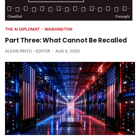
THE AI DIPLOMAT
WASHINGTON
/
Part Three: What Cannot Be Recalled
ALEXIS PINTO - EDITOR
AUG 6, 2026