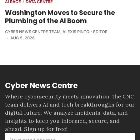
AI RACE
DATA CENTRE
/
Washington Moves to Secure the
Plumbing of the AI Boom
CYBER NEWS CENTRE TEAM
,
ALEXIS PINTO - EDITOR
AUG 5, 2026
Cyber News Centre
Where cybersecurity meets innovation, the CNC
team delivers AI and tech breakthroughs for our
digital future. We analyze incidents, data, and
insights to keep you informed, secure, and
ahead. Sign up for free!