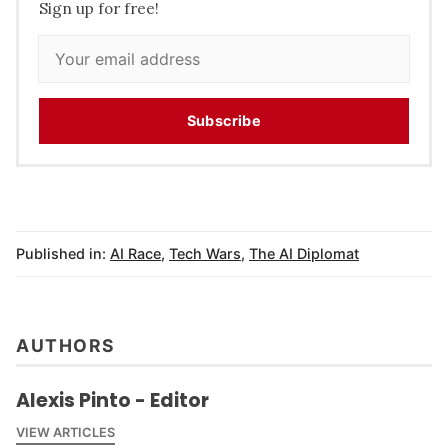
Sign up for free!
Subscribe
Published in:
AI Race
,
Tech Wars
,
The AI Diplomat
AUTHORS
Alexis Pinto - Editor
VIEW ARTICLES