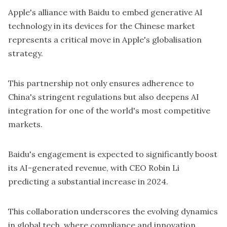
Apple's alliance with Baidu to embed generative AI
technology in its devices for the Chinese market
represents a critical move in Apple's globalisation
strategy.
This partnership not only ensures adherence to
China's stringent regulations but also deepens AI
integration for one of the world's most competitive
markets.
Baidu's engagement is expected to significantly boost
its AI-generated revenue, with CEO Robin Li
predicting a substantial increase in 2024.
This collaboration underscores the evolving dynamics
in global tech, where compliance and innovation