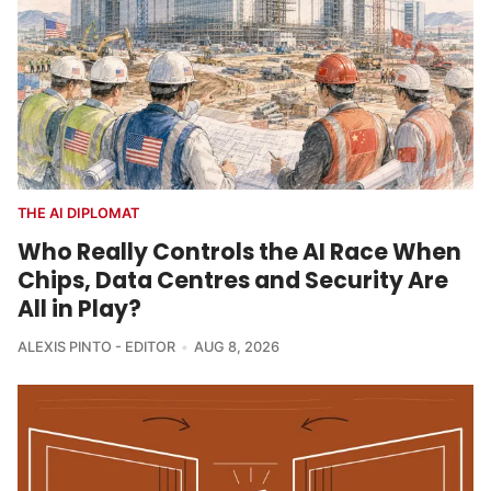
THE AI DIPLOMAT
Who Really Controls the AI Race When
Chips, Data Centres and Security Are
All in Play?
ALEXIS PINTO - EDITOR
AUG 8, 2026