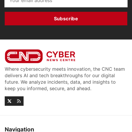
Subscribe
Where cybersecurity meets innovation, the CNC team
delivers AI and tech breakthroughs for our digital
future. We analyze incidents, data, and insights to
keep you informed, secure, and ahead.
Navigation