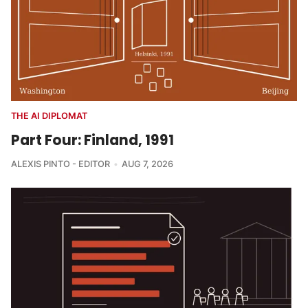
THE AI DIPLOMAT
Part Four: Finland, 1991
ALEXIS PINTO - EDITOR
AUG 7, 2026