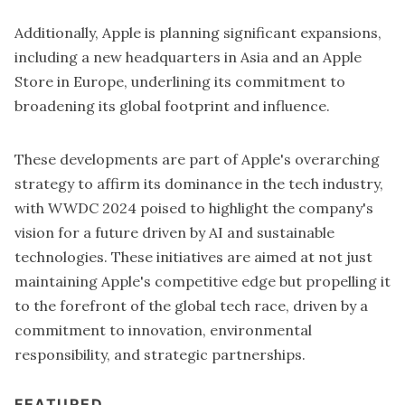
Additionally, Apple is planning
significant expansions
,
including a new headquarters in Asia and an Apple
Store in Europe, underlining its commitment to
broadening its global footprint and influence.
These developments are part of Apple's overarching
strategy to affirm its dominance in the tech industry,
with WWDC 2024 poised to highlight the company's
vision for a future driven by AI and sustainable
technologies. These initiatives are aimed at not just
maintaining Apple's competitive edge but propelling it
to the forefront of the global tech race, driven by a
commitment to innovation, environmental
responsibility, and strategic partnerships.
FEATURED