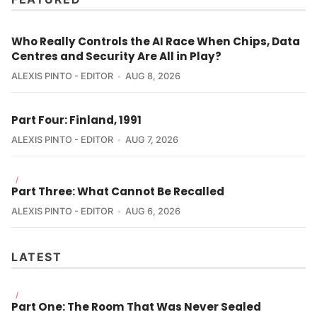
Who Really Controls the AI Race When Chips, Data
Centres and Security Are All in Play?
ALEXIS PINTO - EDITOR
AUG 8, 2026
Part Four: Finland, 1991
ALEXIS PINTO - EDITOR
AUG 7, 2026
/
Part Three: What Cannot Be Recalled
ALEXIS PINTO - EDITOR
AUG 6, 2026
LATEST
/
Part One: The Room That Was Never Sealed