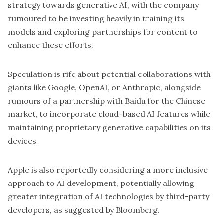
strategy towards generative AI, with the company
rumoured to be investing heavily in training its
models and exploring partnerships for content to
enhance these efforts.
Speculation is rife about potential collaborations with
giants like Google, OpenAI, or Anthropic, alongside
rumours of a partnership with Baidu for the Chinese
market, to incorporate cloud-based AI features while
maintaining proprietary generative capabilities on its
devices.
Apple is also reportedly considering a more inclusive
approach to AI development, potentially allowing
greater integration of AI technologies by third-party
developers, as suggested by Bloomberg.