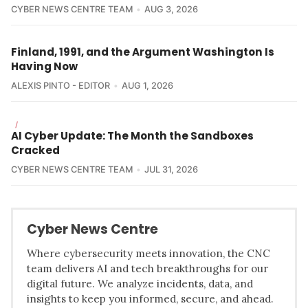
CYBER NEWS CENTRE TEAM
AUG 3, 2026
Finland, 1991, and the Argument Washington Is
Having Now
ALEXIS PINTO - EDITOR
AUG 1, 2026
/
AI Cyber Update: The Month the Sandboxes
Cracked
CYBER NEWS CENTRE TEAM
JUL 31, 2026
Cyber News Centre
Where cybersecurity meets innovation, the CNC
team delivers AI and tech breakthroughs for our
digital future. We analyze incidents, data, and
insights to keep you informed, secure, and ahead.