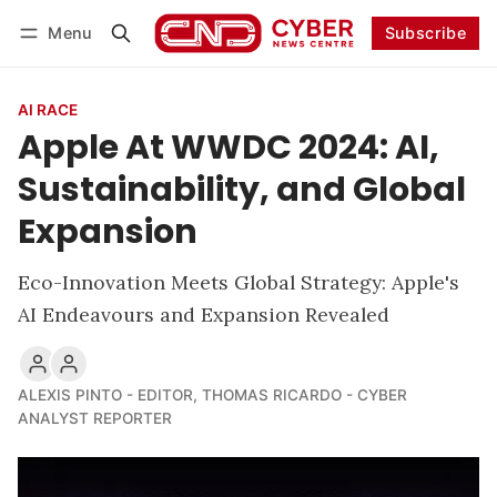
Menu
Subscribe
Follow
Log in
Subscribe
AI RACE
Apple At WWDC 2024: AI,
Sustainability, and Global
Expansion
Eco-Innovation Meets Global Strategy: Apple's
AI Endeavours and Expansion Revealed
ALEXIS PINTO - EDITOR
,
THOMAS RICARDO - CYBER
ANALYST REPORTER