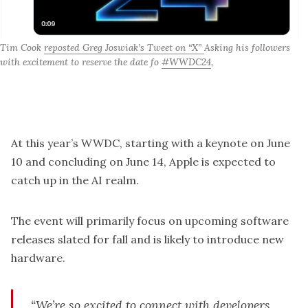
Tim Cook 
reposted Greg Joswiak’s Tweet on “X” 
Asking his followers 
with excitement to reserve the date fo 
#WWDC24
,
At this year’s WWDC, starting with a
keynote on June
10
and concluding on June 14, Apple is expected to
catch up in the AI realm.
The event will primarily focus on upcoming software
releases slated for fall and is likely to introduce new
hardware.
“We’re so excited to connect with developers