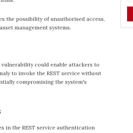
s the possibility of unauthorised access,
e asset management systems.
 vulnerability could enable attackers to
maly to invoke the REST service without
entially compromising the system's
s
ies in the REST service authentication