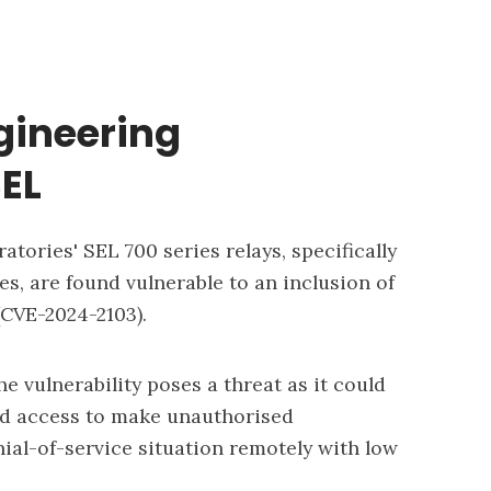
gineering
SEL
tories' SEL 700 series relays, specifically
es, are found vulnerable to an inclusion of
CVE-2024-2103).
he vulnerability poses a threat as it could
ged access to make unauthorised
nial-of-service situation remotely with low