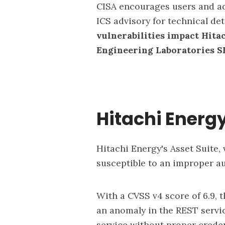
CISA encourages users and ad
ICS advisory for technical de
vulnerabilities impact Hita
Engineering Laboratories S
Hitachi Energy
Hitachi Energy's Asset Suite, v
susceptible to an improper au
With a CVSS v4 score of 6.9, t
an anomaly in the REST servic
service without proper creden