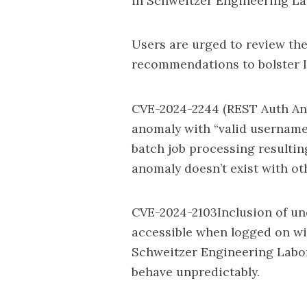
in Schweitzer Engineering Lab
Users are urged to review the
recommendations to bolster I
CVE-2024-2244 (REST Auth An
anomaly with “valid usernam
batch job processing resultin
anomaly doesn’t exist with ot
CVE-2024-2103Inclusion of un
accessible when logged on wit
Schweitzer Engineering Labora
behave unpredictably.