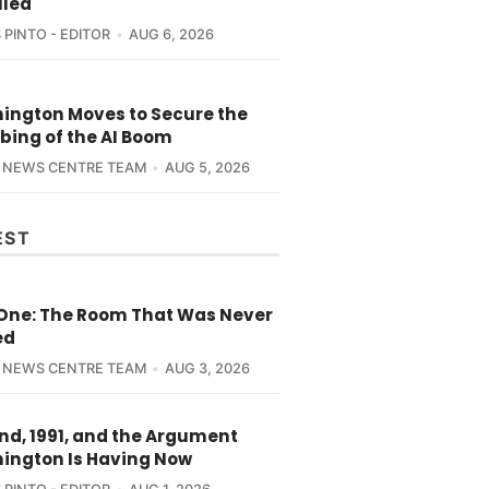
lled
 PINTO - EDITOR
AUG 6, 2026
ington Moves to Secure the
bing of the AI Boom
 NEWS CENTRE TEAM
AUG 5, 2026
EST
 One: The Room That Was Never
ed
 NEWS CENTRE TEAM
AUG 3, 2026
nd, 1991, and the Argument
ington Is Having Now