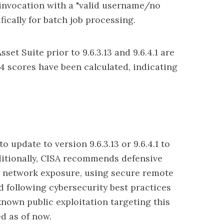
invocation with a "valid username/no
ically for batch job processing.
set Suite prior to 9.6.3.13 and 9.6.4.1 are
v4 scores have been calculated, indicating
o update to version 9.6.3.13 or 9.6.4.1 to
dditionally, CISA recommends defensive
 network exposure
, using secure remote
 following cybersecurity best practices
known public exploitation targeting this
ed as of now.