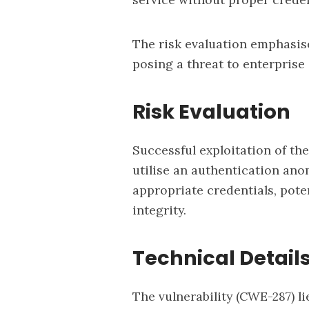
The risk evaluation emphasise
posing a threat to enterpris
Risk Evaluation
Successful exploitation of the
utilise an authentication ano
appropriate credentials, pot
integrity.
Technical Detail
The vulnerability (
CWE-287
) l