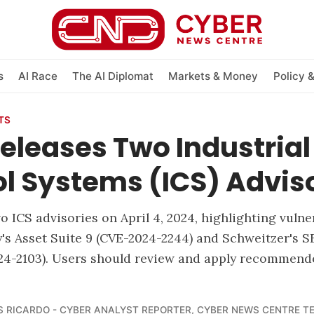
s
AI Race
The AI Diplomat
Markets & Money
Policy 
TS
eleases Two Industrial
l Systems (ICS) Advis
 ICS advisories on April 4, 2024, highlighting vulner
's Asset Suite 9 (CVE-2024-2244) and Schweitzer's S
024-2103). Users should review and apply recommend
 RICARDO - CYBER ANALYST REPORTER
,
CYBER NEWS CENTRE T