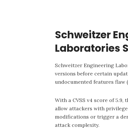
Schweitzer En
Laboratories 
Schweitzer Engineering Labora
versions before certain updat
undocumented features flaw (
With a CVSS v4 score of 5.9, t
allow attackers with privile
modifications or trigger a de
attack complexity.