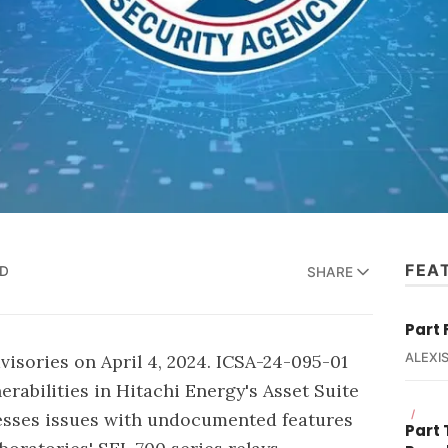
FEA
AD
SHARE
Part 
visories on April 4, 2024. ICSA-24-095-01
ALEXIS
erabilities in Hitachi Energy's Asset Suite
/
esses issues with undocumented features
Part