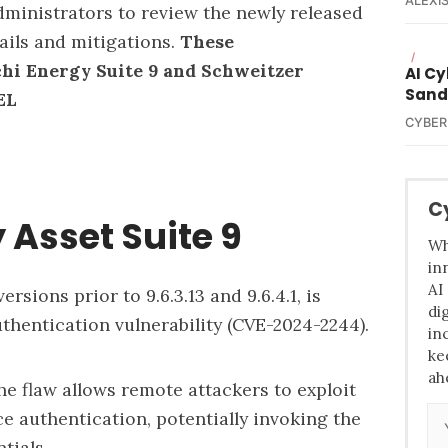
ALEXIS
ministrators to review the newly released
tails and mitigations.
These
/
chi Energy Suite 9 and Schweitzer
AI C
Sand
EL
CYBER
C
 Asset Suite 9
Wh
in
AI
ersions prior to 9.6.3.13 and 9.6.4.1, is
di
thentication vulnerability (
CVE-2024-2244
).
in
ke
ah
he flaw allows remote attackers to exploit
e authentication, potentially invoking the
tials.