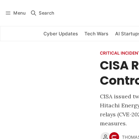
Menu
Search
Log in
Subscribe
Cyber Updates
Tech Wars
AI Startup
CRITICAL INCIDEN
CISA R
Contro
CISA issued two
Hitachi Energy
relays (CVE-2
measures.
THOMAS