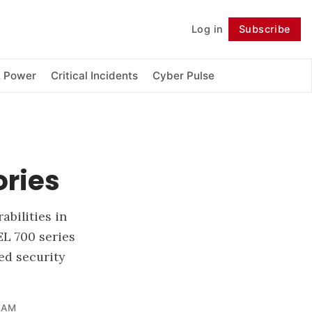
Log in
Subscribe
Follow
& Power
Critical Incidents
Cyber Pulse
ories
abilities in
EL 700 series
ed security
EAM