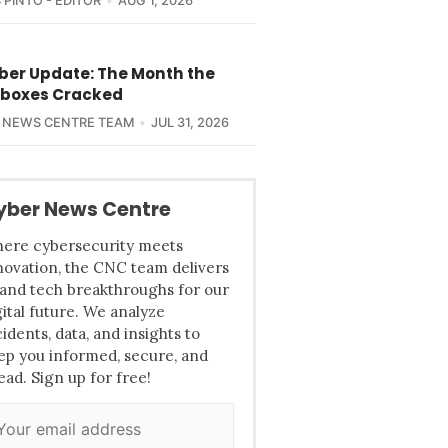
 PINTO - EDITOR
AUG 1, 2026
yber Update: The Month the
boxes Cracked
 NEWS CENTRE TEAM
JUL 31, 2026
yber News Centre
ere cybersecurity meets
novation, the CNC team delivers
 and tech breakthroughs for our
gital future. We analyze
cidents, data, and insights to
ep you informed, secure, and
ead. Sign up for free!