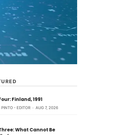
TURED
Four: Finland, 1991
 PINTO - EDITOR
AUG 7, 2026
 Three: What Cannot Be