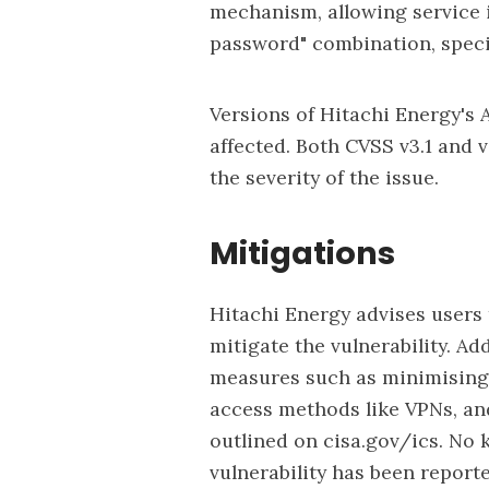
mechanism, allowing service 
password" combination, specif
Versions of Hitachi Energy's As
affected. Both CVSS v3.1 and 
the severity of the issue.
Mitigations
Hitachi Energy advises users t
mitigate the vulnerability. A
measures such as
minimising
access methods like VPNs, and
outlined on
cisa.gov/ics
. No 
vulnerability has been report