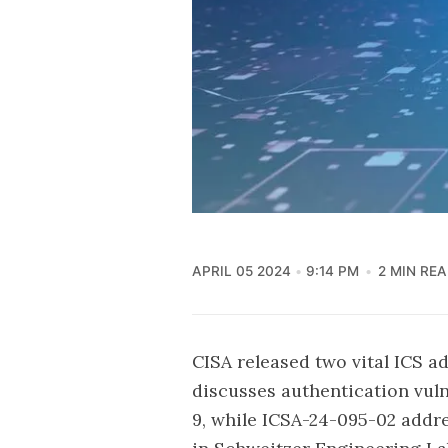
APRIL 05 2024
9:14 PM
2 MIN RE
CISA released two vital ICS ad
discusses authentication vuln
9, while ICSA-24-095-02 addr