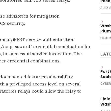
oratories' SEL 700 series relays.
Reca
ALEXIS
se advisories for mitigation
/
CS security.
Wash
Plum
CYBER
omaly)REST service authentication
e/no password” credential combination for
g in successful service invocation. The
LAT
her credential combinations.
/
Part
documented features vulnerability
Seal
h a privileged access level on several
CYBER
tories relays could allow the relay to
Finla
Wash