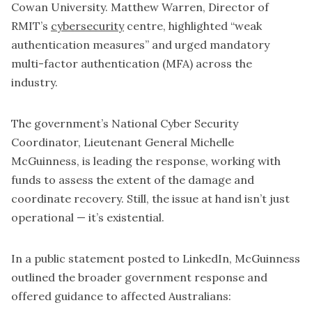
Cowan University. Matthew Warren, Director of
RMIT’s
cybersecurity
centre, highlighted “weak
authentication measures” and urged mandatory
multi-factor authentication (MFA) across the
industry.
The government’s National Cyber Security
Coordinator, Lieutenant General Michelle
McGuinness, is leading the response, working with
funds to assess the extent of the damage and
coordinate recovery. Still, the issue at hand isn’t just
operational — it’s existential.
In a public statement posted to LinkedIn, McGuinness
outlined the broader government response and
offered guidance to affected Australians: