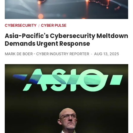
CYBERSECURITY
CYBER PULSE
/
Asia-Pacific's Cybersecurity Meltdown
Demands Urgent Response
MARK DE BOER - CYBER INDUSTRY REPORTER
AUG 13, 2025