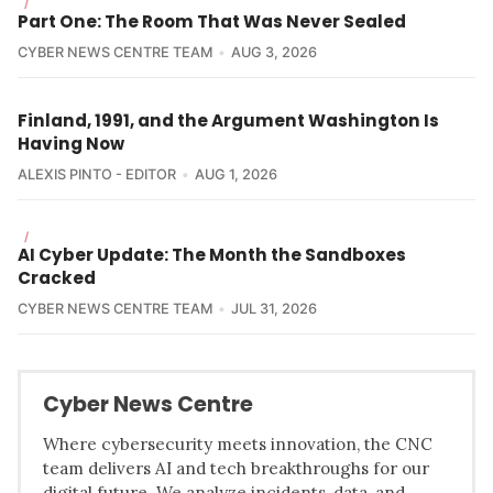
/
Part One: The Room That Was Never Sealed
CYBER NEWS CENTRE TEAM
AUG 3, 2026
Finland, 1991, and the Argument Washington Is
Having Now
ALEXIS PINTO - EDITOR
AUG 1, 2026
/
AI Cyber Update: The Month the Sandboxes
Cracked
CYBER NEWS CENTRE TEAM
JUL 31, 2026
Cyber News Centre
Where cybersecurity meets innovation, the CNC
team delivers AI and tech breakthroughs for our
digital future. We analyze incidents, data, and