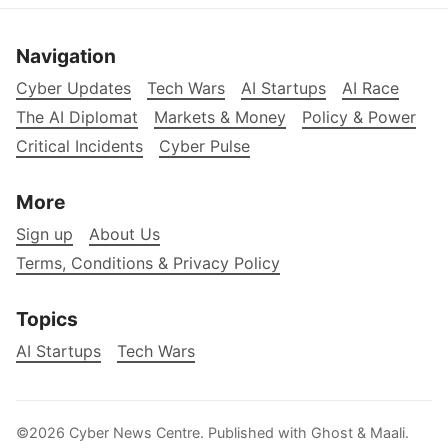
Navigation
Cyber Updates
Tech Wars
AI Startups
AI Race
The AI Diplomat
Markets & Money
Policy & Power
Critical Incidents
Cyber Pulse
More
Sign up
About Us
Terms, Conditions & Privacy Policy
Topics
AI Startups
Tech Wars
©2026
Cyber News Centre
.
Published with
Ghost
&
Maali
.