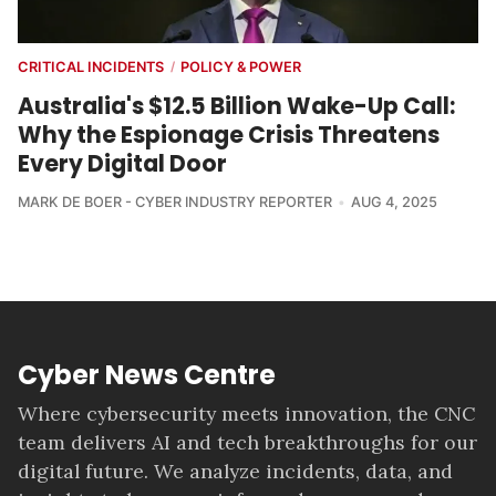
CRITICAL INCIDENTS
POLICY & POWER
/
Australia's $12.5 Billion Wake-Up Call:
Why the Espionage Crisis Threatens
Every Digital Door
MARK DE BOER - CYBER INDUSTRY REPORTER
AUG 4, 2025
Cyber News Centre
Where cybersecurity meets innovation, the CNC
team delivers AI and tech breakthroughs for our
digital future. We analyze incidents, data, and