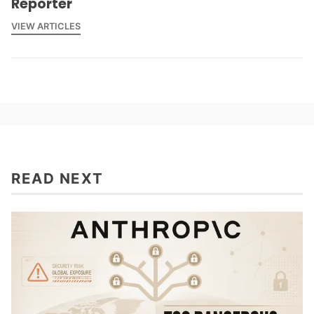
Reporter
VIEW ARTICLES
READ NEXT