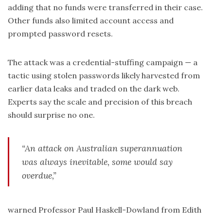
adding that no funds were transferred in their case.
Other funds also limited account access and
prompted password resets.
The attack was a credential-stuffing campaign — a
tactic using stolen passwords likely harvested from
earlier data leaks and traded on the dark web.
Experts say the scale and precision of this breach
should surprise no one.
“An attack on Australian superannuation
was always inevitable, some would say
overdue,”
warned Professor Paul Haskell-Dowland from Edith