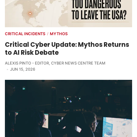
CRITICAL INCIDENTS
MYTHOS
/
Critical Cyber Update: Mythos Returns
to AI Risk Debate
ALEXIS PINTO - EDITOR
,
CYBER NEWS CENTRE TEAM
JUN 15, 2026