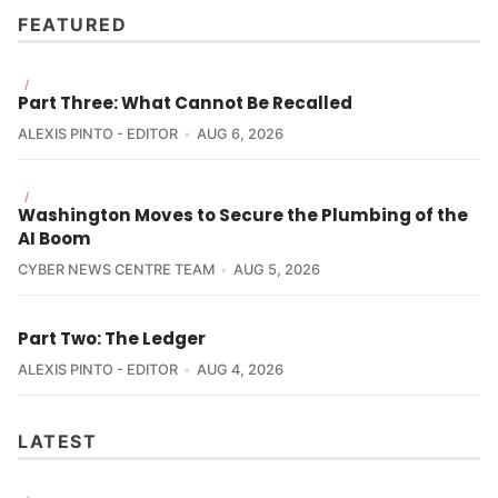
FEATURED
/
Part Three: What Cannot Be Recalled
ALEXIS PINTO - EDITOR
AUG 6, 2026
/
Washington Moves to Secure the Plumbing of the
AI Boom
CYBER NEWS CENTRE TEAM
AUG 5, 2026
Part Two: The Ledger
ALEXIS PINTO - EDITOR
AUG 4, 2026
LATEST