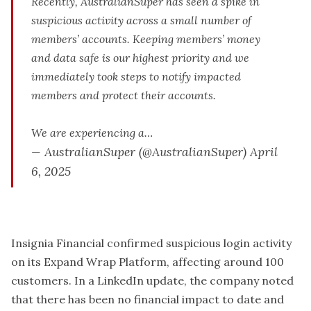
Recently, AustralianSuper has seen a spike in
suspicious activity across a small number of
members’ accounts. Keeping members’ money
and data safe is our highest priority and we
immediately took steps to notify impacted
members and protect their accounts.
We are experiencing a…
— AustralianSuper (@AustralianSuper)
April
6, 2025
Insignia Financial confirmed suspicious login activity
on its Expand Wrap Platform, affecting around 100
customers. In a LinkedIn update, the company noted
that there has been no financial impact to date and