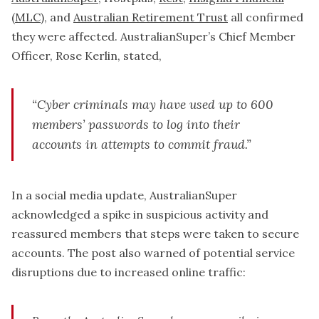
(MLC)
, and
Australian Retirement Trust
all confirmed
they were affected. AustralianSuper’s Chief Member
Officer, Rose Kerlin, stated,
“Cyber criminals may have used up to 600
members’ passwords to log into their
accounts in attempts to commit fraud.”
In a social media update, AustralianSuper
acknowledged a spike in suspicious activity and
reassured members that steps were taken to secure
accounts. The post also warned of potential service
disruptions due to increased online traffic: