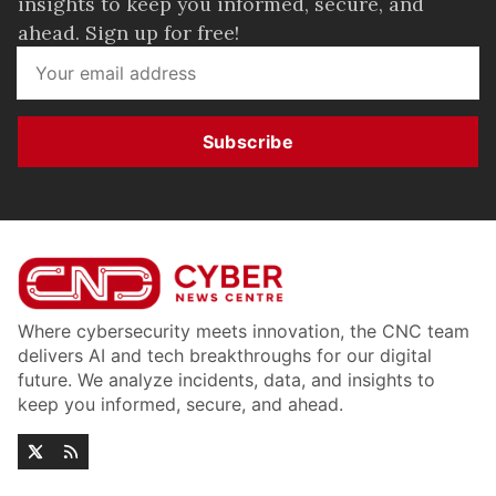
insights to keep you informed, secure, and
ahead. Sign up for free!
Subscribe
Where cybersecurity meets innovation, the CNC team
delivers AI and tech breakthroughs for our digital
future. We analyze incidents, data, and insights to
keep you informed, secure, and ahead.