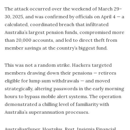
The attack occurred over the weekend of March 29–
30, 2025, and was confirmed by officials on April 4 — a
calculated, coordinated breach that infiltrated
Australia’s largest pension funds, compromised more
than 20,000 accounts, and led to direct theft from
member savings at the country’s biggest fund.
This was not a random strike. Hackers targeted
members drawing down their pensions — retirees
eligible for lump sum withdrawals — and moved
strategically, altering passwords in the early morning
hours to bypass mobile alert systems. The operation
demonstrated a chilling level of familiarity with
Australia’s superannuation processes.
AustralianSuper
, Hostplus,
Rest
,
Insignia Financial