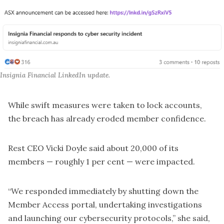
Insignia Financial LinkedIn update.
While swift measures were taken to lock accounts,
the breach has already eroded member confidence.
Rest CEO Vicki Doyle said about 20,000 of its
members — roughly 1 per cent — were impacted.
“We responded immediately by shutting down the
Member Access portal, undertaking investigations
and launching our cybersecurity protocols,” she said,