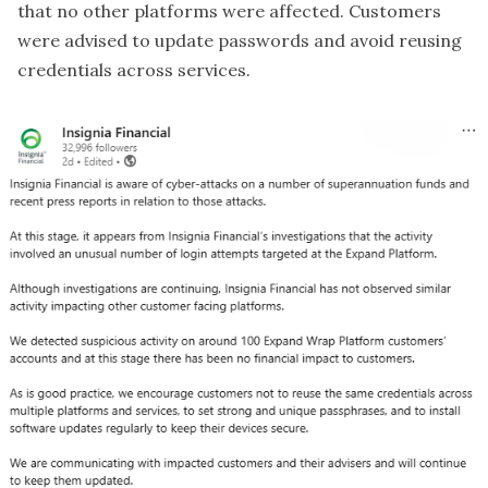
that no other platforms were affected. Customers
were advised to update passwords and avoid reusing
credentials across services.