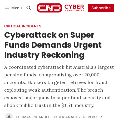
Menu
Subscribe
Follow
Log in
Subscribe
CRITICAL INCIDENTS
Cyberattack on Super
Funds Demands Urgent
Industry Reckoning
A coordinated cyberattack hit Australia’s largest
pension funds, compromising over 20,000
accounts. Hackers targeted retirees for fraud,
exploiting weak authentication. The breach
exposed major gaps in super fund security and
shook public trust in the $3.5T industry.
THOMAS RICARDO - CYBER ANALYST REPORTER