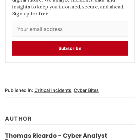
insights to keep you informed, secure, and ahead.
Sign up for free!
Subscribe
Published in:
Critical Incidents
,
Cyber Bites
AUTHOR
Thomas Ricardo - Cyber Analyst