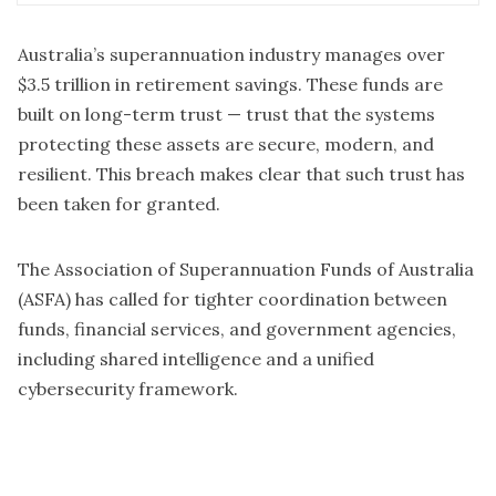
regulators, and with industry stakeholders to provide
cyber security advice and coordinate the whole-of-
government response to this incident. The Australian
Australia’s superannuation industry manages over
Prudential Regulation Authority (APRA) and Australian
$3.5 trillion in retirement savings. These funds are
Securities and Investments Commission (ASIC) are
built on long-term trust — trust that the systems
engaging with all potentially impacted superannuation
protecting these assets are secure, modern, and
funds to support safe outcomes for members. Super
fund members should follow the advice of their
resilient. This breach makes clear that such trust has
superannuation funds: check your accounts, remain
been taken for granted.
engaged with your funds if you are concerned you have
been impacted, and be vigilant of potential fraud. If you
are concerned about potential impacts from this, the
The Association of Superannuation Funds of Australia
Australian Government’s trusted source of cyber
(ASFA) has called for tighter coordination between
security advice – cyber.gov.au – has information on
funds, financial services, and government agencies,
simple steps you can take to protect yourself online.
We are continuing to work with affected superannuation
including shared intelligence and a unified
funds in response to this issue.
cybersecurity framework.