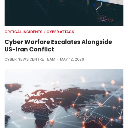
CRITICAL INCIDENTS
CYBER ATTACK
/
Cyber Warfare Escalates Alongside
US-Iran Conflict
CYBER NEWS CENTRE TEAM
MAY 12, 2026