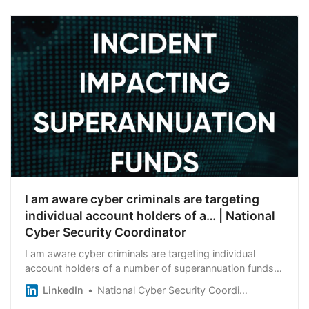
I am aware cyber criminals are targeting
individual account holders of a… | National
Cyber Security Coordinator
I am aware cyber criminals are targeting individual
account holders of a number of superannuation funds. I
am working with agencies across the Australian
LinkedIn
National Cyber Security Coordinator
Government including with the financial system