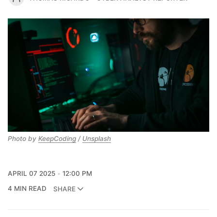
Photo by 
KeepCoding
 / 
Unsplash
APRIL 07 2025
12:00 PM
4 MIN READ
SHARE