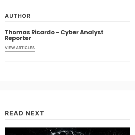
AUTHOR
Thomas Ricardo - Cyber Analyst
Reporter
VIEW ARTICLES
READ NEXT