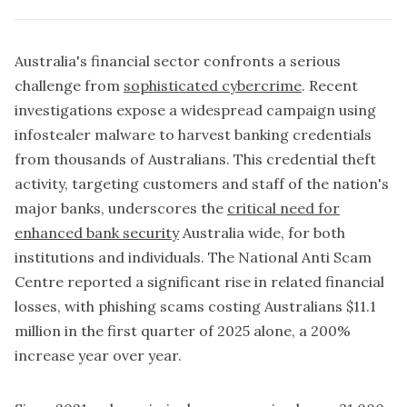
Australia's financial sector confronts a serious
challenge from
sophisticated cybercrime
. Recent
investigations expose a widespread campaign using
infostealer malware to harvest banking credentials
from thousands of Australians. This credential theft
activity, targeting customers and staff of the nation's
major banks, underscores the
critical need for
enhanced bank security
Australia wide, for both
institutions and individuals. The National Anti Scam
Centre reported a significant rise in related financial
losses, with phishing scams costing Australians $11.1
million in the first quarter of 2025 alone, a 200%
increase year over year.