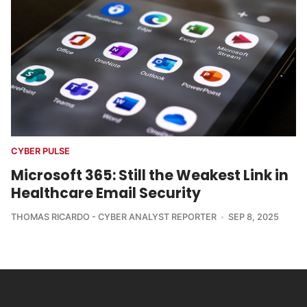
CYBER PULSE
Microsoft 365: Still the Weakest Link in
Healthcare Email Security
THOMAS RICARDO - CYBER ANALYST REPORTER
SEP 8, 2025