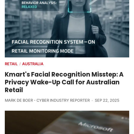
RETAIL
AUSTRALIA
/
Kmart's Facial Recognition Misstep: A
Privacy Wake-Up Call for Australian
Retail
MARK DE BOER - CYBER INDUSTRY REPORTER
SEP 22, 2025