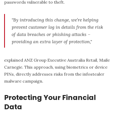
passwords vulnerable to theft.
"By introducing this change, we’re helping
prevent customer log in details from the risk
of data breaches or phishing attacks –
providing an extra layer of protection,"
explained ANZ Group Executive Australia Retail, Maile
Carnegie. This approach, using biometrics or device
PINs, directly addresses risks from the infostealer
malware campaign.
Protecting Your Financial
Data