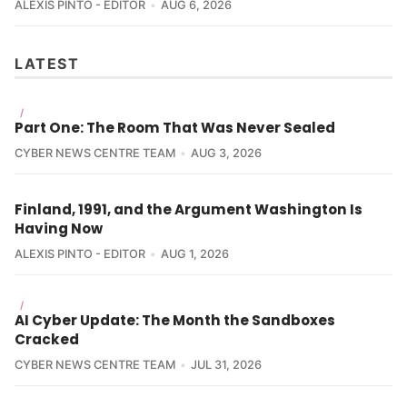
ALEXIS PINTO - EDITOR
AUG 6, 2026
LATEST
/
Part One: The Room That Was Never Sealed
CYBER NEWS CENTRE TEAM
AUG 3, 2026
Finland, 1991, and the Argument Washington Is
Having Now
ALEXIS PINTO - EDITOR
AUG 1, 2026
/
AI Cyber Update: The Month the Sandboxes
Cracked
CYBER NEWS CENTRE TEAM
JUL 31, 2026