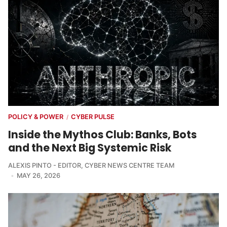
POLICY & POWER
CYBER PULSE
/
Inside the Mythos Club: Banks, Bots
and the Next Big Systemic Risk
ALEXIS PINTO - EDITOR
,
CYBER NEWS CENTRE TEAM
MAY 26, 2026