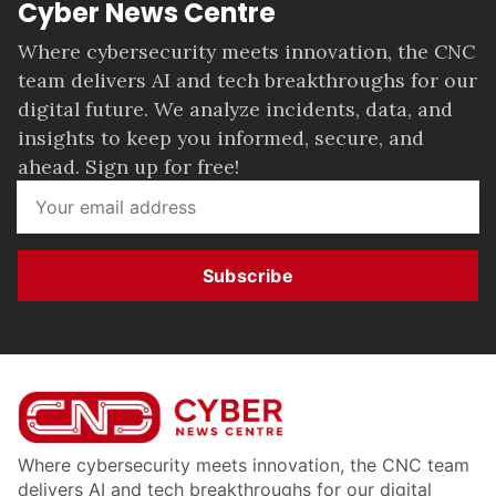
Cyber News Centre
Where cybersecurity meets innovation, the CNC
team delivers AI and tech breakthroughs for our
digital future. We analyze incidents, data, and
insights to keep you informed, secure, and
ahead. Sign up for free!
Subscribe
Where cybersecurity meets innovation, the CNC team
delivers AI and tech breakthroughs for our digital