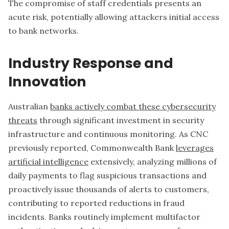
The compromise of staff credentials presents an
acute risk, potentially allowing attackers initial access
to bank networks.
Industry Response and
Innovation
Australian
banks actively combat these cybersecurity
threats
through significant investment in security
infrastructure and continuous monitoring. As CNC
previously reported, Commonwealth Bank
leverages
artificial intelligence
extensively, analyzing millions of
daily payments to flag suspicious transactions and
proactively issue thousands of alerts to customers,
contributing to reported reductions in fraud
incidents. Banks routinely implement multifactor