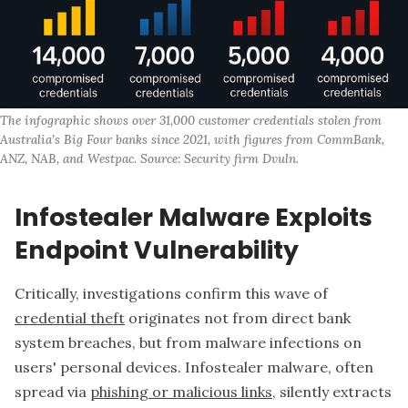
The infographic shows over 31,000 customer credentials stolen from 
Australia’s Big Four banks since 2021, with figures from CommBank, 
ANZ, NAB, and Westpac. Source: Security firm Dvuln.
Infostealer Malware Exploits
Endpoint Vulnerability
Critically, investigations confirm this wave of
credential theft
originates not from direct bank
system breaches, but from malware infections on
users' personal devices. Infostealer malware, often
spread via
phishing or malicious links
, silently extracts