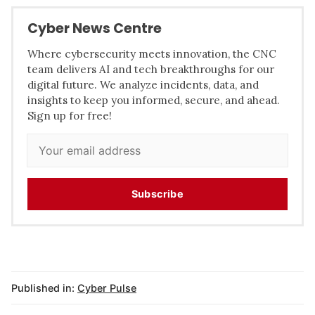
Cyber News Centre
Where cybersecurity meets innovation, the CNC
team delivers AI and tech breakthroughs for our
digital future. We analyze incidents, data, and
insights to keep you informed, secure, and ahead.
Sign up for free!
Subscribe
Published in:
Cyber Pulse