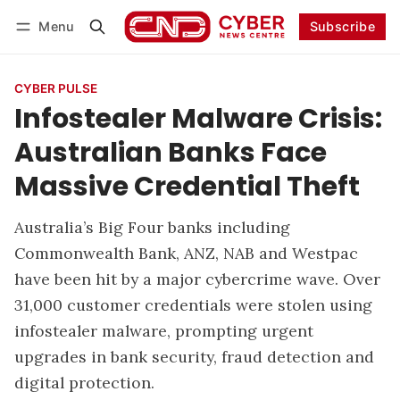
Menu
Subscribe
Follow
Log in
Subscribe
CYBER PULSE
Infostealer Malware Crisis:
Australian Banks Face
Massive Credential Theft
Australia’s Big Four banks including
Commonwealth Bank, ANZ, NAB and Westpac
have been hit by a major cybercrime wave. Over
31,000 customer credentials were stolen using
infostealer malware, prompting urgent
upgrades in bank security, fraud detection and
digital protection.