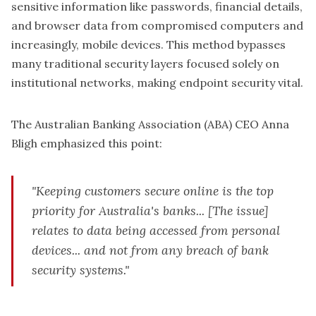
sensitive information like passwords, financial details,
and browser data from compromised computers and
increasingly, mobile devices. This method bypasses
many traditional security layers focused solely on
institutional networks, making endpoint security vital.
The Australian Banking Association (ABA) CEO Anna
Bligh emphasized this point:
"Keeping customers secure online is the top
priority for Australia's banks... [The issue]
relates to data being accessed from personal
devices... and not from any breach of bank
security systems."