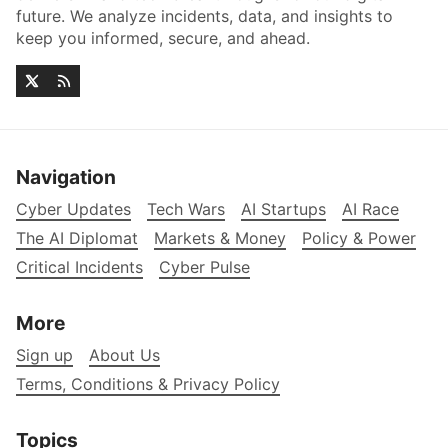
future. We analyze incidents, data, and insights to
keep you informed, secure, and ahead.
Navigation
Cyber Updates
Tech Wars
AI Startups
AI Race
The AI Diplomat
Markets & Money
Policy & Power
Critical Incidents
Cyber Pulse
More
Sign up
About Us
Terms, Conditions & Privacy Policy
Topics