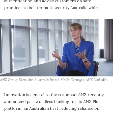
authentication and advise customers on safe
practices to bolster bank security Australia wide.
ANZ Group Executive Australia Retail, Maile Carnegie. ANZ LinkedIn.
Innovation is central to the response. ANZ recently
announced passwordless banking for its ANZ Plus
platform, an Australian first reducing reliance on