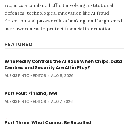
requires a combined effort involving institutional
defenses, technological innovation like AI fraud
detection and passwordless banking, and heightened
user awareness to protect financial information.
FEATURED
Who Really Controls the AI Race When Chips, Data
Centres and Security Are All in Play?
ALEXIS PINTO - EDITOR
AUG 8, 2026
Part Four: Finland, 1991
ALEXIS PINTO - EDITOR
AUG 7, 2026
/
Part Three: What Cannot Be Recalled