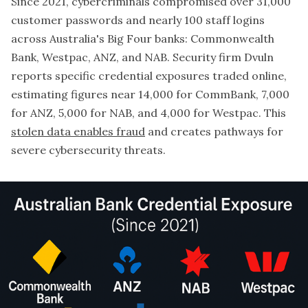
Since 2021, cybercriminals compromised over 31,000
customer passwords and nearly 100 staff logins
across Australia's Big Four banks: Commonwealth
Bank, Westpac, ANZ, and NAB. Security firm Dvuln
reports specific credential exposures traded online,
estimating figures near 14,000 for CommBank, 7,000
for ANZ, 5,000 for NAB, and 4,000 for Westpac. This
stolen data enables fraud
and creates pathways for
severe cybersecurity threats.