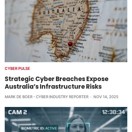
CYBER PULSE
Strategic Cyber Breaches Expose
Australia’s Infrastructure Risks
MARK DE BOER - CYBER INDUSTRY REPORTER
NOV 14, 2025