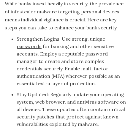
While banks invest heavily in security, the prevalence
of infostealer malware targeting personal devices
means individual vigilance is crucial. Here are key
steps you can take to enhance your bank security
Strengthen Logins: Use strong,
unique
passwords
for banking and other sensitive
accounts. Employ a reputable password
manager to create and store complex
credentials securely. Enable multi factor
authentication (MFA) wherever possible as an
essential extra layer of protection.
Stay Updated: Regularly update your operating
system, web browser, and antivirus software on
all devices. These updates often contain critical
security patches that protect against known
vulnerabilities exploited by malware.