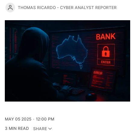
THOMAS RICARDO - CYBER ANALYST REPORTER
MAY 05 2025
12:00 PM
3 MIN READ
SHARE