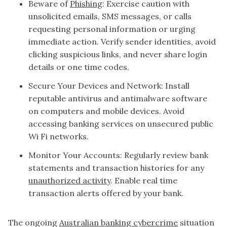
Beware of
Phishing
: Exercise caution with
unsolicited emails, SMS messages, or calls
requesting personal information or urging
immediate action. Verify sender identities, avoid
clicking suspicious links, and never share login
details or one time codes.
Secure Your Devices and Network: Install
reputable antivirus and antimalware software
on computers and mobile devices. Avoid
accessing banking services on unsecured public
Wi Fi networks.
Monitor Your Accounts: Regularly review bank
statements and transaction histories for any
unauthorized activity
. Enable real time
transaction alerts offered by your bank.
The ongoing
Australian banking cybercrime
situation