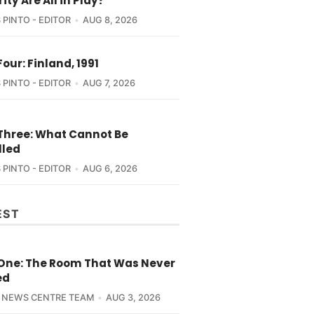
ity Are All in Play?
 PINTO - EDITOR
AUG 8, 2026
Four: Finland, 1991
 PINTO - EDITOR
AUG 7, 2026
 Three: What Cannot Be
lled
 PINTO - EDITOR
AUG 6, 2026
EST
 One: The Room That Was Never
ed
 NEWS CENTRE TEAM
AUG 3, 2026