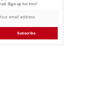
ead. Sign up for free!
Subscribe