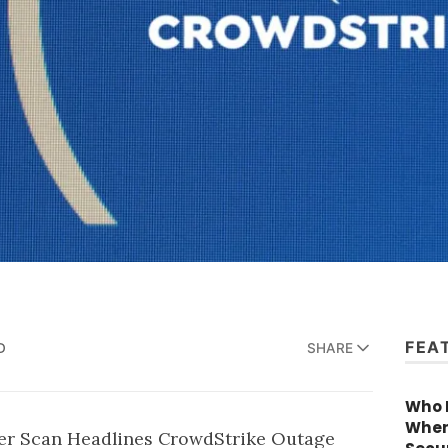
FEA
D
SHARE
Who R
When
ber Scan Headlines
CrowdStrike
Outage