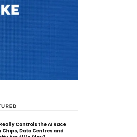
TURED
eally Controls the AI Race
 Chips, Data Centres and