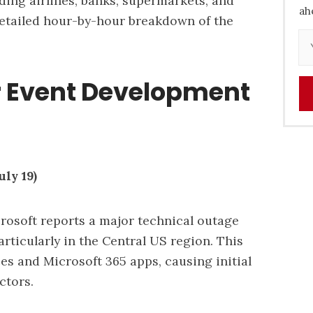
uding airlines, banks, supermarkets, and
ah
etailed hour-by-hour breakdown of the
 Event Development
ly 19)
rosoft reports a major technical outage
particularly in the Central US region. This
es and Microsoft 365 apps, causing initial
ctors.