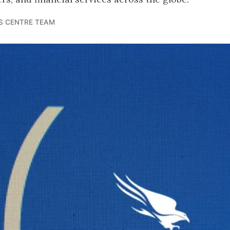
S CENTRE TEAM