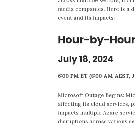
across multiple sectors, incl
media companies. Here is a d
event and its impacts:
Hour-by-Hour
July 18, 2024
6:00 PM ET (8:00 AM AEST, Ju
Microsoft Outage Begins: Mic
affecting its cloud services, 
impacts multiple Azure servic
disruptions across various se