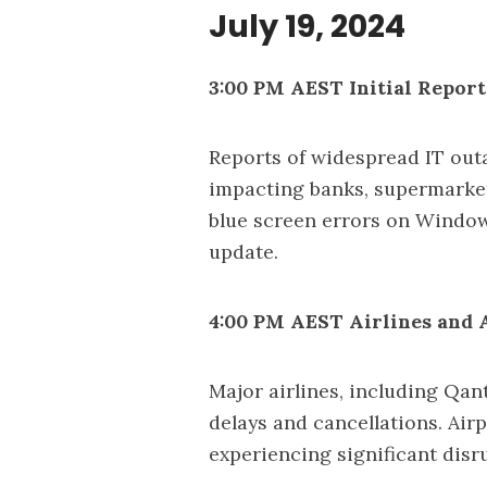
July 19, 2024
3:00 PM AEST Initial Report
Reports of widespread IT outa
impacting banks, supermarke
blue screen errors on Window
update.
4:00 PM AEST Airlines and 
Major airlines, including Qan
delays and cancellations. Airp
experiencing significant disr