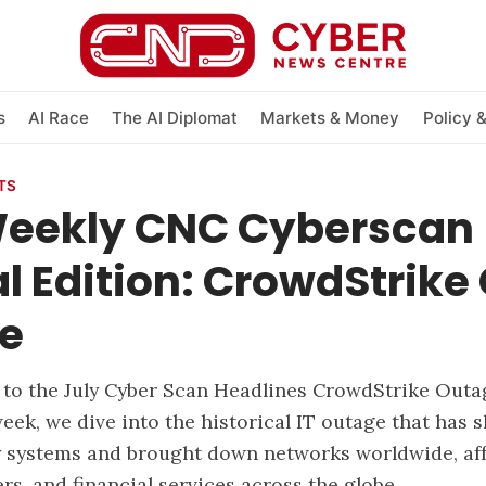
s
AI Race
The AI Diplomat
Markets & Money
Policy 
TS
Weekly CNC Cyberscan
l Edition: CrowdStrike
e
to the July Cyber Scan Headlines CrowdStrike Outa
week, we dive into the historical IT outage that has 
 systems and brought down networks worldwide, af
lers, and financial services across the globe.