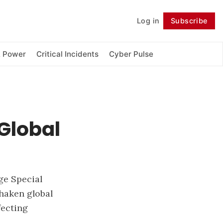
Log in
Subscribe
Follow
& Power
Critical Incidents
Cyber Pulse
 Global
ge Special
shaken global
fecting