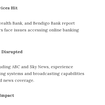
ices Hit
alth Bank, and Bendigo Bank report
rs face issues accessing online banking
 Disrupted
cluding ABC and Sky News, experience
ing systems and broadcasting capabilities
ted news coverage.
 Impact