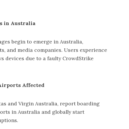
s in Australia
ges begin to emerge in Australia,
ts, and media companies. Users experience
s devices due to a faulty CrowdStrike
Airports Affected
tas and Virgin Australia, report boarding
orts in Australia and globally start
uptions.