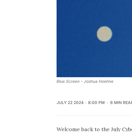
Blue Screen - Joshua Hoehne
JULY 22 2024
8:00 PM
6 MIN REA
Welcome back to the July Cy