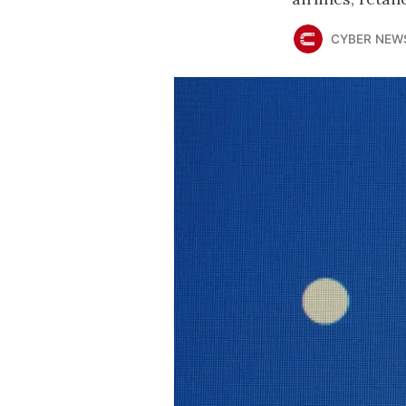
CYBER NEW