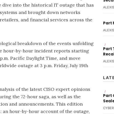
Secur
 dive into the historical IT outage that has
ALEXIS
 systems and brought down networks
retailers, and financial services across the
Part 
ALEXIS
ological breakdown of the events unfolding
/
Part
he hour-by-hour incident reports starting
Reca
0 p.m. Pacific Daylight Time, and move
ALEXIS
rldwide outage at 3 p.m. Friday, July 19th
LAT
nalysis of the latest CISO expert opinions
/
Part
ing the 72-hour saga, as well as the
Seal
tion and announcements. This edition
CYBER
es: an hour-by-hour account of the outage,