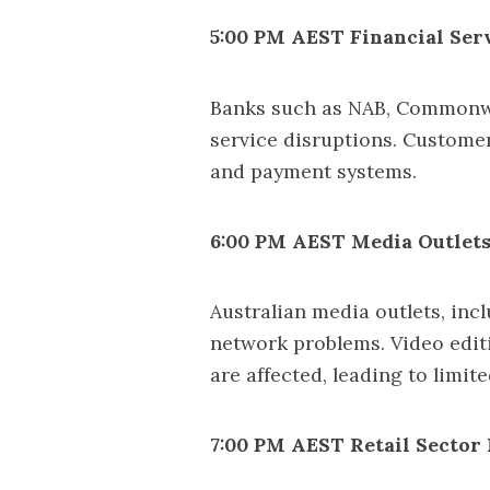
5:00 PM AEST Financial Serv
Banks such as NAB, Commonwe
service disruptions. Custome
and payment systems.
6:00 PM AEST Media Outlets
Australian media outlets, in
network problems. Video edit
are affected, leading to limi
7:00 PM AEST Retail Sector