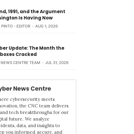
nd, 1991, and the Argument
ington Is Having Now
 PINTO - EDITOR
AUG 1, 2026
yber Update: The Month the
boxes Cracked
 NEWS CENTRE TEAM
JUL 31, 2026
yber News Centre
ere cybersecurity meets
novation, the CNC team delivers
 and tech breakthroughs for our
gital future. We analyze
cidents, data, and insights to
ep you informed, secure, and