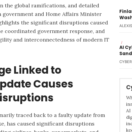
 the global ramifications, and detailed
Finla
n government and Home Affairs Minister
Wash
ghlights the significant disruptions caused
ALEXIS
he coordinated government response, and
agility and interconnectedness of modern IT
/
AI C
Sand
CYBER
ge Linked to
Update Causes
C
isruptions
Wh
in
AI
marily traced back to a faulty update from
di
e, has caused significant disruptions
in
ke