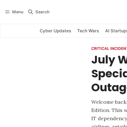
Menu
Search
Log in
Subscribe
Cyber Updates
Tech Wars
AI Startup
CRITICAL INCIDEN
July 
Specia
Outag
Welcome back 
Edition. This 
IT dependency
airlines, retai