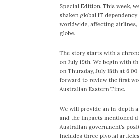
Special Edition. This week, we
shaken global IT dependency
worldwide, affecting airlines, 
globe.
The story starts with a chron
on July 19th. We begin with t
on Thursday, July 18th at 6:0
forward to review the first wo
Australian Eastern Time.
We will provide an in-depth a
and the impacts mentioned dur
Australian government's posi
includes three pivotal articl