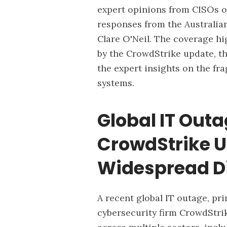
expert opinions from CISOs on
responses from the Australia
Clare O'Neil. The coverage hi
by the CrowdStrike update, t
the expert insights on the fr
systems.
Global IT Outa
CrowdStrike 
Widespread D
A recent global IT outage, pri
cybersecurity firm CrowdStrik