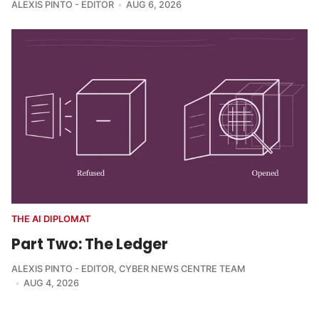
ALEXIS PINTO - EDITOR
AUG 6, 2026
THE AI DIPLOMAT
Part Two: The Ledger
ALEXIS PINTO - EDITOR
,
CYBER NEWS CENTRE TEAM
AUG 4, 2026