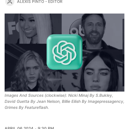
ALEXIS PINTO - EDITOR
Images And Sources (clockwise): Nicki Minaj By S.Bukley, 
David Guetta By Jean Nelson, Billie Eilish By Imagepressagency, 
Grimes By Featureflash.
APRIL 06 2024
9:30 PM