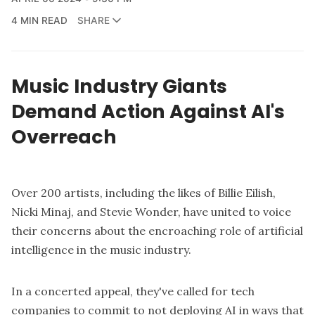
4 MIN READ
SHARE
Music Industry Giants
Demand Action Against AI's
Overreach
Over 200 artists, including the likes of Billie Eilish,
Nicki Minaj, and Stevie Wonder, have united to voice
their concerns about the encroaching role of artificial
intelligence in the music industry.
In a concerted appeal, they've called for tech
companies to commit to not deploying AI in ways that