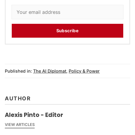
Subscribe
Published in:
The AI Diplomat
,
Policy & Power
AUTHOR
Alexis Pinto - Editor
VIEW ARTICLES