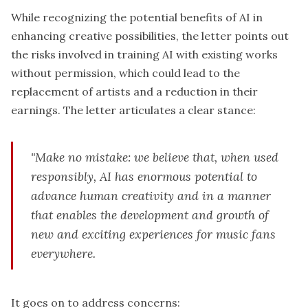
While recognizing the potential benefits of AI in
enhancing creative possibilities, the letter points out
the risks involved in training AI with existing works
without permission, which could lead to the
replacement of artists and a reduction in their
earnings. The letter articulates a clear stance:
"Make no mistake: we believe that, when used
responsibly, AI has enormous potential to
advance human creativity and in a manner
that enables the development and growth of
new and exciting experiences for music fans
everywhere.
It goes on to address concerns: