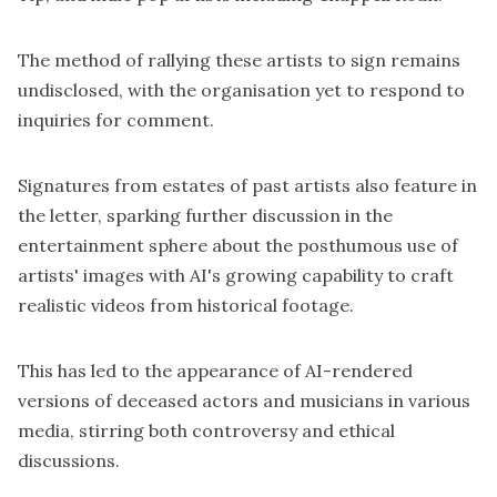
The method of rallying these artists to sign remains
undisclosed, with the organisation yet to respond to
inquiries for comment.
Signatures from estates of past artists also feature in
the letter, sparking further discussion in the
entertainment sphere about the posthumous use of
artists' images with AI's growing capability to craft
realistic videos from historical footage.
This has led to the appearance of AI-rendered
versions of deceased actors and musicians in various
media, stirring both controversy and ethical
discussions.