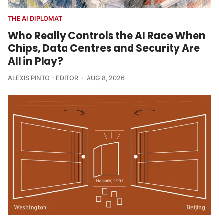
THE AI DIPLOMAT
Who Really Controls the AI Race When
Chips, Data Centres and Security Are
All in Play?
ALEXIS PINTO - EDITOR
AUG 8, 2026