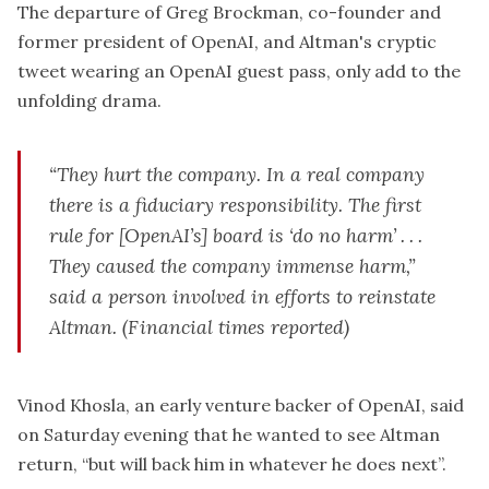
The departure of Greg Brockman, co-founder and
former president of OpenAI, and Altman's cryptic
tweet wearing an OpenAI guest pass, only add to the
unfolding drama.
“They hurt the company. In a real company
there is a fiduciary responsibility. The first
rule for [OpenAI’s] board is ‘do no harm’ . . .
They caused the company immense harm,”
said a person involved in efforts to reinstate
Altman.
(Financial times reported)
Vinod Khosla
, an early venture backer of OpenAI, said
on Saturday evening that he wanted to see Altman
return, “but will back him in whatever he does next”.