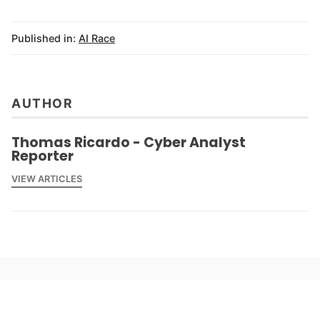
Published in:
AI Race
AUTHOR
Thomas Ricardo - Cyber Analyst
Reporter
VIEW ARTICLES