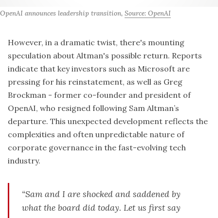
OpenAI announces leadership transition, 
Source: OpenAI
However, in a dramatic twist, there's mounting
speculation about Altman's possible return. Reports
indicate that key investors such as
Microsoft are
pressing
for his reinstatement, as well as Greg
Brockman - former co-founder and president of
OpenAI, who
resigned following Sam Altman’s
departure
. This unexpected development reflects the
complexities and often unpredictable nature of
corporate governance in the fast-evolving tech
industry.
“Sam and I are shocked and saddened by
what the board did today. Let us first say