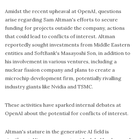
Amidst the recent upheaval at OpenAI, questions
arise regarding Sam Altman's efforts to secure
funding for projects outside the company, actions
that could lead to conflicts of interest. Altman
reportedly sought investments from Middle Eastern
entities and SoftBank's Masayoshi Son, in addition to
his involvement in various ventures, including a
nuclear fission company
and plans to create a
microchip development firm, potentially rivalling
industry giants like Nvidia and TSMC.
These activities have sparked internal debates at
OpenAI about the potential for conflicts of interest.
Altman's stature in the generative AI field is