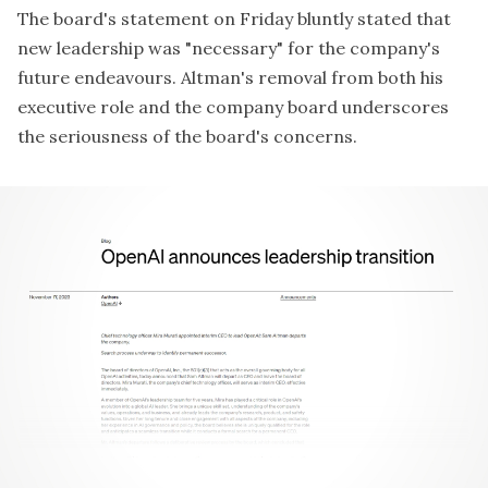
The board's
statement on Friday
bluntly stated that
new leadership was "necessary" for the company's
future endeavours. Altman's removal from both his
executive role and the company board underscores
the seriousness of the board's concerns.