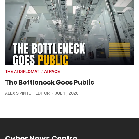
THE AI DIPLOMAT
AI RACE
/
The Bottleneck Goes Public
ALEXIS PINTO - EDITOR
JUL 11, 2026
Cyber News Centre