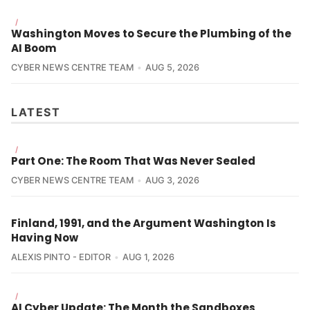
/
Washington Moves to Secure the Plumbing of the
AI Boom
CYBER NEWS CENTRE TEAM
AUG 5, 2026
LATEST
/
Part One: The Room That Was Never Sealed
CYBER NEWS CENTRE TEAM
AUG 3, 2026
Finland, 1991, and the Argument Washington Is
Having Now
ALEXIS PINTO - EDITOR
AUG 1, 2026
/
AI Cyber Update: The Month the Sandboxes