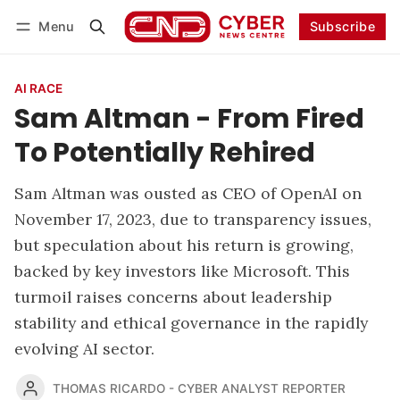
Menu
Subscribe
Follow
Log in
Subscribe
AI RACE
Sam Altman - From Fired
To Potentially Rehired
Sam Altman was ousted as CEO of OpenAI on
November 17, 2023, due to transparency issues,
but speculation about his return is growing,
backed by key investors like Microsoft. This
turmoil raises concerns about leadership
stability and ethical governance in the rapidly
evolving AI sector.
THOMAS RICARDO - CYBER ANALYST REPORTER