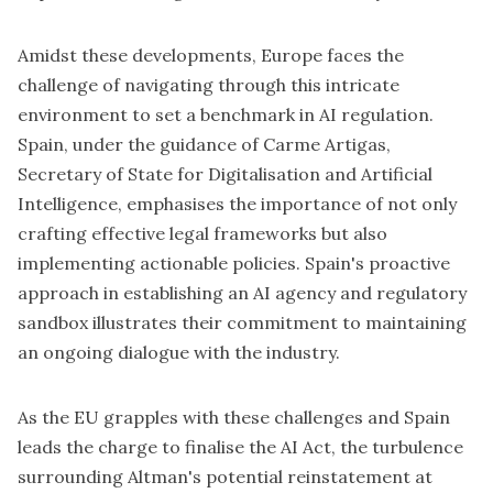
Amidst these developments, Europe faces the
challenge of navigating through this intricate
environment to set a benchmark in AI regulation.
Spain
, under the guidance of Carme Artigas,
Secretary of State for Digitalisation and Artificial
Intelligence,
emphasises the importance
of not only
crafting effective legal frameworks but also
implementing actionable policies. Spain's proactive
approach in establishing an AI agency and regulatory
sandbox illustrates their commitment to maintaining
an ongoing dialogue with the industry.
As the EU grapples with these challenges and Spain
leads the charge to finalise the AI Act, the turbulence
surrounding Altman's potential reinstatement at