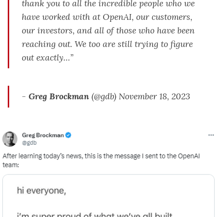
thank you to all the incredible people who we
have worked with at OpenAI, our customers,
our investors, and all of those who have been
reaching out. We too are still trying to figure
out exactly…”
-
Greg Brockman
(@gdb) November 18, 2023