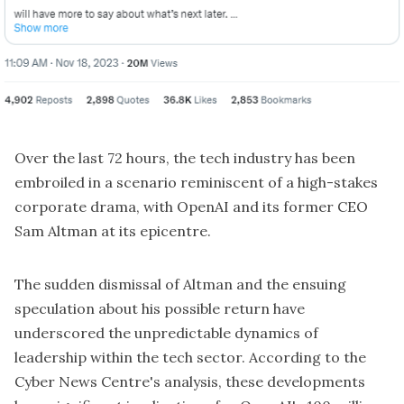
Over the last 72 hours, the tech industry has been
embroiled in a scenario reminiscent of a high-stakes
corporate drama, with OpenAI and its former CEO
Sam Altman at its epicentre.
The sudden dismissal of Altman and the ensuing
speculation about his possible return have
underscored the unpredictable dynamics of
leadership within the tech sector. According to the
Cyber News Centre's analysis, these developments