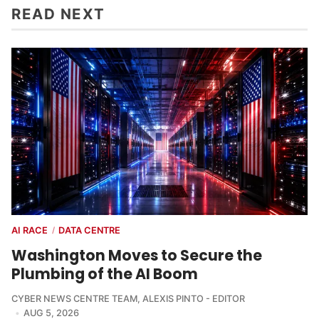
READ NEXT
AI RACE
DATA CENTRE
/
Washington Moves to Secure the
Plumbing of the AI Boom
CYBER NEWS CENTRE TEAM
,
ALEXIS PINTO - EDITOR
AUG 5, 2026