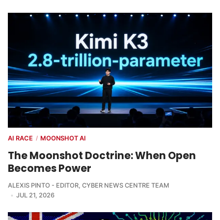
AI RACE
MOONSHOT AI
/
The Moonshot Doctrine: When Open
Becomes Power
ALEXIS PINTO - EDITOR
,
CYBER NEWS CENTRE TEAM
JUL 21, 2026