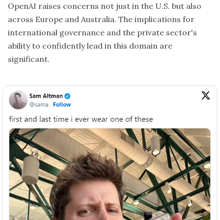
OpenAI raises concerns not just in the U.S. but also
across Europe and Australia. The implications for
international governance and the private sector's
ability to confidently lead in this domain are
significant.