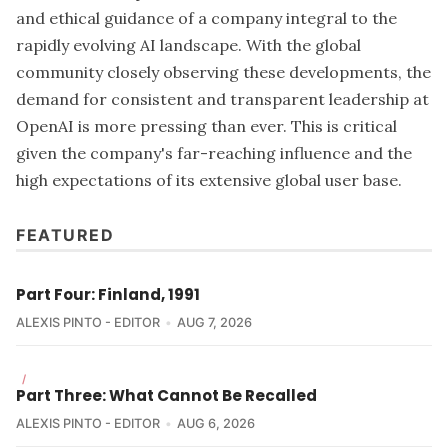
and ethical guidance of a company integral to the
rapidly evolving AI landscape. With the global
community closely observing these developments, the
demand for consistent and transparent leadership at
OpenAI is more pressing than ever. This is critical
given the company's far-reaching influence and the
high expectations of its extensive global user base.
FEATURED
Part Four: Finland, 1991
ALEXIS PINTO - EDITOR
AUG 7, 2026
/
Part Three: What Cannot Be Recalled
ALEXIS PINTO - EDITOR
AUG 6, 2026