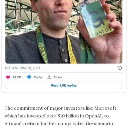
The commitment of major investors like Microsoft,
which has invested over $10 billion in OpenAI, to
Altman's return further complicates the scenario.