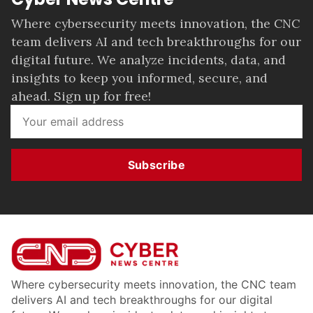
Where cybersecurity meets innovation, the CNC
team delivers AI and tech breakthroughs for our
digital future. We analyze incidents, data, and
insights to keep you informed, secure, and
ahead. Sign up for free!
Subscribe
Where cybersecurity meets innovation, the CNC team
delivers AI and tech breakthroughs for our digital