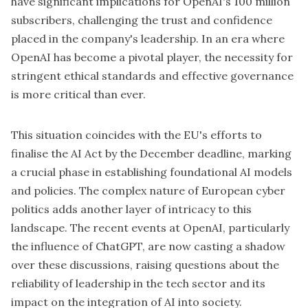
have significant implications for OpenAI's 100 million
subscribers, challenging the trust and confidence
placed in the company's leadership. In an era where
OpenAI has become a pivotal player, the necessity for
stringent ethical standards and effective governance
is more critical than ever.
This situation coincides with the
EU's efforts
to
finalise the AI Act by the December deadline, marking
a crucial phase in establishing foundational AI models
and policies. The complex nature of European cyber
politics adds another layer of intricacy to this
landscape. The recent events at OpenAI, particularly
the influence of ChatGPT, are now casting a shadow
over these discussions, raising questions about the
reliability of leadership in the tech sector and its
impact on the integration of AI into society.