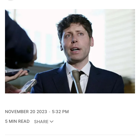
NOVEMBER 20 2023
5:32 PM
5 MIN READ
SHARE