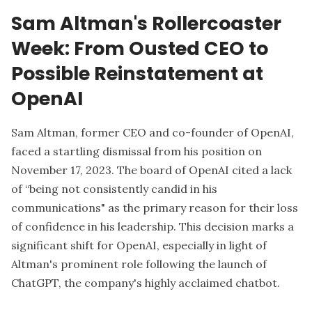
Sam Altman's Rollercoaster
Week: From Ousted CEO to
Possible Reinstatement at
OpenAI
Sam Altman, former CEO and co-founder of OpenAI,
faced a startling dismissal from his position on
November 17, 2023. The board of OpenAI cited a lack
of “being not consistently candid in his
communications" as the primary reason for their loss
of confidence in his leadership. This decision marks a
significant shift for OpenAI, especially in light of
Altman's prominent role following the launch of
ChatGPT, the company's highly acclaimed chatbot.