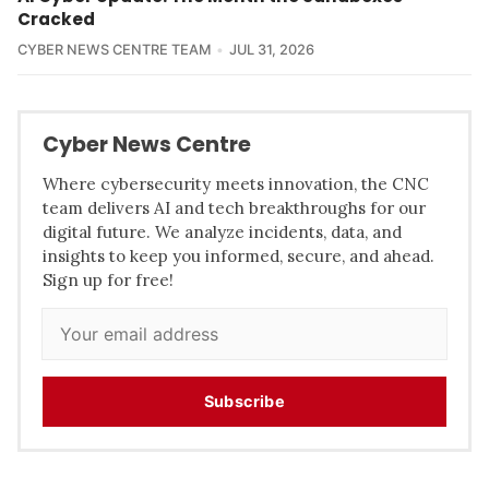
Cracked
CYBER NEWS CENTRE TEAM
JUL 31, 2026
Cyber News Centre
Where cybersecurity meets innovation, the CNC
team delivers AI and tech breakthroughs for our
digital future. We analyze incidents, data, and
insights to keep you informed, secure, and ahead.
Sign up for free!
Subscribe