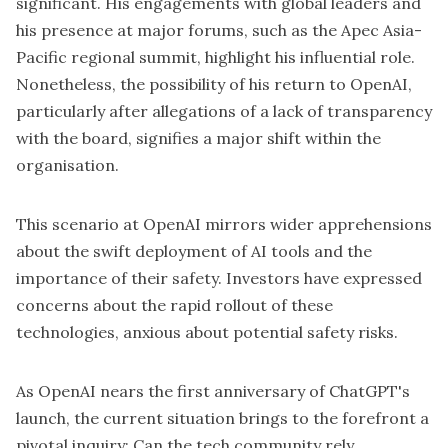
significant. His engagements with global leaders and
his presence at major forums, such as the Apec Asia-
Pacific regional summit, highlight his influential role.
Nonetheless, the possibility of his return to OpenAI,
particularly after allegations of a lack of transparency
with the board, signifies a major shift within the
organisation.
This scenario at OpenAI mirrors wider apprehensions
about the swift deployment of AI tools and the
importance of their safety. Investors have expressed
concerns about the rapid rollout of these
technologies, anxious about potential safety risks.
As OpenAI nears the first anniversary of ChatGPT's
launch, the current situation brings to the forefront a
pivotal inquiry: Can the tech community rely