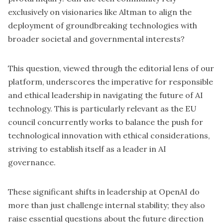
exclusively on visionaries like Altman to align the
deployment of groundbreaking technologies with
broader societal and governmental interests?
This question, viewed through the editorial lens of our
platform, underscores the imperative for responsible
and ethical leadership in navigating the future of AI
technology. This is particularly relevant as the EU
council concurrently works to balance the push for
technological innovation with ethical considerations,
striving to establish itself as a leader in AI
governance.
These significant shifts in leadership at OpenAI do
more than just challenge internal stability; they also
raise essential questions about the future direction