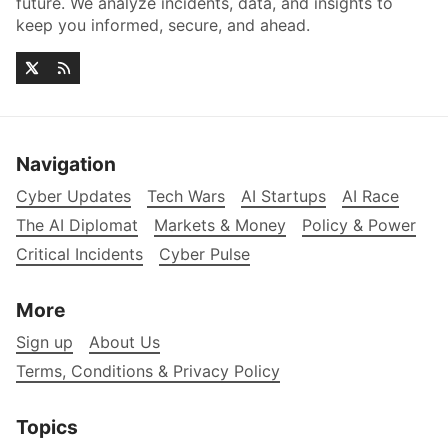
future. We analyze incidents, data, and insights to
keep you informed, secure, and ahead.
Navigation
Cyber Updates
Tech Wars
AI Startups
AI Race
The AI Diplomat
Markets & Money
Policy & Power
Critical Incidents
Cyber Pulse
More
Sign up
About Us
Terms, Conditions & Privacy Policy
Topics