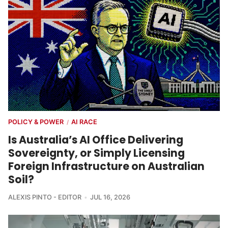
POLICY & POWER
AI RACE
/
Is Australia’s AI Office Delivering
Sovereignty, or Simply Licensing
Foreign Infrastructure on Australian
Soil?
ALEXIS PINTO - EDITOR
JUL 16, 2026