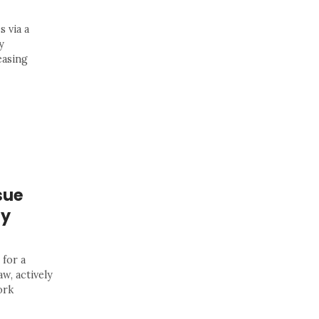
s via a
y
easing
sue
ay
 for a
w, actively
ork