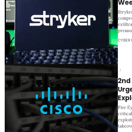
We
Stryker
compro
exfiltr
pressu
CYBER
/
2nd
Urg
Expl
Five Ey
critic
exploi
takeove