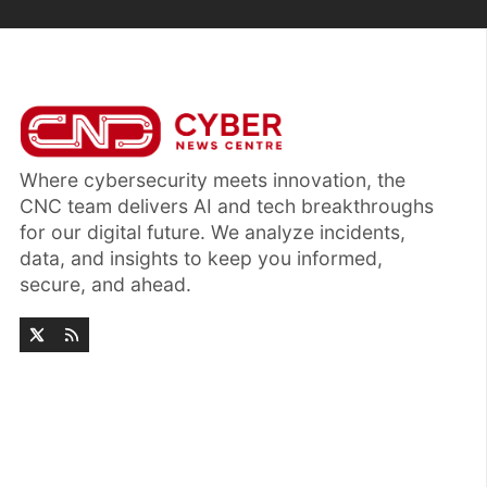
Where cybersecurity meets innovation, the
CNC team delivers AI and tech breakthroughs
for our digital future. We analyze incidents,
data, and insights to keep you informed,
secure, and ahead.