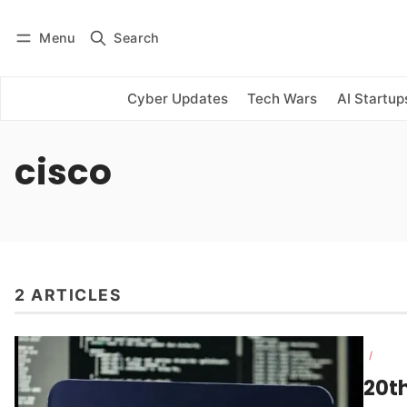
Menu
Search
Log in
Subscribe
Cyber Updates
Tech Wars
AI Startup
cisco
2 ARTICLES
/
20t