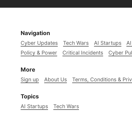
Navigation
Cyber Updates
Tech Wars
AI Startups
AI
Policy & Power
Critical Incidents
Cyber Pu
More
Sign up
About Us
Terms, Conditions & Priv
Topics
AI Startups
Tech Wars