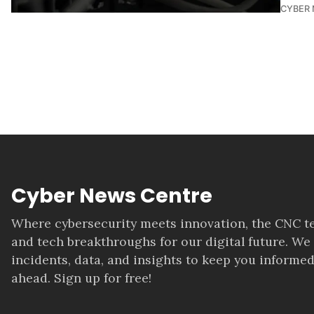
CYBER
Cyber News Centre
Where cybersecurity meets innovation, the CNC te
and tech breakthroughs for our digital future. We
incidents, data, and insights to keep you informed
ahead. Sign up for free!