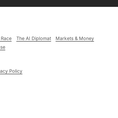
 Race
The AI Diplomat
Markets & Money
lse
acy Policy