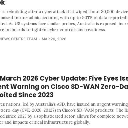
ek
 is rebuilding after a cyberattack that wiped about 80,000 device
mised Intune admin account, with up to 50TB of data reportedl
ated. As US systems face similar probes, Australia is exposed, incr
re on boards to tighten cyber controls and readiness.
 NEWS CENTRE TEAM
MAR 20, 2026
 March 2026 Cyber Update: Five Eyes Is
ent Warning on Cisco SD-WAN Zero-D
oited Since 2023
es nations, led by Australia's ASD, have issued an urgent warning
al zero-day (CVE-2026-20127) in Cisco's SD-WAN products. The fla
ted since 2023 by a sophisticated actor, allows for complete netw
r and impacts critical infrastructure globally.