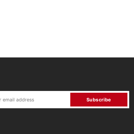
Subscribe