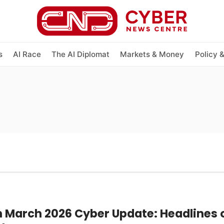
s
AI Race
The AI Diplomat
Markets & Money
Policy 
h March 2026 Cyber Update: Headlines o