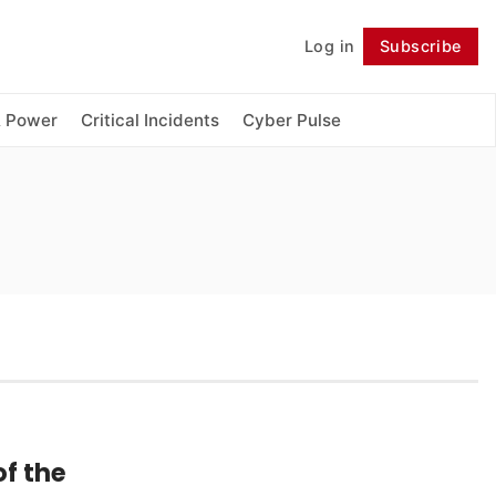
Log in
Subscribe
Follow
& Power
Critical Incidents
Cyber Pulse
f the