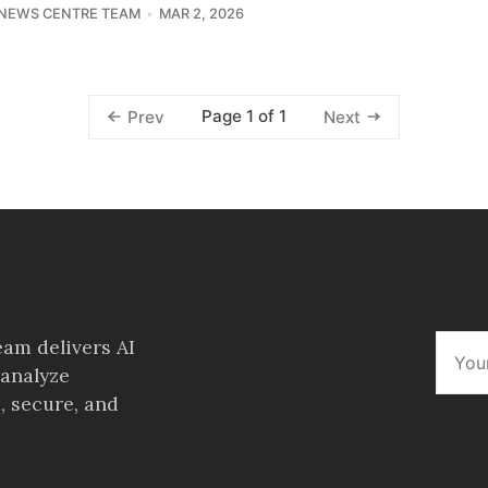
 NEWS CENTRE TEAM
MAR 2, 2026
Page 1 of 1
Prev
Next
am delivers AI
 analyze
, secure, and