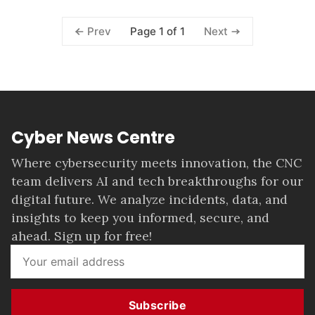
Page 1 of 1
Prev
Next
Cyber News Centre
Where cybersecurity meets innovation, the CNC
team delivers AI and tech breakthroughs for our
digital future. We analyze incidents, data, and
insights to keep you informed, secure, and
ahead. Sign up for free!
Subscribe