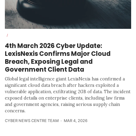
/
4th March 2026 Cyber Update:
LexisNexis Confirms Major Cloud
Breach, Exposing Legal and
Government Client Data
Global legal intelligence giant LexisNexis has confirmed a
significant cloud data breach after hackers exploited a
vulnerable application, exfiltrating 2GB of data. The incident
exposed details on enterprise clients, including law firms
and government agencies, raising serious supply chain
concerns.
CYBER NEWS CENTRE TEAM
MAR 4, 2026