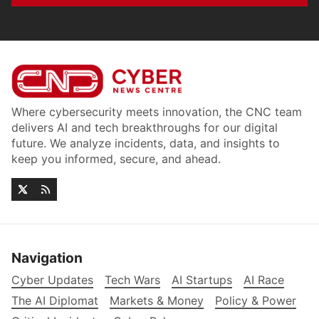
Where cybersecurity meets innovation, the CNC team
delivers AI and tech breakthroughs for our digital
future. We analyze incidents, data, and insights to
keep you informed, secure, and ahead.
Navigation
Cyber Updates
Tech Wars
AI Startups
AI Race
The AI Diplomat
Markets & Money
Policy & Power