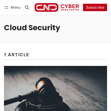
Menu
Subscribe
Follow
Log in
Subscribe
Cloud Security
1 ARTICLE