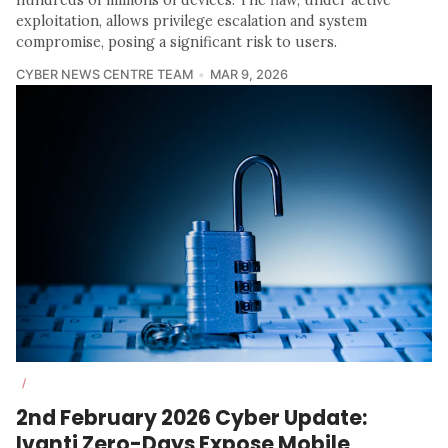
hundreds of millions of devices. The flaw, under active
exploitation, allows privilege escalation and system
compromise, posing a significant risk to users.
CYBER NEWS CENTRE TEAM
MAR 9, 2026
/
2nd February 2026 Cyber Update:
Ivanti Zero-Days Expose Mobile