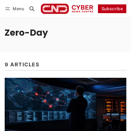
Menu
Subscribe
Follow
Log in
Subscribe
Zero-Day
9 ARTICLES