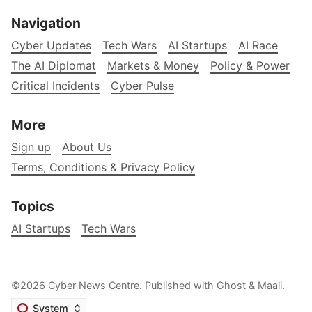
Navigation
Cyber Updates
Tech Wars
AI Startups
AI Race
The AI Diplomat
Markets & Money
Policy & Power
Critical Incidents
Cyber Pulse
More
Sign up
About Us
Terms, Conditions & Privacy Policy
Topics
AI Startups
Tech Wars
©2026
Cyber News Centre
.
Published with
Ghost
&
Maali
.