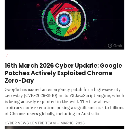
/
16th March 2026 Cyber Update: Google
Patches Actively Exploited Chrome
Zero-Day
Google has issued an emergency patch for a high-severity
zero-day (CVE-2026-3910) in its V8 JavaScript engine, which
is being actively exploited in the wild. The flaw allows
arbitrary code execution, posing a significant risk to billions
of Chrome users globally, including in Australia.
CYBER NEWS CENTRE TEAM
MAR 16, 2026