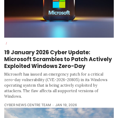
/
19 January 2026 Cyber Update:
Microsoft Scrambles to Patch Actively
Exploited Windows Zero-Day
Microsoft has issued an emergency patch for a critical
zero-day vulnerability (CVE-2026-20805) in its Windows
operating system that is being actively exploited by
attackers. The flaw affects all supported versions of
Windows.
CYBER NEWS CENTRE TEAM
JAN 19, 2026