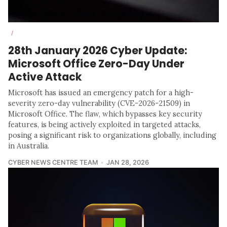
/
28th January 2026 Cyber Update:
Microsoft Office Zero-Day Under
Active Attack
Microsoft has issued an emergency patch for a high-
severity zero-day vulnerability (CVE-2026-21509) in
Microsoft Office. The flaw, which bypasses key security
features, is being actively exploited in targeted attacks,
posing a significant risk to organizations globally, including
in Australia.
CYBER NEWS CENTRE TEAM
JAN 28, 2026