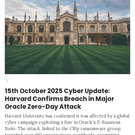
/
15th October 2025 Cyber Update:
Harvard Confirms Breach in Major
Oracle Zero-Day Attack
Harvard University has confirmed it was affected by a global
cyber campaign exploiting a flaw in Oracle’s E-Business
Suite. The attack, linked to the Cl0p ransomware group,