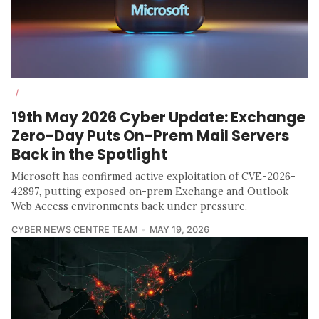
/
19th May 2026 Cyber Update: Exchange
Zero-Day Puts On-Prem Mail Servers
Back in the Spotlight
Microsoft has confirmed active exploitation of CVE-2026-
42897, putting exposed on-prem Exchange and Outlook
Web Access environments back under pressure.
CYBER NEWS CENTRE TEAM
MAY 19, 2026