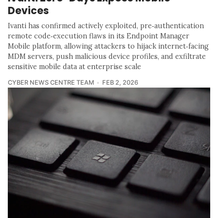
Devices
Ivanti has confirmed actively exploited, pre‑authentication
remote code‑execution flaws in its Endpoint Manager
Mobile platform, allowing attackers to hijack internet‑facing
MDM servers, push malicious device profiles, and exfiltrate
sensitive mobile data at enterprise scale
CYBER NEWS CENTRE TEAM
FEB 2, 2026