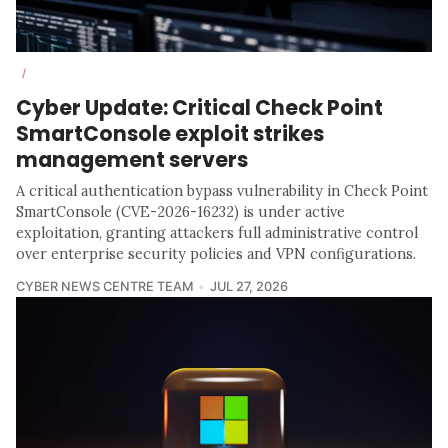
/
Cyber Update: Critical Check Point
SmartConsole exploit strikes
management servers
A critical authentication bypass vulnerability in Check Point
SmartConsole (CVE-2026-16232) is under active
exploitation, granting attackers full administrative control
over enterprise security policies and VPN configurations.
CYBER NEWS CENTRE TEAM
JUL 27, 2026