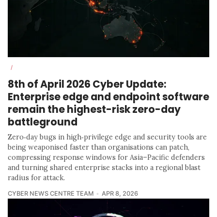
/
8th of April 2026 Cyber Update:
Enterprise edge and endpoint software
remain the highest-risk zero-day
battleground
Zero‑day bugs in high‑privilege edge and security tools are
being weaponised faster than organisations can patch,
compressing response windows for Asia–Pacific defenders
and turning shared enterprise stacks into a regional blast
radius for attack.
CYBER NEWS CENTRE TEAM
APR 8, 2026