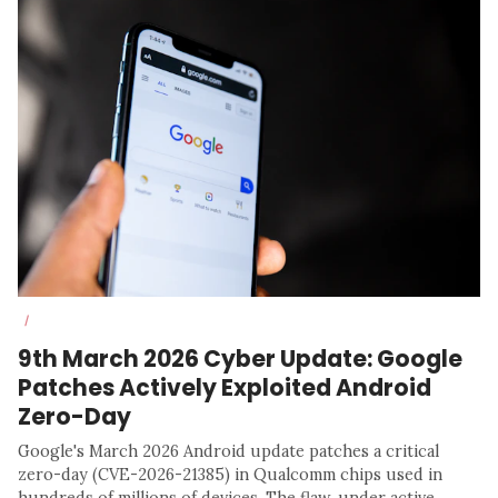
/
9th March 2026 Cyber Update: Google
Patches Actively Exploited Android
Zero-Day
Google's March 2026 Android update patches a critical
zero-day (CVE-2026-21385) in Qualcomm chips used in