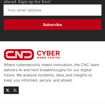
ahead. Sign up for free!
Subscribe
Where cybersecurity meets innovation, the CNC team
delivers AI and tech breakthroughs for our digital
future. We analyze incidents, data, and insights to
keep you informed, secure, and ahead.