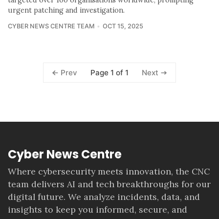
targeted over 100 organisations worldwide, prompting
urgent patching and investigation.
CYBER NEWS CENTRE TEAM
OCT 15, 2025
Page 1 of 1
Prev
Next
Cyber News Centre
Where cybersecurity meets innovation, the CNC
team delivers AI and tech breakthroughs for our
digital future. We analyze incidents, data, and
insights to keep you informed, secure, and