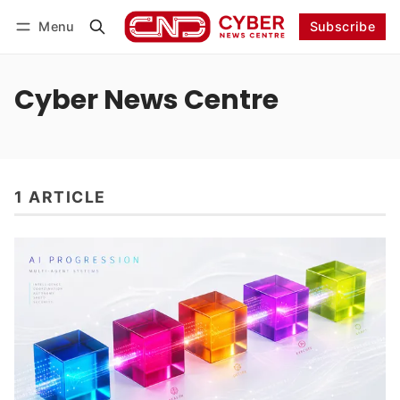
Menu
Subscribe
Follow
Log in
Subscribe
Cyber News Centre
1 ARTICLE