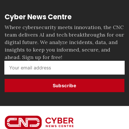
Cyber News Centre
Where cybersecurity meets innovation, the CNC
team delivers AI and tech breakthroughs for our
digital future. We analyze incidents, data, and
insights to keep you informed, secure, and
ahead. Sign up for free!
Subscribe