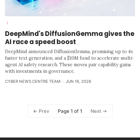
/
DeepMind's DiffusionGemma gives the
AI race a speed boost
DeepMind announced DiffusionGemma, promising up to 4x
faster text generation, and a $10M fund to accelerate multi-
agent AI safety research. These moves pair capability gains
with investments in governance.
CYBER NEWS CENTRE TEAM
JUN 16, 2026
Page 1 of 1
Prev
Next