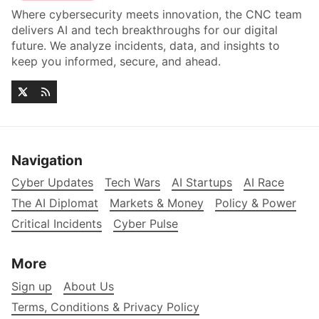
Where cybersecurity meets innovation, the CNC team
delivers AI and tech breakthroughs for our digital
future. We analyze incidents, data, and insights to
keep you informed, secure, and ahead.
Navigation
Cyber Updates
Tech Wars
AI Startups
AI Race
The AI Diplomat
Markets & Money
Policy & Power
Critical Incidents
Cyber Pulse
More
Sign up
About Us
Terms, Conditions & Privacy Policy