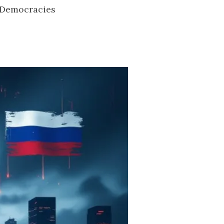
 Democracies