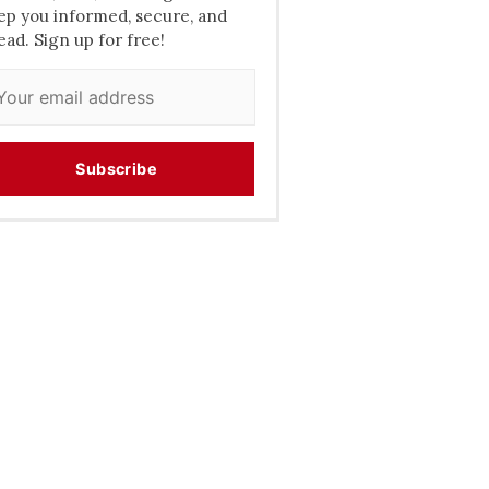
ep you informed, secure, and
ead. Sign up for free!
Subscribe