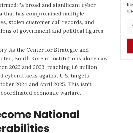
firmed: "a broad and significant cyber
ke
ah
a that has compromised multiple
, stolen customer call records, and
ons of government and political figures.
ory. As the Center for Strategic and
nted, South Korean institutions alone saw
en 2022 and 2023, reaching 1.6 million
ed
cyberattacks
against U.S. targets
ber 2024 and April 2025. This isn't
s coordinated economic warfare.
come National
rabilities