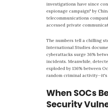
investigations have since con
espionage campaign" by Chin
telecommunications companies
accessed private communicati
The numbers tell a chilling st
International Studies docume
cyberattacks surge 36% betwe
incidents. Meanwhile, detect
exploded by 136% between Octo
random criminal activity—it'
When SOCs Be
Security Vulne