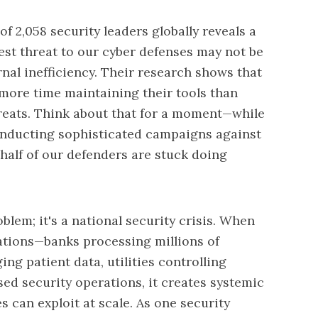
f 2,058 security leaders globally reveals a
est threat to our cyber defenses may not be
rnal inefficiency. Their research shows that
more time maintaining their tools than
hreats. Think about that for a moment—while
conducting sophisticated campaigns against
y half of our defenders are stuck doing
blem; it's a national security crisis. When
zations—banks processing millions of
ng patient data, utilities controlling
 security operations, it creates systemic
es can exploit at scale. As one security