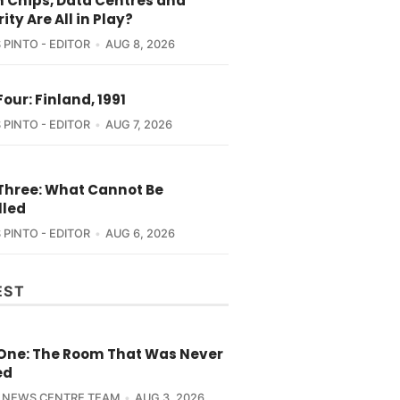
 Chips, Data Centres and
ity Are All in Play?
 PINTO - EDITOR
AUG 8, 2026
Four: Finland, 1991
 PINTO - EDITOR
AUG 7, 2026
 Three: What Cannot Be
lled
 PINTO - EDITOR
AUG 6, 2026
EST
 One: The Room That Was Never
ed
 NEWS CENTRE TEAM
AUG 3, 2026