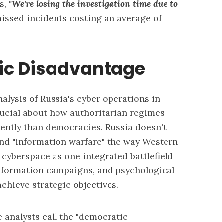
rs,
"We're losing the investigation time due to
issed incidents costing an average of
ic Disadvantage
lysis of Russia's cyber operations in
ucial about how authoritarian regimes
rently than democracies. Russia doesn't
and "information warfare" the way Western
w cyberspace as
one integrated battlefield
information campaigns, and psychological
chieve strategic objectives.
e analysts call the "democratic