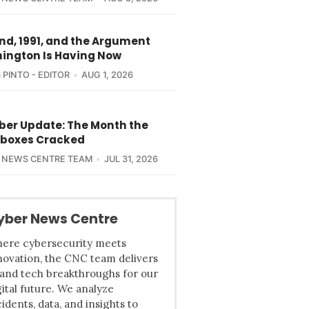
nd, 1991, and the Argument
ington Is Having Now
 PINTO - EDITOR
AUG 1, 2026
yber Update: The Month the
boxes Cracked
 NEWS CENTRE TEAM
JUL 31, 2026
yber News Centre
ere cybersecurity meets
novation, the CNC team delivers
 and tech breakthroughs for our
gital future. We analyze
cidents, data, and insights to