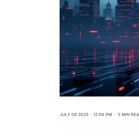
JULY 09 2025
12:06 PM
5 MIN RE