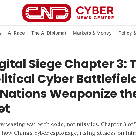
s
AI Race
The AI Diplomat
Markets & Money
Policy 
gital Siege Chapter 3: 
itical Cyber Battlefiel
Nations Weaponize th
et
w waging war with code, not missiles. Chapter 3 of 
 how China’s cyber espionage, rising attacks on infr