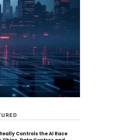
TURED
eally Controls the AI Race