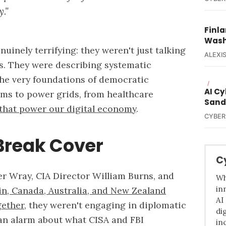
."
Finla
Wash
uinely terrifying: they weren't just talking
ALEXIS
ts. They were describing systematic
he very foundations of democratic
/
AI C
ms to power grids, from healthcare
Sand
 that power our digital economy
.
CYBER
 Break Cover
C
r Wray, CIA Director William Burns, and
Wh
in
in, Canada, Australia, and New Zealand
AI
gether
, they weren't engaging in diplomatic
di
an alarm about what CISA and FBI
in