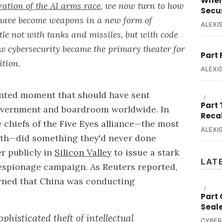
When
ration of the AI arms race
, we now turn to how
Secur
s have become weapons in a new form of
ALEXIS
e not with tanks and missiles, but with code
ow cybersecurity became the primary theater for
Part 
ition.
ALEXIS
ented moment that should have sent
/
Part
vernment and boardroom worldwide. In
Reca
e chiefs of the Five Eyes alliance—the most
ALEXIS
rth—did something they'd never done
r publicly in
Silicon Valley
to issue a stark
LAT
espionage campaign. As Reuters reported,
arned that China was conducting
/
Part
Seal
phisticated theft of intellectual
CYBER