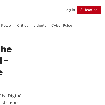
Log in
Subscribe
Follow
& Power
Critical Incidents
Cyber Pulse
The
d -
e
The Digital
astructure,