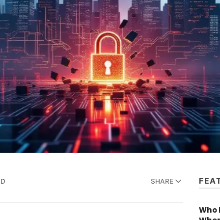
FEA
AD
SHARE
Who R