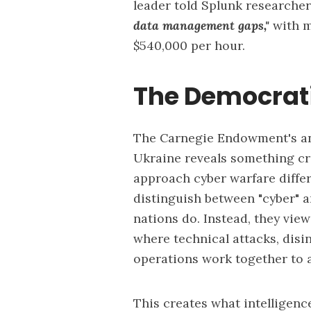
leader told Splunk researche
data management gaps,"
with m
$540,000 per hour.
The Democrat
The Carnegie Endowment's ana
Ukraine reveals something cr
approach cyber warfare diffe
distinguish between "cyber" 
nations do. Instead, they vie
where technical attacks, dis
operations work together to a
This creates what intelligenc