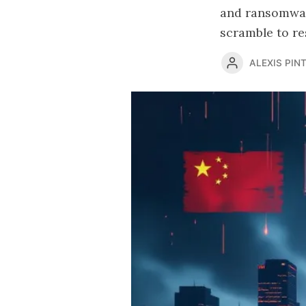
and ransomwar
scramble to re
ALEXIS PINT