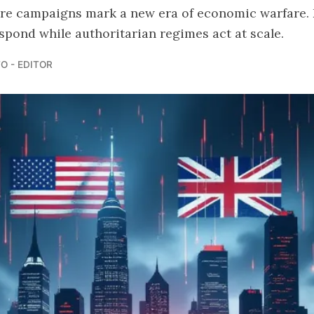
e campaigns mark a new era of economic warfare.
spond while authoritarian regimes act at scale.
O - EDITOR