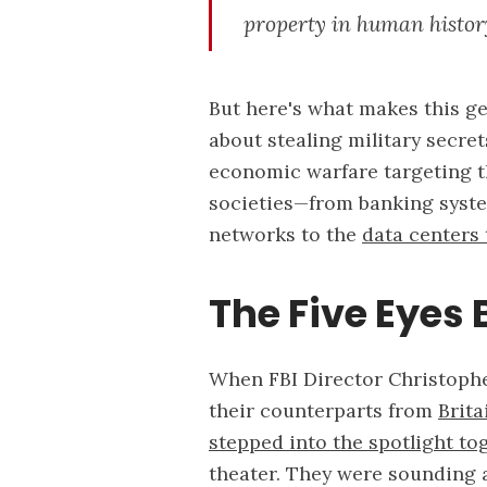
property in human history
But here's what makes this gen
about stealing military secre
economic warfare targeting t
societies—from banking syste
networks to the
data centers
The Five Eyes
When FBI Director Christophe
their counterparts from
Brita
stepped into the spotlight to
theater. They were sounding 