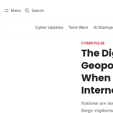
Menu
Search
Log in
Subscribe
Cyber Updates
Tech Wars
AI Startup
CYBER PULSE
The Di
Geopol
When 
Intern
Nations are no
Siege explores