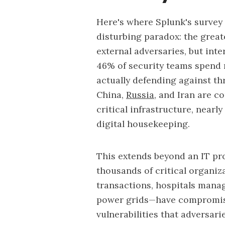
Here's where Splunk's survey o
disturbing paradox: the great
external adversaries, but inte
46% of security teams spend 
actually defending against t
China,
Russia
, and Iran are 
critical infrastructure, nearl
digital housekeeping.
This extends beyond an IT pro
thousands of critical organi
transactions, hospitals managi
power grids—have compromised
vulnerabilities that adversari