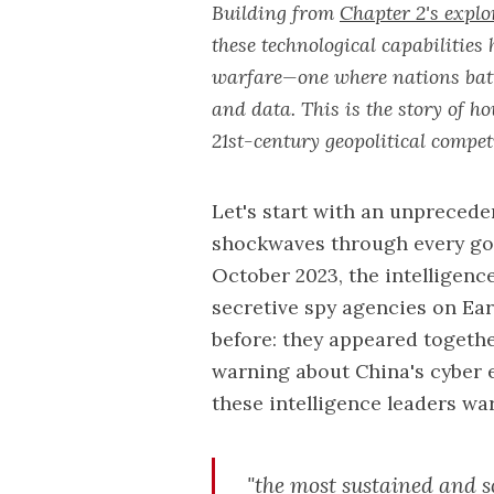
Building from
Chapter 2's explo
these technological capabilitie
warfare—one where nations battl
and data. This is the story of h
21st-century geopolitical compet
Let's start with an unpreced
shockwaves through every go
October 2023, the intelligenc
secretive spy agencies on Ea
before: they appeared togethe
warning about China's cyber 
these intelligence leaders w
"the most sustained and so