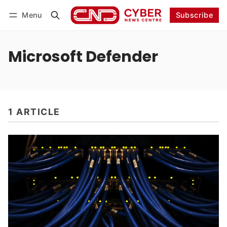
Menu
Subscribe
Follow
Log in
Subscribe
Microsoft Defender
1 ARTICLE