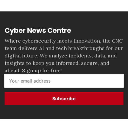
Cyber News Centre
Where cybersecurity meets innovation, the CNC
team delivers AI and tech breakthroughs for our
digital future. We analyze incidents, data, and
insights to keep you informed, secure, and
ahead. Sign up for free!
Subscribe