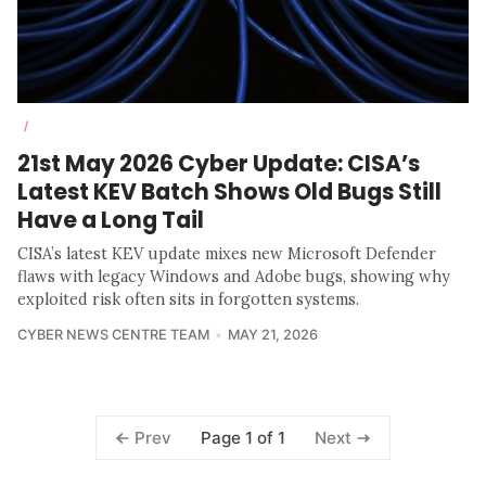
/
21st May 2026 Cyber Update: CISA’s
Latest KEV Batch Shows Old Bugs Still
Have a Long Tail
CISA’s latest KEV update mixes new Microsoft Defender
flaws with legacy Windows and Adobe bugs, showing why
exploited risk often sits in forgotten systems.
CYBER NEWS CENTRE TEAM
MAY 21, 2026
Page 1 of 1
Prev
Next