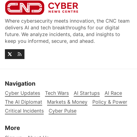
Where cybersecurity meets innovation, the CNC team
delivers AI and tech breakthroughs for our digital
future. We analyze incidents, data, and insights to
keep you informed, secure, and ahead.
Navigation
Cyber Updates
Tech Wars
AI Startups
AI Race
The AI Diplomat
Markets & Money
Policy & Power
Critical Incidents
Cyber Pulse
More