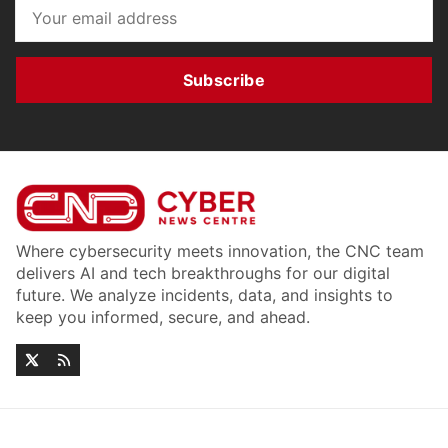
Subscribe
Where cybersecurity meets innovation, the CNC team
delivers AI and tech breakthroughs for our digital
future. We analyze incidents, data, and insights to
keep you informed, secure, and ahead.