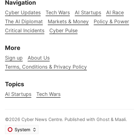
Navigation
Cyber Updates
Tech Wars
AI Startups
AI Race
The AI Diplomat
Markets & Money
Policy & Power
Critical Incidents
Cyber Pulse
More
Sign up
About Us
Terms, Conditions & Privacy Policy
Topics
AI Startups
Tech Wars
©2026
Cyber News Centre
.
Published with
Ghost
&
Maali
.