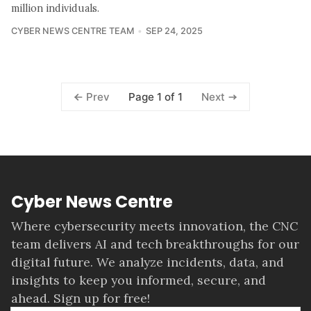
million individuals.
CYBER NEWS CENTRE TEAM
SEP 24, 2025
Page 1 of 1
Prev
Next
Cyber News Centre
Where cybersecurity meets innovation, the CNC
team delivers AI and tech breakthroughs for our
digital future. We analyze incidents, data, and
insights to keep you informed, secure, and
ahead. Sign up for free!