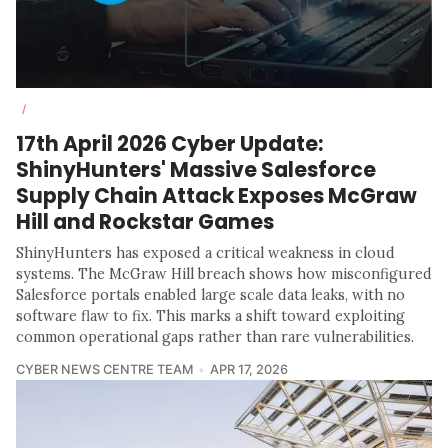
/
17th April 2026 Cyber Update:
ShinyHunters' Massive Salesforce
Supply Chain Attack Exposes McGraw
Hill and Rockstar Games
ShinyHunters has exposed a critical weakness in cloud
systems. The McGraw Hill breach shows how misconfigured
Salesforce portals enabled large scale data leaks, with no
software flaw to fix. This marks a shift toward exploiting
common operational gaps rather than rare vulnerabilities.
CYBER NEWS CENTRE TEAM
APR 17, 2026