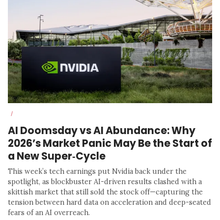
/
AI Doomsday vs AI Abundance: Why
2026’s Market Panic May Be the Start of
a New Super‑Cycle
This week’s tech earnings put Nvidia back under the
spotlight, as blockbuster AI-driven results clashed with a
skittish market that still sold the stock off—capturing the
tension between hard data on acceleration and deep-seated
fears of an AI overreach.