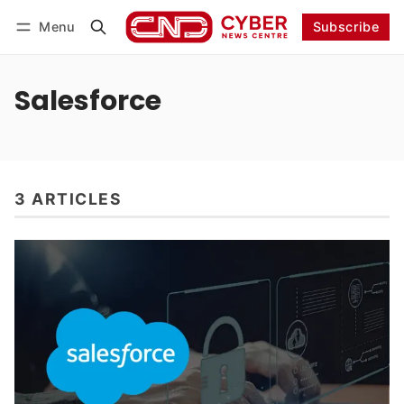
Menu
Subscribe
Follow
Log in
Subscribe
Salesforce
3 ARTICLES