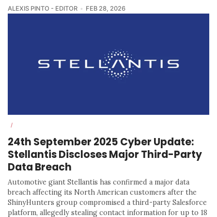
ALEXIS PINTO - EDITOR
FEB 28, 2026
/
24th September 2025 Cyber Update:
Stellantis Discloses Major Third-Party
Data Breach
Automotive giant Stellantis has confirmed a major data
breach affecting its North American customers after the
ShinyHunters group compromised a third-party Salesforce
platform, allegedly stealing contact information for up to 18