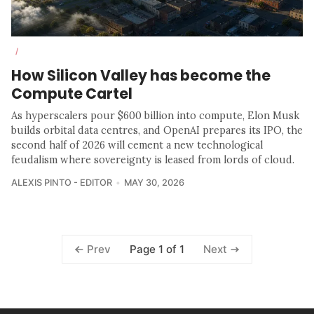
/
How Silicon Valley has become the
Compute Cartel
As hyperscalers pour $600 billion into compute, Elon Musk
builds orbital data centres, and OpenAI prepares its IPO, the
second half of 2026 will cement a new technological
feudalism where sovereignty is leased from lords of cloud.
ALEXIS PINTO - EDITOR
MAY 30, 2026
Page 1 of 1
Prev
Next