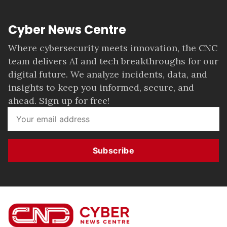
Cyber News Centre
Where cybersecurity meets innovation, the CNC
team delivers AI and tech breakthroughs for our
digital future. We analyze incidents, data, and
insights to keep you informed, secure, and
ahead. Sign up for free!
Subscribe