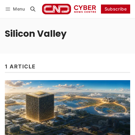
Menu
Subscribe
Follow
Log in
Subscribe
Silicon Valley
1 ARTICLE