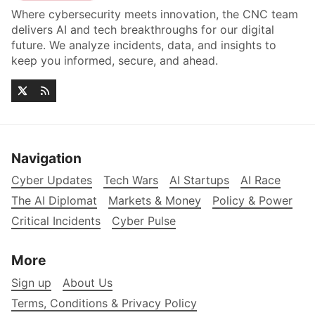
Where cybersecurity meets innovation, the CNC team
delivers AI and tech breakthroughs for our digital
future. We analyze incidents, data, and insights to
keep you informed, secure, and ahead.
Navigation
Cyber Updates
Tech Wars
AI Startups
AI Race
The AI Diplomat
Markets & Money
Policy & Power
Critical Incidents
Cyber Pulse
More
Sign up
About Us
Terms, Conditions & Privacy Policy