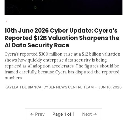
/
10th June 2026 Cyber Update: Cyera’s
Reported $12B Valuation Sharpens the
AI Data Security Race
Cyera’s reported $300 million raise at a $12 billion valuation
shows how quickly enterprise data security is being
repriced as AI adoption accelerates. The figures should be
framed carefully, because Cyera has disputed the reported
numbers.
KAYLLAH DE BIANCA
,
CYBER NEWS CENTRE TEAM
JUN 10, 2026
Page 1 of 1
Prev
Next