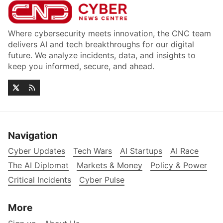
Where cybersecurity meets innovation, the CNC team
delivers AI and tech breakthroughs for our digital
future. We analyze incidents, data, and insights to
keep you informed, secure, and ahead.
Navigation
Cyber Updates
Tech Wars
AI Startups
AI Race
The AI Diplomat
Markets & Money
Policy & Power
Critical Incidents
Cyber Pulse
More