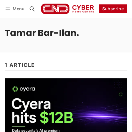
Menu
Subscribe
Follow
Log in
Subscribe
Tamar Bar-Ilan.
1 ARTICLE