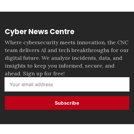
Cyber News Centre
Where cybersecurity meets innovation, the CNC
team delivers AI and tech breakthroughs for our
digital future. We analyze incidents, data, and
insights to keep you informed, secure, and
ahead. Sign up for free!
Subscribe