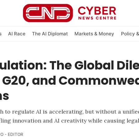
s
AI Race
The AI Diplomat
Markets & Money
Policy 
ulation: The Global D
7, G20, and Commonwea
ns
h to regulate AI is accelerating, but without a unifi
ifling innovation and AI creativity while causing lega
O - EDITOR