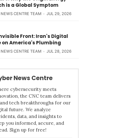
ch is a Global Symptom
 NEWS CENTRE TEAM
JUL 29, 2026
nvisible Front: Iran's Digital
e on America's Plumbing
 NEWS CENTRE TEAM
JUL 28, 2026
yber News Centre
ere cybersecurity meets
novation, the CNC team delivers
 and tech breakthroughs for our
gital future. We analyze
cidents, data, and insights to
ep you informed, secure, and
ead. Sign up for free!