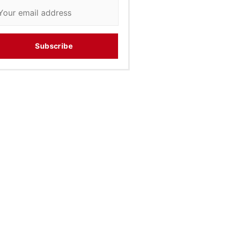
Subscribe