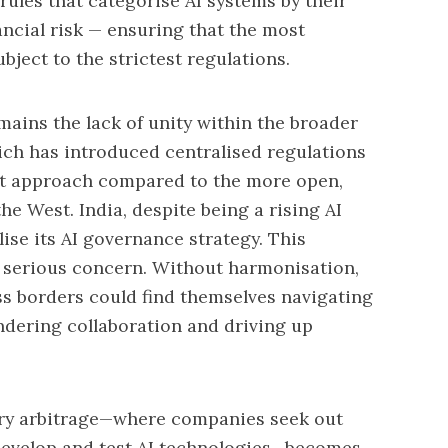
rules that categorise AI systems by their
ancial risk
— ensuring that the most
ject to the strictest regulations.
mains the lack of unity within the broader
ch has introduced centralised regulations
ent approach compared to the more open,
he West. India, despite being a rising AI
ise its AI governance strategy. This
a serious concern. Without harmonisation,
ss borders could find themselves navigating
indering collaboration and driving up
tory arbitrage—where companies seek out
 develop and test AI technologies—becomes