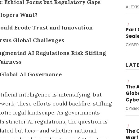
Ethical Focus but Regulatory Gaps
ALEXIS
lopers Want?
/
ould Erode Trust and Innovation
Part
Seal
ersus Global Challenges
CYBER
agmented AI Regulations Risk Stifling
Fairness
LAT
r Global AI Governance
/
The A
Globa
ificial intelligence is intensifying, but
Cybe
work, these efforts could backfire, stifling
CYBER
aotic legal landscape. As governments
 stricter AI regulations, the question is
/
lated but
how
—and whether national
The 
Warf