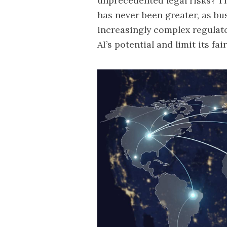
unprecedented legal risks? Th
has never been greater, as bu
increasingly complex regulat
AI’s potential and limit its f