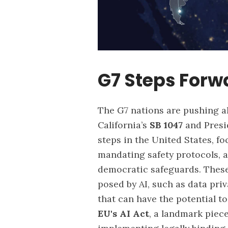
G7 Steps Forw
The G7 nations are pushing ah
California’s
SB 1047
and Presi
steps in the United States, f
mandating safety protocols, 
democratic safeguards. These
posed by AI, such as data pr
that can have the potential t
EU's AI Act
,
a landmark piece 