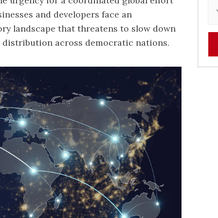
e urgency for a coordinated global effort
sinesses and developers face an
ory landscape that threatens to slow down
air distribution across democratic nations.