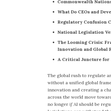
Commonwealth Nations: 
What Do CEOs and Deve
Regulatory Confusion C
National Legislation V
The Looming Crisis: Fr
Innovation and Global 
A Critical Juncture fo
The global rush to regulate art
without a unified global frame
innovation and creating a ch
across the world move towards
no longer
if
AI should be regu