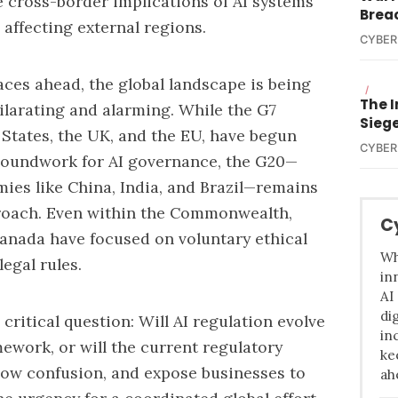
e cross-border implications of AI systems
Brea
affecting external regions.
CYBER
 races ahead, the global landscape is being
/
The I
ilarating and alarming. While the G7
Sieg
 States, the UK, and the EU, have begun
CYBER
roundwork for AI governance,
the G20—
ies like China, India, and Brazil—remains
proach. Even within the Commonwealth,
C
Canada have focused on voluntary ethical
Wh
egal rules.
in
AI
di
 critical question: Will AI regulation evolve
in
ework, or will the current regulatory
ke
sow confusion, and expose businesses to
ah