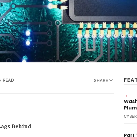
FEA
N READ
SHARE
/
Wash
Plum
CYBER
Lags Behind
Part 