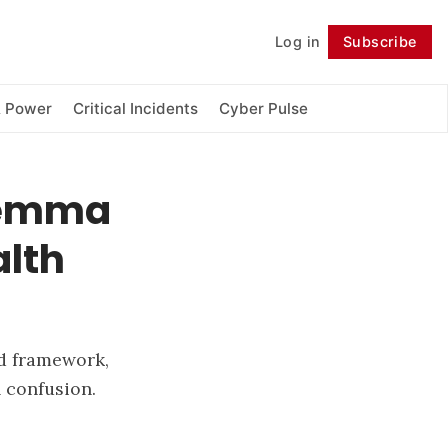
Log in
Subscribe
Follow
& Power
Critical Incidents
Cyber Pulse
ilemma
lth
ed framework,
l confusion.