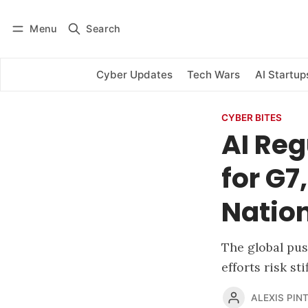
Menu
Search
Log in
Subscribe
Cyber Updates
Tech Wars
AI Startup
CYBER BITES
AI Reg
for G
Natio
The global pus
efforts risk st
ALEXIS PINT