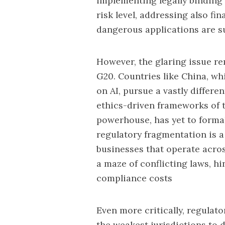
implementing legally binding 
risk level, addressing also
fin
dangerous applications are sub
However, the glaring issue re
G20. Countries like
China,
whi
on AI, pursue a vastly differ
ethics-driven frameworks of t
powerhouse, has yet to formal
regulatory fragmentation is 
businesses that operate acro
a maze of
conflicting laws
, h
compliance costs
Even more critically, regula
the weakest jurisdictions to