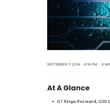
SEPTEMBER 11 2024
8:18 PM
8 MI
At A Glance
G7 Steps Forward, G20 