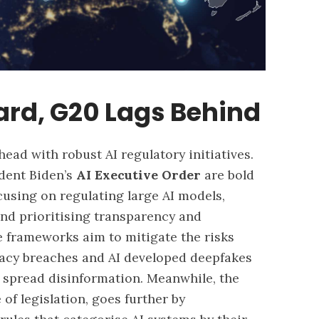
ard, G20 Lags Behind
ead with robust AI regulatory initiatives.
dent Biden’s
AI Executive Order
are bold
ocusing on regulating large AI models,
and prioritising transparency and
 frameworks aim to mitigate the risks
ivacy breaches and AI developed
deepfakes
o spread disinformation. Meanwhile, the
of legislation, goes further by