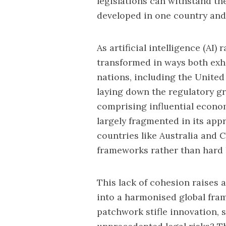
legislations can withstand th
developed in one country and 
As artificial intelligence (AI)
transformed in ways both exh
nations, including the United
laying down the
regulatory g
comprising influential econom
largely fragmented in its ap
countries like Australia and 
frameworks rather than hard l
This lack of cohesion raises a
into a harmonised global fram
patchwork stifle innovation, 