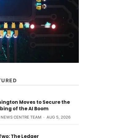
TURED
ington Moves to Secure the
bing of the AI Boom
 NEWS CENTRE TEAM
AUG 5, 2026
Two: The Ledger