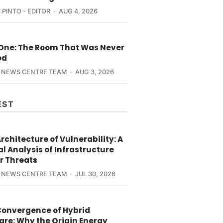
 PINTO - EDITOR
AUG 4, 2026
 One: The Room That Was Never
ed
 NEWS CENTRE TEAM
AUG 3, 2026
EST
rchitecture of Vulnerability: A
l Analysis of Infrastructure
r Threats
 NEWS CENTRE TEAM
JUL 30, 2026
Convergence of Hybrid
are: Why the Origin Energy