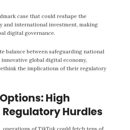
ndmark case that could reshape the
icy and international investment, making
bal digital governance.
ate balance between safeguarding national
, innovative global digital economy,
ethink the implications of their regulatory
 Options: High
 Regulatory Hurdles
. operations of TikTok could fetch tens of