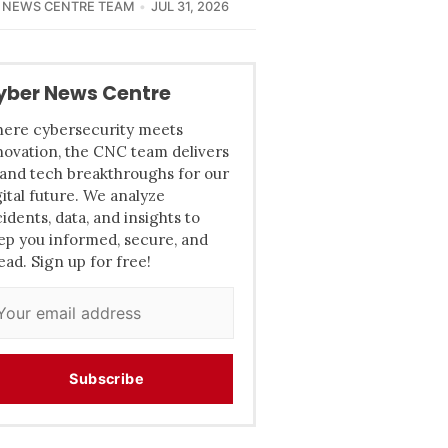
 NEWS CENTRE TEAM
JUL 31, 2026
yber News Centre
ere cybersecurity meets
novation, the CNC team delivers
 and tech breakthroughs for our
gital future. We analyze
cidents, data, and insights to
ep you informed, secure, and
ead. Sign up for free!
Subscribe