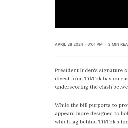
APRIL 28 2024
6:01 PM
3 MIN RE
President Biden's signature
o
divest from TikTok has unleash
underscoring the clash betwe
While the bill purports to pr
appears more designed to bols
which lag behind TikTok's in