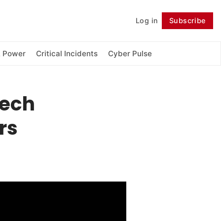
Log in
Subscribe
Follow
& Power
Critical Incidents
Cyber Pulse
Tech
rs