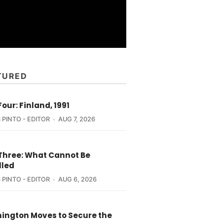
TURED
Four: Finland, 1991
 PINTO - EDITOR
AUG 7, 2026
 Three: What Cannot Be
lled
 PINTO - EDITOR
AUG 6, 2026
ington Moves to Secure the