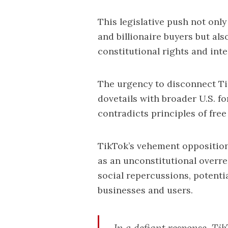
This legislative push not only
and billionaire buyers but als
constitutional rights and int
The urgency to disconnect T
dovetails with broader U.S. for
contradicts principles of free
TikTok’s vehement opposition
as an unconstitutional overr
social repercussions, potenti
businesses and users.
In a defiant response, T