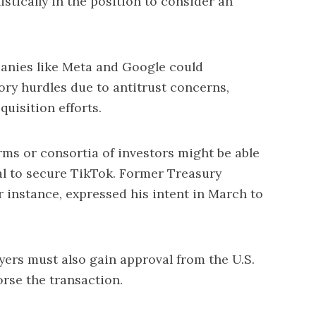
stically in the position to consider an
panies like Meta and Google could
ory hurdles due to antitrust concerns,
uisition efforts.
firms or consortia of investors might be able
al to secure TikTok. Former Treasury
 instance, expressed his intent in March to
yers must also gain approval from the U.S.
rse the transaction.