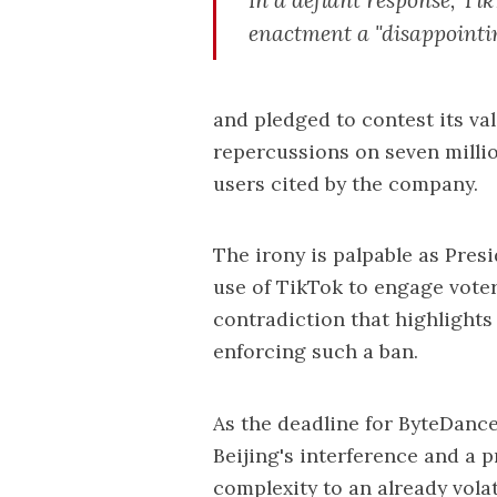
enactment a "disappoint
and pledged to contest its val
repercussions on seven milli
users cited by the company.
The irony is palpable as Pres
use of TikTok to engage vote
contradiction that highlights 
enforcing such a ban.
As the deadline for ByteDance
Beijing's interference and a p
complexity to an already volat