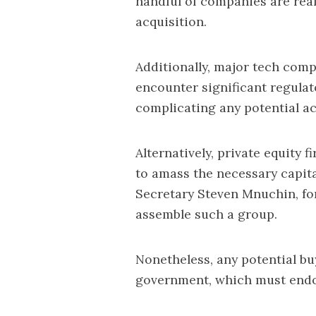
handful of companies are reali
acquisition.
Additionally, major tech com
encounter significant regulat
complicating any potential acq
Alternatively, private equity 
to amass the necessary capit
Secretary Steven Mnuchin, for
assemble such a group.
Nonetheless, any potential bu
government, which must endo