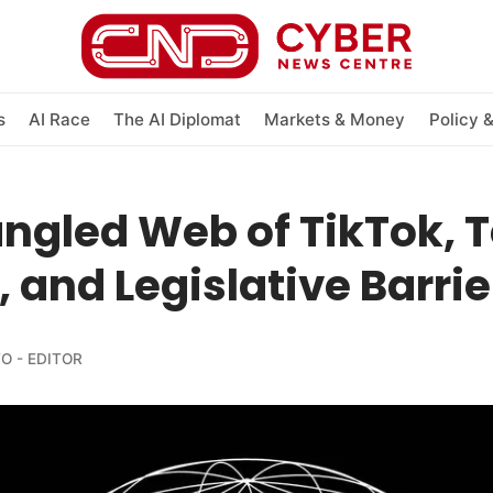
s
AI Race
The AI Diplomat
Markets & Money
Policy 
ngled Web of TikTok, 
, and Legislative Barrie
O - EDITOR