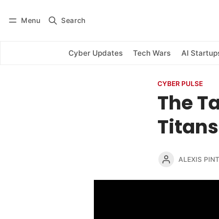
Menu
Search
Log in
Subscribe
Cyber Updates
Tech Wars
AI Startup
CYBER PULSE
The Ta
Titans
ALEXIS PINT