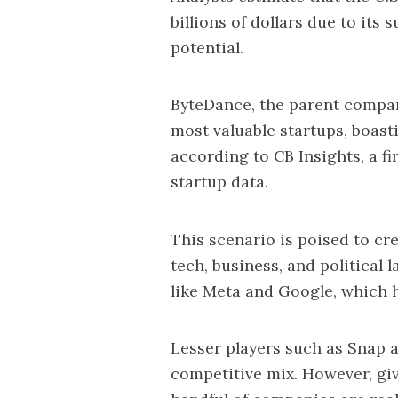
billions of dollars due to its
potential.
ByteDance, the parent company
most valuable startups, boasti
according to CB Insights, a fi
startup data.
This scenario is poised to c
tech, business, and political
like Meta and Google, which h
Lesser players such as Snap a
competitive mix. However, giv