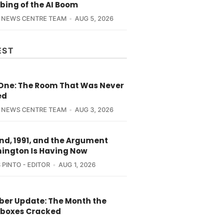
bing of the AI Boom
 NEWS CENTRE TEAM
AUG 5, 2026
EST
 One: The Room That Was Never
ed
 NEWS CENTRE TEAM
AUG 3, 2026
nd, 1991, and the Argument
ington Is Having Now
 PINTO - EDITOR
AUG 1, 2026
yber Update: The Month the
boxes Cracked