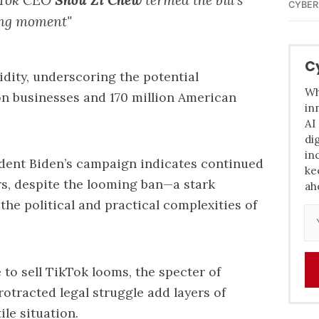
CYBER
ing moment"
C
idity, underscoring the potential
Wh
on businesses and 170 million American
in
AI
di
in
ident Biden’s campaign indicates continued
ke
rs, despite the looming ban—a stark
ah
the political and practical complexities of
 to sell TikTok looms, the specter of
rotracted legal struggle add layers of
ile situation.