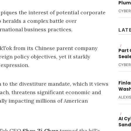
Plum
CYBER
 piques the interest of potential corporate
o heralds a complex battle over
ernational business practices.
LAT
/
ikTok from its Chinese parent company
Part
eign policy objectives, yet it starkly
Seal
 expression.
CYBER
Finla
 to the divestiture mandate, which it views
Wash
each, threatens significant economic and
ALEXIS
ally impacting millions of American
/
AI C
Sand
ikTok CEO
Shou Zi Chew
termed the bill's