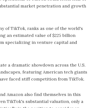
 substantial market penetration and growth
 of TikTok, ranks as one of the world's
ng an estimated value of $225 billion
rm specializing in venture capital and
reate a dramatic showdown across the U.S.
 landscapes, featuring American tech giants
ave faced stiff competition from TikTok.
nd Amazon also find themselves in this
en TikTok's substantial valuation, only a