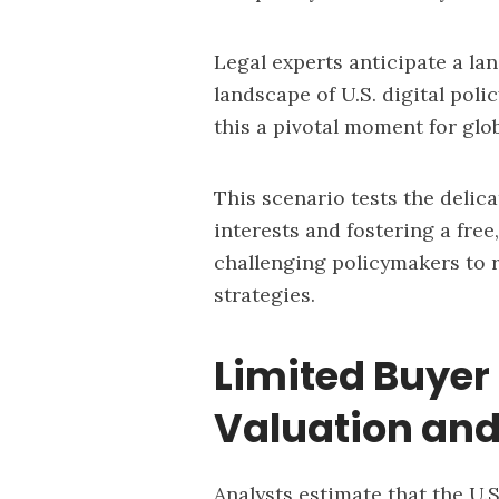
Legal experts anticipate a la
landscape of U.S. digital pol
this a pivotal moment for glo
This scenario tests the delic
interests and fostering a free
challenging policymakers to r
strategies.
Limited Buyer
Valuation and
Analysts estimate that the U.S