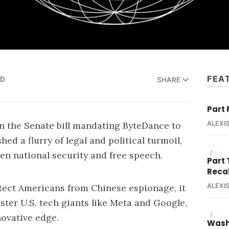
FEA
AD
SHARE
Part 
n the Senate bill mandating ByteDance to
ALEXIS
ed a flurry of legal and political turmoil,
/
en national security and free speech.
Part
Reca
ALEXIS
otect Americans from Chinese espionage, it
ter U.S. tech giants like Meta and Google,
/
novative edge.
Wash