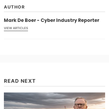
AUTHOR
Mark De Boer - Cyber Industry Reporter
VIEW ARTICLES
READ NEXT