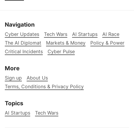
Navigation
Cyber Updates
Tech Wars
AI Startups
AI Race
The AI Diplomat
Markets & Money
Policy & Power
Critical Incidents
Cyber Pulse
More
Sign up
About Us
Terms, Conditions & Privacy Policy
Topics
AI Startups
Tech Wars