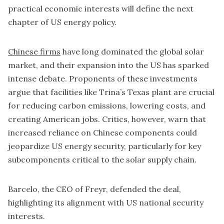
practical economic interests will define the next
chapter of US energy policy.
Chinese firms
have long dominated the global solar
market, and their expansion into the US has sparked
intense debate. Proponents of these investments
argue that facilities like Trina’s Texas plant are crucial
for reducing carbon emissions, lowering costs, and
creating American jobs. Critics, however, warn that
increased reliance on Chinese components could
jeopardize US energy security, particularly for key
subcomponents critical to the solar supply chain.
Barcelo, the CEO of Freyr, defended the deal,
highlighting its alignment with US national security
interests.