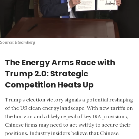
Source: Bloomberg
The Energy Arms Race with
Trump 2.0: Strategic
Competition Heats Up
Trump’s election victory signals a potential reshaping
of the US clean energy landscape. With new tariffs on
the horizon and a likely repeal of key IRA provisions,
Chinese firms may need to act swiftly to secure their
positions. Industry insiders believe that Chinese