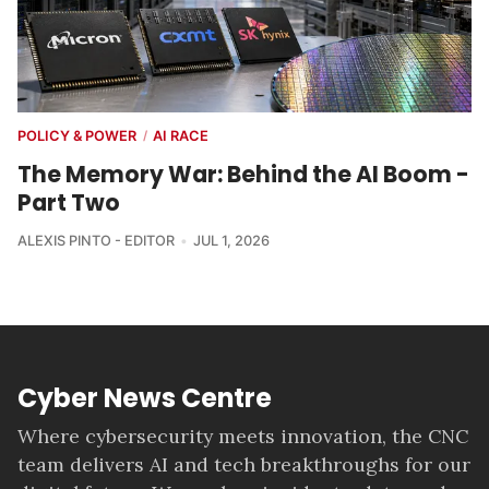
POLICY & POWER
AI RACE
/
The Memory War: Behind the AI Boom -
Part Two
ALEXIS PINTO - EDITOR
JUL 1, 2026
Cyber News Centre
Where cybersecurity meets innovation, the CNC
team delivers AI and tech breakthroughs for our