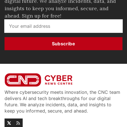
digital future. We analyze incidents, data, and
insights to keep you informed, secure, and
ahead. Sign up for free!
Subscribe
Where cybersecurity meets innovation, the CNC team
delivers AI and tech breakthroughs for our digital
future. We analyze incidents, data, and insights to
keep you informed, secure, and ahead.