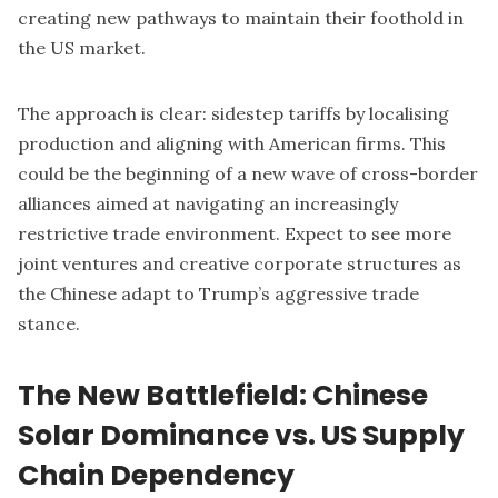
creating new pathways to maintain their foothold in
the US market.
The approach is clear: sidestep tariffs by localising
production and aligning with American firms. This
could be the beginning of a new wave of cross-border
alliances aimed at navigating an increasingly
restrictive trade environment. Expect to see more
joint ventures and creative corporate structures as
the Chinese adapt to Trump’s aggressive trade
stance.
The New Battlefield: Chinese
Solar Dominance vs. US Supply
Chain Dependency