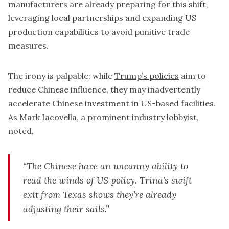
manufacturers are already preparing for this shift,
leveraging local partnerships and expanding US
production capabilities to avoid punitive trade
measures.
The irony is palpable: while
Trump’s policies
aim to
reduce Chinese influence, they may inadvertently
accelerate Chinese investment in US-based facilities.
As Mark Iacovella, a prominent industry lobbyist,
noted,
“The Chinese have an uncanny ability to
read the winds of US policy. Trina’s swift
exit from Texas shows they’re already
adjusting their sails.”