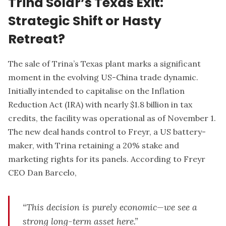
Trina Solar’s Texas Exit:
Strategic Shift or Hasty
Retreat?
The sale of Trina’s Texas plant marks a significant
moment in the evolving US-China trade dynamic.
Initially intended to capitalise on the Inflation
Reduction Act (IRA) with nearly $1.8 billion in tax
credits, the facility was operational as of November 1.
The new deal hands control to Freyr, a US battery-
maker, with Trina retaining a 20% stake and
marketing rights for its panels. According to Freyr
CEO Dan Barcelo,
“This decision is purely economic—we see a
strong long-term asset here.”