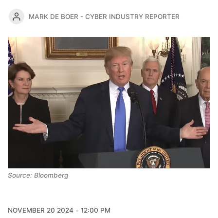
MARK DE BOER - CYBER INDUSTRY REPORTER
Source: Bloomberg
NOVEMBER 20 2024
12:00 PM