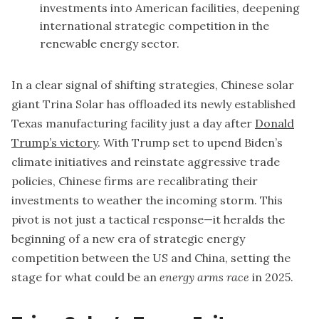
investments into American facilities, deepening
international strategic competition in the
renewable energy sector.
In a clear signal of shifting strategies, Chinese solar
giant Trina Solar has offloaded its newly established
Texas manufacturing facility just a day after
Donald
Trump’s victory
. With Trump set to upend Biden’s
climate initiatives and reinstate aggressive trade
policies, Chinese firms are recalibrating their
investments to weather the incoming storm. This
pivot is not just a tactical response—it heralds the
beginning of a new era of strategic energy
competition between the US and China, setting the
stage for what could be an
energy arms race
in 2025.