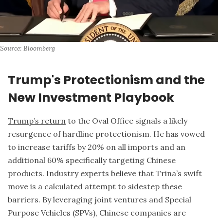
Source: Bloomberg
Trump's Protectionism and the
New Investment Playbook
Trump’s return
to the Oval Office signals a likely
resurgence of hardline protectionism. He has vowed
to increase tariffs by 20% on all imports and an
additional 60% specifically targeting Chinese
products. Industry experts believe that Trina’s swift
move is a calculated attempt to sidestep these
barriers. By leveraging joint ventures and Special
Purpose Vehicles (SPVs), Chinese companies are