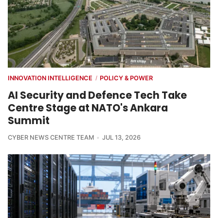
INNOVATION INTELLIGENCE
POLICY & POWER
/
AI Security and Defence Tech Take
Centre Stage at NATO's Ankara
Summit
CYBER NEWS CENTRE TEAM
JUL 13, 2026