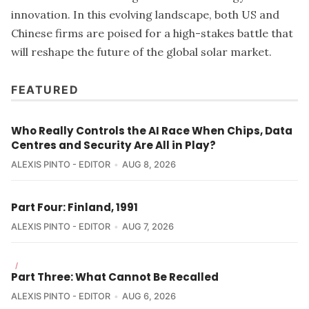
innovation. In this evolving landscape, both US and
Chinese firms are poised for a high-stakes battle that
will reshape the future of the global solar market.
FEATURED
Who Really Controls the AI Race When Chips, Data
Centres and Security Are All in Play?
ALEXIS PINTO - EDITOR
AUG 8, 2026
Part Four: Finland, 1991
ALEXIS PINTO - EDITOR
AUG 7, 2026
/
Part Three: What Cannot Be Recalled
ALEXIS PINTO - EDITOR
AUG 6, 2026