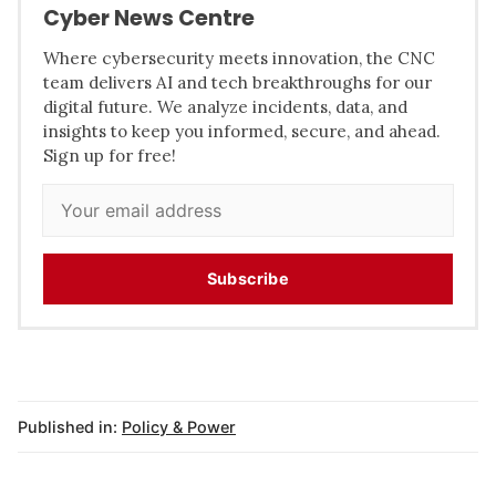
Cyber News Centre
Where cybersecurity meets innovation, the CNC
team delivers AI and tech breakthroughs for our
digital future. We analyze incidents, data, and
insights to keep you informed, secure, and ahead.
Sign up for free!
Subscribe
Published in:
Policy & Power