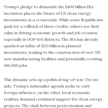
Trump’s pledge to dismantle the $400 billion IRA
incentives places the future of US clean energy
investments at a crossroads. While some Republicans
push for a rollback of these credits, others see their
value in driving economic growth and job creation,
especially in GOP-led districts. The IRA has already
sparked an influx of $153 billion in planned
investments, leading to the construction of over 555
new manufacturing facilities and potentially creating
160,000 jobs.
This dynamic sets up a political tug-of-war. On one
side, Trump’s nationalist agenda seeks to curb
foreign influence; on the other, local economic
realities demand continued support for clean energy
projects. The clash between protectionism and