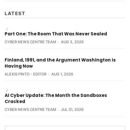
LATEST
/
Part One: The Room That Was Never Sealed
CYBER NEWS CENTRE TEAM
AUG 3, 2026
Finland, 1991, and the Argument Washington Is
Having Now
ALEXIS PINTO - EDITOR
AUG 1, 2026
/
AI Cyber Update: The Month the Sandboxes
Cracked
CYBER NEWS CENTRE TEAM
JUL 31, 2026