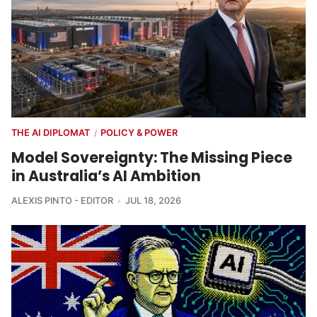
THE AI DIPLOMAT
POLICY & POWER
/
Model Sovereignty: The Missing Piece
in Australia’s AI Ambition
ALEXIS PINTO - EDITOR
JUL 18, 2026