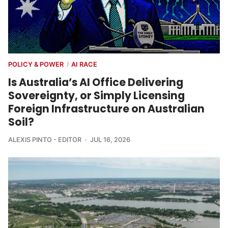
POLICY & POWER
AI RACE
/
Is Australia’s AI Office Delivering
Sovereignty, or Simply Licensing
Foreign Infrastructure on Australian
Soil?
ALEXIS PINTO - EDITOR
JUL 16, 2026