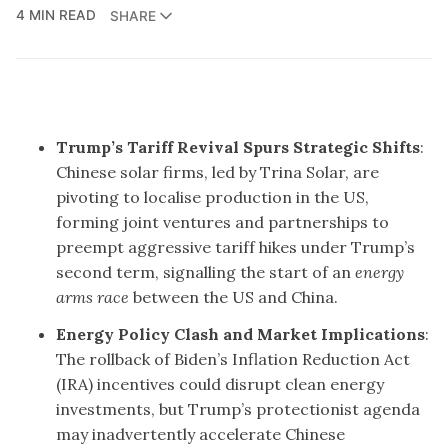
4 MIN READ
SHARE
Trump’s Tariff Revival Spurs Strategic Shifts
:
Chinese solar firms, led by Trina Solar, are
pivoting to localise production in the US,
forming joint ventures and partnerships to
preempt aggressive tariff hikes under Trump’s
second term, signalling the start of an
energy
arms race
between the US and China.
Energy Policy Clash and Market Implications
:
The rollback of Biden’s Inflation Reduction Act
(IRA) incentives could disrupt clean energy
investments, but Trump’s protectionist agenda
may inadvertently accelerate Chinese