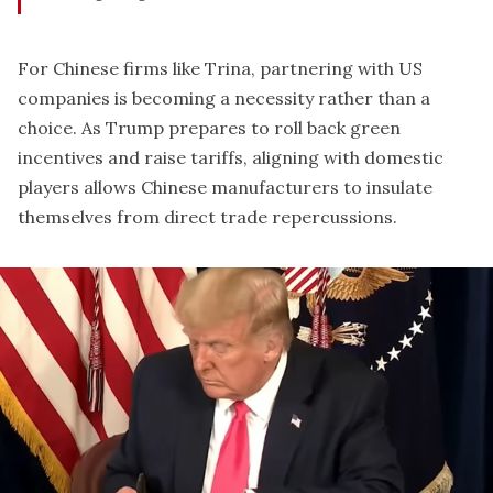
For Chinese firms like Trina, partnering with US
companies is becoming a necessity rather than a
choice. As Trump prepares to roll back green
incentives and raise tariffs, aligning with domestic
players allows Chinese manufacturers to insulate
themselves from direct trade repercussions.