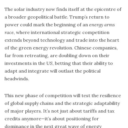
The solar industry now finds itself at the epicentre of
a broader geopolitical battle. Trump’s return to
power could mark the beginning of an
energy arms
race
, where international strategic competition
extends beyond technology and trade into the heart
of the green energy revolution. Chinese companies,
far from retreating, are doubling down on their
investments in the US, betting that their ability to
adapt and integrate will outlast the political
headwinds.
This new phase of competition will test the resilience
of global supply chains and the strategic adaptability
of major players. It’s not just about tariffs and tax
credits anymore—it’s about positioning for
dominance in the next great wave of energy