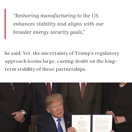
“Reshoring manufacturing to the US
enhances stability and aligns with our
broader energy security goals,”
he said. Yet, the uncertainty of Trump’s regulatory
approach looms large, casting doubt on the long-
term stability of these partnerships.