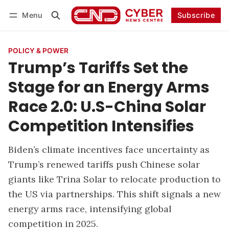
Menu
Subscribe
Follow
Log in
Subscribe
POLICY & POWER
Trump’s Tariffs Set the
Stage for an Energy Arms
Race 2.0: U.S-China Solar
Competition Intensifies
Biden’s climate incentives face uncertainty as
Trump’s renewed tariffs push Chinese solar
giants like Trina Solar to relocate production to
the US via partnerships. This shift signals a new
energy arms race, intensifying global
competition in 2025.