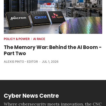
POLICY & POWER
AI RACE
/
The Memory War: Behind the AI Boom -
Part Two
ALEXIS PINTO - EDITOR
JUL 1, 2026
Cyber News Centre
Where cybersecurity meets innovation, the CNC