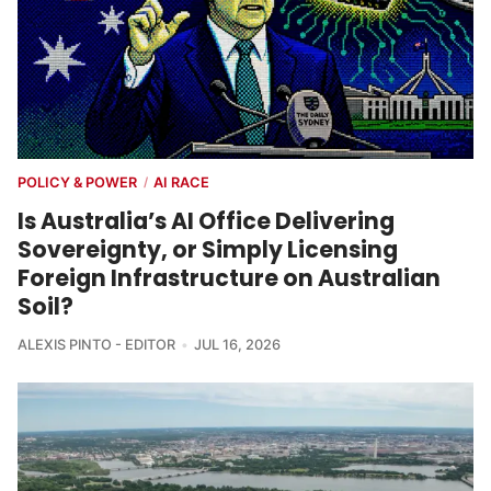
POLICY & POWER
AI RACE
/
Is Australia’s AI Office Delivering
Sovereignty, or Simply Licensing
Foreign Infrastructure on Australian
Soil?
ALEXIS PINTO - EDITOR
JUL 16, 2026