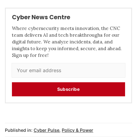
Cyber News Centre
Where cybersecurity meets innovation, the CNC
team delivers AI and tech breakthroughs for our
digital future. We analyze incidents, data, and
insights to keep you informed, secure, and ahead.
Sign up for free!
Subscribe
Published in:
Cyber Pulse
,
Policy & Power