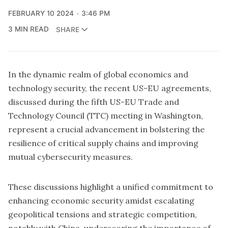
FEBRUARY 10 2024
3:46 PM
3 MIN READ
SHARE
In the dynamic realm of global economics and
technology security, the recent US-EU agreements,
discussed during the fifth
US-EU Trade and
Technology Council
(TTC) meeting in Washington,
represent a crucial advancement in bolstering the
resilience of critical supply chains and improving
mutual cybersecurity measures.
These discussions highlight a unified commitment to
enhancing economic security amidst escalating
geopolitical tensions and strategic competition,