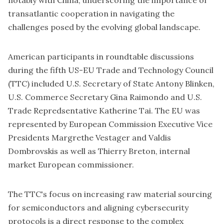
notably with China, underscoring the importance of
transatlantic cooperation in navigating the
challenges posed by the evolving global landscape.
American participants in
roundtable discussions
during the fifth
US-EU Trade and Technology Council
(TTC) included U.S.
Secretary of State Antony Blinken
,
U.S.
Commerce Secretary Gina Raimondo
and U.S.
T
rade Repredsentative Katherine Tai
. The EU was
represented by European Commission Executive Vice
Presidents
Margrethe Vestager
and
Valdis
Dombrovskis
as well as
Thierry Breton
, internal
market European commissioner.
The TTC's focus on increasing raw material sourcing
for semiconductors and aligning cybersecurity
protocols is a direct response to the complex