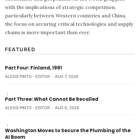
with the implications of strategic competition,
particularly between Western countries and China,
the focus on securing critical technologies and supply
chains is more important than ever.
FEATURED
Part Four: Finland, 1991
ALEXIS PINTO - EDITOR
AUG 7, 2026
/
Part Three: What Cannot Be Recalled
ALEXIS PINTO - EDITOR
AUG 6, 2026
/
Washington Moves to Secure the Plumbing of the
AI Boom