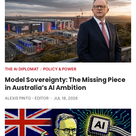
THE AI DIPLOMAT
POLICY & POWER
/
Model Sovereignty: The Missing Piece
in Australia’s AI Ambition
ALEXIS PINTO - EDITOR
JUL 18, 2026