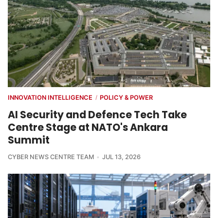
INNOVATION INTELLIGENCE
POLICY & POWER
/
AI Security and Defence Tech Take
Centre Stage at NATO's Ankara
Summit
CYBER NEWS CENTRE TEAM
JUL 13, 2026