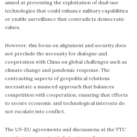
aimed at preventing the exploitation of dual-use
technologies that could enhance military capabilities
or enable surveillance that contradicts democratic
values.
However, this focus on alignment and security does
not preclude the necessity for dialogue and
cooperation with China on global challenges such as
climate change and pandemic response. The
contrasting aspects of geopolitical relations
necessitate a nuanced approach that balances
competition with cooperation, ensuring that efforts
to secure economic and technological interests do
not escalate into conflict.
The US-EU agreements and discussions at the TTC