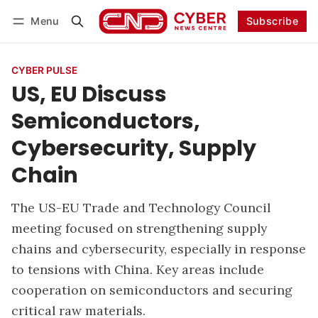
Menu
Subscribe
Follow
Log in
Subscribe
CYBER PULSE
US, EU Discuss
Semiconductors,
Cybersecurity, Supply
Chain
The US-EU Trade and Technology Council
meeting focused on strengthening supply
chains and cybersecurity, especially in response
to tensions with China. Key areas include
cooperation on semiconductors and securing
critical raw materials.