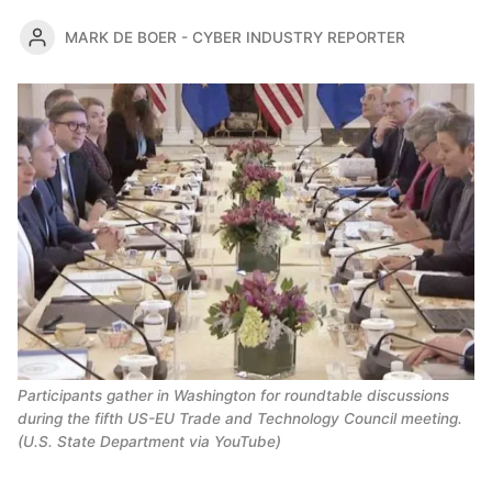
MARK DE BOER - CYBER INDUSTRY REPORTER
Participants gather in Washington for roundtable discussions 
during the fifth US-EU Trade and Technology Council meeting. 
(U.S. State Department via YouTube)