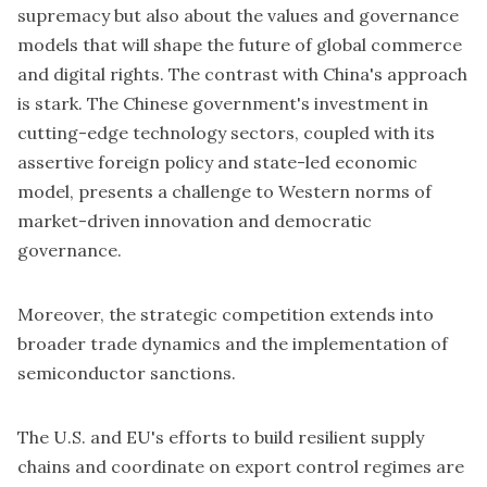
supremacy but also about the values and governance
models that will shape the future of global commerce
and digital rights. The contrast with China's approach
is stark. The Chinese government's investment in
cutting-edge technology sectors, coupled with its
assertive foreign policy and state-led economic
model, presents a challenge to Western norms of
market-driven innovation and democratic
governance.
Moreover, the strategic competition extends into
broader trade dynamics and the implementation of
semiconductor sanctions.
The U.S. and EU's efforts to build resilient supply
chains and coordinate on export control regimes are