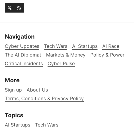
Navigation
Cyber Updates
Tech Wars
AI Startups
AI Race
The AI Diplomat
Markets & Money
Policy & Power
Critical Incidents
Cyber Pulse
More
Sign up
About Us
Terms, Conditions & Privacy Policy
Topics
AI Startups
Tech Wars