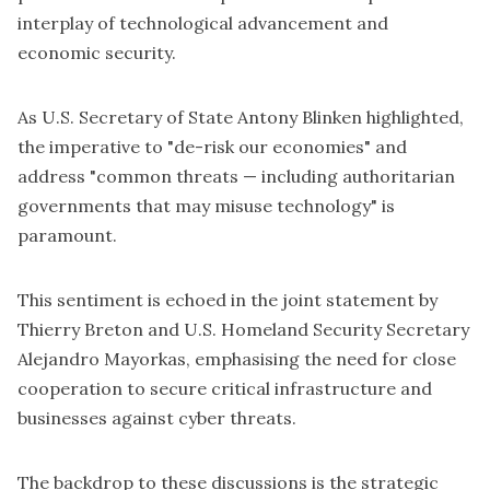
interplay of technological advancement and
economic security.
As U.S. Secretary of State Antony Blinken highlighted,
the imperative to "de-risk our economies" and
address "common threats — including authoritarian
governments that may misuse technology" is
paramount.
This sentiment is echoed in the
joint statement
by
Thierry Breton and U.S.
Homeland Security Secretary
Alejandro Mayorkas
, emphasising the need for close
cooperation to secure critical infrastructure and
businesses against cyber threats.
The backdrop to these discussions is the strategic