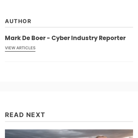
AUTHOR
Mark De Boer - Cyber Industry Reporter
VIEW ARTICLES
READ NEXT