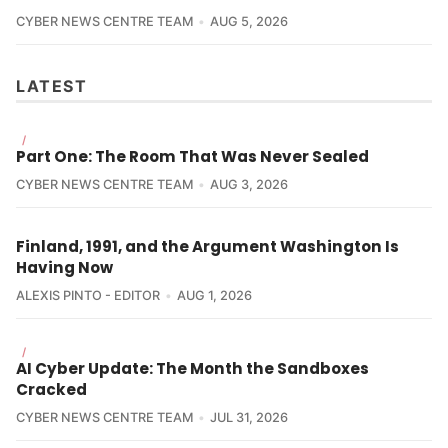
CYBER NEWS CENTRE TEAM
AUG 5, 2026
LATEST
/
Part One: The Room That Was Never Sealed
CYBER NEWS CENTRE TEAM
AUG 3, 2026
Finland, 1991, and the Argument Washington Is
Having Now
ALEXIS PINTO - EDITOR
AUG 1, 2026
/
AI Cyber Update: The Month the Sandboxes
Cracked
CYBER NEWS CENTRE TEAM
JUL 31, 2026