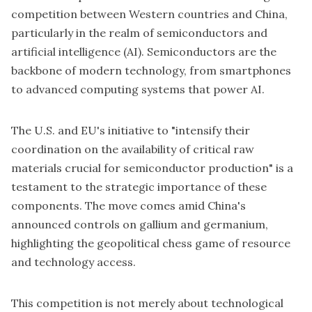
competition between Western countries and China,
particularly in the realm of semiconductors and
artificial intelligence (AI). Semiconductors are the
backbone of modern technology, from smartphones
to advanced computing systems that power AI.
The U.S. and EU's initiative to "intensify their
coordination on the availability of critical raw
materials crucial for semiconductor production" is a
testament to the strategic importance of these
components. The move comes amid China's
announced controls on gallium and germanium,
highlighting the geopolitical chess game of resource
and technology access.
This competition is not merely about technological