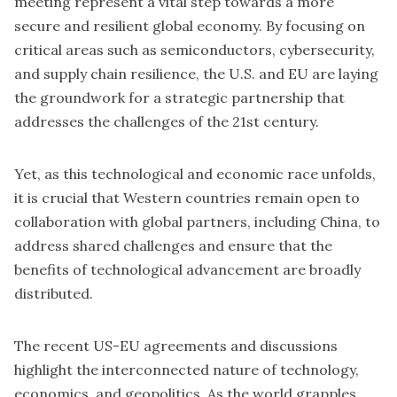
meeting represent a vital step towards a more
secure and resilient global economy. By focusing on
critical areas such as semiconductors, cybersecurity,
and supply chain resilience, the U.S. and EU are laying
the groundwork for a strategic partnership that
addresses the challenges of the 21st century.
Yet, as this technological and economic race unfolds,
it is crucial that Western countries remain open to
collaboration with global partners, including China, to
address shared challenges and ensure that the
benefits of technological advancement are broadly
distributed.
The recent US-EU agreements and discussions
highlight the interconnected nature of technology,
economics, and geopolitics. As the world grapples