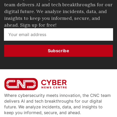
team delivers AI and tech breakthroughs for our
digital future. We analyze incidents, data, and
insights to keep you informed, secure, and
ahead. Sign up for free!
Subscribe
Where cybersecurity meets innovation, the CNC team
delivers AI and tech breakthroughs for our digital
future. We analyze incidents, data, and insights to
keep you informed, secure, and ahead.