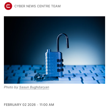
CYBER NEWS CENTRE TEAM
Photo by 
Sasun Bughdaryan
FEBRUARY 02 2026
11:00 AM