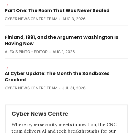
/
Part One: The Room That Was Never Sealed
CYBER NEWS CENTRE TEAM
AUG 3, 2026
Finland, 1991, and the Argument Washington Is
Having Now
ALEXIS PINTO - EDITOR
AUG 1, 2026
/
AI Cyber Update: The Month the Sandboxes
Cracked
CYBER NEWS CENTRE TEAM
JUL 31, 2026
Cyber News Centre
Where cybersecurity meets innovation, the CNC
team delivers AI and tech breakthroughs for our