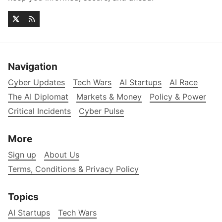
Navigation
Cyber Updates
Tech Wars
AI Startups
AI Race
The AI Diplomat
Markets & Money
Policy & Power
Critical Incidents
Cyber Pulse
More
Sign up
About Us
Terms, Conditions & Privacy Policy
Topics
AI Startups
Tech Wars