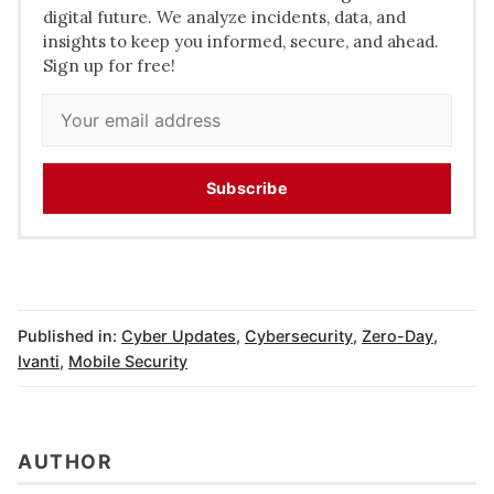
digital future. We analyze incidents, data, and
insights to keep you informed, secure, and ahead.
Sign up for free!
Subscribe
Published in:
Cyber Updates
,
Cybersecurity
,
Zero-Day
,
Ivanti
,
Mobile Security
AUTHOR