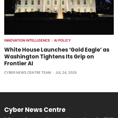
INNOVATION INTELLIGENCE
AI POLICY
/
White House Launches ‘Gold Eagle’ as
Washington Tightens Its Grip on
Frontier AI
CYBER NEWS CENTRE TEAM
JUL 24, 2026
Cyber News Centre