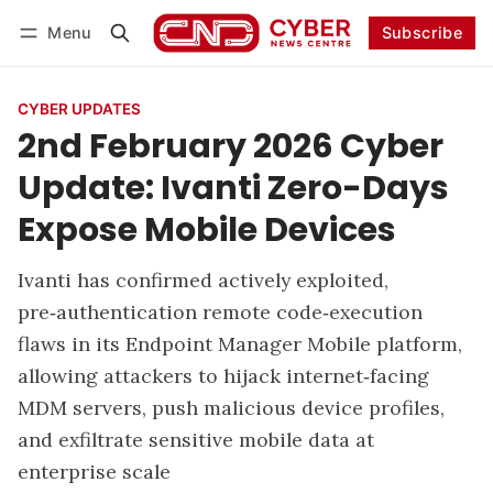
Menu
Subscribe
Follow
Log in
Subscribe
CYBER UPDATES
2nd February 2026 Cyber
Update: Ivanti Zero-Days
Expose Mobile Devices
Ivanti has confirmed actively exploited,
pre‑authentication remote code‑execution
flaws in its Endpoint Manager Mobile platform,
allowing attackers to hijack internet‑facing
MDM servers, push malicious device profiles,
and exfiltrate sensitive mobile data at
enterprise scale