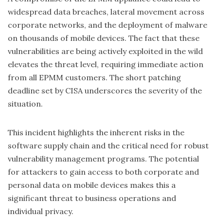
widespread data breaches, lateral movement across
corporate networks, and the deployment of malware
on thousands of mobile devices. The fact that these
vulnerabilities are being actively exploited in the wild
elevates the threat level, requiring immediate action
from all EPMM customers. The short patching
deadline set by
CISA underscores the severity of the
situation
.
This incident highlights the inherent risks in the
software supply chain and the critical need for robust
vulnerability management programs. The potential
for attackers to gain access to both corporate and
personal data on mobile devices makes this a
significant threat to business operations and
individual privacy.