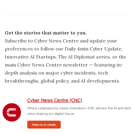
Get the stories that matter to you.
Subscribe to Cyber News Centre and update your
preferences
to follow our Daily 4min Cyber Update,
Innovative AI Startups, The AI Diplomat series, or the
main Cyber News Centre newsletter — featuring in-
depth analysis on major cyber incidents, tech
breakthroughs, global policy, and AI developments.