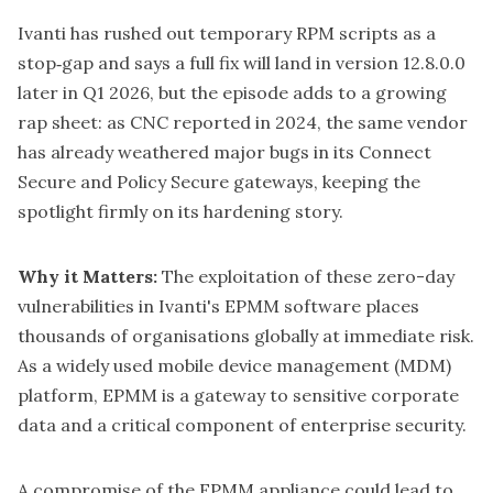
Ivanti has rushed out temporary RPM scripts as a
stop‑gap and says a full fix will land in version 12.8.0.0
later in Q1 2026, but the episode adds to a growing
rap sheet: as
CNC reported in 2024
, the same vendor
has already weathered major bugs in its Connect
Secure and Policy Secure gateways, keeping the
spotlight firmly on its hardening story.
Why it Matters:
The exploitation of these zero-day
vulnerabilities in Ivanti's EPMM software places
thousands of organisations globally at immediate risk.
As a widely used mobile device management (MDM)
platform, EPMM is a gateway to sensitive corporate
data and a critical component of enterprise security.
A compromise of the EPMM appliance could lead to