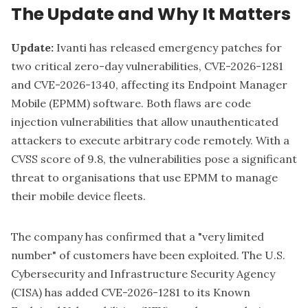
The Update and Why It Matters
Update:
Ivanti
has released emergency patches for
two critical zero-day vulnerabilities,
CVE-2026-1281
and CVE-2026-1340,
affecting its Endpoint Manager
Mobile (EPMM) software. Both flaws are code
injection vulnerabilities that allow unauthenticated
attackers to execute arbitrary code remotely. With a
CVSS score of 9.8, the vulnerabilities pose a significant
threat to organisations that use EPMM to manage
their mobile device fleets.
The company has confirmed that a "very limited
number" of customers have been exploited. The U.S.
Cybersecurity and Infrastructure Security Agency
(CISA) has added CVE-2026-1281 to its Known