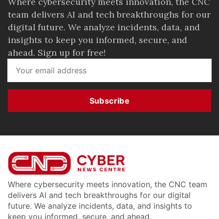
Where cybersecurity meets innovation, the CNC
team delivers AI and tech breakthroughs for our
digital future. We analyze incidents, data, and
insights to keep you informed, secure, and
ahead. Sign up for free!
Subscribe
Where cybersecurity meets innovation, the CNC team
delivers AI and tech breakthroughs for our digital
future. We analyze incidents, data, and insights to
keep you informed, secure, and ahead.