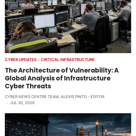
CYBER UPDATES
CRITICAL INFRASTRUCTURE
/
The Architecture of Vulnerability: A
Global Analysis of Infrastructure
Cyber Threats
CYBER NEWS CENTRE TEAM
,
ALEXIS PINTO - EDITOR
JUL 30, 2026