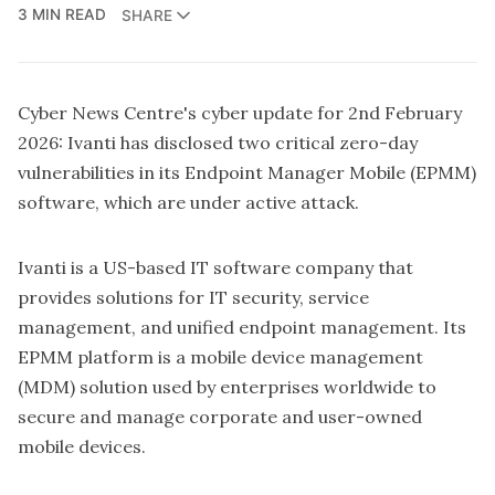
3 MIN READ
SHARE
Cyber News Centre's cyber update for 2nd February
2026: Ivanti has disclosed two critical zero-day
vulnerabilities in its Endpoint Manager Mobile (EPMM)
software, which are under active attack.
Ivanti is a US-based IT software company that
provides solutions for IT security, service
management, and unified endpoint management. Its
EPMM platform is a mobile device management
(MDM) solution used by enterprises worldwide to
secure and manage corporate and user-owned
mobile devices.