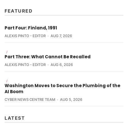
FEATURED
Part Four: Finland, 1991
ALEXIS PINTO - EDITOR
AUG 7, 2026
/
Part Three: What Cannot Be Recalled
ALEXIS PINTO - EDITOR
AUG 6, 2026
/
Washington Moves to Secure the Plumbing of the
AI Boom
CYBER NEWS CENTRE TEAM
AUG 5, 2026
LATEST