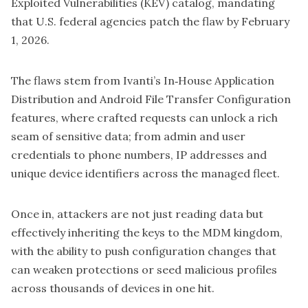
Exploited Vulnerabilities (KEV) catalog, mandating
that U.S. federal agencies patch the flaw by February
1, 2026.
The flaws stem from Ivanti’s In‑House Application
Distribution and Android File Transfer Configuration
features, where crafted requests can unlock a rich
seam of sensitive data; from admin and user
credentials to phone numbers, IP addresses and
unique device identifiers across the managed fleet.
Once in, attackers are not just reading data but
effectively inheriting the keys to the MDM kingdom,
with the ability to push configuration changes that
can weaken protections or seed malicious profiles
across thousands of devices in one hit.