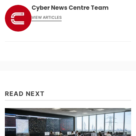
Cyber News Centre Team
VIEW ARTICLES
READ NEXT