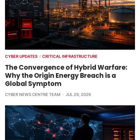
CYBER UPDATES
CRITICAL INFRASTRUCTURE
/
The Convergence of Hybrid Warfare:
Why the Origin Energy Breach is a
Global Symptom
CYBER NEWS CENTRE TEAM
JUL 29, 2026