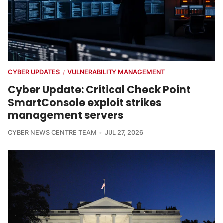
CYBER UPDATES
VULNERABILITY MANAGEMENT
/
Cyber Update: Critical Check Point
SmartConsole exploit strikes
management servers
CYBER NEWS CENTRE TEAM
JUL 27, 2026