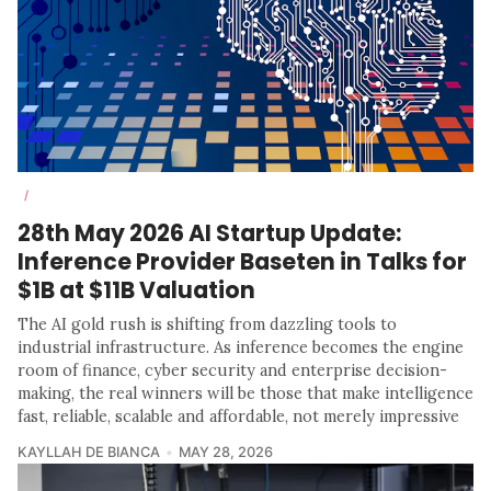
/
28th May 2026 AI Startup Update:
Inference Provider Baseten in Talks for
$1B at $11B Valuation
The AI gold rush is shifting from dazzling tools to
industrial infrastructure. As inference becomes the engine
room of finance, cyber security and enterprise decision-
making, the real winners will be those that make intelligence
fast, reliable, scalable and affordable, not merely impressive
KAYLLAH DE BIANCA
MAY 28, 2026