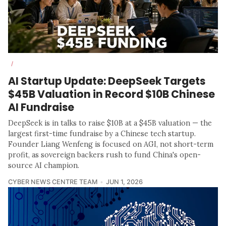
/
AI Startup Update: DeepSeek Targets
$45B Valuation in Record $10B Chinese
AI Fundraise
DeepSeek is in talks to raise $10B at a $45B valuation — the
largest first-time fundraise by a Chinese tech startup.
Founder Liang Wenfeng is focused on AGI, not short-term
profit, as sovereign backers rush to fund China's open-
source AI champion.
CYBER NEWS CENTRE TEAM
JUN 1, 2026