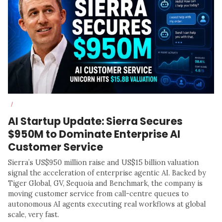
/
AI Startup Update: Sierra Secures
$950M to Dominate Enterprise AI
Customer Service
Sierra’s US$950 million raise and US$15 billion valuation
signal the acceleration of enterprise agentic AI. Backed by
Tiger Global, GV, Sequoia and Benchmark, the company is
moving customer service from call-centre queues to
autonomous AI agents executing real workflows at global
scale, very fast.