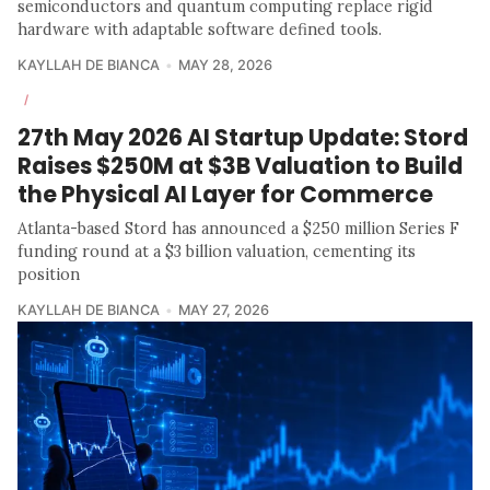
semiconductors and quantum computing replace rigid
hardware with adaptable software defined tools.
KAYLLAH DE BIANCA
MAY 28, 2026
/
27th May 2026 AI Startup Update: Stord
Raises $250M at $3B Valuation to Build
the Physical AI Layer for Commerce
Atlanta-based Stord has announced a $250 million Series F
funding round at a $3 billion valuation, cementing its
position
KAYLLAH DE BIANCA
MAY 27, 2026