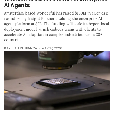
AI Agents
Amsterdam-based Wonderful has raised $150M in a Series B
round led by Insight Partners, valuing the enterprise AI
agent platform at $2B. The funding will scale its hyper-local
deployment model, which embeds teams with clients to
accelerate AI adoption in complex industries across 30+
countries.
KAYLLAH DE BIANCA
MAR 17, 2026