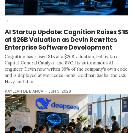
/
AI Startup Update: Cognition Raises $1B
at $26B Valuation as Devin Rewrites
Enterprise Software Development
Cognition has raised $1B at a $26B valuation, led by Lux
Capital, General Catalyst, and 8VC. Its autonomous AI
engineer Devin now writes 89% of the company's own code
and is deployed at Mercedes-Benz, Goldman Sachs, the U.S.
Navy, and Itaú.
KAYLLAH DE BIANCA
JUN 5, 2026