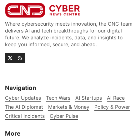
Where cybersecurity meets innovation, the CNC team
delivers AI and tech breakthroughs for our digital
future. We analyze incidents, data, and insights to
keep you informed, secure, and ahead.
Navigation
Cyber Updates
Tech Wars
AI Startups
AI Race
The AI Diplomat
Markets & Money
Policy & Power
Critical Incidents
Cyber Pulse
More