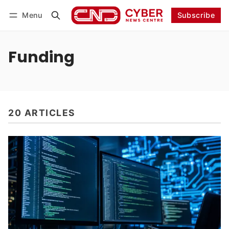
Menu
Subscribe
Follow
Log in
Subscribe
Funding
20 ARTICLES