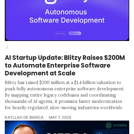
/
AI Startup Update: Blitzy Raises $200M
to Automate Enterprise Software
Development at Scale
Blitzy has raised $200 million at a $1.4 billion valuation to
push fully autonomous enterprise software development.
By mapping entire legacy codebases and coordinating
thousands of AI agents, it promises faster modernization
for heavily regulated, slow-moving industries worldwide.
KAYLLAH DE BIANCA
MAY 7, 2026