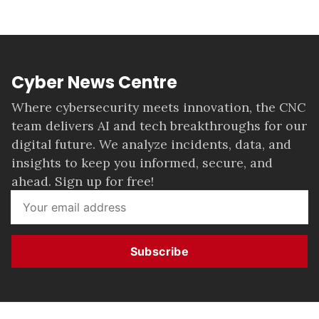
Cyber News Centre
Where cybersecurity meets innovation, the CNC
team delivers AI and tech breakthroughs for our
digital future. We analyze incidents, data, and
insights to keep you informed, secure, and
ahead. Sign up for free!
Subscribe