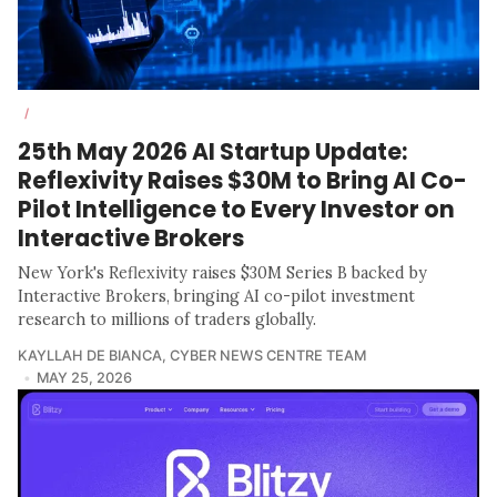
/
25th May 2026 AI Startup Update:
Reflexivity Raises $30M to Bring AI Co-
Pilot Intelligence to Every Investor on
Interactive Brokers
New York's Reflexivity raises $30M Series B backed by
Interactive Brokers, bringing AI co-pilot investment
research to millions of traders globally.
KAYLLAH DE BIANCA
,
CYBER NEWS CENTRE TEAM
MAY 25, 2026