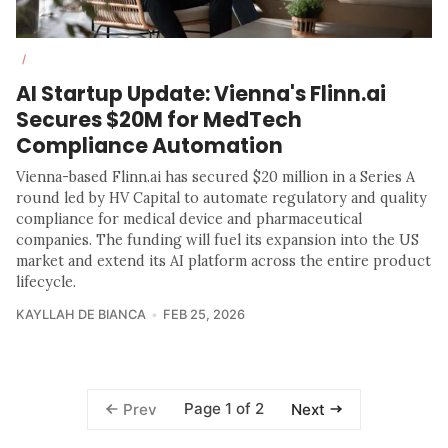
/
AI Startup Update: Vienna's Flinn.ai
Secures $20M for MedTech
Compliance Automation
Vienna-based Flinn.ai has secured $20 million in a Series A
round led by HV Capital to automate regulatory and quality
compliance for medical device and pharmaceutical
companies. The funding will fuel its expansion into the US
market and extend its AI platform across the entire product
lifecycle.
KAYLLAH DE BIANCA
FEB 25, 2026
Page 1 of 2
Prev
Next