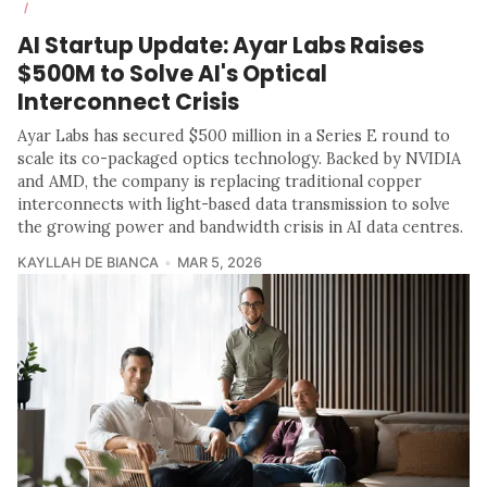
/
AI Startup Update: Ayar Labs Raises
$500M to Solve AI's Optical
Interconnect Crisis
Ayar Labs has secured $500 million in a Series E round to
scale its co-packaged optics technology. Backed by NVIDIA
and AMD, the company is replacing traditional copper
interconnects with light-based data transmission to solve
the growing power and bandwidth crisis in AI data centres.
KAYLLAH DE BIANCA
MAR 5, 2026