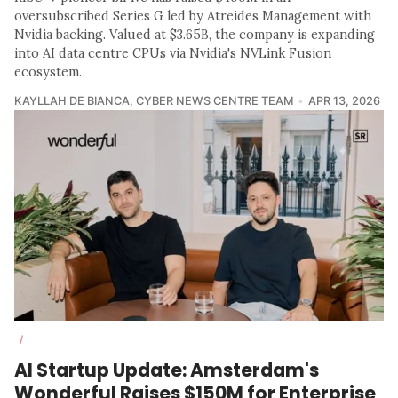
oversubscribed Series G led by Atreides Management with
Nvidia backing. Valued at $3.65B, the company is expanding
into AI data centre CPUs via Nvidia's NVLink Fusion
ecosystem.
KAYLLAH DE BIANCA
,
CYBER NEWS CENTRE TEAM
APR 13, 2026
/
AI Startup Update: Amsterdam's
Wonderful Raises $150M for Enterprise