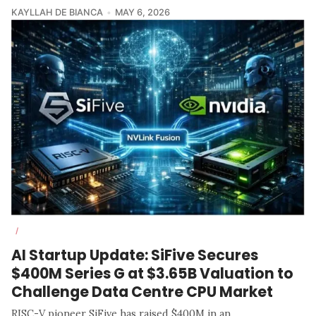
KAYLLAH DE BIANCA
MAY 6, 2026
/
AI Startup Update: SiFive Secures
$400M Series G at $3.65B Valuation to
Challenge Data Centre CPU Market
RISC-V pioneer SiFive has raised $400M in an