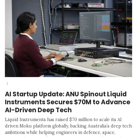
/
AI Startup Update: ANU Spinout Liquid
Instruments Secures $70M to Advance
AI-Driven Deep Tech
Liquid Instruments has raised $70 million to scale its AI
driven Moku platform globally, backing Australia’s deep tech
ambitions while helping engineers in defence, space,