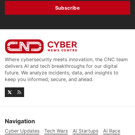
Subscribe
Where cybersecurity meets innovation, the CNC team
delivers AI and tech breakthroughs for our digital
future. We analyze incidents, data, and insights to
keep you informed, secure, and ahead.
Navigation
Cyber Updates
Tech Wars
AI Startups
AI Race