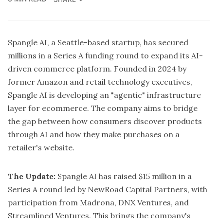
Spangle AI
, a Seattle-based startup, has secured
millions in a Series A funding round to expand its AI-
driven commerce platform. Founded in 2024 by
former Amazon and retail technology executives,
Spangle AI is developing an "agentic" infrastructure
layer for ecommerce. The company aims to bridge
the gap between how consumers discover products
through AI and how they make purchases on a
retailer's website.
The Update:
Spangle AI has raised $15 million in a
Series A round led by NewRoad Capital Partners, with
participation from Madrona, DNX Ventures, and
Streamlined Ventures. This brings the company's