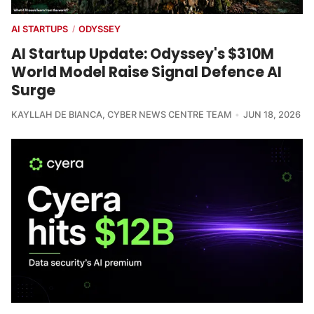
AI STARTUPS
ODYSSEY
/
AI Startup Update: Odyssey's $310M
World Model Raise Signal Defence AI
Surge
KAYLLAH DE BIANCA
,
CYBER NEWS CENTRE TEAM
JUN 18, 2026