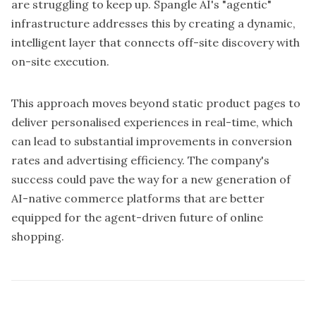
are struggling to keep up. Spangle AI's "agentic"
infrastructure addresses this by creating a dynamic,
intelligent layer that connects off-site discovery with
on-site execution.
This approach moves beyond static product pages to
deliver personalised experiences in real-time, which
can lead to substantial improvements in conversion
rates and advertising efficiency. The company's
success could pave the way for a new generation of
AI-native commerce platforms that are better
equipped for the agent-driven future of online
shopping.