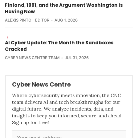
Finland, 1991, and the Argument Washington Is
Having Now
ALEXIS PINTO - EDITOR
AUG 1, 2026
/
AI Cyber Update: The Month the Sandboxes
Cracked
CYBER NEWS CENTRE TEAM
JUL 31, 2026
Cyber News Centre
Where cybersecurity meets innovation, the CNC
team delivers AI and tech breakthroughs for our
digital future. We analyze incidents, data, and
insights to keep you informed, secure, and ahead.
Sign up for free!