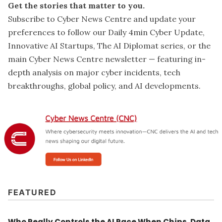
Get the stories that matter to you.
Subscribe to Cyber News Centre and update your
preferences
to follow our Daily 4min Cyber Update,
Innovative AI Startups, The AI Diplomat series, or the
main Cyber News Centre newsletter — featuring in-
depth analysis on major cyber incidents, tech
breakthroughs, global policy, and AI developments.
FEATURED
Who Really Controls the AI Race When Chips, Data