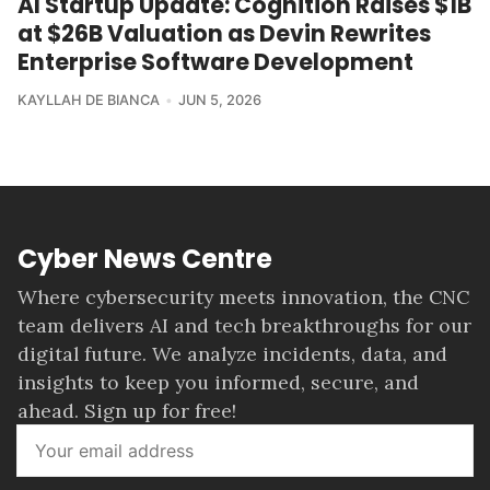
AI Startup Update: Cognition Raises $1B
at $26B Valuation as Devin Rewrites
Enterprise Software Development
KAYLLAH DE BIANCA
JUN 5, 2026
Cyber News Centre
Where cybersecurity meets innovation, the CNC
team delivers AI and tech breakthroughs for our
digital future. We analyze incidents, data, and
insights to keep you informed, secure, and
ahead. Sign up for free!