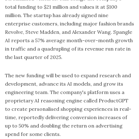
total funding to $21 million and values it at $100
million. The startup has already signed nine
enterprise customers, including major fashion brands
Revolve, Steve Madden, and Alexander Wang. Spangle
AI reports a 57% average month-over-month growth
in traffic and a quadrupling of its revenue run rate in
the last quarter of 2025.
The new funding will be used to expand research and
development, advance its AI models, and grow its
engineering team. The company's platform uses a
proprietary AI reasoning engine called ProductGPT
to create personalised shopping experiences in real-
time, reportedly delivering conversion increases of
up to 50% and doubling the return on advertising
spend for some clients.