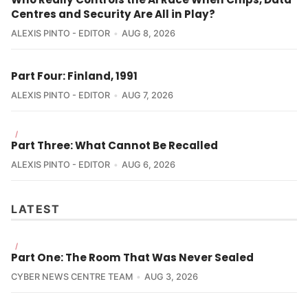
Centres and Security Are All in Play?
ALEXIS PINTO - EDITOR
AUG 8, 2026
Part Four: Finland, 1991
ALEXIS PINTO - EDITOR
AUG 7, 2026
/
Part Three: What Cannot Be Recalled
ALEXIS PINTO - EDITOR
AUG 6, 2026
LATEST
/
Part One: The Room That Was Never Sealed
CYBER NEWS CENTRE TEAM
AUG 3, 2026