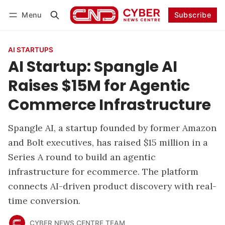
Menu
Subscribe
Follow
Log in
Subscribe
AI STARTUPS
AI Startup: Spangle AI
Raises $15M for Agentic
Commerce Infrastructure
Spangle AI, a startup founded by former Amazon
and Bolt executives, has raised $15 million in a
Series A round to build an agentic
infrastructure for ecommerce. The platform
connects AI-driven product discovery with real-
time conversion.
CYBER NEWS CENTRE TEAM