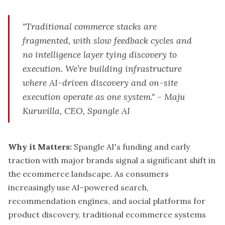
"Traditional commerce stacks are
fragmented, with slow feedback cycles and
no intelligence layer tying discovery to
execution. We’re building infrastructure
where AI-driven discovery and on-site
execution operate as one system." - Maju
Kuruvilla, CEO, Spangle AI
Why it Matters:
Spangle AI's funding and early
traction with major brands signal a significant shift in
the ecommerce landscape. As consumers
increasingly use AI-powered search,
recommendation engines, and social platforms for
product discovery, traditional ecommerce systems