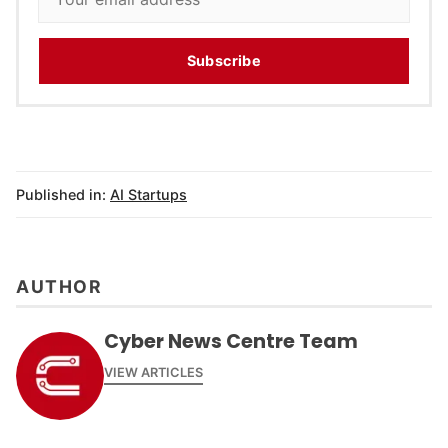
Subscribe
Published in:
AI Startups
AUTHOR
Cyber News Centre Team
VIEW ARTICLES