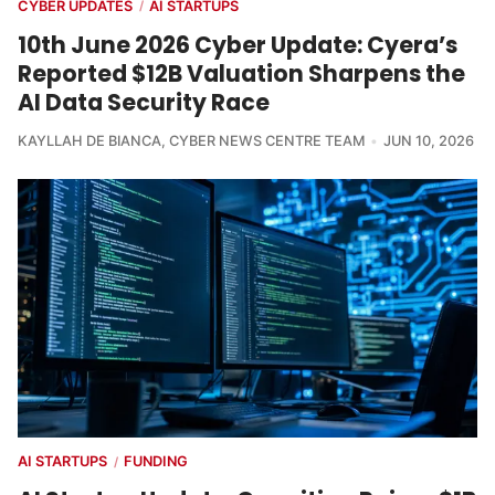
CYBER UPDATES
AI STARTUPS
/
10th June 2026 Cyber Update: Cyera’s
Reported $12B Valuation Sharpens the
AI Data Security Race
KAYLLAH DE BIANCA
,
CYBER NEWS CENTRE TEAM
JUN 10, 2026
AI STARTUPS
FUNDING
/