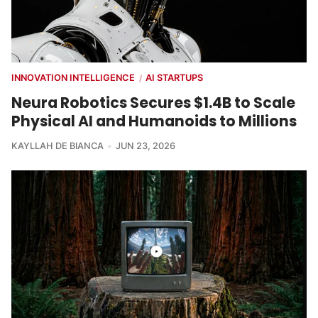
INNOVATION INTELLIGENCE
AI STARTUPS
/
Neura Robotics Secures $1.4B to Scale
Physical AI and Humanoids to Millions
KAYLLAH DE BIANCA
JUN 23, 2026