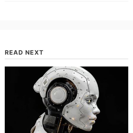
READ NEXT