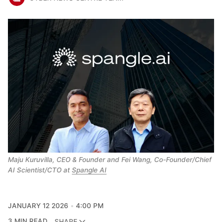
Maju Kuruvilla, CEO & Founder and Fei Wang, Co-Founder/Chief 
AI Scientist/CTO at 
Spangle AI
JANUARY 12 2026
4:00 PM
3 MIN READ
SHARE