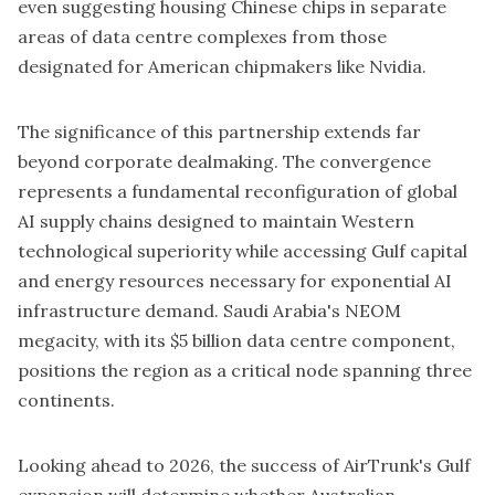
even suggesting housing Chinese chips in separate
areas of data centre complexes from those
designated for American chipmakers like
Nvidia
.
The significance of this partnership extends far
beyond corporate dealmaking. The convergence
represents a fundamental reconfiguration of global
AI supply chains designed to maintain Western
technological superiority while accessing Gulf capital
and energy resources necessary for exponential AI
infrastructure demand. Saudi Arabia's NEOM
megacity, with its $5 billion data centre component,
positions the region as a critical node spanning three
continents.
Looking ahead to 2026, the success of AirTrunk's Gulf
expansion will determine whether Australian