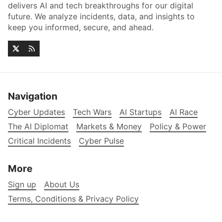
delivers AI and tech breakthroughs for our digital
future. We analyze incidents, data, and insights to
keep you informed, secure, and ahead.
Navigation
Cyber Updates
Tech Wars
AI Startups
AI Race
The AI Diplomat
Markets & Money
Policy & Power
Critical Incidents
Cyber Pulse
More
Sign up
About Us
Terms, Conditions & Privacy Policy