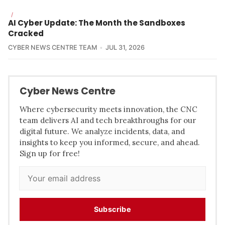
/
AI Cyber Update: The Month the Sandboxes
Cracked
CYBER NEWS CENTRE TEAM
JUL 31, 2026
Cyber News Centre
Where cybersecurity meets innovation, the CNC
team delivers AI and tech breakthroughs for our
digital future. We analyze incidents, data, and
insights to keep you informed, secure, and ahead.
Sign up for free!
Subscribe