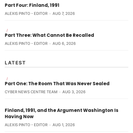
Part Four: Finland, 1991
ALEXIS PINTO - EDITOR
AUG 7, 2026
/
Part Three: What Cannot Be Recalled
ALEXIS PINTO - EDITOR
AUG 6, 2026
LATEST
/
Part One: The Room That Was Never Sealed
CYBER NEWS CENTRE TEAM
AUG 3, 2026
Finland, 1991, and the Argument Washington Is
Having Now
ALEXIS PINTO - EDITOR
AUG 1, 2026