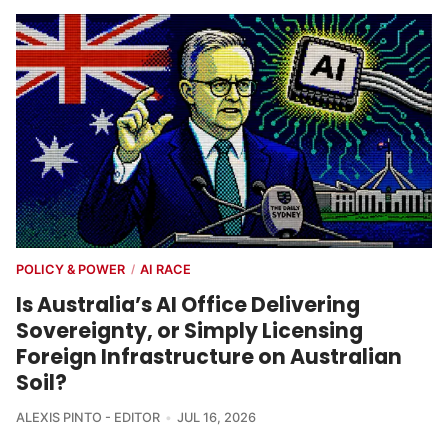
POLICY & POWER
AI RACE
/
Is Australia’s AI Office Delivering
Sovereignty, or Simply Licensing
Foreign Infrastructure on Australian
Soil?
ALEXIS PINTO - EDITOR
JUL 16, 2026