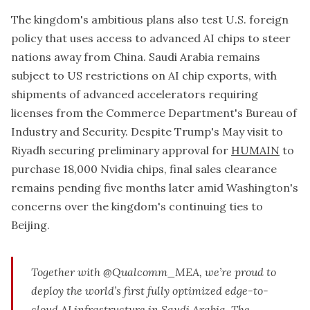
The kingdom's ambitious plans also test U.S. foreign
policy that uses access to advanced AI chips to steer
nations away from China. Saudi Arabia remains
subject to US restrictions on AI chip exports, with
shipments of advanced accelerators requiring
licenses from the Commerce Department's Bureau of
Industry and Security. Despite Trump's May visit to
Riyadh securing preliminary approval for
HUMAIN
to
purchase 18,000 Nvidia chips, final sales clearance
remains pending five months later amid Washington's
concerns over the kingdom's continuing ties to
Beijing.
Together with
@Qualcomm_MEA
, we’re proud to
deploy the world’s first fully optimized edge-to-
cloud AI infrastructure in Saudi Arabia. The