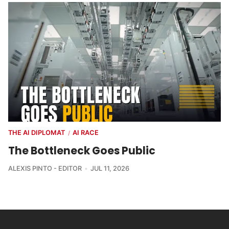
THE AI DIPLOMAT
AI RACE
/
The Bottleneck Goes Public
ALEXIS PINTO - EDITOR
JUL 11, 2026