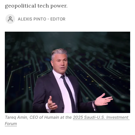
geopolitical tech power.
ALEXIS PINTO - EDITOR
Tareq Amin, CEO of Humain at the 
2025 Saudi-U.S. Investment 
Forum