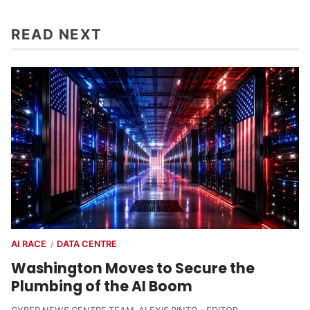
READ NEXT
AI RACE
DATA CENTRE
/
Washington Moves to Secure the
Plumbing of the AI Boom