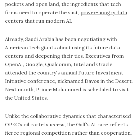
pockets and open land, the ingredients that tech
firms need to operate the vast,
power-hungry data
centers
that run modern AI.
Already, Saudi Arabia has been negotiating with
American tech giants about using its future data
centers and deepening their ties. Executives from
OpenAI
, Google, Qualcomm, Intel and
Oracle
attended the country's annual Future Investment
Initiative conference, nicknamed Davos in the Desert.
Next month, Prince Mohammed is scheduled to visit
the United States.
Unlike the collaborative dynamics that characterised
OPEC's oil cartel success, the Gulf's AI race reflects
fierce regional competition rather than cooperation.