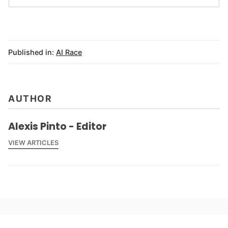
Published in:
AI Race
AUTHOR
Alexis Pinto - Editor
VIEW ARTICLES