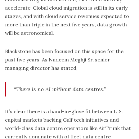
accelerate. Global cloud migration is still in its early
stages, and with cloud service revenues expected to
more than triple in the next five years, data growth
will be astronomical.
Blackstone has been focused on this space for the
past five years. As Nadeem Meghji Sr, senior
managing director has stated,
“There is no AI without data centres.”
It’s clear there is a hand-in-glove fit between U.S.
capital markets backing Gulf tech initiatives and
world-class data centre operators like AirTrunk that
currently dominate with of fleet data centre