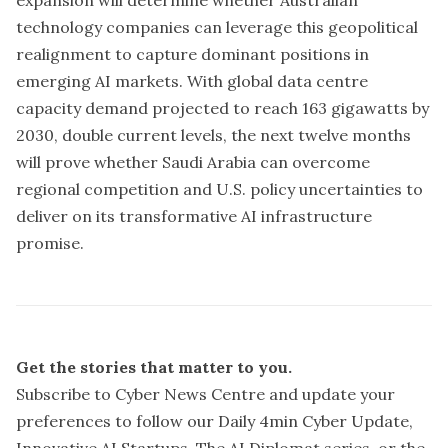
technology companies can leverage this geopolitical
realignment to capture dominant positions in
emerging AI markets. With global data centre
capacity demand projected to reach 163 gigawatts by
2030, double current levels, the next twelve months
will prove whether Saudi Arabia can overcome
regional competition and U.S. policy uncertainties to
deliver on its transformative AI infrastructure
promise.
Get the stories that matter to you.
Subscribe to Cyber News Centre and update your
preferences
to follow our Daily 4min Cyber Update,
Innovative AI Startups, The AI Diplomat series, or the