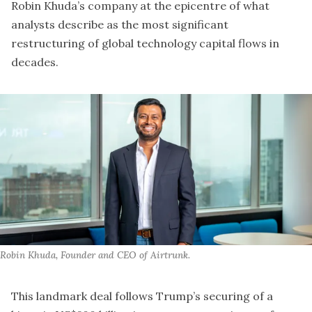
Robin Khuda’s company at the epicentre of what
analysts describe as the most significant
restructuring of global technology capital flows in
decades.
Robin Khuda, Founder and CEO of Airtrunk.
This landmark deal
follows Trump’s securing of a