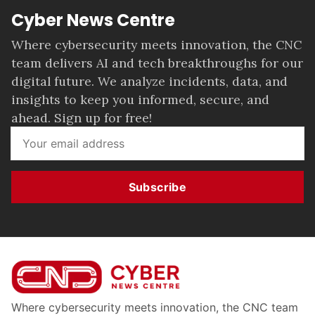
Cyber News Centre
Where cybersecurity meets innovation, the CNC
team delivers AI and tech breakthroughs for our
digital future. We analyze incidents, data, and
insights to keep you informed, secure, and
ahead. Sign up for free!
Subscribe
Where cybersecurity meets innovation, the CNC team