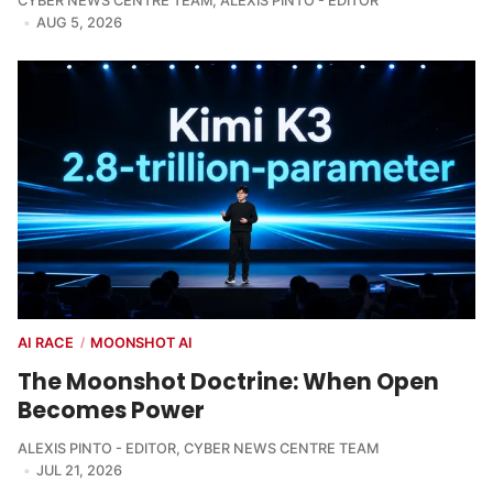
CYBER NEWS CENTRE TEAM
,
ALEXIS PINTO - EDITOR
AUG 5, 2026
AI RACE
MOONSHOT AI
/
The Moonshot Doctrine: When Open
Becomes Power
ALEXIS PINTO - EDITOR
,
CYBER NEWS CENTRE TEAM
JUL 21, 2026