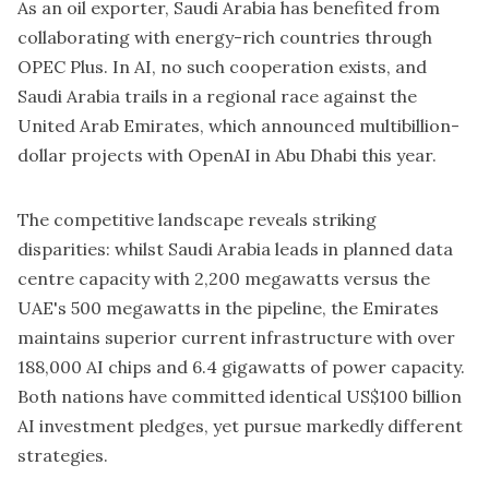
As an oil exporter, Saudi Arabia has benefited from
collaborating with energy-rich countries through
OPEC Plus. In AI, no such cooperation exists, and
Saudi Arabia trails in a regional race against the
United Arab Emirates, which announced multibillion-
dollar projects with OpenAI in Abu Dhabi this year.
The competitive landscape reveals striking
disparities: whilst Saudi Arabia leads in planned data
centre capacity with 2,200 megawatts versus the
UAE's 500 megawatts in the pipeline, the Emirates
maintains superior current infrastructure with over
188,000 AI chips and 6.4 gigawatts of power capacity.
Both nations have committed identical US$100 billion
AI investment pledges, yet pursue markedly different
strategies.