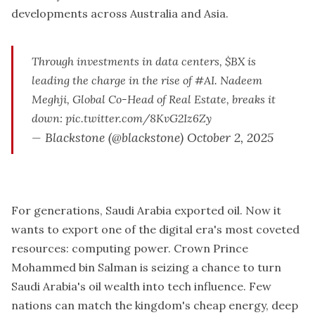
developments across Australia and Asia.
Through investments in data centers,
$BX
is
leading the charge in the rise of
#AI
. Nadeem
Meghji, Global Co-Head of Real Estate, breaks it
down:
pic.twitter.com/8KvG2Iz6Zy
— Blackstone (@blackstone)
October 2, 2025
For generations, Saudi Arabia exported oil. Now it
wants to export one of the digital era's most coveted
resources: computing power. Crown Prince
Mohammed bin Salman is seizing a chance to turn
Saudi Arabia's oil wealth into tech influence. Few
nations can match the kingdom's cheap energy, deep