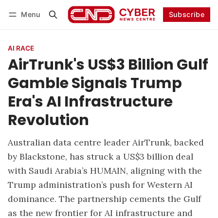
Menu
Subscribe
Follow
Log in
Subscribe
AI RACE
AirTrunk's US$3 Billion Gulf
Gamble Signals Trump
Era's AI Infrastructure
Revolution
Australian data centre leader AirTrunk, backed
by Blackstone, has struck a US$3 billion deal
with Saudi Arabia’s HUMAIN, aligning with the
Trump administration’s push for Western AI
dominance. The partnership cements the Gulf
as the new frontier for AI infrastructure and