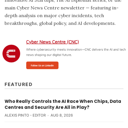
main Cyber News Centre newsletter — featuring in-
depth analysis on major cyber incidents, tech
breakthroughs, global policy, and AI developments.
FEATURED
Who Really Controls the AI Race When Chips, Data
Centres and Security Are All in Play?
ALEXIS PINTO - EDITOR
AUG 8, 2026