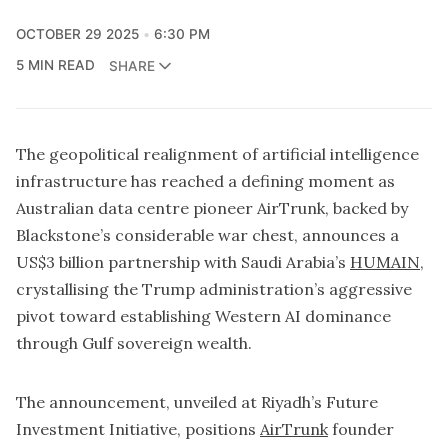
OCTOBER 29 2025
6:30 PM
5 MIN READ
SHARE
The geopolitical realignment of artificial intelligence
infrastructure has reached a defining moment as
Australian data centre pioneer AirTrunk, backed by
Blackstone’s considerable war chest, announces a
US$3 billion partnership with Saudi Arabia’s
HUMAIN
,
crystallising the Trump administration’s aggressive
pivot toward establishing Western AI dominance
through Gulf sovereign wealth.
The announcement, unveiled at Riyadh’s Future
Investment Initiative, positions
AirTrunk
founder