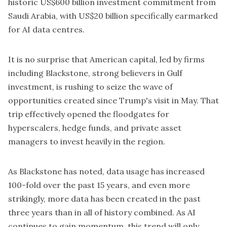
historic
US$600 billion investment
commitment from
Saudi Arabia, with US$20 billion specifically earmarked
for AI data centres.
It is no surprise that American capital, led by firms
including Blackstone, strong believers in Gulf
investment, is rushing to seize the wave of
opportunities created since Trump's visit in May. That
trip effectively opened the floodgates for
hyperscalers, hedge funds, and private asset
managers to invest heavily in the region.
As Blackstone has noted, data usage has increased
100-fold over the past 15 years, and even more
strikingly, more data has been created in the past
three years than in all of history combined. As AI
continues to gain momentum, this trend will only