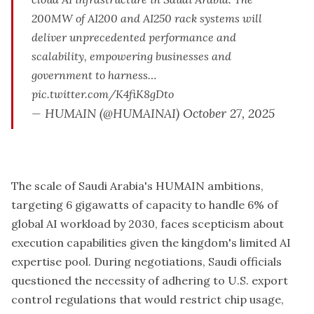
200MW of AI200 and AI250 rack systems will
deliver unprecedented performance and
scalability, empowering businesses and
government to harness…
pic.twitter.com/K4fiK8gDto
— HUMAIN (@HUMAINAI)
October 27, 2025
The scale of Saudi Arabia's HUMAIN ambitions,
targeting 6 gigawatts of capacity to handle 6% of
global AI workload by 2030, faces scepticism about
execution capabilities given the kingdom's limited AI
expertise pool. During negotiations, Saudi officials
questioned the necessity of adhering to U.S. export
control regulations that would restrict chip usage,