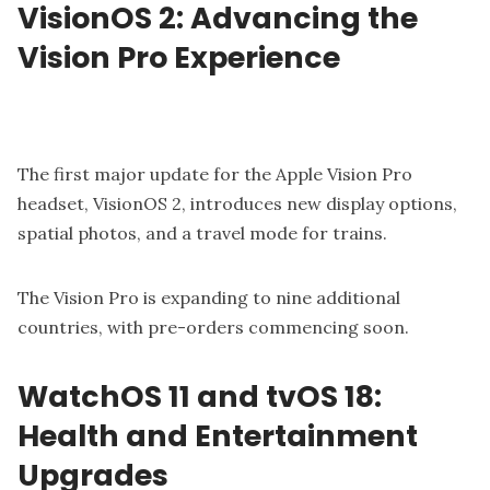
VisionOS 2: Advancing the
Vision Pro Experience
The first major update for the Apple Vision Pro
headset, VisionOS 2, introduces new display options,
spatial photos, and a travel mode for trains.
The Vision Pro is expanding to nine additional
countries, with pre-orders commencing soon.
WatchOS 11 and tvOS 18:
Health and Entertainment
Upgrades