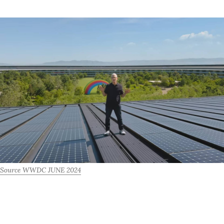
Source WWDC JUNE 2024