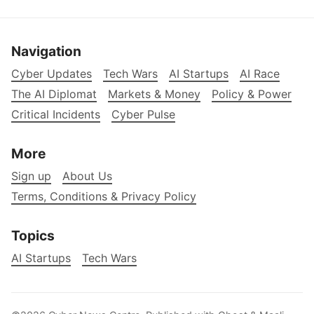
Navigation
Cyber Updates
Tech Wars
AI Startups
AI Race
The AI Diplomat
Markets & Money
Policy & Power
Critical Incidents
Cyber Pulse
More
Sign up
About Us
Terms, Conditions & Privacy Policy
Topics
AI Startups
Tech Wars