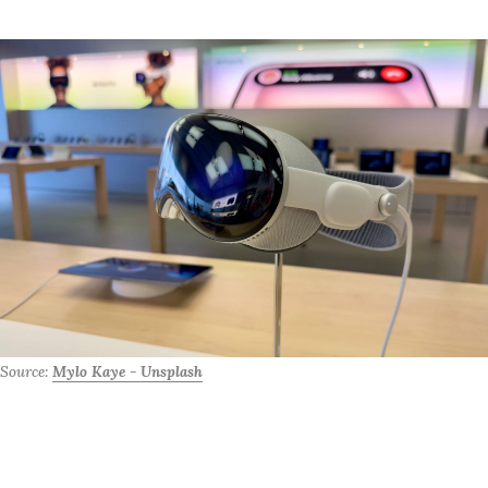
Source: 
Mylo Kaye - Unsplash