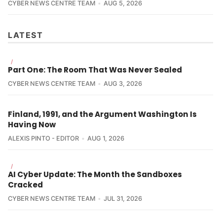
CYBER NEWS CENTRE TEAM
AUG 5, 2026
LATEST
/
Part One: The Room That Was Never Sealed
CYBER NEWS CENTRE TEAM
AUG 3, 2026
Finland, 1991, and the Argument Washington Is
Having Now
ALEXIS PINTO - EDITOR
AUG 1, 2026
/
AI Cyber Update: The Month the Sandboxes
Cracked
CYBER NEWS CENTRE TEAM
JUL 31, 2026