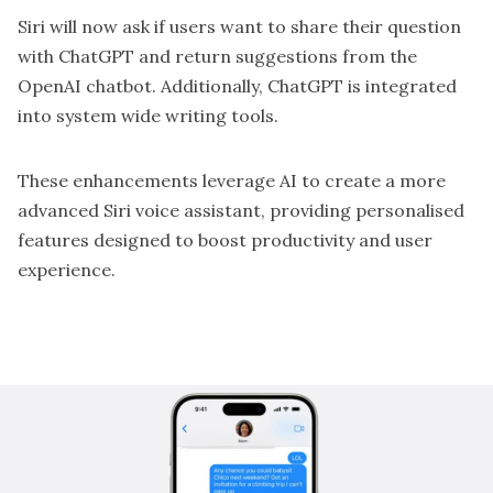
Siri will now ask if users want to share their question
with ChatGPT and return suggestions from the
OpenAI chatbot. Additionally, ChatGPT is integrated
into system wide writing tools.
These enhancements leverage AI to create a more
advanced Siri voice assistant, providing personalised
features designed to boost productivity and user
experience.