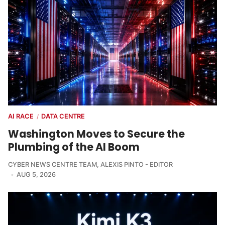
AI RACE
DATA CENTRE
/
Washington Moves to Secure the
Plumbing of the AI Boom
CYBER NEWS CENTRE TEAM
,
ALEXIS PINTO - EDITOR
AUG 5, 2026