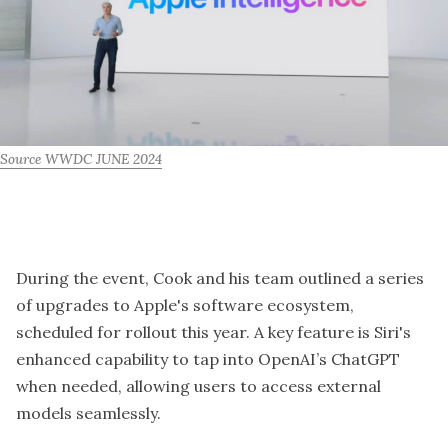
Source WWDC JUNE 2024
During the event, Cook and his team outlined a series
of upgrades to Apple's software ecosystem,
scheduled for rollout this year. A key feature is Siri's
enhanced capability to tap into OpenAI’s ChatGPT
when needed, allowing users to access external
models seamlessly.