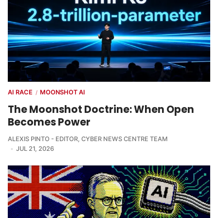
AI RACE
MOONSHOT AI
/
The Moonshot Doctrine: When Open
Becomes Power
ALEXIS PINTO - EDITOR
,
CYBER NEWS CENTRE TEAM
JUL 21, 2026