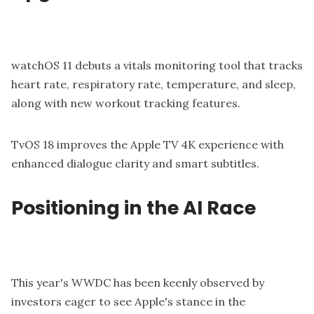
watchOS 11 debuts a vitals monitoring tool that tracks
heart rate, respiratory rate, temperature, and sleep,
along with new workout tracking features.
TvOS 18 improves the Apple TV 4K experience with
enhanced dialogue clarity and smart subtitles.
Positioning in the AI Race
This year's WWDC has been keenly observed by
investors eager to see Apple's stance in the