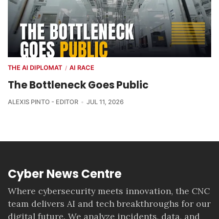
THE AI DIPLOMAT
AI RACE
/
The Bottleneck Goes Public
ALEXIS PINTO - EDITOR
JUL 11, 2026
Cyber News Centre
Where cybersecurity meets innovation, the CNC
team delivers AI and tech breakthroughs for our
digital future. We analyze incidents, data, and