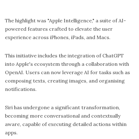
The highlight was "Apple Intelligence," a suite of
AI-
powered features
crafted to elevate the user
experience across iPhones, iPads, and Macs.
This initiative includes the integration of ChatGPT
into Apple's ecosystem through a collaboration with
OpenAI. Users can now leverage AI for tasks such as
composing texts, creating images, and organising
notifications.
Siri has undergone a significant transformation,
becoming more conversational and contextually
aware, capable of executing detailed actions within
apps.