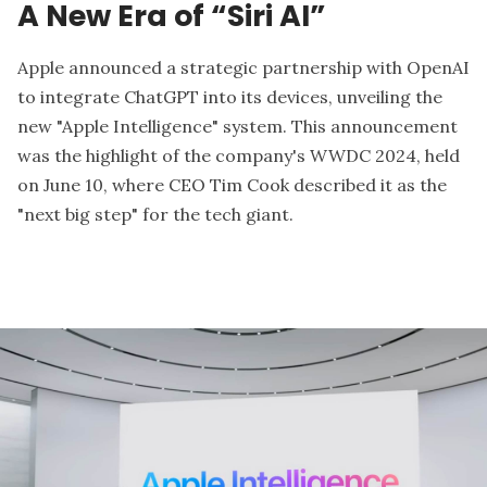
A New Era of “Siri AI”
Apple announced a strategic partnership with
OpenAI
to integrate ChatGPT into its devices, unveiling the
new "Apple Intelligence" system. This announcement
was the highlight of the company's WWDC 2024, held
on June 10, where CEO Tim Cook described it as the
"next big step" for the tech giant.