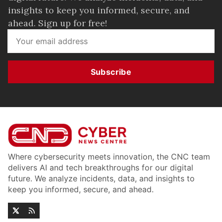
insights to keep you informed, secure, and
ahead. Sign up for free!
Subscribe
Where cybersecurity meets innovation, the CNC team
delivers AI and tech breakthroughs for our digital
future. We analyze incidents, data, and insights to
keep you informed, secure, and ahead.