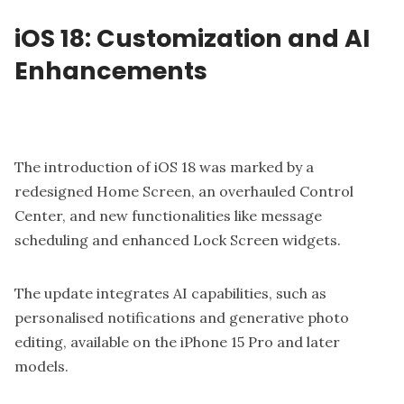
iOS 18: Customization and AI
Enhancements
The introduction of iOS 18 was marked by a
redesigned Home Screen, an overhauled Control
Center, and new functionalities like message
scheduling and enhanced Lock Screen widgets.
The update integrates AI capabilities, such as
personalised notifications and generative photo
editing, available on the iPhone 15 Pro and later
models.