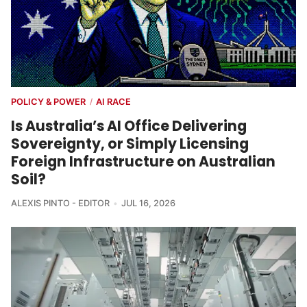
POLICY & POWER
AI RACE
/
Is Australia’s AI Office Delivering
Sovereignty, or Simply Licensing
Foreign Infrastructure on Australian
Soil?
ALEXIS PINTO - EDITOR
JUL 16, 2026