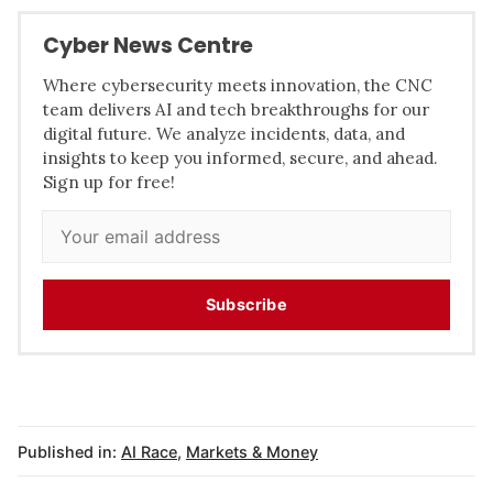
Cyber News Centre
Where cybersecurity meets innovation, the CNC
team delivers AI and tech breakthroughs for our
digital future. We analyze incidents, data, and
insights to keep you informed, secure, and ahead.
Sign up for free!
Subscribe
Published in:
AI Race
,
Markets & Money