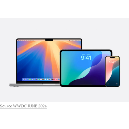
Source WWDC JUNE 2024