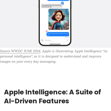
Source WWDC JUNE 2024
; Apple is illustrating: Apple Intelligence “As 
personal intelligence”, as it is designed to understand and improve 
images on your every day messaging.
Apple Intelligence: A Suite of
AI-Driven Features