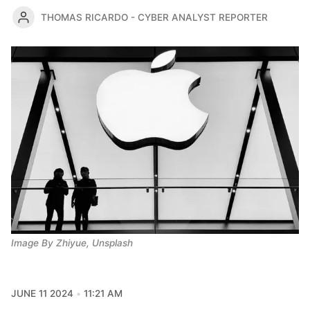
THOMAS RICARDO - CYBER ANALYST REPORTER
Image By Zhiyue, Unsplash
JUNE 11 2024
11:21 AM