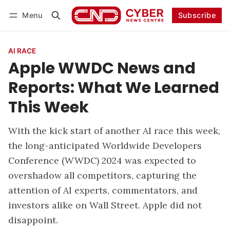
Menu
Subscribe
Follow
Log in
Subscribe
AI RACE
Apple WWDC News and
Reports: What We Learned
This Week
With the kick start of another AI race this week,
the long-anticipated Worldwide Developers
Conference (WWDC) 2024 was expected to
overshadow all competitors, capturing the
attention of AI experts, commentators, and
investors alike on Wall Street. Apple did not
disappoint.