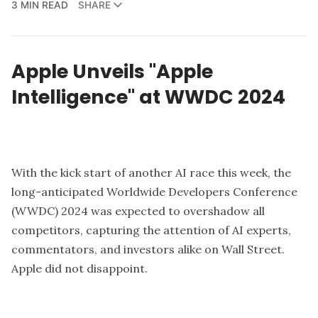
3 MIN READ
SHARE
Apple Unveils "Apple
Intelligence" at WWDC 2024
With the kick start of another AI race this week, the
long-anticipated W
orldwide Developers Conference
(WWDC) 2024
was expected to overshadow all
competitors, capturing the attention of AI experts,
commentators, and investors alike on Wall Street.
Apple
did not disappoint.