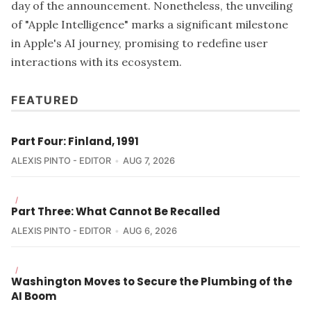
day of the announcement. Nonetheless, the unveiling
of "Apple Intelligence" marks a significant milestone
in Apple's AI journey, promising to redefine user
interactions with its ecosystem.
FEATURED
Part Four: Finland, 1991
ALEXIS PINTO - EDITOR
AUG 7, 2026
/
Part Three: What Cannot Be Recalled
ALEXIS PINTO - EDITOR
AUG 6, 2026
/
Washington Moves to Secure the Plumbing of the
AI Boom