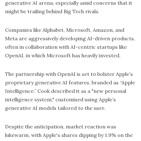
generative AI arena, especially amid concerns that it
might be trailing behind Big Tech rivals.
Companies like Alphabet, Microsoft, Amazon, and
Meta are aggressively developing AI-driven products,
often in collaboration with AI-centric startups like
OpenAI, in which Microsoft has heavily invested.
The partnership with OpenAI is set to bolster Apple’s
proprietary generative AI features, branded as “Apple
Intelligence.” Cook described it as a "new personal
intelligence system," customised using Apple’s
generative AI models tailored to the user.
Despite the anticipation, market reaction was
lukewarm, with Apple's shares dipping by 1.9% on the