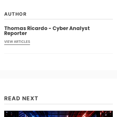
AUTHOR
Thomas Ricardo - Cyber Analyst
Reporter
VIEW ARTICLES
READ NEXT