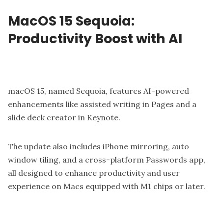
MacOS 15 Sequoia:
Productivity Boost with AI
macOS 15, named Sequoia, features AI-powered
enhancements like assisted writing in Pages and a
slide deck creator in Keynote.
The update also includes iPhone mirroring, auto
window tiling, and a cross-platform Passwords app,
all designed to enhance productivity and user
experience on Macs equipped with M1 chips or later.