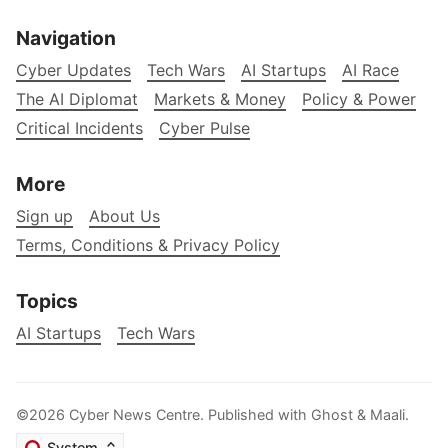
Navigation
Cyber Updates
Tech Wars
AI Startups
AI Race
The AI Diplomat
Markets & Money
Policy & Power
Critical Incidents
Cyber Pulse
More
Sign up
About Us
Terms, Conditions & Privacy Policy
Topics
AI Startups
Tech Wars
©2026
Cyber News Centre
.
Published with
Ghost
&
Maali
.