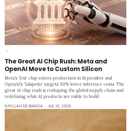
/
The Great AI Chip Rush: Meta and
OpenAI Move to Custom Silicon
Meta's 'Iris' chip enters production in September and
OpenAI's 'Jalapeño' targets 50% lower inference costs. The
great AI chip rush is reshaping the global supply chain and
redefining what AI products are viable to build.
KAYLLAH DE BIANCA
JUL 15, 2026