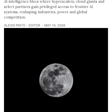
AI intelligence blocs where hyperscalers, cloud giants and
select partners gain privileged access to frontier AI
systems, reshaping industries, power and global
competition.
ALEXIS PINTO - EDITOR
MAY 14, 2026