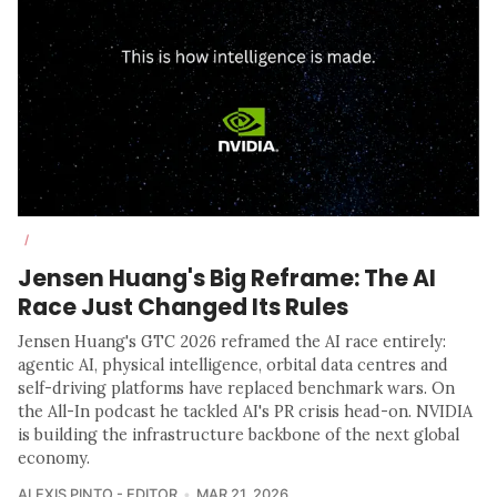
/
Jensen Huang's Big Reframe: The AI
Race Just Changed Its Rules
Jensen Huang's GTC 2026 reframed the AI race entirely:
agentic AI, physical intelligence, orbital data centres and
self-driving platforms have replaced benchmark wars. On
the All-In podcast he tackled AI's PR crisis head-on. NVIDIA
is building the infrastructure backbone of the next global
economy.
ALEXIS PINTO - EDITOR
MAR 21, 2026