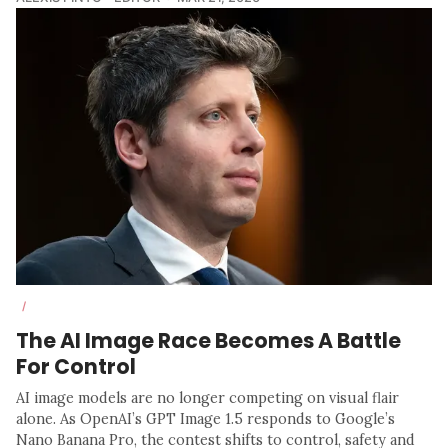
/
The AI Image Race Becomes A Battle
For Control
AI image models are no longer competing on visual flair
alone. As OpenAI’s GPT Image 1.5 responds to Google’s
Nano Banana Pro, the contest shifts to control, safety and