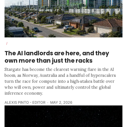
/
The AI landlords are here, and they
own more than just the racks
Stargate has become the clearest warning flare in the AI
boom, as Norway, Australia and a handful of hyperscalers
turn the race for compute into a high‑stakes battle over
who will own, power and ultimately control the global
inference economy.
ALEXIS PINTO - EDITOR
MAY 2, 2026