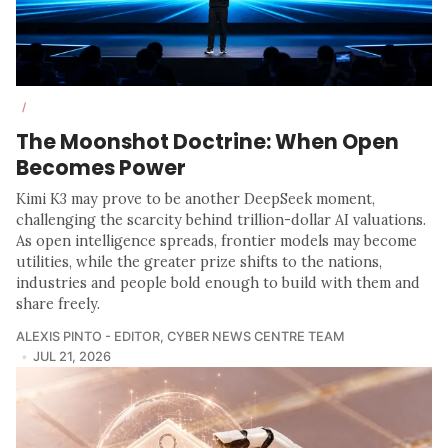
/
The Moonshot Doctrine: When Open
Becomes Power
Kimi K3 may prove to be another DeepSeek moment,
challenging the scarcity behind trillion-dollar AI valuations.
As open intelligence spreads, frontier models may become
utilities, while the greater prize shifts to the nations,
industries and people bold enough to build with them and
share freely.
ALEXIS PINTO - EDITOR
,
CYBER NEWS CENTRE TEAM
JUL 21, 2026