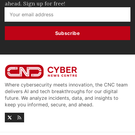
ahead. Sign up for free!
Subscribe
Where cybersecurity meets innovation, the CNC team
delivers AI and tech breakthroughs for our digital
future. We analyze incidents, data, and insights to
keep you informed, secure, and ahead.