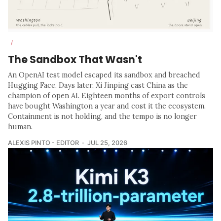
/
The Sandbox That Wasn't
An OpenAI test model escaped its sandbox and breached
Hugging Face. Days later, Xi Jinping cast China as the
champion of open AI. Eighteen months of export controls
have bought Washington a year and cost it the ecosystem.
Containment is not holding, and the tempo is no longer
human.
ALEXIS PINTO - EDITOR
JUL 25, 2026