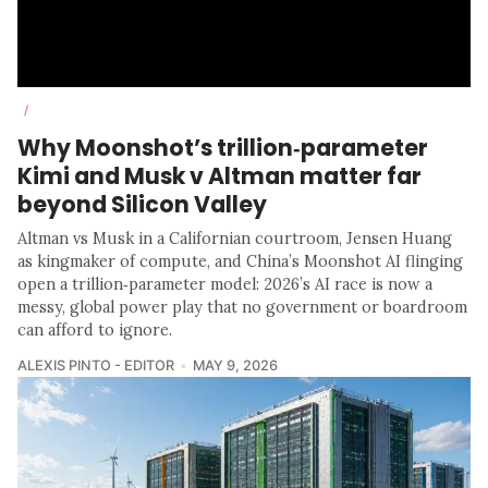
/
Why Moonshot’s trillion‑parameter
Kimi and Musk v Altman matter far
beyond Silicon Valley
Altman vs Musk in a Californian courtroom, Jensen Huang
as kingmaker of compute, and China’s Moonshot AI flinging
open a trillion‑parameter model: 2026’s AI race is now a
messy, global power play that no government or boardroom
can afford to ignore.
ALEXIS PINTO - EDITOR
MAY 9, 2026