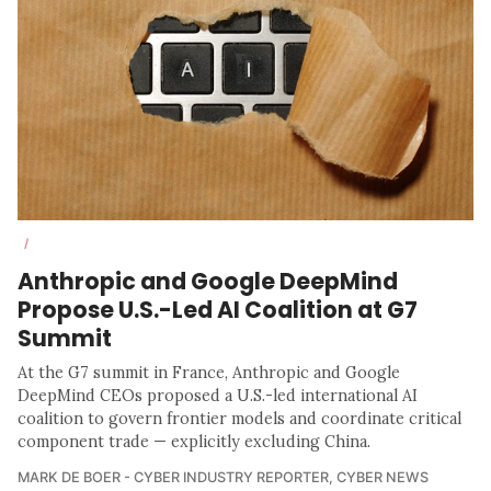
/
Anthropic and Google DeepMind
Propose U.S.-Led AI Coalition at G7
Summit
At the G7 summit in France, Anthropic and Google
DeepMind CEOs proposed a U.S.-led international AI
coalition to govern frontier models and coordinate critical
component trade — explicitly excluding China.
MARK DE BOER - CYBER INDUSTRY REPORTER
,
CYBER NEWS