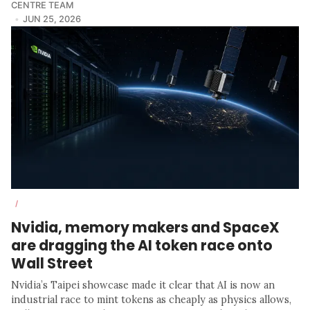
CENTRE TEAM
JUN 25, 2026
/
Nvidia, memory makers and SpaceX
are dragging the AI token race onto
Wall Street
Nvidia’s Taipei showcase made it clear that AI is now an
industrial race to mint tokens as cheaply as physics allows,