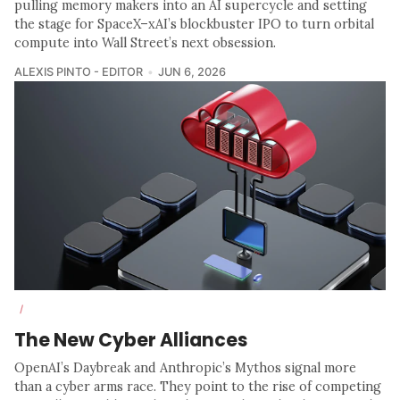
pulling memory makers into an AI supercycle and setting
the stage for SpaceX–xAI’s blockbuster IPO to turn orbital
compute into Wall Street’s next obsession.
ALEXIS PINTO - EDITOR
JUN 6, 2026
/
The New Cyber Alliances
OpenAI’s Daybreak and Anthropic’s Mythos signal more
than a cyber arms race. They point to the rise of competing