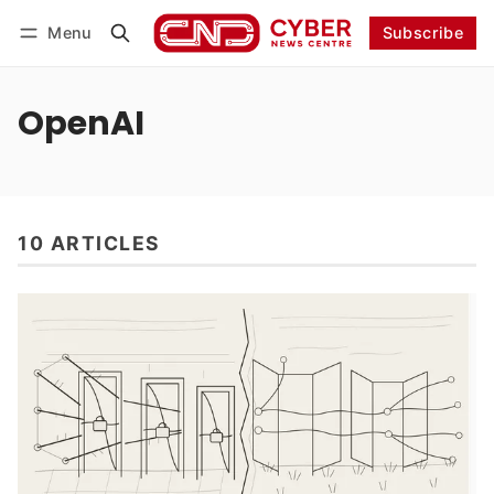
Menu
Subscribe
Follow
Log in
Subscribe
OpenAI
10 ARTICLES