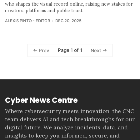
who shapes the visual record online, raising new stakes for
creators, platforms and public trust.
ALEXIS PINTO - EDITOR
DEC 20, 2025
Page 1 of 1
Prev
Next
Cyber News Centre
Where cybersecurity meets innovation, the CNC
team delivers AI and tech breakthroughs for our
digital future. We analyze incidents, data, and
insights to keep you informed, secure, and