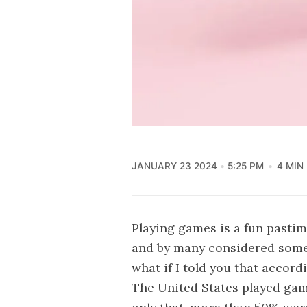
JANUARY 23 2024
5:25 PM
4 MIN
Playing games is a fun pastime
and by many considered somet
what if I told you that accord
The United States played gam