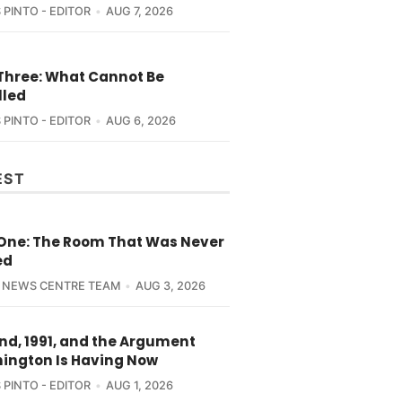
 PINTO - EDITOR
AUG 7, 2026
 Three: What Cannot Be
lled
 PINTO - EDITOR
AUG 6, 2026
EST
 One: The Room That Was Never
ed
 NEWS CENTRE TEAM
AUG 3, 2026
nd, 1991, and the Argument
ington Is Having Now
 PINTO - EDITOR
AUG 1, 2026