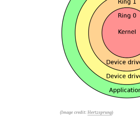
(Image credit: 
Hertzsprung
)