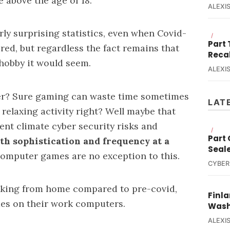
 above the age of 18.
ALEXIS
rly surprising statistics, even when Covid-
/
Part
ed, but regardless the fact remains that
Reca
 hobby it would seem.
ALEXIS
ter? Sure gaming can waste time sometimes
LAT
s relaxing activity right? Well maybe that
ent climate cyber security risks and
/
Part
th sophistication and frequency at a
Seal
e computer games are no exception to this.
CYBER
king from home
compared to pre-covid,
Finla
es on their work computers.
Wash
ALEXIS