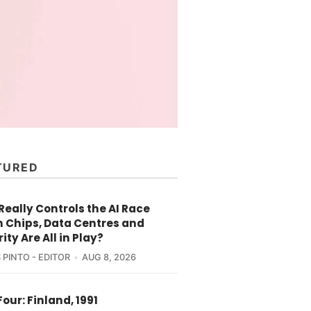
TURED
eally Controls the AI Race
 Chips, Data Centres and
ity Are All in Play?
 PINTO - EDITOR
AUG 8, 2026
Four: Finland, 1991