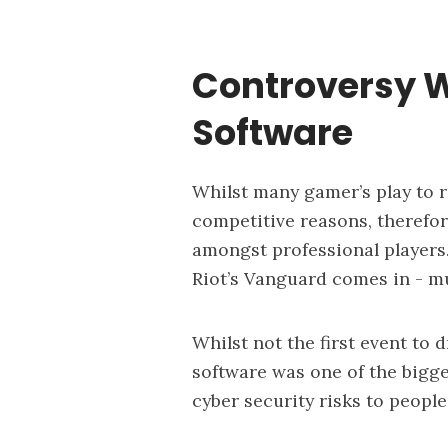
Controversy W
Software
Whilst many gamer’s play to re
competitive reasons, therefo
amongst professional players.
Riot’s Vanguard comes in -
mu
Whilst not the first event to 
software was one of the bigg
cyber security risks to people