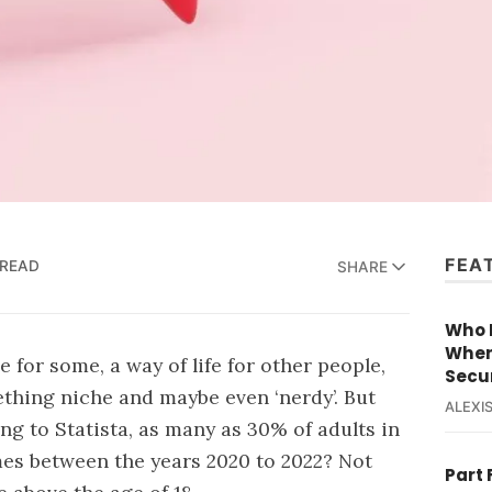
FEA
 READ
SHARE
Who R
When
 for some, a way of life for other people,
Secur
hing niche and maybe even ‘nerdy’. But
ALEXIS
ing to Statista, as many as
30% of adults
in
es between the years 2020 to 2022? Not
Part 