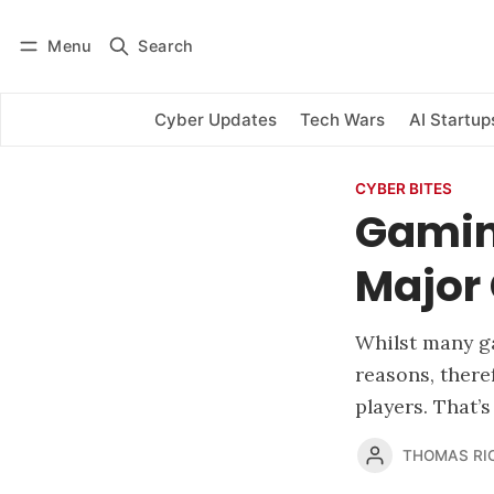
Menu
Search
Log in
Subscribe
Cyber Updates
Tech Wars
AI Startup
CYBER BITES
Gamin
Major 
Whilst many ga
reasons, there
players. That’
THOMAS RI