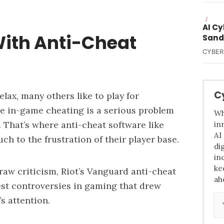
/
AI C
ith Anti-Cheat
Sand
CYBER
C
lax, many others like to play for
re in-game cheating is a serious problem
Wh
 That’s where anti-cheat software like
in
AI
ch to the frustration of their player base
.
di
in
ke
draw criticism, Riot’s Vanguard anti-cheat
ah
est controversies in gaming that drew
’s attention.