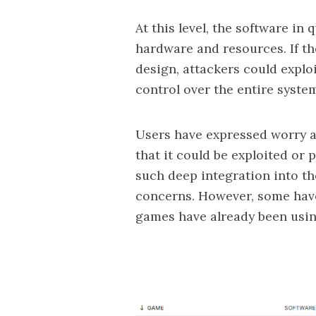
At this level, the software in
hardware and resources. If the
design, attackers could expl
control over the entire syste
Users have expressed worry ab
that it could be exploited or 
such deep integration into th
concerns. However, some have
games
have already been usin