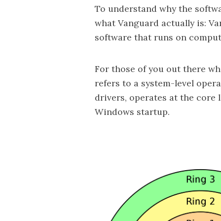
To understand why the softwa
what Vanguard actually is: Va
software that runs on compute
For those of you out there w
refers to a system-level oper
drivers, operates at the core 
Windows startup.