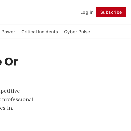
Log in
Subscribe
Follow
& Power
Critical Incidents
Cyber Pulse
 Or
petitive
 professional
es in.