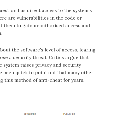
 question has direct access to the system's
re are vulnerabilities in the code or
oit them to gain unauthorised access and
m.
out the software's level of access, fearing
pose a security threat. Critics argue that
e system raises privacy and security
 been quick to point out that
many other
g this method of anti-cheat for years.