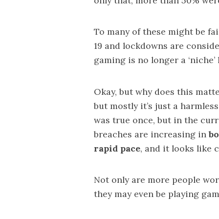
only that,
more than 50%
were
To many of these might be fai
19 and lockdowns are consider
gaming is no longer a ‘niche’
Okay, but why does this mat
but mostly it’s just a harmles
was true once, but in the curr
breaches are increasing in
bo
rapid pace
, and it looks lik
Not only are more people
wor
they may even be playing gam