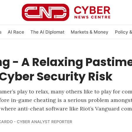
s
AI Race
The AI Diplomat
Markets & Money
Policy 
g - A Relaxing Pastime
Cyber Security Risk
mer’s play to relax, many others like to play for com
fore in-game cheating is a serious problem amongst
s where anti-cheat software like Riot’s Vanguard com
CARDO - CYBER ANALYST REPORTER