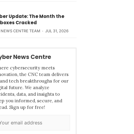
yber Update: The Month the
boxes Cracked
 NEWS CENTRE TEAM
JUL 31, 2026
yber News Centre
ere cybersecurity meets
novation, the CNC team delivers
 and tech breakthroughs for our
gital future. We analyze
cidents, data, and insights to
ep you informed, secure, and
ead. Sign up for free!