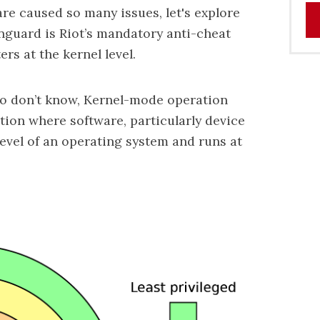
re caused so many issues, let's explore
nguard is Riot’s mandatory anti-cheat
rs at the kernel level.
ho don’t know, Kernel-mode operation
ation where software, particularly device
level of an operating system and runs at