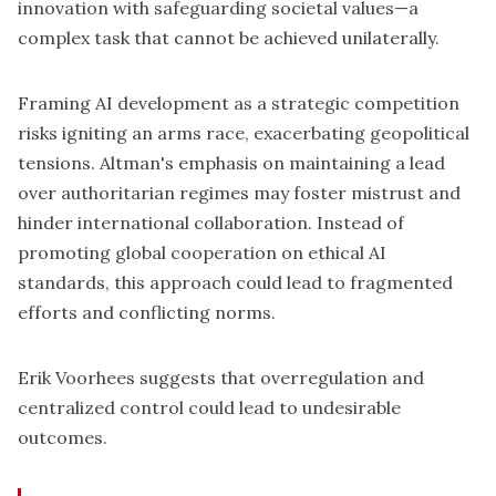
innovation
with safeguarding societal values—a
complex task that cannot be achieved unilaterally.
Framing AI development as a strategic competition
risks igniting an arms race, exacerbating geopolitical
tensions. Altman's emphasis on maintaining a lead
over authoritarian regimes may foster mistrust and
hinder international collaboration. Instead of
promoting global cooperation on ethical AI
standards, this approach could lead to fragmented
efforts and conflicting norms.
Erik Voorhees suggests that overregulation and
centralized control could lead to undesirable
outcomes.