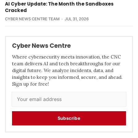
AI Cyber Update: The Month the Sandboxes
Cracked
CYBER NEWS CENTRE TEAM
JUL 31, 2026
Cyber News Centre
Where cybersecurity meets innovation, the CNC
team delivers AI and tech breakthroughs for our
digital future. We analyze incidents, data, and
insights to keep you informed, secure, and ahead.
Sign up for free!
Subscribe