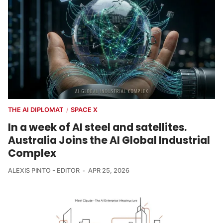
THE AI DIPLOMAT
SPACE X
/
In a week of AI steel and satellites.
Australia Joins the AI Global Industrial
Complex
ALEXIS PINTO - EDITOR
APR 25, 2026