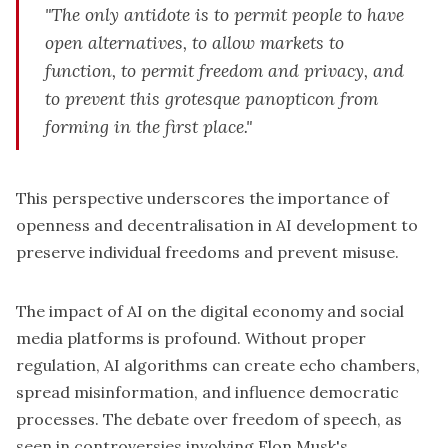
"The only antidote is to permit people to have
open alternatives, to allow markets to
function, to permit freedom and privacy, and
to prevent this grotesque panopticon from
forming in the first place."
This perspective underscores the importance of
openness and decentralisation in AI development to
preserve individual freedoms and prevent misuse.
The impact of AI on the digital economy and social
media platforms is profound. Without
proper
regulation
, AI algorithms can create echo chambers,
spread misinformation, and influence democratic
processes. The debate over freedom of speech, as
seen in controversies involving
Elon Musk's