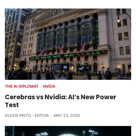
THE AI DIPLOMAT
NVDIA
/
Cerebras vs Nvidia: AI’s New Power
Test
ALEXIS PINTO - EDITOR
MAY 23, 2026