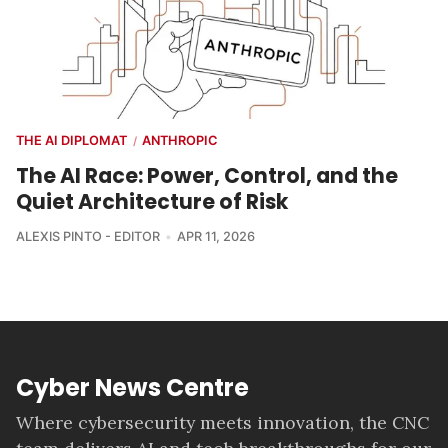
THE AI DIPLOMAT
ANTHROPIC
/
The AI Race: Power, Control, and the
Quiet Architecture of Risk
ALEXIS PINTO - EDITOR
APR 11, 2026
Cyber News Centre
Where cybersecurity meets innovation, the CNC