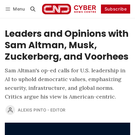
Menu
Subscribe
Follow
Log in
Subscribe
Leaders and Opinions with
Sam Altman, Musk,
Zuckerberg, and Voorhees
Sam Altman's op-ed calls for U.S. leadership in
AI to uphold democratic values, emphasizing
security, infrastructure, and global norms.
Critics argue his view is American-centric.
ALEXIS PINTO - EDITOR