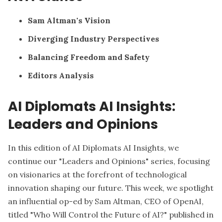
Sam Altman's Vision
Diverging Industry Perspectives
Balancing Freedom and Safety
Editors Analysis
AI Diplomats AI Insights:
Leaders and Opinions
In this edition of AI Diplomats AI Insights, we
continue our "Leaders and Opinions" series, focusing
on visionaries at the forefront of technological
innovation shaping our future. This week, we spotlight
an influential op-ed by Sam Altman, CEO of OpenAI,
titled "Who Will Control the Future of AI?" published in