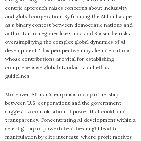
centric approach raises concerns about inclusivity
and global cooperation. By framing the AI landscape
as a binary contest between democratic nations and
authoritarian regimes like China and Russia, he risks
oversimplifying the complex global dynamics of AI
development. This perspective may alienate nations
whose contributions are vital for establishing
comprehensive global standards and ethical
guidelines.
Moreover, Altman's emphasis on a partnership
between U.S. corporations and the government
suggests a consolidation of power that could limit
transparency. Concentrating AI development within a
select group of
powerful entities
might lead to
manipulation by elite interests, where profit motives