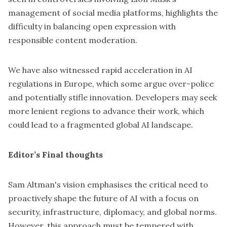
management of social media platforms
, highlights the
difficulty in balancing open expression with
responsible content moderation.
We have also witnessed rapid acceleration in AI
regulations in Europe, which some argue over-police
and potentially stifle innovation. Developers may seek
more lenient regions to advance their work, which
could lead to a fragmented global AI landscape.
Editor’s Final thoughts
Sam Altman's vision emphasises the critical need to
proactively shape the
future of AI
with a focus on
security, infrastructure, diplomacy, and global norms.
However, this approach must be tempered with