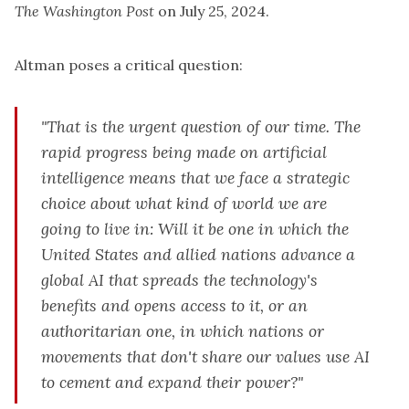
The Washington Post
on July 25, 2024.
Altman poses a critical question:
"That is the urgent question of our time. The
rapid progress being made on artificial
intelligence means that we face a strategic
choice about what kind of world we are
going to live in: Will it be one in which the
United States and allied nations advance a
global AI that spreads the technology's
benefits and opens access to it, or an
authoritarian one, in which nations or
movements that don't share our values use AI
to cement and expand their power?"