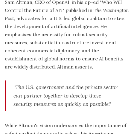
Sam Altman, CEO of OpenAI, in his op-ed "Who Will
Control the Future of AI?" published in
The Washington
Post
, advocates for a U.S. led global coalition to steer
the development of artificial intelligence. He
emphasises the necessity for robust security
measures, substantial infrastructure investment,
coherent commercial diplomacy, and the
establishment of global norms to ensure AI benefits
are widely distributed. Altman asserts,
"The U.S. government and the private sector
can partner together to develop these
security measures as quickly as possible."
While Altman's vision underscores the importance of
safeguarding democratic values, his American-