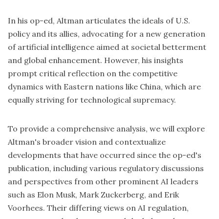
In his op-ed, Altman articulates the ideals of U.S.
policy and its allies, advocating for a new generation
of artificial intelligence aimed at societal betterment
and global enhancement. However, his insights
prompt critical reflection on the competitive
dynamics with Eastern nations like China, which are
equally striving for technological supremacy.
To provide a comprehensive analysis, we will explore
Altman's broader vision and contextualize
developments that have occurred since the op-ed's
publication, including various regulatory discussions
and perspectives from other prominent AI leaders
such as Elon Musk, Mark Zuckerberg, and Erik
Voorhees. Their differing views on AI regulation,