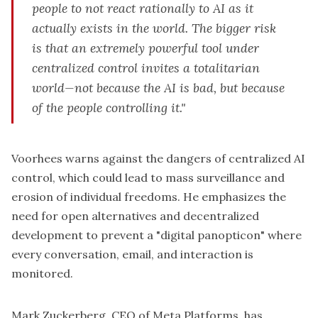
people to not react rationally to AI as it
actually exists in the world. The bigger risk
is that an extremely powerful tool under
centralized control invites a totalitarian
world—not because the AI is bad, but because
of the people controlling it."
Voorhees warns against the dangers of centralized AI
control, which could lead to mass surveillance and
erosion of individual freedoms. He emphasizes the
need for open alternatives and decentralized
development to prevent a "digital panopticon" where
every conversation, email, and interaction is
monitored.
Mark Zuckerberg, CEO of Meta Platforms, has