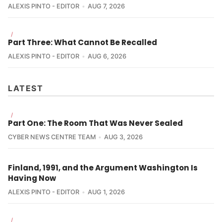
ALEXIS PINTO - EDITOR
AUG 7, 2026
/
Part Three: What Cannot Be Recalled
ALEXIS PINTO - EDITOR
AUG 6, 2026
LATEST
/
Part One: The Room That Was Never Sealed
CYBER NEWS CENTRE TEAM
AUG 3, 2026
Finland, 1991, and the Argument Washington Is
Having Now
ALEXIS PINTO - EDITOR
AUG 1, 2026
/