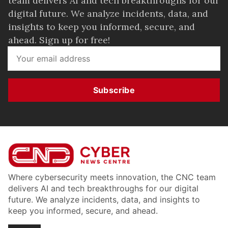
team delivers AI and tech breakthroughs for our
digital future. We analyze incidents, data, and
insights to keep you informed, secure, and
ahead. Sign up for free!
Subscribe
Where cybersecurity meets innovation, the CNC team
delivers AI and tech breakthroughs for our digital
future. We analyze incidents, data, and insights to
keep you informed, secure, and ahead.