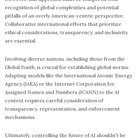
recognition of global complexities and potential
pitfalls of an overly American-centric perspective.
Collaborative international efforts that prioritize
ethical considerations, transparency, and inclusivity
are essential.
Involving diverse nations, including those from the
Global South, is crucial for establishing global norms.
Adapting models like the International Atomic Energy
Agency (IAEA) or the Internet Corporation for
Assigned Names and Numbers (ICANN) to the AI
context requires careful consideration of
transparency, representation, and enforcement
mechanisms.
Ultimately, controlling the future of AI shouldn't be