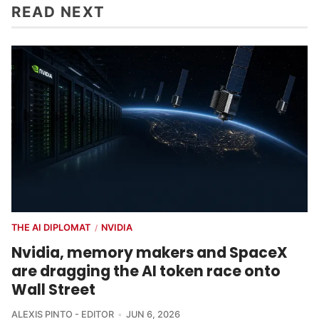
READ NEXT
THE AI DIPLOMAT
NVIDIA
/
Nvidia, memory makers and SpaceX
are dragging the AI token race onto
Wall Street
ALEXIS PINTO - EDITOR
JUN 6, 2026