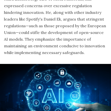
expressed concerns over excessive
regulation
hindering innovation
. He, along with other industry
leaders like Spotify's Daniel Ek, argues that stringent
regulations—such as those proposed by the European
Union—could stifle the development of open-source
AI models. They emphasize the importance of
maintaining an environment conducive to innovation
while implementing necessary safeguards.