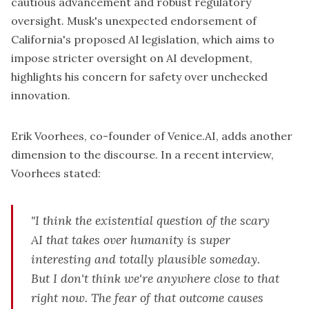
cautious advancement and robust regulatory
oversight. Musk's
unexpected endorsement
of
California's proposed AI legislation, which aims to
impose stricter oversight on AI development,
highlights his concern for safety over unchecked
innovation.
Erik Voorhees, co-founder of Venice.AI, adds another
dimension to the discourse. In a recent interview,
Voorhees stated:
"I think the existential question of the scary
AI that takes over humanity is super
interesting and totally plausible someday.
But I don't think we're anywhere close to that
right now. The fear of that outcome causes