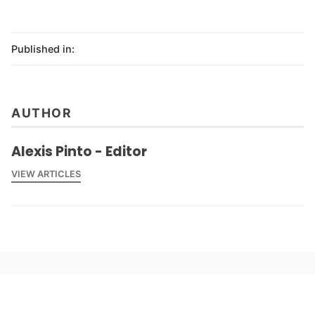
Published in:
AUTHOR
Alexis Pinto - Editor
VIEW ARTICLES