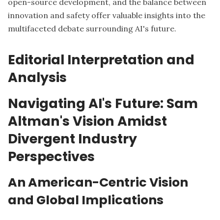
open-source development, and the balance between
innovation and safety offer valuable insights into the
multifaceted debate surrounding AI's future.
Editorial Interpretation and
Analysis
Navigating AI's Future: Sam
Altman's Vision Amidst
Divergent Industry
Perspectives
An American-Centric Vision
and Global Implications