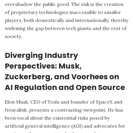
overshadow the public good. The risk is the creation
of proprietary technologies inaccessible to smaller
players, both domestically and internationally, thereby
widening the gap between tech giants and the rest of
society.
Diverging Industry
Perspectives: Musk,
Zuckerberg, and Voorhees on
AI Regulation and Open Source
Elon Musk
, CEO of Tesla and founder of SpaceX and
Neuralink, presents a contrasting viewpoint. He has
been vocal about the existential risks posed by
artificial general intelligence (AGI) and advocates for