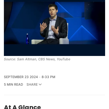
Source: Sam Altman, CBS News, YouTube
SEPTEMBER 23 2024
8:33 PM
5 MIN READ
SHARE
At A Glance