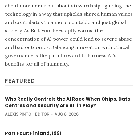
about dominance but about stewardship—guiding the
technology in a way that upholds shared human values
and contributes to a more equitable and just global
society. As Erik Voorhees aptly warns, the
concentration of AI power could lead to severe abuse
and bad outcomes. Balancing innovation with ethical
governance is the path forward to harness AI's
benefits for all of humanity.
FEATURED
Who Really Controls the AI Race When Chips, Data
Centres and Security Are All in Play?
ALEXIS PINTO - EDITOR
AUG 8, 2026
Part Four: Finland, 1991