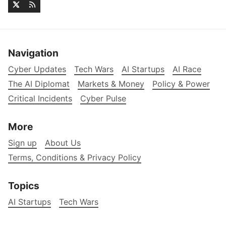
Navigation
Cyber Updates
Tech Wars
AI Startups
AI Race
The AI Diplomat
Markets & Money
Policy & Power
Critical Incidents
Cyber Pulse
More
Sign up
About Us
Terms, Conditions & Privacy Policy
Topics
AI Startups
Tech Wars