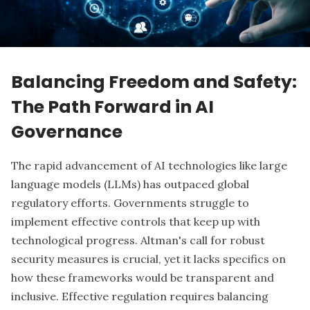
Balancing Freedom and Safety:
The Path Forward in AI
Governance
The rapid advancement of AI technologies like large
language models (LLMs) has outpaced global
regulatory efforts. Governments struggle to
implement effective controls that keep up with
technological progress. Altman's call for robust
security measures is crucial, yet it lacks specifics on
how these frameworks would be transparent and
inclusive. Effective regulation requires
balancing