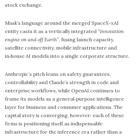
stock exchange.
Musk’s language around the merged SpaceX–xAI
entity casts it as a vertically integrated
“innovation
engine on and off Earth”
, fusing launch capacity,
satellite connectivity, mobile infrastructure and
in‑house AI models into a single corporate structure.
Anthropic’s pitch leans on safety guarantees,
controllability and
Claude’s
strength in code and
enterprise workflows, while OpenAI continues to
frame its models as a general‑purpose intelligence
layer for business and consumer applications. The
capital story is converging, however: each of these
firms is positioning itself as indispensable
infrastructure for the inference era rather than a