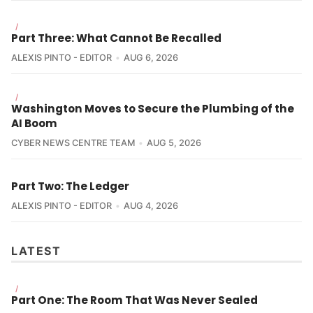
/
Part Three: What Cannot Be Recalled
ALEXIS PINTO - EDITOR
AUG 6, 2026
/
Washington Moves to Secure the Plumbing of the
AI Boom
CYBER NEWS CENTRE TEAM
AUG 5, 2026
Part Two: The Ledger
ALEXIS PINTO - EDITOR
AUG 4, 2026
LATEST
/
Part One: The Room That Was Never Sealed