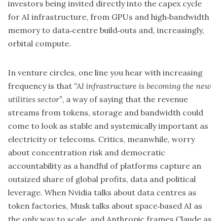
investors being invited directly into the capex cycle
for AI infrastructure, from GPUs and high‑bandwidth
memory to data‑centre build‑outs and, increasingly,
orbital compute.
In venture circles, one line you hear with increasing
frequency is that
“AI infrastructure is becoming the new
utilities sector”
, a way of saying that the revenue
streams from tokens, storage and bandwidth could
come to look as stable and systemically important as
electricity or telecoms. Critics, meanwhile, worry
about concentration risk and democratic
accountability as a handful of platforms capture an
outsized share of global profits, data and political
leverage. When Nvidia talks about data centres as
token factories, Musk talks about space‑based AI as
the only way to scale, and Anthropic frames Claude as