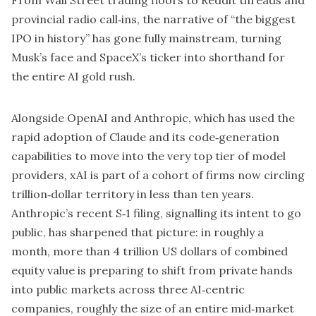
provincial radio call‑ins, the narrative of “the biggest
IPO in history” has gone fully mainstream, turning
Musk’s face and SpaceX’s ticker into shorthand for
the entire AI gold rush.
Alongside
OpenAI
and Anthropic, which has used the
rapid adoption of Claude and its code‑generation
capabilities to move into the very top tier of model
providers, xAI is part of a cohort of firms now circling
trillion‑dollar territory in less than ten years.
Anthropic’s recent S‑1 filing, signalling its intent to go
public, has sharpened that picture: in roughly a
month, more than 4 trillion US dollars of combined
equity value is preparing to shift from private hands
into public markets across three AI‑centric
companies, roughly the size of an entire mid‑market