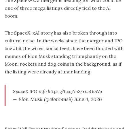
The SpaceX–xAI merger is heading for what could be
one of three mega‑listings directly tied to the AI
boom.
The SpaceX–xAI story has also broken through into
cultural noise. In the weeks since the merger and IPO
buzz hit the wires, social feeds have been flooded with
memes of Elon Musk standing triumphantly on the
Moon, rockets and dog coins in the background, as if
the listing were already a lunar landing.
SpaceX IPO info
https://t.co/mSsriwGoWo
— Elon Musk (@elonmusk)
June 4, 2026
From Wall Street trading floors to Reddit threads and