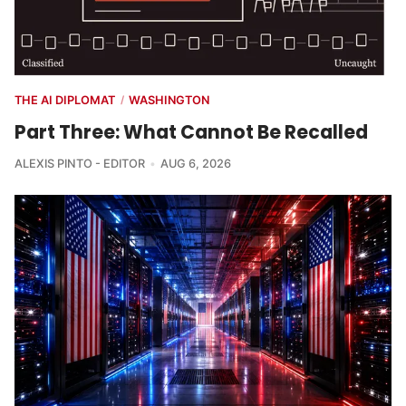
THE AI DIPLOMAT
WASHINGTON
/
Part Three: What Cannot Be Recalled
ALEXIS PINTO - EDITOR
AUG 6, 2026