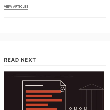
VIEW ARTICLES
READ NEXT