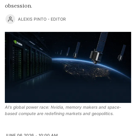
obsession.
ALEXIS PINTO - EDITOR
AI’s global power race: Nvidia, memory makers and space-
based compute are redefining markets and geopolitics.
JUNE 06 2026
10:00 AM