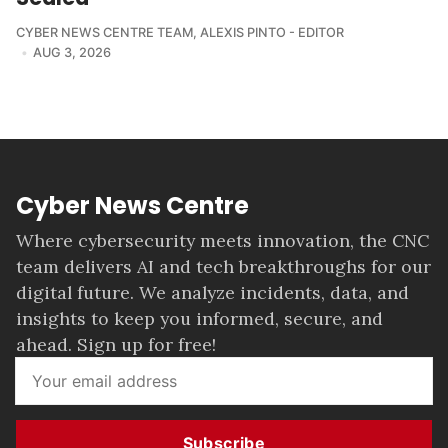
CYBER NEWS CENTRE TEAM
,
ALEXIS PINTO - EDITOR
AUG 3, 2026
Cyber News Centre
Where cybersecurity meets innovation, the CNC
team delivers AI and tech breakthroughs for our
digital future. We analyze incidents, data, and
insights to keep you informed, secure, and
ahead. Sign up for free!
Subscribe