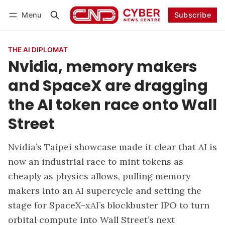
Menu
Subscribe
Follow
Log in
Subscribe
THE AI DIPLOMAT
Nvidia, memory makers
and SpaceX are dragging
the AI token race onto Wall
Street
Nvidia’s Taipei showcase made it clear that AI is
now an industrial race to mint tokens as
cheaply as physics allows, pulling memory
makers into an AI supercycle and setting the
stage for SpaceX–xAI’s blockbuster IPO to turn
orbital compute into Wall Street’s next