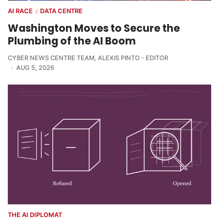
AI RACE
DATA CENTRE
/
Washington Moves to Secure the
Plumbing of the AI Boom
CYBER NEWS CENTRE TEAM
,
ALEXIS PINTO - EDITOR
AUG 5, 2026
THE AI DIPLOMAT