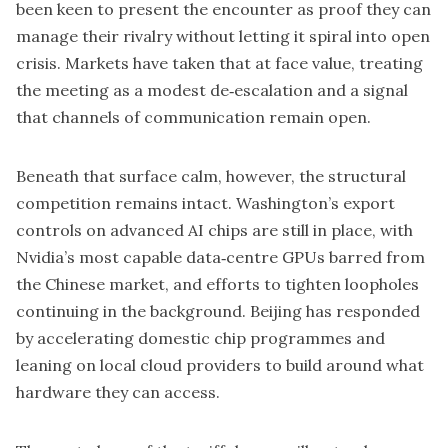
been keen to present the encounter as proof they can
manage their rivalry without letting it spiral into open
crisis. Markets have taken that at face value, treating
the meeting as a modest de‑escalation and a signal
that channels of communication remain open.
Beneath that surface calm, however, the structural
competition remains intact. Washington’s export
controls on advanced AI chips are still in place, with
Nvidia’s most capable data‑centre GPUs barred from
the Chinese market, and efforts to tighten loopholes
continuing in the background. Beijing has responded
by accelerating domestic chip programmes and
leaning on local cloud providers to build around what
hardware they can access.