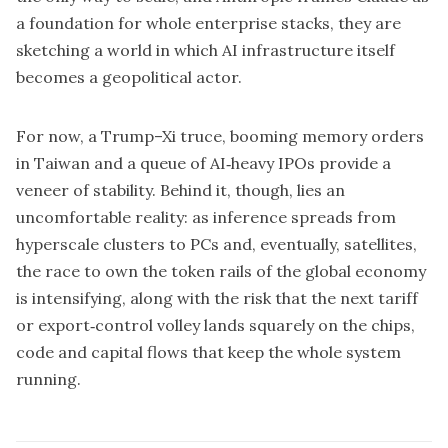
a foundation for whole enterprise stacks, they are
sketching a world in which AI infrastructure itself
becomes a geopolitical actor.
For now, a Trump–Xi truce, booming memory orders
in Taiwan and a queue of AI‑heavy IPOs provide a
veneer of stability. Behind it, though, lies an
uncomfortable reality: as inference spreads from
hyperscale clusters to PCs and, eventually, satellites,
the race to own the token rails of the global economy
is intensifying, along with the risk that the next tariff
or export‑control volley lands squarely on the chips,
code and capital flows that keep the whole system
running.