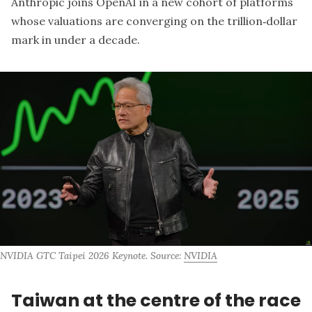
Anthropic joins OpenAI in a new cohort of platforms
whose valuations are converging on the trillion‑dollar
mark in under a decade.
NVIDIA GTC Taipei 2026 Keynote. Source: 
NVIDIA
Taiwan at the centre of the race