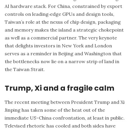
AI hardware stack. For China, constrained by export
controls on leading‑edge GPUs and design tools,
Taiwan’s role at the nexus of chip design, packaging
and memory makes the island a strategic chokepoint
as well as a commercial partner. The very keynote
that delights investors in New York and London
serves as a reminder in Beijing and Washington that
the bottlenecks now lie on a narrow strip of land in
the Taiwan Strait.
Trump, Xi and a fragile calm
The recent meeting between President Trump and Xi
Jinping has taken some of the heat out of the
immediate US–China confrontation, at least in public.
Televised rhetoric has cooled and both sides have