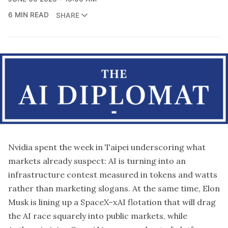
6 MIN READ
SHARE
Nvidia
spent the week in Taipei underscoring what
markets already suspect: AI is turning into an
infrastructure contest measured in tokens and watts
rather than marketing slogans. At the same time, Elon
Musk is lining up a SpaceX–xAI flotation that will drag
the AI race squarely into public markets, while