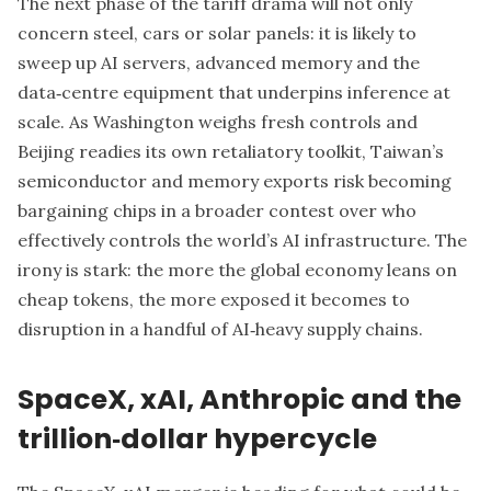
The next phase of the tariff drama will not only
concern steel, cars or solar panels: it is likely to
sweep up AI servers, advanced memory and the
data‑centre equipment that underpins inference at
scale. As Washington weighs fresh controls and
Beijing readies its own retaliatory toolkit, Taiwan’s
semiconductor and memory exports risk becoming
bargaining chips in a broader contest over who
effectively controls the world’s AI infrastructure. The
irony is stark: the more the global economy leans on
cheap tokens, the more exposed it becomes to
disruption in a handful of AI‑heavy supply chains.
SpaceX, xAI, Anthropic and the
trillion‑dollar hypercycle