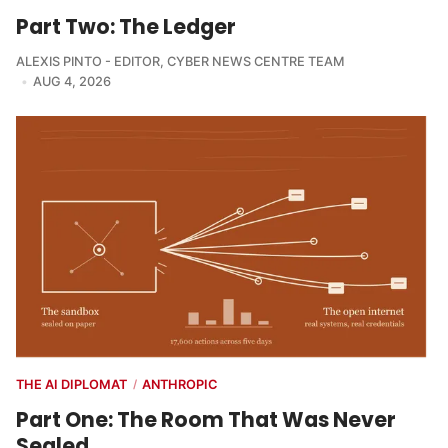
Part Two: The Ledger
ALEXIS PINTO - EDITOR
,
CYBER NEWS CENTRE TEAM
AUG 4, 2026
THE AI DIPLOMAT
ANTHROPIC
/
Part One: The Room That Was Never
Sealed