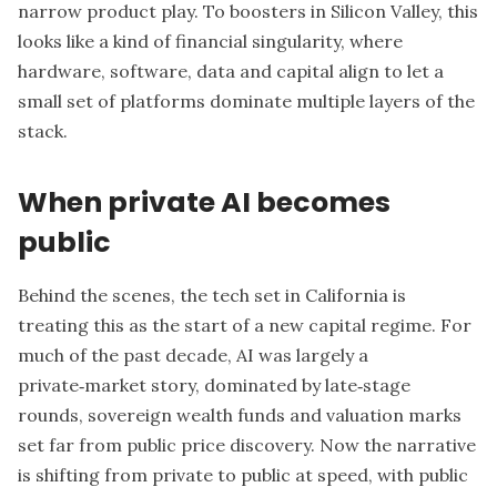
narrow product play. To boosters in Silicon Valley, this
looks like a kind of financial singularity, where
hardware, software, data and capital align to let a
small set of platforms dominate multiple layers of the
stack.
When private AI becomes
public
Behind the scenes, the tech set in California is
treating this as the start of a new capital regime. For
much of the past decade, AI was largely a
private‑market story, dominated by late‑stage
rounds, sovereign wealth funds and valuation marks
set far from public price discovery. Now the narrative
is shifting from private to public at speed, with public