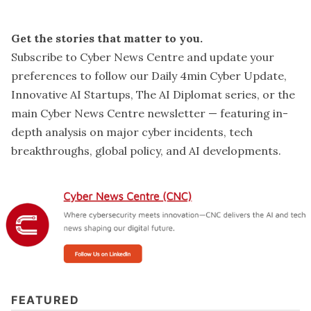
Get the stories that matter to you.
Subscribe to Cyber News Centre and update your
preferences
to follow our Daily 4min Cyber Update,
Innovative AI Startups, The AI Diplomat series, or the
main Cyber News Centre newsletter — featuring in-
depth analysis on major cyber incidents, tech
breakthroughs, global policy, and AI developments.
FEATURED