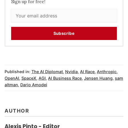
Sign up for free!
Subscribe
Published in:
The AI Diplomat
,
Nvidia
,
AI Race
,
Anthropic
,
OpenAI
,
SpaceX
,
AGI
,
AI Business Race
,
Jensen Huang
,
sam
altman
,
Dario Amodei
AUTHOR
Alexis Pinto - Editor