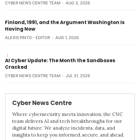
CYBER NEWS CENTRE TEAM
AUG 3, 2026
Finland, 1991, and the Argument Washington Is
Having Now
ALEXIS PINTO - EDITOR
AUG 1, 2026
/
AI Cyber Update: The Month the Sandboxes
Cracked
CYBER NEWS CENTRE TEAM
JUL 31, 2026
Cyber News Centre
Where cybersecurity meets innovation, the CNC
team delivers AI and tech breakthroughs for our
digital future. We analyze incidents, data, and
insights to keep you informed, secure, and ahead.