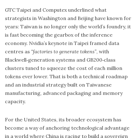
GTC Taipei and Computex underlined what
strategists in Washington and Beijing have known for
years: Taiwan is no longer only the world’s foundry, it
is fast becoming the gearbox of the inference
economy. Nvidia’s keynote in Taipei framed data
centres as
“factories to generate tokens”
, with
Blackwell‑generation systems and GB200‑class
clusters tuned to squeeze the cost of each million
tokens ever lower. That is both a technical roadmap
and an industrial strategy built on Taiwanese
manufacturing, advanced packaging and memory
capacity.
For the United States, its broader ecosystem has
become a way of anchoring technological advantage
in a world where China is racing to build a sovereign