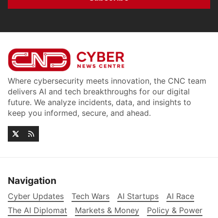
Where cybersecurity meets innovation, the CNC team
delivers AI and tech breakthroughs for our digital
future. We analyze incidents, data, and insights to
keep you informed, secure, and ahead.
Navigation
Cyber Updates
Tech Wars
AI Startups
AI Race
The AI Diplomat
Markets & Money
Policy & Power