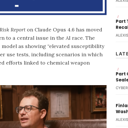
ALEXIS
/
Part
Reca
Risk Report
on Claude Opus 4.6 has moved
ALEXIS
n to a central issue in the
AI race
. The
 model as showing “elevated susceptibility
LAT
r use tests, including scenarios in which
ed efforts linked to chemical weapon
/
Part
Seal
CYBER
Finla
Wash
ALEXIS