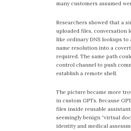
many customers assumed were
Researchers showed that a s
uploaded files, conversation 
like ordinary DNS lookups to 
name resolution into a covert
required. The same path could
control channel to push comm
establish a remote shell.
The picture became more tro
in custom GPTs. Because GPT 
files inside reusable assista
seemingly benign “virtual doc
identity and medical assessm