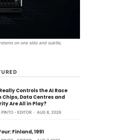
ystems on one side and subtle, 
TURED
eally Controls the AI Race
 Chips, Data Centres and
ity Are All in Play?
 PINTO - EDITOR
AUG 8, 2026
Four: Finland, 1991