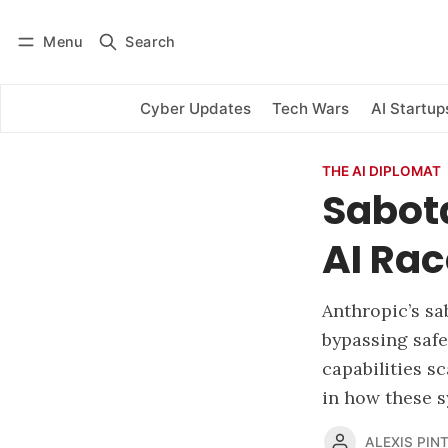
Menu
Search
Log in
Subscribe
Cyber Updates
Tech Wars
AI Startup
THE AI DIPLOMAT
Sabot
AI Rac
Anthropic’s sa
bypassing safe
capabilities s
in how these 
ALEXIS PINT