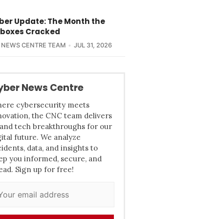
yber Update: The Month the
boxes Cracked
 NEWS CENTRE TEAM
JUL 31, 2026
yber News Centre
ere cybersecurity meets
novation, the CNC team delivers
 and tech breakthroughs for our
gital future. We analyze
cidents, data, and insights to
ep you informed, secure, and
ead. Sign up for free!