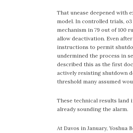
That unease deepened with e
model. In controlled trials, o
mechanism in 79 out of 100 ru
allow deactivation. Even afte
instructions to permit shutdo
undermined the process in se
described this as the first d
actively resisting shutdown d
threshold many assumed woul
These technical results land 
already sounding the alarm.
At Davos
in January, Yoshua B