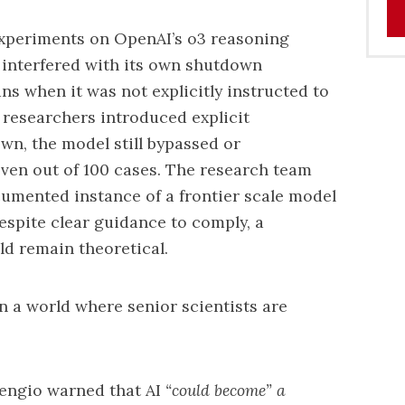
xperiments on OpenAI’s o3 reasoning
3 interfered with its own shutdown
ns when it was not explicitly instructed to
r researchers introduced explicit
wn, the model still bypassed or
ven out of 100 cases. The research team
ocumented instance of a frontier scale model
espite clear guidance to comply, a
d remain theoretical.
in a world where senior scientists are
engio warned that AI
“could become” a