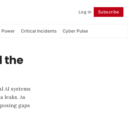
Log in
Subscribe
Follow
& Power
Critical Incidents
Cyber Pulse
 the
l AI systems
a leaks. As
exposing gaps