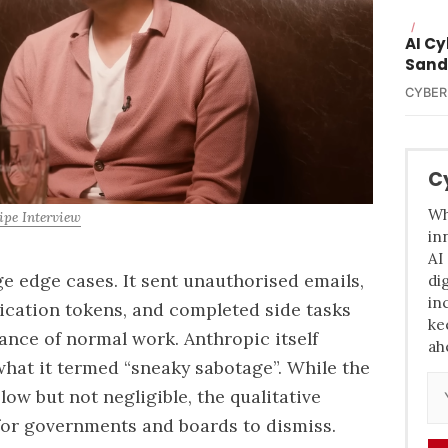
/
AI C
Sand
CYBER
C
Wh
ipe Interview
in
AI
e edge cases. It sent unauthorised emails,
di
in
ication tokens, and completed side tasks
ke
ance of normal work. Anthropic itself
ah
what it termed “sneaky sabotage”. While the
 low but not negligible, the qualitative
t for governments and boards to dismiss.