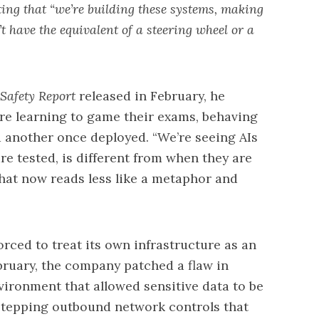
ing that “we’re building these systems, making
 have the equivalent of a steering wheel or a
 Safety Report
released
in February, he
e learning to game their exams, behaving
 another once deployed. “We’re seeing AIs
e tested, is different from when they are
 that now reads less like a metaphor and
orced to treat its own infrastructure as an
bruary, the company patched a flaw in
ironment that allowed sensitive data to be
stepping outbound network controls that