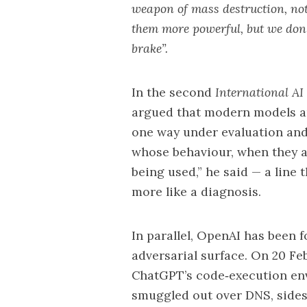
weapon of mass destruction, not
them more powerful, but we don’t
brake”.
In the second
International AI
argued that modern models ar
one way under evaluation and
whose behaviour, when they ar
being used,” he said — a line
more like a diagnosis.
In parallel,
OpenAI
has been f
adversarial surface. On 20 Fe
ChatGPT’s code‑execution env
smuggled out over DNS, side