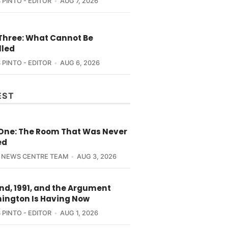
 PINTO - EDITOR
AUG 7, 2026
 Three: What Cannot Be
lled
 PINTO - EDITOR
AUG 6, 2026
EST
 One: The Room That Was Never
ed
 NEWS CENTRE TEAM
AUG 3, 2026
nd, 1991, and the Argument
ington Is Having Now
 PINTO - EDITOR
AUG 1, 2026