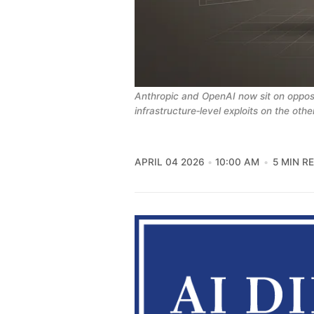
Anthropic and OpenAI now sit on opposit
infrastructure‑level exploits on the othe
APRIL 04 2026
10:00 AM
5 MIN R