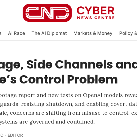
s
AI Race
The AI Diplomat
Markets & Money
Policy 
age, Side Channels and
e’s Control Problem
botage report and new tests on OpenAI models revea
guards, resisting shutdown, and enabling covert dat
cale, concerns are shifting from misuse to control, 
systems are governed and contained.
O - EDITOR