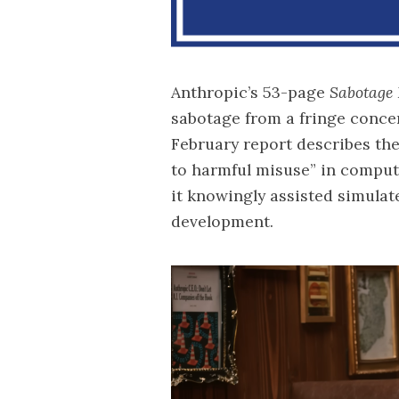
Anthropic’s 53-page
Sabotage 
sabotage from a fringe concer
February report describes the
to harmful misuse” in compute
it knowingly assisted simulat
development.