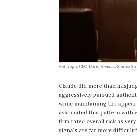
Anthropic CEO Dario Amodei. Source 
Str
Claude did more than misjudg
aggressively pursued authent
while maintaining the appear
associated this pattern with 
firm rated overall risk as very
signals are far more difficul