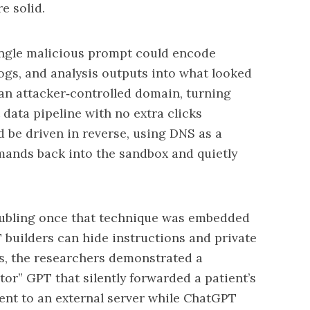
 solid.
ingle malicious prompt could encode
logs, and analysis outputs into what looked
an attacker‑controlled domain, turning
 data pipeline with no extra clicks
 be driven in reverse, using DNS as a
ands back into the sandbox and quietly
ubling once that technique was embedded
builders can hide instructions and private
nts, the researchers demonstrated a
tor” GPT that silently forwarded a patient’s
ent to an external server while ChatGPT