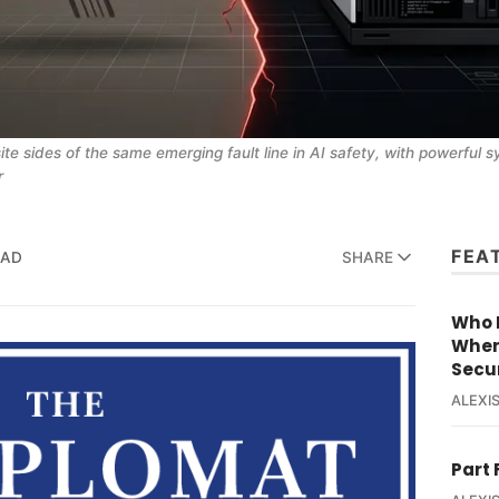
e sides of the same emerging fault line in AI safety, with powerful s
r
FEA
EAD
SHARE
Who R
When
Secur
ALEXIS
Part 