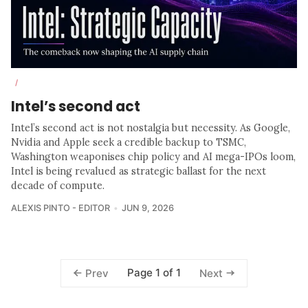
/
Intel’s second act
Intel’s second act is not nostalgia but necessity. As Google,
Nvidia and Apple seek a credible backup to TSMC,
Washington weaponises chip policy and AI mega-IPOs loom,
Intel is being revalued as strategic ballast for the next
decade of compute.
ALEXIS PINTO - EDITOR
JUN 9, 2026
Page 1 of 1
Prev
Next