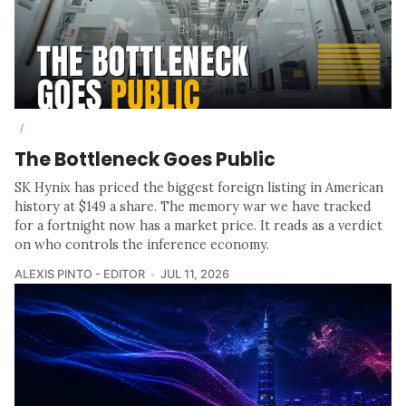
/
The Bottleneck Goes Public
SK Hynix has priced the biggest foreign listing in American
history at $149 a share. The memory war we have tracked
for a fortnight now has a market price. It reads as a verdict
on who controls the inference economy.
ALEXIS PINTO - EDITOR
JUL 11, 2026