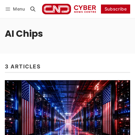
Menu
Subscribe
Follow
Log in
Subscribe
AI Chips
3 ARTICLES