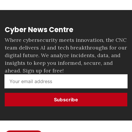
Cyber News Centre
Where cybersecurity meets innovation, the CNC
team delivers AI and tech breakthroughs for our
digital future. We analyze incidents, data, and
insights to keep you informed, secure, and
ahead. Sign up for free!
Subscribe