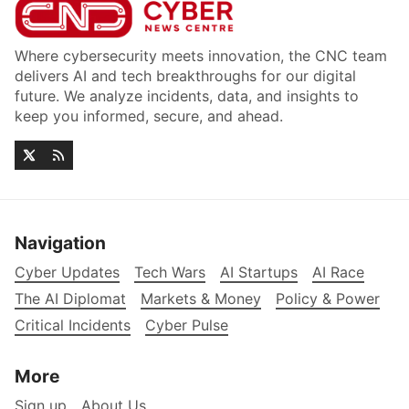
Where cybersecurity meets innovation, the CNC team
delivers AI and tech breakthroughs for our digital
future. We analyze incidents, data, and insights to
keep you informed, secure, and ahead.
Navigation
Cyber Updates
Tech Wars
AI Startups
AI Race
The AI Diplomat
Markets & Money
Policy & Power
Critical Incidents
Cyber Pulse
More
Sign up
About Us