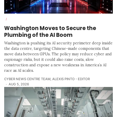
/
Washington Moves to Secure the
Plumbing of the AI Boom
Washington is pushing its AI security perimeter deep inside
the data centre, targeting Chinese-made components that
move data between GPUs. The policy may reduce cyber and
espionage risks, but it could also raise costs, slow
construction and expose a new weakness in America’s AI
race as AI scales.
CYBER NEWS CENTRE TEAM
,
ALEXIS PINTO - EDITOR
AUG 5, 2026