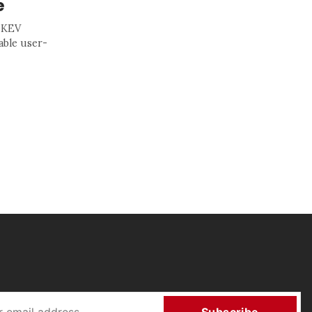
e
s KEV
able user-