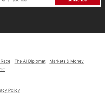
Subscribe
 Race
The AI Diplomat
Markets & Money
lse
acy Policy