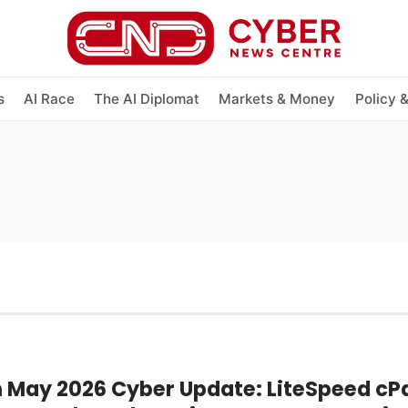
s
AI Race
The AI Diplomat
Markets & Money
Policy 
h May 2026 Cyber Update: LiteSpeed cP