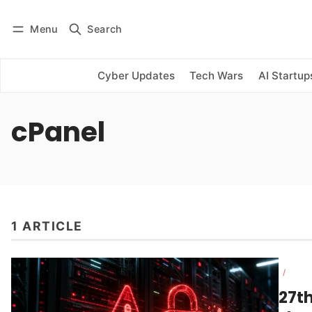
Menu
Search
Log in
Subscribe
Cyber Updates
Tech Wars
AI Startup
cPanel
1 ARTICLE
/
27t