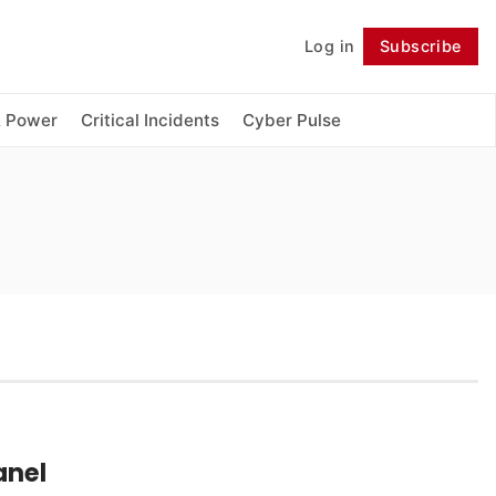
Log in
Subscribe
Follow
& Power
Critical Incidents
Cyber Pulse
anel