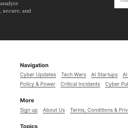
 analyze
, secure, and
Navigation
Cyber Updates
Tech Wars
AI Startups
AI
Policy & Power
Critical Incidents
Cyber Pu
More
Sign up
About Us
Terms, Conditions & Priv
Topics