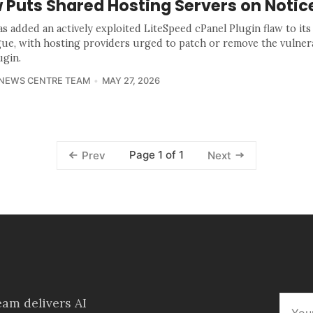
 Puts Shared Hosting Servers on Notic
as added an actively exploited LiteSpeed cPanel Plugin flaw to it
gue, with hosting providers urged to patch or remove the vulner
ugin.
 NEWS CENTRE TEAM
MAY 27, 2026
Page 1 of 1
Prev
Next
am delivers AI