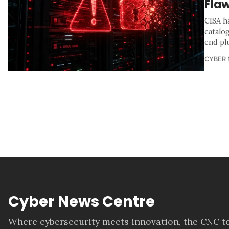
Flaw
CISA h
catalo
end pl
CYBER
Cyber News Centre
Where cybersecurity meets innovation, the CNC te