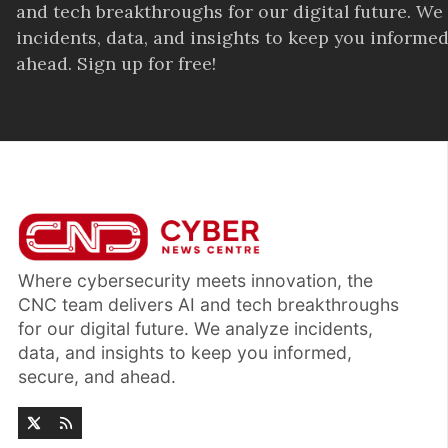
and tech breakthroughs for our digital future. We
incidents, data, and insights to keep you informed
ahead. Sign up for free!
Where cybersecurity meets innovation, the
CNC team delivers AI and tech breakthroughs
for our digital future. We analyze incidents,
data, and insights to keep you informed,
secure, and ahead.