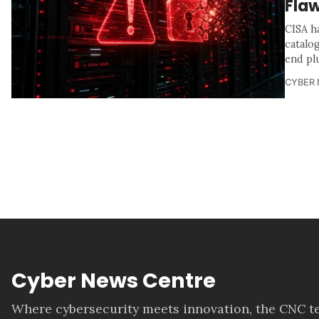
Flaw
CISA h
catalo
end pl
CYBER
Cyber News Centre
Where cybersecurity meets innovation, the CNC te