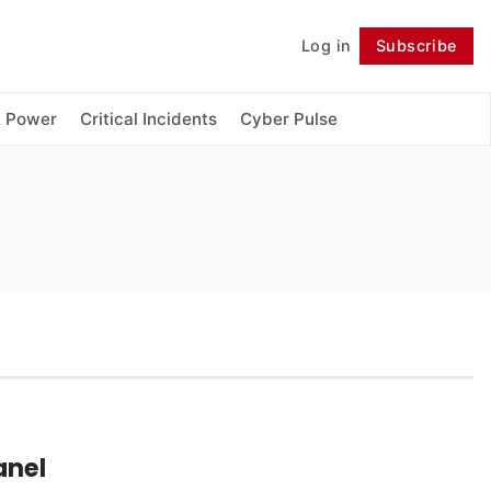
Log in
Subscribe
Follow
& Power
Critical Incidents
Cyber Pulse
anel