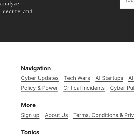
 analyze
, secure, and
Navigation
Cyber Updates
Tech Wars
AI Startups
AI
Policy & Power
Critical Incidents
Cyber Pu
More
Sign up
About Us
Terms, Conditions & Priv
Topics