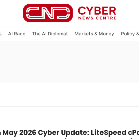
s
AI Race
The AI Diplomat
Markets & Money
Policy 
h May 2026 Cyber Update: LiteSpeed cP