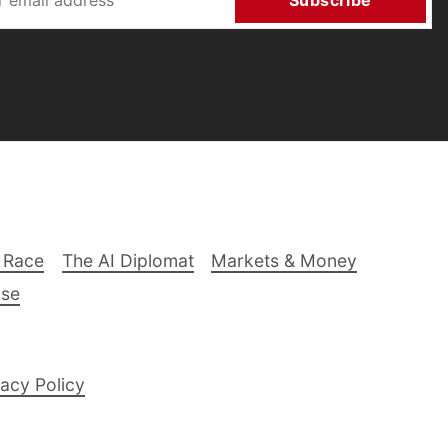
Subscribe
 Race
The AI Diplomat
Markets & Money
lse
acy Policy