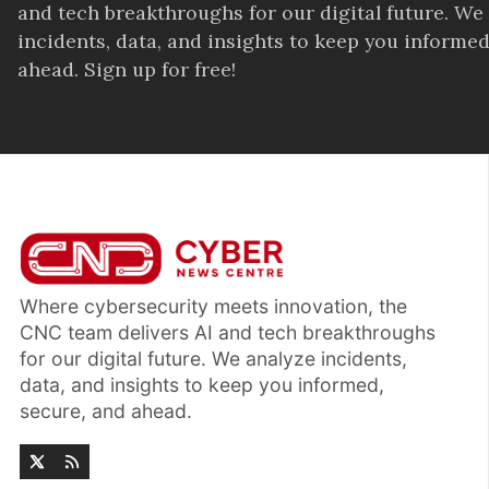
and tech breakthroughs for our digital future. We
incidents, data, and insights to keep you informed
ahead. Sign up for free!
Where cybersecurity meets innovation, the
CNC team delivers AI and tech breakthroughs
for our digital future. We analyze incidents,
data, and insights to keep you informed,
secure, and ahead.