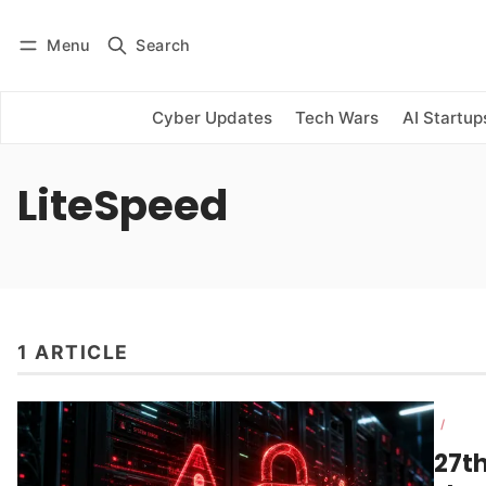
Menu
Search
Log in
Subscribe
Cyber Updates
Tech Wars
AI Startup
LiteSpeed
1 ARTICLE
/
27t