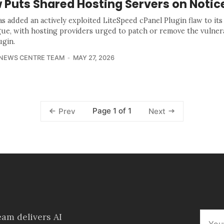
 Puts Shared Hosting Servers on Notic
as added an actively exploited LiteSpeed cPanel Plugin flaw to it
gue, with hosting providers urged to patch or remove the vulner
ugin.
 NEWS CENTRE TEAM
MAY 27, 2026
Page 1 of 1
Prev
Next
am delivers AI