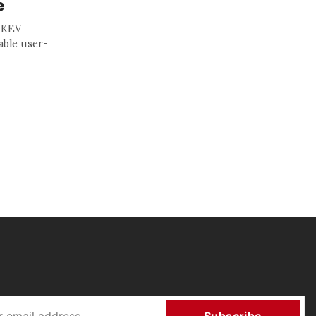
e
s KEV
able user-