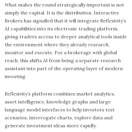
What makes the round strategically important is not
simply the capital. It is the distribution. Interactive
Brokers has signalled that it will integrate Reflexivity’s
AI capabilities into its electronic trading platform,
giving traders access to deeper analytical tools inside
the environment where they already research,
monitor and execute. For a brokerage with global
reach, this shifts AI from being a separate research
assistant into part of the operating layer of modern
investing.
Reflexivity’s platform combines market analytics,
asset intelligence, knowledge graphs and large
language model interfaces to help investors test
scenarios, interrogate charts, explore data and
generate investment ideas more rapidly.