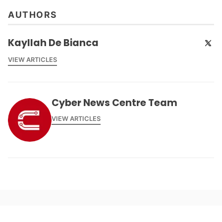
AUTHORS
Kayllah De Bianca
VIEW ARTICLES
Cyber News Centre Team
VIEW ARTICLES