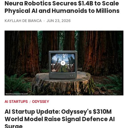
Neura Robotics Secures $1.4B to Scale
Physical AI and Humanoids to Millions
KAYLLAH DE BIANCA
JUN 23, 2026
AI STARTUPS
ODYSSEY
/
AI Startup Update: Odyssey's $310M
World Model Raise Signal Defence AI
Surge