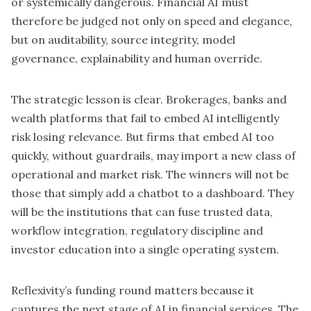
or systemically dangerous. Financial AI must
therefore be judged not only on speed and elegance,
but on auditability, source integrity, model
governance, explainability and human override.
The strategic lesson is clear. Brokerages, banks and
wealth platforms that fail to embed
AI intelligently
risk losing relevance. But firms that embed AI too
quickly, without guardrails, may import a new class of
operational and market risk. The winners will not be
those that simply add a chatbot to a dashboard. They
will be the institutions that can fuse trusted data,
workflow integration, regulatory discipline and
investor education into a single operating system.
Reflexivity’s funding round matters because it
captures the next stage of AI in financial services. The