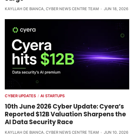
KAYLLAH DE BIANCA
,
CYBER NEWS CENTRE TEAM
JUN 18, 2026
CYBER UPDATES
AI STARTUPS
/
10th June 2026 Cyber Update: Cyera’s
Reported $12B Valuation Sharpens the
AI Data Security Race
KAYLLAH DE BIANCA
,
CYBER NEWS CENTRE TEAM
JUN 10, 2026