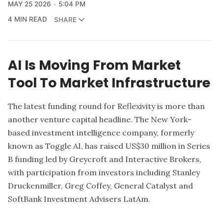
MAY 25 2026
5:04 PM
4 MIN READ
SHARE
AI Is Moving From Market
Tool To Market Infrastructure
The latest funding round for
Reflexivity
is more than
another venture capital headline. The New York-
based investment intelligence company, formerly
known as Toggle AI, has raised US$30 million in Series
B funding led by
Greycroft
and
Interactive Brokers
,
with participation from investors including Stanley
Druckenmiller, Greg Coffey, General Catalyst and
SoftBank Investment Advisers LatAm.