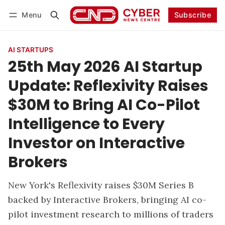
Menu
Subscribe
Follow
Log in
Subscribe
AI STARTUPS
25th May 2026 AI Startup
Update: Reflexivity Raises
$30M to Bring AI Co-Pilot
Intelligence to Every
Investor on Interactive
Brokers
New York's Reflexivity raises $30M Series B
backed by Interactive Brokers, bringing AI co-
pilot investment research to millions of traders