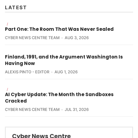
LATEST
/
Part One: The Room That Was Never Sealed
CYBER NEWS CENTRE TEAM
AUG 3, 2026
Finland, 1991, and the Argument Washington Is
Having Now
ALEXIS PINTO - EDITOR
AUG 1, 2026
/
AI Cyber Update: The Month the Sandboxes
Cracked
CYBER NEWS CENTRE TEAM
JUL 31, 2026
Cyber News Centre