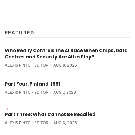
FEATURED
Who Really Controls the AI Race When Chips, Data
Centres and Security Are All in Play?
ALEXIS PINTO - EDITOR
AUG 8, 2026
Part Four: Finland, 1991
ALEXIS PINTO - EDITOR
AUG 7, 2026
/
Part Three: What Cannot Be Recalled
ALEXIS PINTO - EDITOR
AUG 6, 2026