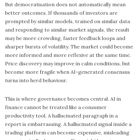
But democratisation does not automatically mean
better outcomes. If thousands of investors are
prompted by similar models, trained on similar data
and responding to similar market signals, the result
may be more crowding, faster feedback loops and
sharper bursts of volatility. The market could become
more informed and more reflexive at the same time.
Price discovery may improve in calm conditions, but
become more fragile when AI-generated consensus
turns into herd behaviour.
This is where governance becomes central. AI in
finance cannot be treated like a consumer
productivity tool. A hallucinated paragraph in a
report is embarrassing. A hallucinated signal inside a
trading platform can become expensive, misleading