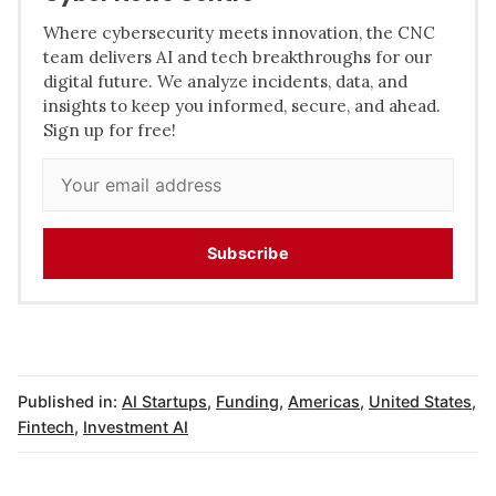
Where cybersecurity meets innovation, the CNC
team delivers AI and tech breakthroughs for our
digital future. We analyze incidents, data, and
insights to keep you informed, secure, and ahead.
Sign up for free!
Subscribe
Published in:
AI Startups
,
Funding
,
Americas
,
United States
,
Fintech
,
Investment AI