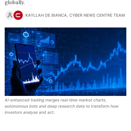
globally.
KAYLLAH DE BIANCA
,
CYBER NEWS CENTRE TEAM
AI-enhanced trading merges real-time market charts, 
autonomous bots and deep research data to transform how 
investors analyse and act.