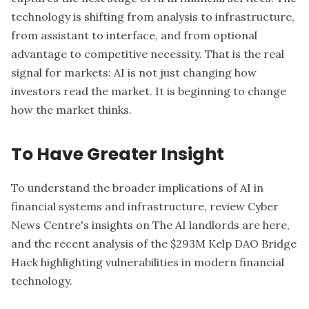
technology is shifting from analysis to infrastructure,
from assistant to interface, and from optional
advantage to competitive necessity. That is the real
signal for markets: AI is not just changing how
investors read the market. It is beginning to change
how the market thinks.
To Have Greater Insight
To understand the broader implications of AI in
financial systems and infrastructure, review Cyber
News Centre's insights on
The AI landlords are here
,
and the recent analysis of the
$293M Kelp DAO Bridge
Hack
highlighting vulnerabilities in modern financial
technology.