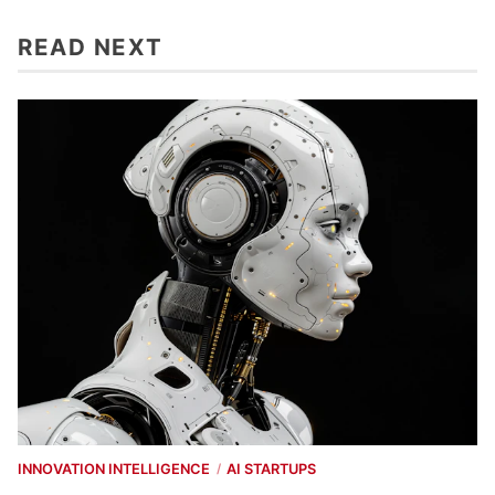
READ NEXT
INNOVATION INTELLIGENCE
AI STARTUPS
/