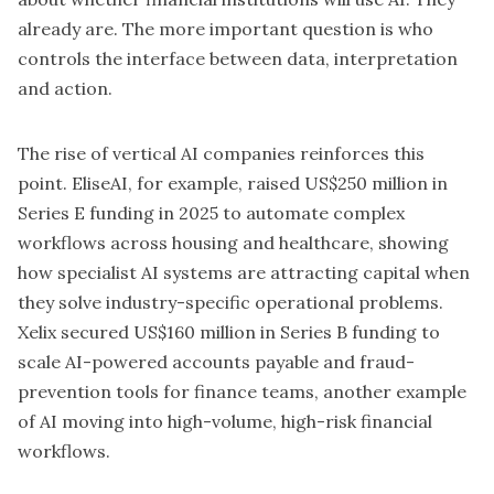
already are. The more important question is who
controls the interface between data, interpretation
and action.
The rise of vertical AI companies reinforces this
point.
EliseAI
, for example, raised US$250 million in
Series E funding in 2025 to automate complex
workflows across housing and healthcare, showing
how specialist AI systems are attracting capital when
they solve industry-specific operational problems.
Xelix
secured US$160 million in Series B funding to
scale AI-powered accounts payable and fraud-
prevention tools for finance teams, another example
of AI moving into high-volume, high-risk financial
workflows.