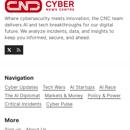
Where cybersecurity meets innovation, the CNC team
delivers AI and tech breakthroughs for our digital
future. We analyze incidents, data, and insights to
keep you informed, secure, and ahead.
Navigation
Cyber Updates
Tech Wars
AI Startups
AI Race
The AI Diplomat
Markets & Money
Policy & Power
Critical Incidents
Cyber Pulse
More
Sign up
About Us