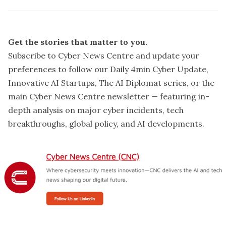
Get the stories that matter to you.
Subscribe to Cyber News Centre and update your
preferences
to follow our Daily 4min Cyber Update,
Innovative AI Startups, The AI Diplomat series, or the
main Cyber News Centre newsletter — featuring in-
depth analysis on major cyber incidents, tech
breakthroughs, global policy, and AI developments.