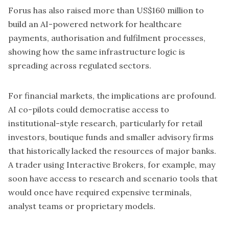
Forus
has also raised more than US$160 million to
build an AI-powered network for healthcare
payments, authorisation and fulfilment processes,
showing how the same infrastructure logic is
spreading across regulated sectors.
For financial markets, the implications are profound.
AI co-pilots could democratise access to
institutional-style research, particularly for retail
investors, boutique funds and smaller advisory firms
that historically lacked the resources of major banks.
A trader using Interactive Brokers, for example, may
soon have access to research and scenario tools that
would once have required expensive terminals,
analyst teams or proprietary models.