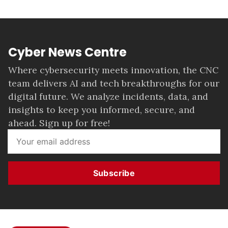
Cyber News Centre
Where cybersecurity meets innovation, the CNC
team delivers AI and tech breakthroughs for our
digital future. We analyze incidents, data, and
insights to keep you informed, secure, and
ahead. Sign up for free!
Subscribe