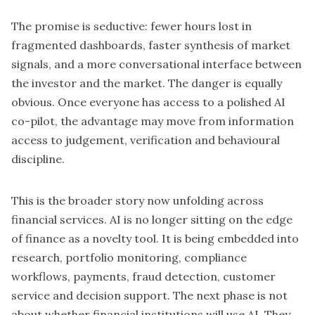
The promise is seductive: fewer hours lost in
fragmented dashboards, faster synthesis of market
signals, and a more conversational interface between
the investor and the market. The danger is equally
obvious. Once everyone has access to a polished AI
co-pilot, the advantage may move from information
access to judgement, verification and behavioural
discipline.
This is the broader story now unfolding across
financial services. AI is no longer sitting on the edge
of finance as a novelty tool. It is being embedded into
research, portfolio monitoring, compliance
workflows, payments, fraud detection, customer
service and decision support. The next phase is not
about whether financial institutions will use AI. They