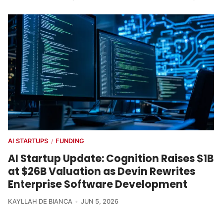
AI STARTUPS
FUNDING
/
AI Startup Update: Cognition Raises $1B
at $26B Valuation as Devin Rewrites
Enterprise Software Development
KAYLLAH DE BIANCA
JUN 5, 2026