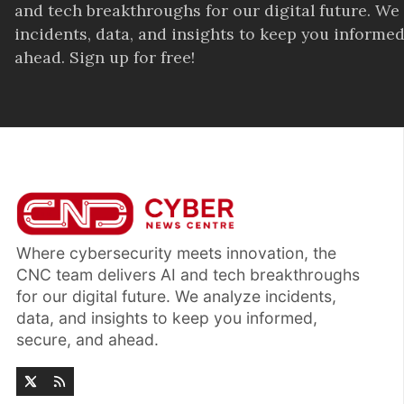
and tech breakthroughs for our digital future. We
incidents, data, and insights to keep you informed
ahead. Sign up for free!
Where cybersecurity meets innovation, the
CNC team delivers AI and tech breakthroughs
for our digital future. We analyze incidents,
data, and insights to keep you informed,
secure, and ahead.