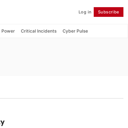
Log in
Subscribe
Follow
& Power
Critical Incidents
Cyber Pulse
ty