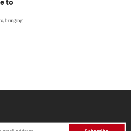
e to
rs, bringing