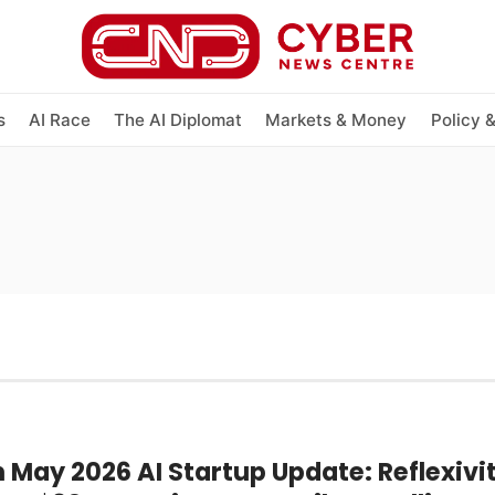
s
AI Race
The AI Diplomat
Markets & Money
Policy 
 May 2026 AI Startup Update: Reflexivi