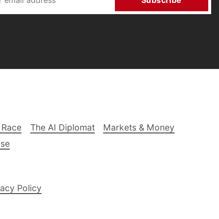
Subscribe
 Race
The AI Diplomat
Markets & Money
lse
acy Policy