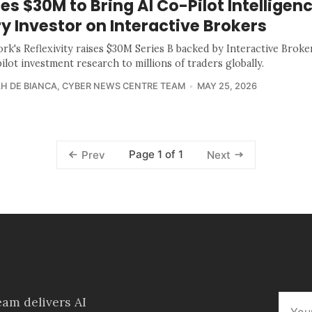
es $30M to Bring AI Co-Pilot Intelligenc
y Investor on Interactive Brokers
rk's Reflexivity raises $30M Series B backed by Interactive Broke
ilot investment research to millions of traders globally.
H DE BIANCA
,
CYBER NEWS CENTRE TEAM
MAY 25, 2026
Page 1 of 1
Prev
Next
am delivers AI