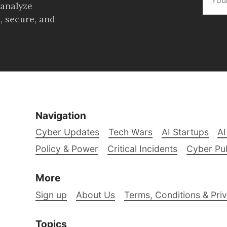
 analyze
, secure, and
Navigation
Cyber Updates
Tech Wars
AI Startups
AI
Policy & Power
Critical Incidents
Cyber Pu
More
Sign up
About Us
Terms, Conditions & Priv
Topics