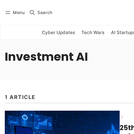
Menu
Search
Log in
Subscribe
Cyber Updates
Tech Wars
AI Startup
Investment AI
1 ARTICLE
/
25th