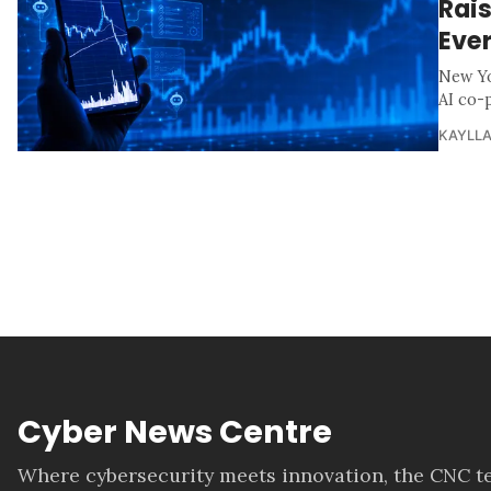
Rais
Ever
New Yo
AI co-p
KAYLLA
Cyber News Centre
Where cybersecurity meets innovation, the CNC te