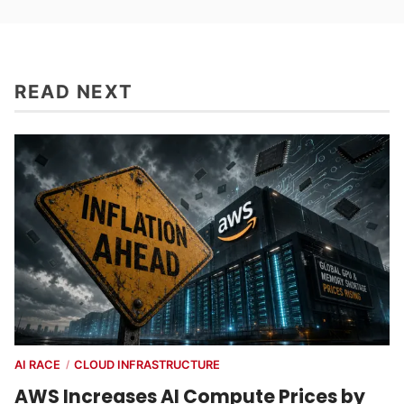
READ NEXT
AI RACE
CLOUD INFRASTRUCTURE
/
AWS Increases AI Compute Prices by