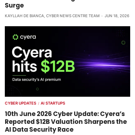
Surge
KAYLLAH DE BIANCA
,
CYBER NEWS CENTRE TEAM
JUN 18, 2026
CYBER UPDATES
AI STARTUPS
/
10th June 2026 Cyber Update: Cyera’s
Reported $12B Valuation Sharpens the
AI Data Security Race