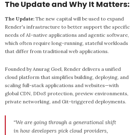
The Update and Why It Matters:
The Update:
The
new capital
will be used to expand
Render's infrastructure to better support the specific
needs of AI-native applications and agentic software,
which often require long-running, stateful workloads
that differ from traditional web applications.
Founded by Anurag Goel, Render delivers a unified
cloud platform that simplifies building, deploying, and
scaling full-stack applications and websites—with
global CDN, DDoS protection, preview environments,
private networking, and Git-triggered deployments.
“We are going through a generational shift
in how developers pick cloud providers,