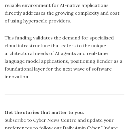
reliable environment for AI-native applications
directly addresses the growing complexity and cost
of using hyperscale providers.
This funding validates the demand for specialised
cloud infrastructure that caters to the unique
architectural needs of AI agents and real-time
language model applications, positioning Render as a
foundational layer for the next wave of software
innovation.
Get the stories that matter to you.
Subscribe to Cyber News Centre and update your
preferences
to follow our Daily 4min Cyber Update,