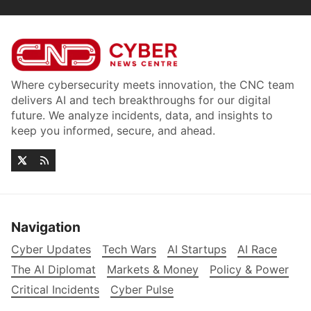
Where cybersecurity meets innovation, the CNC team
delivers AI and tech breakthroughs for our digital
future. We analyze incidents, data, and insights to
keep you informed, secure, and ahead.
Navigation
Cyber Updates
Tech Wars
AI Startups
AI Race
The AI Diplomat
Markets & Money
Policy & Power
Critical Incidents
Cyber Pulse