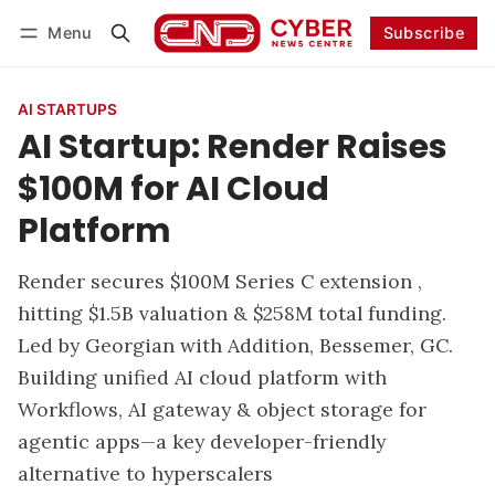
Menu
Subscribe
Follow
Log in
Subscribe
AI STARTUPS
AI Startup: Render Raises
$100M for AI Cloud
Platform
Render secures $100M Series C extension ,
hitting $1.5B valuation & $258M total funding.
Led by Georgian with Addition, Bessemer, GC.
Building unified AI cloud platform with
Workflows, AI gateway & object storage for
agentic apps—a key developer-friendly
alternative to hyperscalers