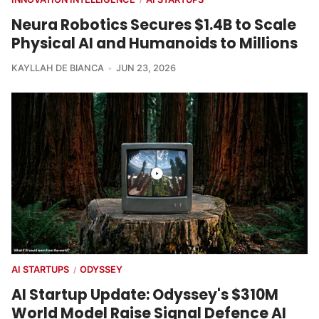
Neura Robotics Secures $1.4B to Scale
Physical AI and Humanoids to Millions
KAYLLAH DE BIANCA
JUN 23, 2026
AI STARTUPS
ODYSSEY
/
AI Startup Update: Odyssey's $310M
World Model Raise Signal Defence AI