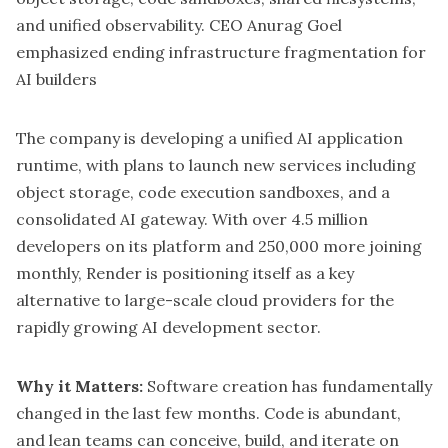
and unified observability. CEO Anurag Goel
emphasized ending infrastructure fragmentation for
AI builders
The company is developing a unified AI application
runtime, with plans to launch new services including
object storage, code execution sandboxes, and a
consolidated AI gateway. With over 4.5 million
developers on its platform and 250,000 more joining
monthly, Render is positioning itself as a key
alternative to large-scale cloud providers for the
rapidly growing AI development sector.
Why it Matters:
Software creation has fundamentally
changed in the last few months. Code is abundant,
and lean teams can conceive, build, and iterate on