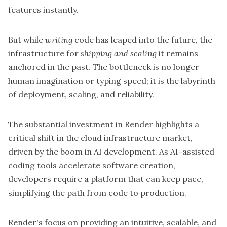
features instantly.
But while
writing
code has leaped into the future, the
infrastructure for
shipping and scaling
it remains
anchored in the past. The bottleneck is no longer
human imagination or typing speed; it is the labyrinth
of deployment, scaling, and reliability.
The substantial investment in Render highlights a
critical shift in the cloud infrastructure market,
driven by the boom in AI development. As AI-assisted
coding tools accelerate software creation,
developers require a platform that can keep pace,
simplifying the path from code to production.
Render's focus on providing an intuitive, scalable, and