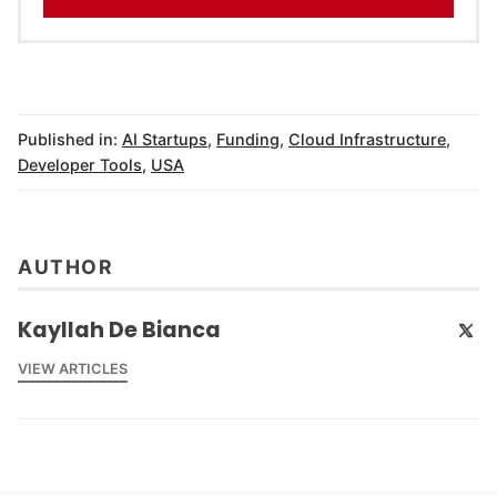
Published in:
AI Startups
,
Funding
,
Cloud Infrastructure
,
Developer Tools
,
USA
AUTHOR
Kayllah De Bianca
VIEW ARTICLES