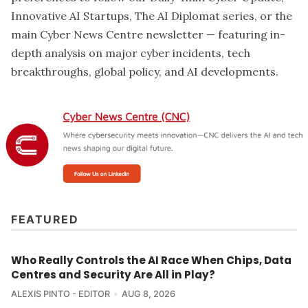
Innovative AI Startups, The AI Diplomat series, or the
main Cyber News Centre newsletter — featuring in-
depth analysis on major cyber incidents, tech
breakthroughs, global policy, and AI developments.
FEATURED
Who Really Controls the AI Race When Chips, Data
Centres and Security Are All in Play?
ALEXIS PINTO - EDITOR
AUG 8, 2026