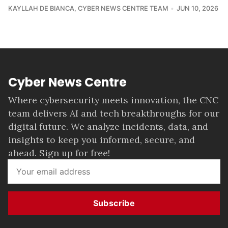
KAYLLAH DE BIANCA
,
CYBER NEWS CENTRE TEAM
JUN 10, 2026
Cyber News Centre
Where cybersecurity meets innovation, the CNC
team delivers AI and tech breakthroughs for our
digital future. We analyze incidents, data, and
insights to keep you informed, secure, and
ahead. Sign up for free!
Subscribe