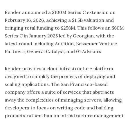
Render
announced a $100M Series C extension on
February 16, 2026, achieving a $1.5B valuation and
bringing total funding to $258M. This follows an $80M
Series C in January 2025 led by Georgian, with the
latest round including Addition, Bessemer Venture
Partners, General Catalyst, and 01 Advisors
Render provides a cloud infrastructure platform
designed to simplify the process of deploying and
scaling applications. The San Francisco-based
company offers a suite of services that abstracts
away the complexities of managing servers, allowing
developers to focus on writing code and building
products rather than on infrastructure management.