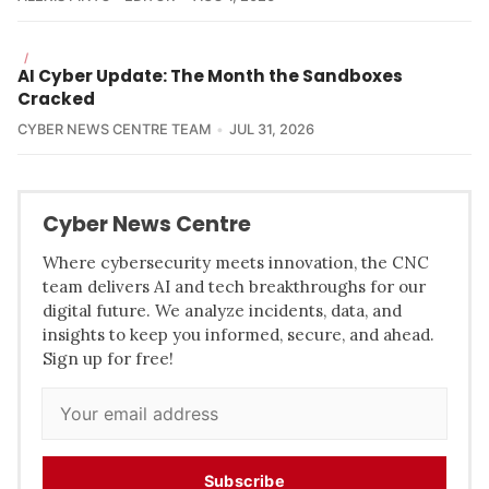
/
AI Cyber Update: The Month the Sandboxes
Cracked
CYBER NEWS CENTRE TEAM
JUL 31, 2026
Cyber News Centre
Where cybersecurity meets innovation, the CNC
team delivers AI and tech breakthroughs for our
digital future. We analyze incidents, data, and
insights to keep you informed, secure, and ahead.
Sign up for free!
Subscribe