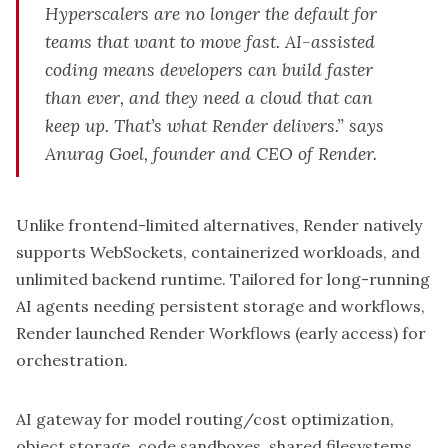
Hyperscalers are no longer the default for
teams that want to move fast. AI-assisted
coding means developers can build faster
than ever, and they need a cloud that can
keep up. That’s what Render delivers.” says
Anurag Goel, founder and CEO of Render.
Unlike frontend-limited alternatives, Render natively
supports WebSockets, containerized workloads, and
unlimited backend runtime. Tailored for long-running
AI agents needing persistent storage and workflows,
Render launched Render Workflows (early access) for
orchestration.
AI gateway for model routing/cost optimization,
object storage, code sandboxes, shared filesystems,