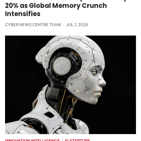
20% as Global Memory Crunch
Intensifies
CYBER NEWS CENTRE TEAM
JUL 7, 2026
INNOVATION INTELLIGENCE
AI STARTUPS
/