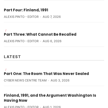
Part Four: Finland, 1991
ALEXIS PINTO - EDITOR
AUG 7, 2026
/
Part Three: What Cannot Be Recalled
ALEXIS PINTO - EDITOR
AUG 6, 2026
LATEST
/
Part One: The Room That Was Never Sealed
CYBER NEWS CENTRE TEAM
AUG 3, 2026
Finland, 1991, and the Argument Washington Is
Having Now
ALEXIS PINTO - EDITOR
AUG 1, 2026