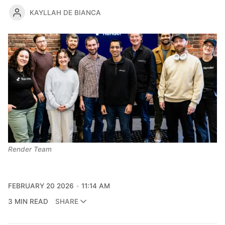
KAYLLAH DE BIANCA
Render Team
FEBRUARY 20 2026
11:14 AM
3 MIN READ
SHARE