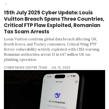
/
15th July 2025 Cyber Update: Louis
Vuitton Breach Spans Three Countries,
Critical FTP Flaw Exploited, Romanian
Tax Scam Arrests
Louis Vuitton confirms global data breach affecting UK,
South Korea, and Turkey customers. Critical Wing FTP
Server vulnerability actively exploited with CISA warning.
Romanian authorities arrest 13 in £47 million UK tax
phishing operation.
CYBER NEWS CENTRE TEAM
JUL 15, 2025