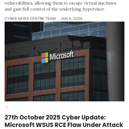
vulnerabilities, allowing them to escape virtual machines
and gain full control of the underlying hypervisor.
CYBER NEWS CENTRE TEAM
JAN 9, 2026
/
27th October 2025 Cyber Update:
Microsoft WSUS RCE Flaw Under Attack