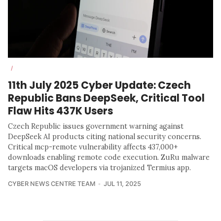
/
11th July 2025 Cyber Update: Czech
Republic Bans DeepSeek, Critical Tool
Flaw Hits 437K Users
Czech Republic issues government warning against
DeepSeek AI products citing national security concerns.
Critical mcp-remote vulnerability affects 437,000+
downloads enabling remote code execution. ZuRu malware
targets macOS developers via trojanized Termius app.
CYBER NEWS CENTRE TEAM
JUL 11, 2025