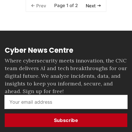
Page 1 of 2
Prev
Next
Cyber News Centre
Where cybersecurity meets innovation, the CNC
team delivers AI and tech breakthroughs for our
digital future. We analyze incidents, data, and
insights to keep you informed, secure, and
ahead. Sign up for free!
Subscribe