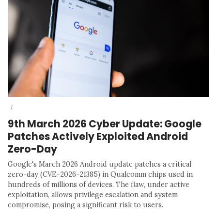
/
9th March 2026 Cyber Update: Google
Patches Actively Exploited Android
Zero-Day
Google's March 2026 Android update patches a critical
zero-day (CVE-2026-21385) in Qualcomm chips used in
hundreds of millions of devices. The flaw, under active
exploitation, allows privilege escalation and system
compromise, posing a significant risk to users.