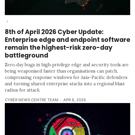
/
8th of April 2026 Cyber Update:
Enterprise edge and endpoint software
remain the highest-risk zero-day
battleground
Zero‑day bugs in high‑privilege edge and security tools are
being weaponised faster than organisations can patch,
compressing response windows for Asia–Pacific defenders
and turning shared enterprise stacks into a regional blast
radius for attack.
CYBER NEWS CENTRE TEAM
APR 8, 2026