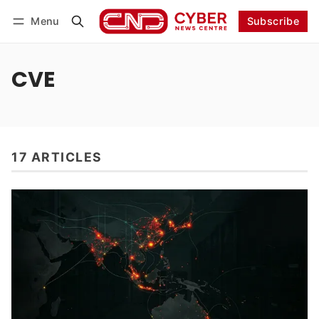
Menu
Subscribe
Follow
Log in
Subscribe
CVE
17 ARTICLES