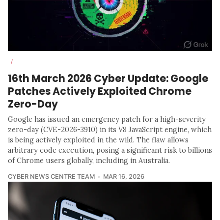
/
16th March 2026 Cyber Update: Google
Patches Actively Exploited Chrome
Zero-Day
Google has issued an emergency patch for a high-severity
zero-day (CVE-2026-3910) in its V8 JavaScript engine, which
is being actively exploited in the wild. The flaw allows
arbitrary code execution, posing a significant risk to billions
of Chrome users globally, including in Australia.
CYBER NEWS CENTRE TEAM
MAR 16, 2026