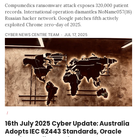
Compumedics ransomware attack exposes 320,000 patient
records. International operation dismantles NoName057(16)
Russian hacker network. Google patches fifth actively
exploited Chrome zero-day of 2025.
CYBER NEWS CENTRE TEAM
JUL 17, 2025
/
16th July 2025 Cyber Update: Australia
Adopts IEC 62443 Standards, Oracle