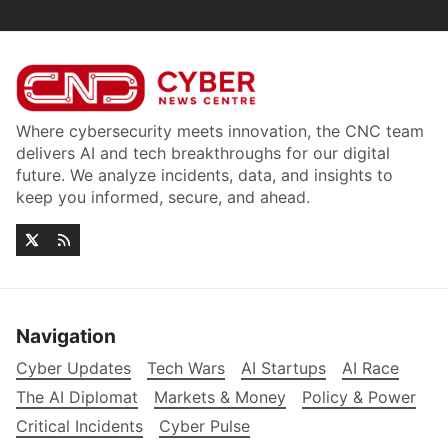
Where cybersecurity meets innovation, the CNC team
delivers AI and tech breakthroughs for our digital
future. We analyze incidents, data, and insights to
keep you informed, secure, and ahead.
Navigation
Cyber Updates
Tech Wars
AI Startups
AI Race
The AI Diplomat
Markets & Money
Policy & Power
Critical Incidents
Cyber Pulse