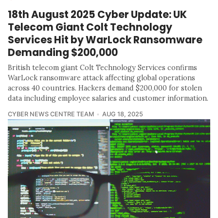
18th August 2025 Cyber Update: UK
Telecom Giant Colt Technology
Services Hit by WarLock Ransomware
Demanding $200,000
British telecom giant Colt Technology Services confirms
WarLock ransomware attack affecting global operations
across 40 countries. Hackers demand $200,000 for stolen
data including employee salaries and customer information.
CYBER NEWS CENTRE TEAM
AUG 18, 2025