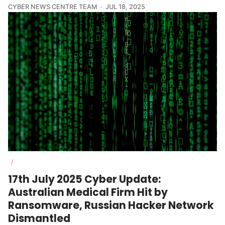
CYBER NEWS CENTRE TEAM
JUL 18, 2025
/
17th July 2025 Cyber Update:
Australian Medical Firm Hit by
Ransomware, Russian Hacker Network
Dismantled