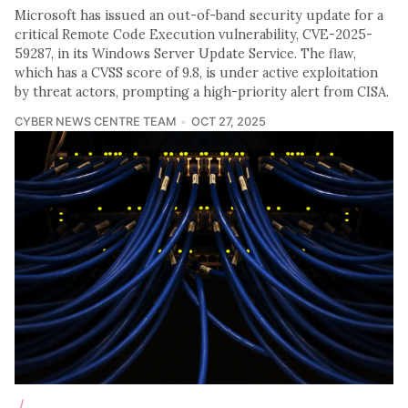
Microsoft has issued an out-of-band security update for a
critical Remote Code Execution vulnerability, CVE-2025-
59287, in its Windows Server Update Service. The flaw,
which has a CVSS score of 9.8, is under active exploitation
by threat actors, prompting a high-priority alert from CISA.
CYBER NEWS CENTRE TEAM
OCT 27, 2025
/