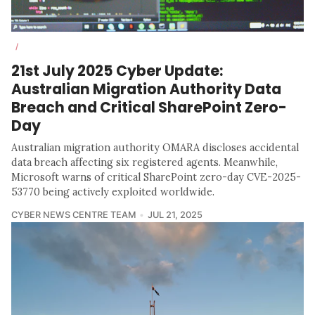
/
21st July 2025 Cyber Update:
Australian Migration Authority Data
Breach and Critical SharePoint Zero-
Day
Australian migration authority OMARA discloses accidental
data breach affecting six registered agents. Meanwhile,
Microsoft warns of critical SharePoint zero-day CVE-2025-
53770 being actively exploited worldwide.
CYBER NEWS CENTRE TEAM
JUL 21, 2025