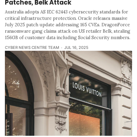
Patches, Belk Attack
Australia adopts AS IEC 62443 cybersecurity standards for
critical infrastructure protection. Oracle releases massive
July 2025 patch update addressing 165 CVEs. DragonForce
ransomware gang claims attack on US retailer Belk, stealing
156GB of customer data including Social Security numbers.
CYBER NEWS CENTRE TEAM
JUL 16, 2025