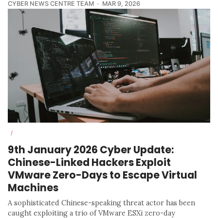
CYBER NEWS CENTRE TEAM
MAR 9, 2026
/
9th January 2026 Cyber Update:
Chinese-Linked Hackers Exploit
VMware Zero-Days to Escape Virtual
Machines
A sophisticated Chinese-speaking threat actor has been
caught exploiting a trio of VMware ESXi zero-day