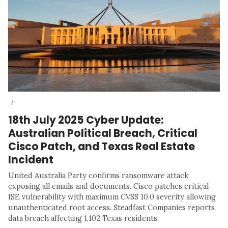
/
18th July 2025 Cyber Update:
Australian Political Breach, Critical
Cisco Patch, and Texas Real Estate
Incident
United Australia Party confirms ransomware attack
exposing all emails and documents. Cisco patches critical
ISE vulnerability with maximum CVSS 10.0 severity allowing
unauthenticated root access. Steadfast Companies reports
data breach affecting 1,102 Texas residents.