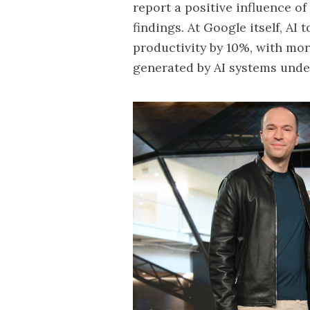
report a positive influence o
findings. At Google itself, AI
productivity by 10%, with mo
generated by AI systems unde