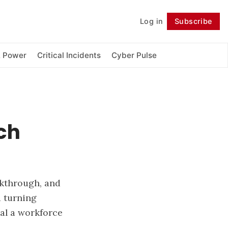
Log in
Subscribe
Follow
& Power
Critical Incidents
Cyber Pulse
ch
akthrough, and
 turning
nal a workforce