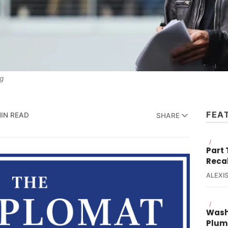
g
FEA
MIN READ
SHARE
/
Part
Reca
ALEXIS
/
Wash
Plum