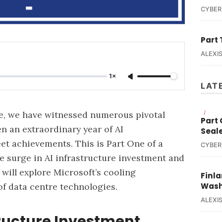
CYBER
Part 
ALEXIS
1×
LAT
e, we have witnessed numerous pivotal
/
Part
n an extraordinary year of AI
Seal
t achievements. This is Part One of a
CYBER
e surge in AI infrastructure investment and
will explore Microsoft’s cooling
Finla
f data centre technologies.
Wash
ALEXIS
tructure Investment