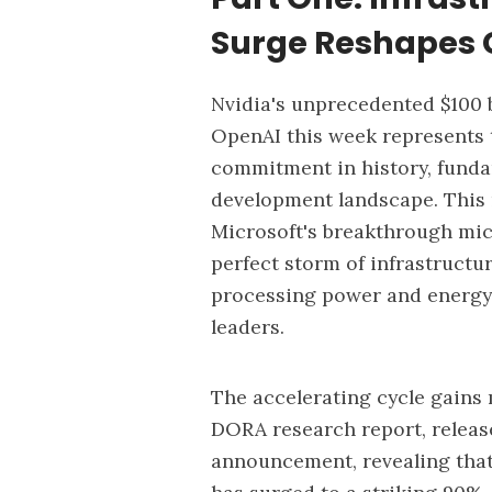
Surge Reshapes 
Nvidia's unprecedented
$100 
OpenAI
this week represents t
commitment in history, funda
development landscape. This 
Microsoft's breakthrough micr
perfect storm of infrastructu
processing power and energy 
leaders.
The accelerating cycle gai
DORA research report
, relea
announcement, revealing tha