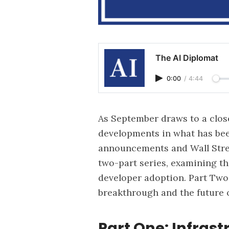
The AI Diplomat
0:00
/
4:44
As September draws to a clos
developments in what has bee
announcements and Wall Stree
two-part series, examining th
developer adoption. Part Two 
breakthrough and the future o
Part One: Infras