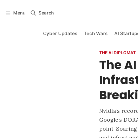
Menu
Search
Log in
Subscribe
Cyber Updates
Tech Wars
AI Startup
THE AI DIPLOMAT
The AI
Infra
Breaki
Nvidia’s recor
Google’s DORA
point. Soaring
and infrastruc