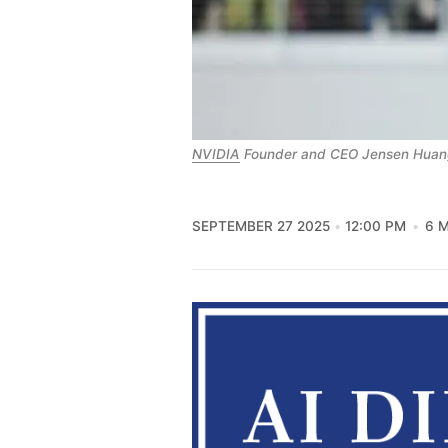
NVIDIA
 Founder and CEO Jensen Huan
SEPTEMBER 27 2025
12:00 PM
6 