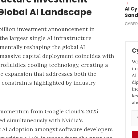
/
AI C
Global AI Landscape
Sand
CYBER
billion investment announcement in
he largest single AI infrastructure
mentally reshaping the global AI
C
massive capital deployment coincides with
Wh
ofluidics cooling technology, creating a
in
re expansion that addresses both the
AI
di
constraints highlighted by industry
in
ke
ah
ns momentum from
Google Cloud's 2025
sed simultaneously with Nvidia's
t AI adoption amongst software developers