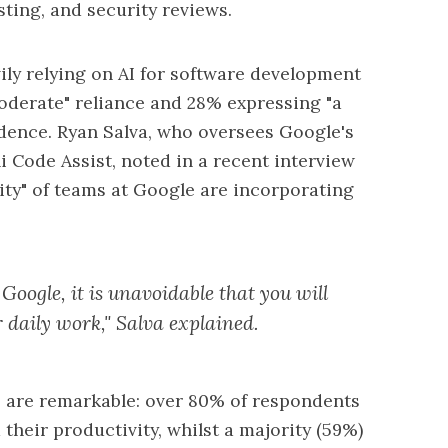
ting, and security reviews.
ily relying on AI for software development
oderate" reliance and 28% expressing "a
endence. Ryan Salva, who oversees Google's
 Code Assist, noted in a recent interview
ity" of teams at Google are incorporating
 Google, it is unavoidable that you will
r daily work," Salva explained.
s are remarkable: over 80% of respondents
heir productivity, whilst a majority (59%)