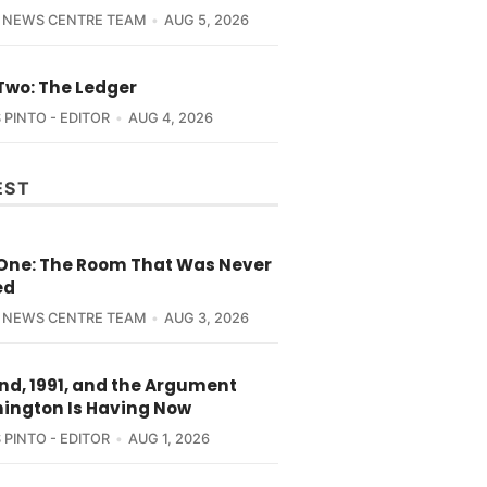
 NEWS CENTRE TEAM
AUG 5, 2026
Two: The Ledger
 PINTO - EDITOR
AUG 4, 2026
EST
 One: The Room That Was Never
ed
 NEWS CENTRE TEAM
AUG 3, 2026
nd, 1991, and the Argument
ington Is Having Now
 PINTO - EDITOR
AUG 1, 2026