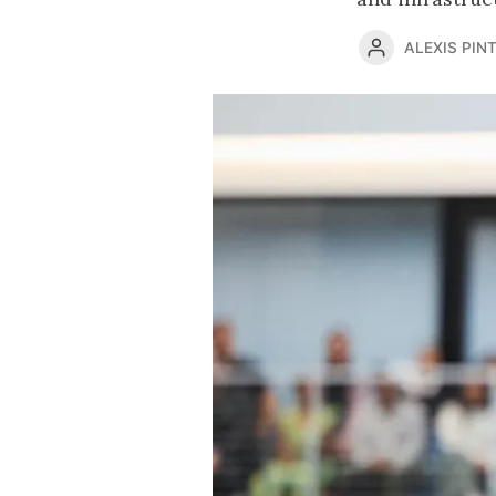
ALEXIS PINT