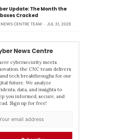
yber Update: The Month the
boxes Cracked
 NEWS CENTRE TEAM
JUL 31, 2026
yber News Centre
ere cybersecurity meets
novation, the CNC team delivers
 and tech breakthroughs for our
gital future. We analyze
cidents, data, and insights to
ep you informed, secure, and
ead. Sign up for free!