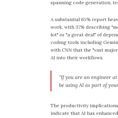
spanning code generation, tes
A substantial 65% report heav
work, with 37% describing "m
lot" or "a great deal" of dep
coding tools including Gemini
with CNN that the "vast major
AI into their workflows.
"If you are an engineer at
be using AI as part of you
The productivity implication
indicate that
AI
has enhanced t