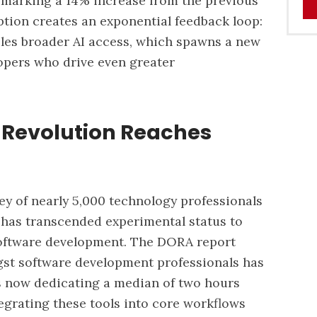
, marking a 14% increase from the previous
ption creates an exponential feedback loop:
les broader AI access, which spawns a new
opers who drive even greater
 Revolution Reaches
 of nearly 5,000 technology professionals
 has transcended experimental status to
oftware development.
The DORA report
gst software development professionals has
s now dedicating a median of two hours
tegrating these tools into core workflows