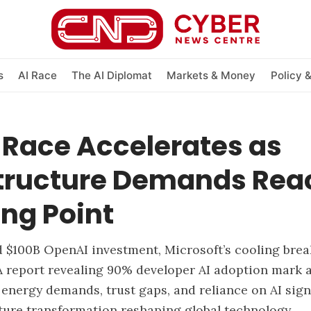
s
AI Race
The AI Diplomat
Markets & Money
Policy 
 Race Accelerates as
structure Demands Rea
ng Point
d $100B OpenAI investment, Microsoft’s cooling bre
 report revealing 90% developer AI adoption mark a
 energy demands, trust gaps, and reliance on AI sig
ture transformation reshaping global technology.