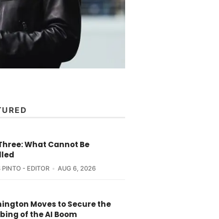
TURED
 Three: What Cannot Be
lled
 PINTO - EDITOR
AUG 6, 2026
ington Moves to Secure the
bing of the AI Boom