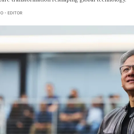
O - EDITOR