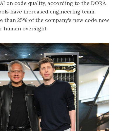
f AI on code quality, according to the DORA
 tools have increased engineering team
re than 25% of the company's new code now
r human oversight.