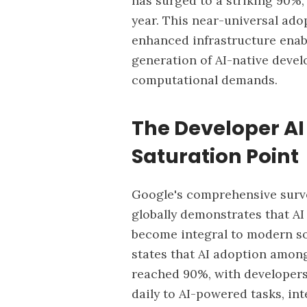
has surged to a striking 90%
year. This near-universal ado
enhanced infrastructure enab
generation of AI-native devel
computational demands.
The Developer AI
Saturation Point
Google's
comprehensive survey
globally demonstrates that AI
become integral to modern s
states that AI adoption amon
reached 90%, with developer
daily to AI-powered tasks, in