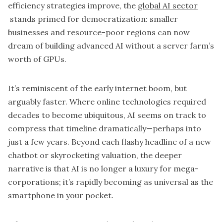
efficiency strategies improve, the
global AI sector
stands primed for democratization: smaller
businesses and resource-poor regions can now
dream of building advanced AI without a server farm’s
worth of GPUs.
It’s reminiscent of the early internet boom, but
arguably faster. Where online technologies required
decades to become ubiquitous, AI seems on track to
compress that timeline dramatically—perhaps into
just a few years. Beyond each flashy headline of a new
chatbot or skyrocketing valuation, the deeper
narrative is that AI is no longer a luxury for mega-
corporations; it’s rapidly becoming as universal as the
smartphone in your pocket.