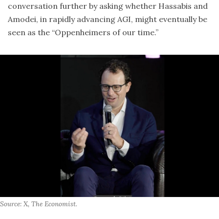
conversation further by asking whether Hassabis and
Amodei, in rapidly advancing AGI, might eventually be
seen as the “Oppenheimers of our time.”
Source: X, The Economist.