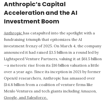
Anthropic’s Capital
Acceleration and the AI
Investment Boom
Anthropic
has catapulted into the spotlight with a
fundraising triumph that epitomizes the AI
investment frenzy of 2025. On March 4, the company
announced it had raised $3.5 billion in a round led by
Lightspeed Venture Partners, valuing it at $61.5 billion
—a meteoric rise from its $16 billion valuation a little
over a year ago. Since its inception in 2021 by former
OpenAI researchers, Anthropic has amassed over
$14.8 billion from a coalition of venture firms like
Menlo Ventures and tech giants including Amazon,
Google, and Salesforce.