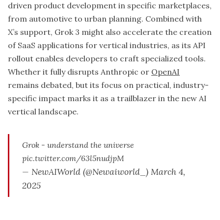
driven product development in specific marketplaces,
from automotive to urban planning. Combined with
X’s support, Grok 3 might also accelerate the creation
of SaaS applications for vertical industries, as its API
rollout enables developers to craft specialized tools.
Whether it fully disrupts Anthropic or
OpenAI
remains debated, but its focus on practical, industry-
specific impact marks it as a trailblazer in the new AI
vertical landscape.
Grok - understand the universe
pic.twitter.com/63l5nudjpM
— NewAIWorld (@Newaiworld_)
March 4,
2025