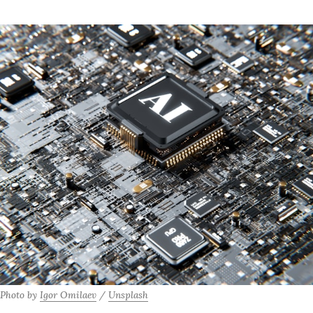
Photo by 
Igor Omilaev
 / 
Unsplash