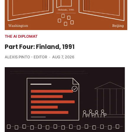
THE AI DIPLOMAT
Part Four: Finland, 1991
ALEXIS PINTO - EDITOR
AUG 7, 2026