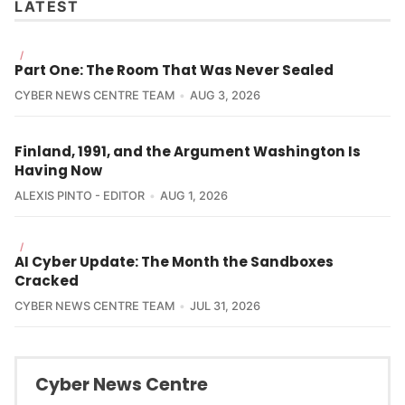
LATEST
/
Part One: The Room That Was Never Sealed
CYBER NEWS CENTRE TEAM
AUG 3, 2026
Finland, 1991, and the Argument Washington Is
Having Now
ALEXIS PINTO - EDITOR
AUG 1, 2026
/
AI Cyber Update: The Month the Sandboxes
Cracked
CYBER NEWS CENTRE TEAM
JUL 31, 2026
Cyber News Centre