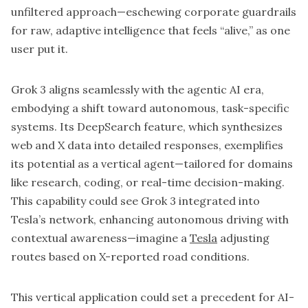
unfiltered approach—eschewing corporate guardrails
for raw, adaptive intelligence that feels “alive,” as one
user put it.
Grok 3 aligns seamlessly with the agentic AI era,
embodying a shift toward autonomous, task-specific
systems. Its DeepSearch feature, which synthesizes
web and X data into detailed responses, exemplifies
its potential as a vertical agent—tailored for domains
like research, coding, or real-time decision-making.
This capability could see Grok 3 integrated into
Tesla’s network, enhancing autonomous driving with
contextual awareness—imagine a
Tesla
adjusting
routes based on X-reported road conditions.
This vertical application could set a precedent for AI-