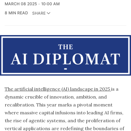
MARCH 08 2025
10:00 AM
8 MIN READ
SHARE
The artificial intelligence (AI) landscape in 2025
is a
dynamic crucible of innovation, ambition, and
recalibration. This year marks a pivotal moment
where massive capital infusions into leading AI firms,
the rise of agentic systems, and the proliferation of
vertical applications are redefining the boundaries of