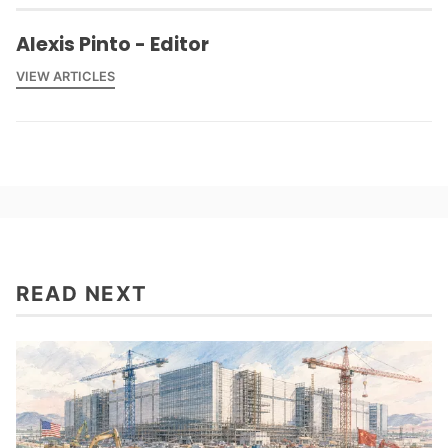
Alexis Pinto - Editor
VIEW ARTICLES
READ NEXT