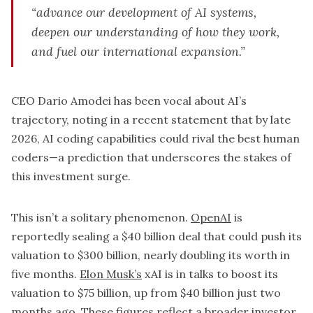
“advance our development of AI systems,
deepen our understanding of how they work,
and fuel our international expansion.”
CEO Dario Amodei has been vocal about AI’s
trajectory, noting in a recent statement that by late
2026, AI coding capabilities could rival the best human
coders—a prediction that underscores the stakes of
this investment surge.
This isn’t a solitary phenomenon.
OpenAI
is
reportedly sealing a $40 billion deal that could push its
valuation to $300 billion, nearly doubling its worth in
five months.
Elon Musk’s
xAI is in talks to boost its
valuation to $75 billion, up from $40 billion just two
months ago. These figures reflect a broader investor