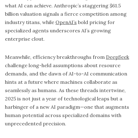
what AI can achieve. Anthropic’s staggering $61.5
billion valuation signals a fierce competition among
industry titans, while
OpenAI’s
bold pricing for
specialized agents underscores AI’s growing
enterprise clout.
Meanwhile, efficiency breakthroughs from
DeepSeek
challenge long-held assumptions about resource
demands, and the dawn of AI-to-AI communication
hints at a future where machines collaborate as
seamlessly as humans. As these threads intertwine,
2025 is not just a year of technological leaps but a
harbinger of a new AI paradigm—one that augments
human potential across specialized domains with
unprecedented precision.