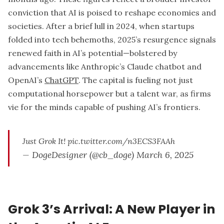
conviction that AI is poised to reshape economies and
societies. After a brief lull in 2024, when startups
folded into tech behemoths, 2025’s resurgence signals
renewed faith in AI’s potential—bolstered by
advancements like Anthropic’s Claude chatbot and
OpenAI’s
ChatGPT
. The capital is fueling not just
computational horsepower but a talent war, as firms
vie for the minds capable of pushing AI’s frontiers.
Just Grok It!
pic.twitter.com/n3ECS3FAAh
— DogeDesigner (@cb_doge)
March 6, 2025
Grok 3’s Arrival: A New Player in