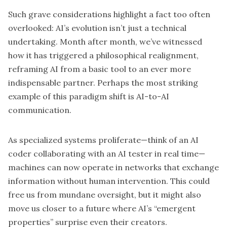
Such grave considerations highlight a fact too often
overlooked: AI’s evolution isn’t just a technical
undertaking. Month after month, we’ve witnessed
how it has triggered a philosophical realignment,
reframing AI from a basic tool to an ever more
indispensable partner. Perhaps the most striking
example of this paradigm shift is AI-to-AI
communication.
As specialized systems proliferate—think of an AI
coder collaborating with an AI tester in real time—
machines can now operate in networks that exchange
information without human intervention. This could
free us from mundane oversight, but it might also
move us closer to a future where AI’s “emergent
properties” surprise even their creators.