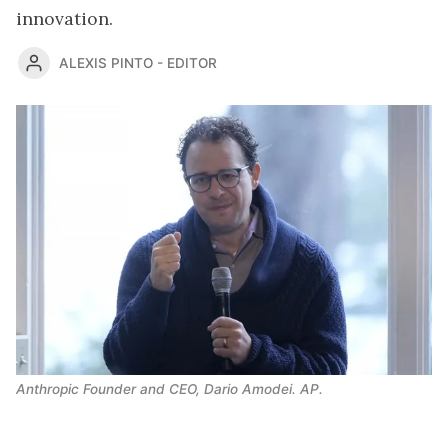
innovation.
ALEXIS PINTO - EDITOR
Anthropic Founder and CEO, Dario Amodei. AP.