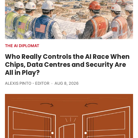
THE AI DIPLOMAT
Who Really Controls the AI Race When
Chips, Data Centres and Security Are
All in Play?
ALEXIS PINTO - EDITOR
AUG 8, 2026