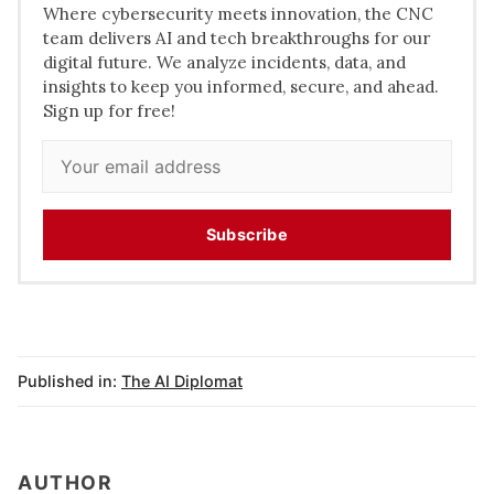
Where cybersecurity meets innovation, the CNC
team delivers AI and tech breakthroughs for our
digital future. We analyze incidents, data, and
insights to keep you informed, secure, and ahead.
Sign up for free!
Subscribe
Published in:
The AI Diplomat
AUTHOR