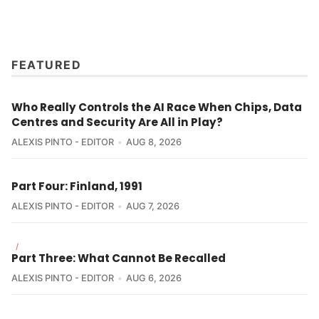
FEATURED
Who Really Controls the AI Race When Chips, Data
Centres and Security Are All in Play?
ALEXIS PINTO - EDITOR
AUG 8, 2026
Part Four: Finland, 1991
ALEXIS PINTO - EDITOR
AUG 7, 2026
/
Part Three: What Cannot Be Recalled
ALEXIS PINTO - EDITOR
AUG 6, 2026