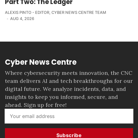
Part Two: The Ledger
ALEXIS PINTO - EDITOR
,
CYBER NEWS CENTRE TEAM
AUG 4, 2026
Cyber News Centre
Where cybersecurity meets innovation, the CNC
team delivers AI and tech breakthroughs for our
digital future. We analyze incidents, data, and
insights to keep you informed, secure, and
ahead. Sign up for free!
Subscribe