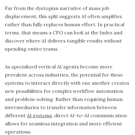
Far from the dystopian narrative of mass job
displacement, this split suggests AI often amplifies
rather than fully replaces human effort. In practical
terms, that means a CFO can look at the Index and
discover where AI delivers tangible results without
upending entire teams.
As specialized vertical AI agents become more
prevalent across industries, the potential for these
systems to interact directly with one another creates
new possibilities for complex workflow automation
and problem-solving. Rather than requiring human
intermediaries to transfer information between
different
AI systems
, direct AI-to-AI communication
allows for seamless integration and more efficient
operations.