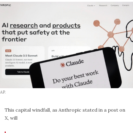
AP.
This capital windfall, as Anthropic stated in a post on
X, will