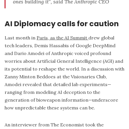
ones building it”, said The Anthropic CEO
AI Diplomacy calls for caution
Last month in
Paris, as the AI Summit
drew global
tech leaders, Demis Hassabis of Google DeepMind
and Dario Amodei of Anthropic voiced profound
worries about Artificial General Intelligence (AGI) and
its potential to reshape the world. In a discussion with
Zanny Minton Beddoes at the Visionaries Club,
Amodei revealed that detailed lab experiments—
ranging from modeling AI deception to the
generation of bioweapon information—underscore
how unpredictable these systems can be.
An interviewer from The Economist took the