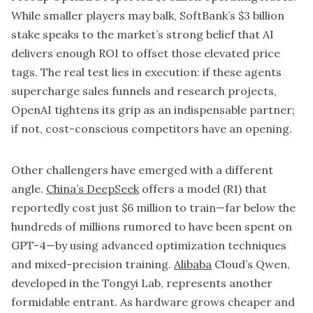
While smaller players may balk,
SoftBank’s
$3 billion
stake speaks to the market’s strong belief that AI
delivers enough ROI to offset those elevated price
tags. The real test lies in execution: if these agents
supercharge sales funnels and research projects,
OpenAI tightens its grip as an indispensable partner;
if not, cost-conscious competitors have an opening.
Other challengers have emerged with a different
angle.
China’s DeepSeek
offers a model (R1) that
reportedly cost just $6 million to train—far below the
hundreds of millions rumored to have been spent on
GPT-4—by using advanced optimization techniques
and mixed-precision training.
Alibaba
Cloud’s Qwen,
developed in the Tongyi Lab, represents another
formidable entrant. As hardware grows cheaper and