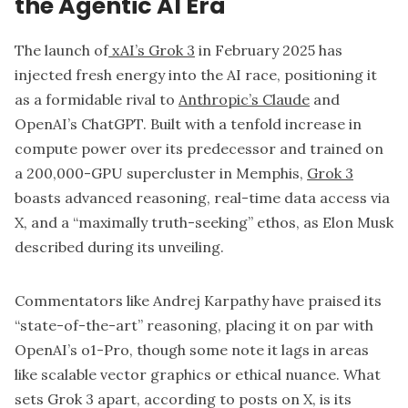
the Agentic AI Era
The launch of
xAI’s Grok 3
in February 2025 has
injected fresh energy into the AI race, positioning it
as a formidable rival to
Anthropic’s Claude
and
OpenAI’s ChatGPT. Built with a tenfold increase in
compute power over its predecessor and trained on
a 200,000-GPU supercluster in Memphis,
Grok 3
boasts advanced reasoning, real-time data access via
X, and a “maximally truth-seeking” ethos, as Elon Musk
described during its unveiling.
Commentators like Andrej Karpathy have praised its
“state-of-the-art” reasoning, placing it on par with
OpenAI’s o1-Pro, though some note it lags in areas
like scalable vector graphics or ethical nuance. What
sets Grok 3 apart, according to posts on X, is its