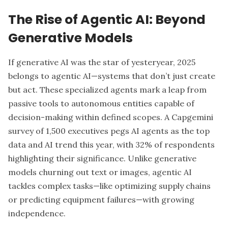
The Rise of Agentic AI: Beyond
Generative Models
If generative AI was the star of yesteryear, 2025
belongs to agentic AI—systems that don’t just create
but act. These specialized agents mark a leap from
passive tools to autonomous entities capable of
decision-making within defined scopes. A Capgemini
survey of 1,500 executives pegs AI agents as the top
data and AI trend this year, with 32% of respondents
highlighting their significance. Unlike generative
models churning out text or images, agentic AI
tackles complex tasks—like optimizing supply chains
or predicting equipment failures—with growing
independence.