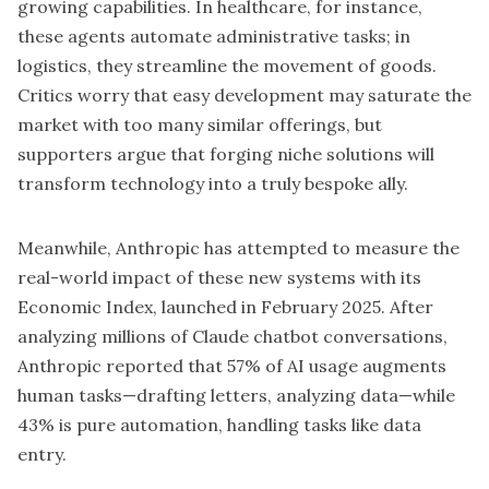
growing capabilities. In healthcare, for instance,
these agents automate administrative tasks; in
logistics, they streamline the movement of goods.
Critics worry that easy development may saturate the
market with too many similar offerings, but
supporters argue that forging niche solutions will
transform technology into a truly bespoke ally.
Meanwhile, Anthropic has attempted to measure the
real-world impact of these new systems with its
Economic Index, launched in February 2025. After
analyzing millions of Claude chatbot conversations,
Anthropic reported that 57% of AI usage augments
human tasks—drafting letters, analyzing data—while
43% is pure automation, handling tasks like data
entry.