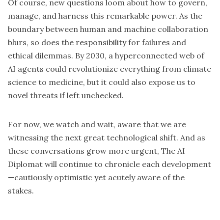
Of course, new questions loom about how to govern,
manage, and harness this remarkable power. As the
boundary between human and machine collaboration
blurs, so does the responsibility for failures and
ethical dilemmas. By 2030, a hyperconnected web of
AI agents could revolutionize everything from climate
science to medicine, but it could also expose us to
novel threats if left unchecked.
For now, we watch and wait, aware that we are
witnessing the next great technological shift. And as
these conversations grow more urgent, The AI
Diplomat will continue to chronicle each development
—cautiously optimistic yet acutely aware of the
stakes.