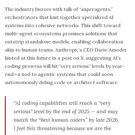
The industry buzzes with talk of “superagents,”
orchestrators that knit together specialized AI
systems into cohesive networks. This shift toward
multi-agent ecosystems promises solutions that
outstrip standalone models, enabling collaboration
akin to human teams. Anthropic’s CEO Dario Amodei
hinted at this future in a post on X, suggesting AI’s
coding prowess will hit “very serious” levels by year-
end—a nod to agentic systems that could soon
autonomously debug code or architect software.
“AI coding capabilities will reach a "very
serious" level by the end of 2025 — and may
match the “best human coders” by late 2026,
I feel this threatening because we are the