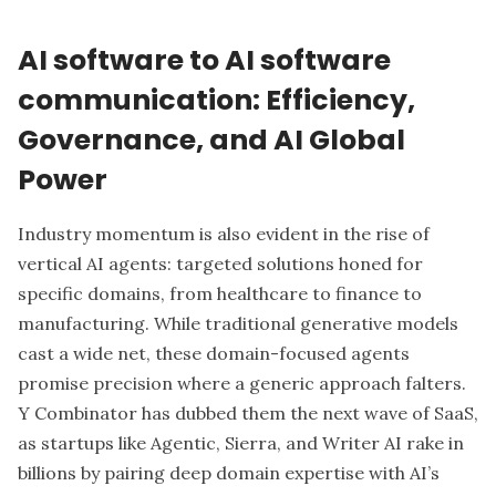
AI software to AI software
communication: Efficiency,
Governance, and AI Global
Power
Industry momentum is also evident in the rise of
vertical AI agents: targeted solutions honed for
specific domains, from healthcare to finance to
manufacturing. While traditional generative models
cast a wide net, these domain-focused agents
promise precision where a generic approach falters.
Y Combinator has dubbed them the next wave of SaaS,
as startups like Agentic, Sierra, and Writer AI rake in
billions by pairing deep domain expertise with AI’s