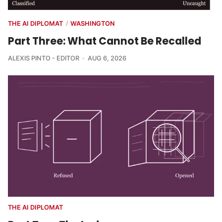
THE AI DIPLOMAT
WASHINGTON
/
Part Three: What Cannot Be Recalled
ALEXIS PINTO - EDITOR
AUG 6, 2026
THE AI DIPLOMAT