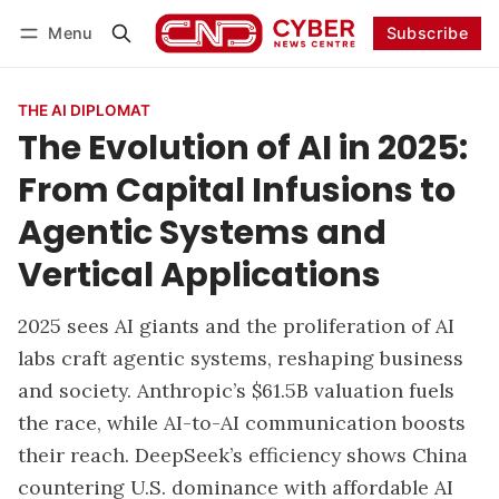
Menu
Subscribe
Follow
Log in
Subscribe
THE AI DIPLOMAT
The Evolution of AI in 2025:
From Capital Infusions to
Agentic Systems and
Vertical Applications
2025 sees AI giants and the proliferation of AI
labs craft agentic systems, reshaping business
and society. Anthropic’s $61.5B valuation fuels
the race, while AI-to-AI communication boosts
their reach. DeepSeek’s efficiency shows China
countering U.S. dominance with affordable AI