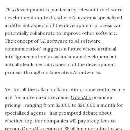
This development is particularly relevant in software
development contexts, where AI systems specialized
in different aspects of the development process can
potentially collaborate to improve other software.
The concept of "AI software to AI software
communication" suggests a future where artificial
intelligence not only assists human developers but
actually leads certain aspects of the development
process through collaborative AI networks.
Yet for all the talk of collaboration, some ventures are
in it for more direct revenue.
OpenAI’s
premium
pricing—ranging from $2,000 to $20,000 a month for
specialized agents—has prompted debate about
whether top-tier companies will pay steep fees to
recoup OpenAI’s reported $5 billion operating losses.